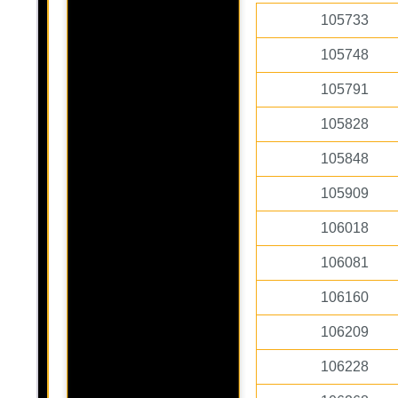
105733
105748
105791
105828
105848
105909
106018
106081
106160
106209
106228