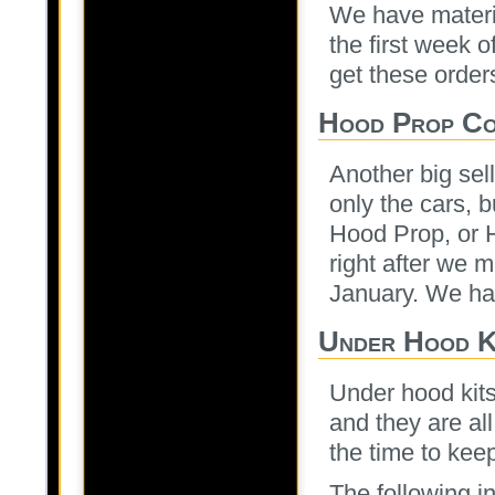
We have materi
the first week 
get these orders
Hood Prop Co
Another big sel
only the cars, 
Hood Prop, or 
right after we m
January. We ha
Under Hood K
Under hood kits
and they are all
the time to ke
The following in