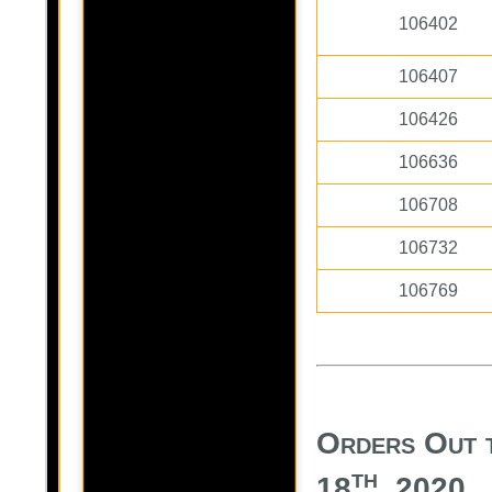
106402
106407
106426
106636
106708
106732
106769
Orders Out 
th
18
, 2020