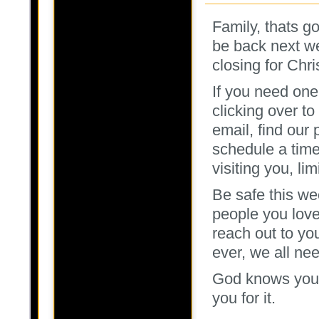
Family, thats go
be back next we
closing for Chr
If you need one
clicking over to
email, find our
schedule a time
visiting you, li
Be safe this we
people you love,
reach out to yo
ever, we all nee
God knows you h
you for it.