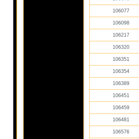
106077
106098
106217
106320
106351
106354
106389
106451
106459
106481
106576