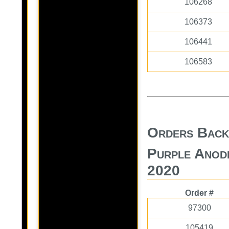
106268
106373
106441
106583
Orders Back
Purple Anod
2020
Order #
97300
105419