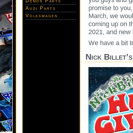
Demon Parts
promise to you,
Audi Parts
March, we would
Volkswagen
coming up on the
2021, and new 
We have a bit to
Nick Billet’