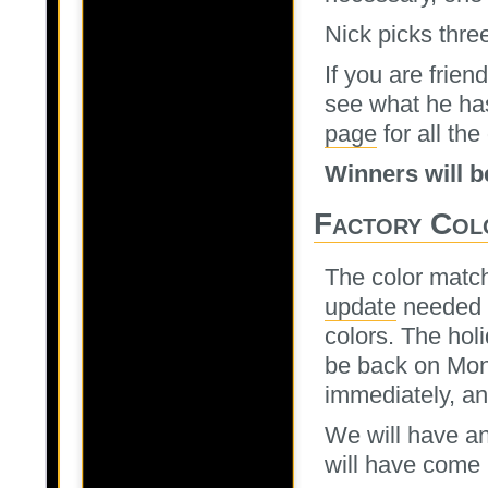
Nick picks thre
If you are frie
see what he ha
page
for all the 
Winners will 
Factory Col
The color matc
update
needed to
colors. The hol
be back on Mon
immediately, an
We will have an
will have come