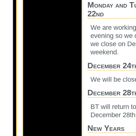
Monday and T
22nd
We are working 
evening so we 
we close on De
weekend.
December 24t
We will be clo
December 28t
BT will return 
December 28th
New Years