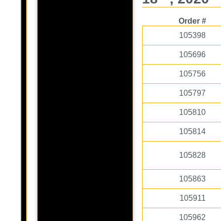
Order #
105398
105696
105756
105797
105810
105814
105828
105863
105911
105962