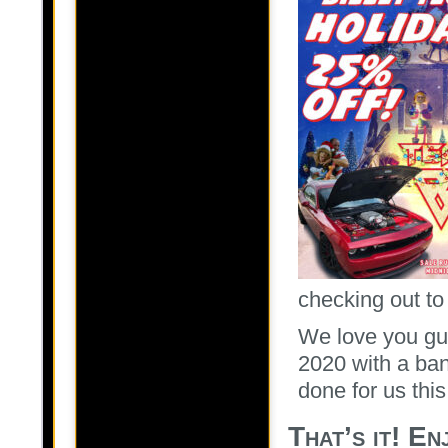
checking out to
We love you guy
2020 with a ban
done for us this
That’s it! E