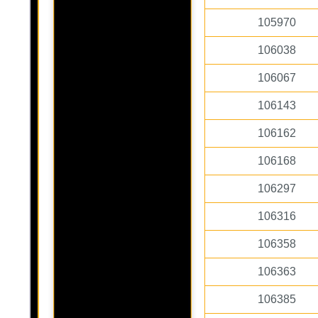
105970
106038
106067
106143
106162
106168
106297
106316
106358
106363
106385