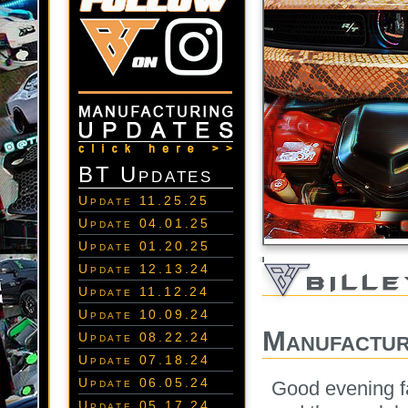
BT Updates
Update 11.25.25
Update 04.01.25
Update 01.20.25
Update 12.13.24
Update 11.12.24
Update 10.09.24
Manufactur
Update 08.22.24
Update 07.18.24
Update 06.05.24
Good evening f
Update 05.17.24