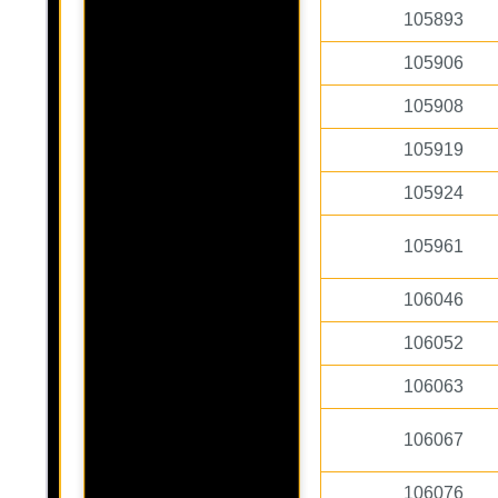
105893
105906
105908
105919
105924
105961
106046
106052
106063
106067
106076