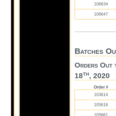
106634
106647
Batches Ou
Orders Out 
th
18
, 2020
Order #
103614
105616
105661