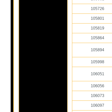
105726
105801
105819
105864
105894
105998
106051
106056
106073
106097