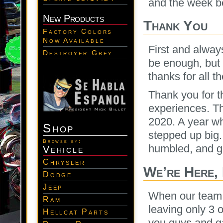
and the week b
New Products
Thank You
Factory Colors
Now Available
First and alwa
Destroyer Grey
be enough, but 
thanks for all t
Thank you for t
experiences. T
2020. A year w
Shop
stepped up big.
Browse by:
humbled, and gra
Vehicle
Chrysler
We’re Here,
Dodge
Jeep
When our team 
Ram
leaving only 3 
Hellcat Parts
you guys and g