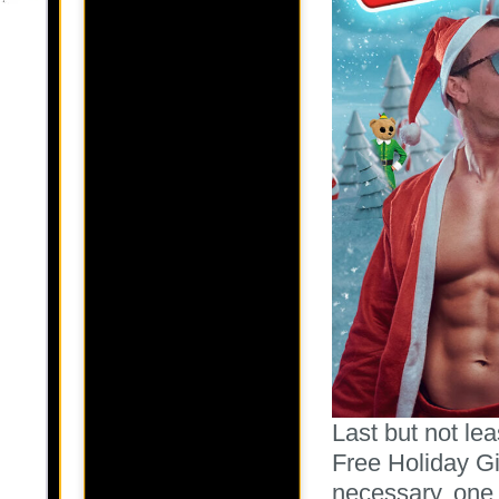
Last but not le
Free Holiday Gi
necessary, one f