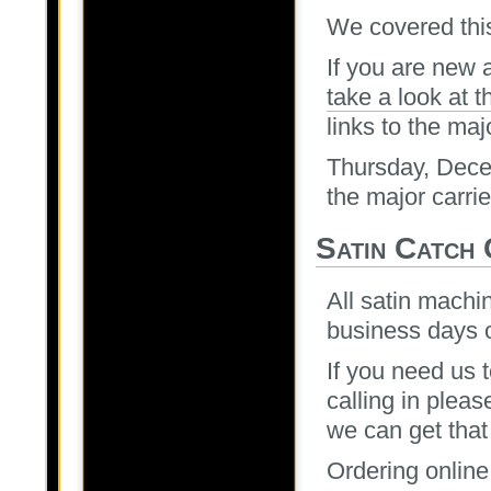
We covered thi
If you are new 
take a look at t
links to the maj
Thursday, Decem
the major carrie
Satin Catch
All satin machi
business days o
If you need us 
calling in plea
we can get that
Ordering online