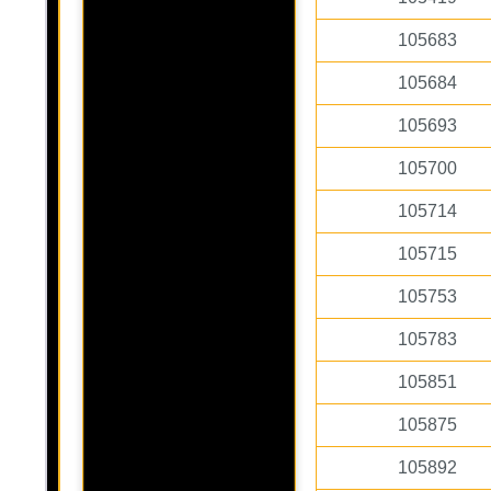
105683
105684
105693
105700
105714
105715
105753
105783
105851
105875
105892