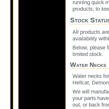
running quick m
products, to ke
Stock Statu
All products are
availability with
Below, please fi
limited stock.
Water Necks
Water necks for
Hellcat, Demon
We will manufac
your parts have
out, or back fr