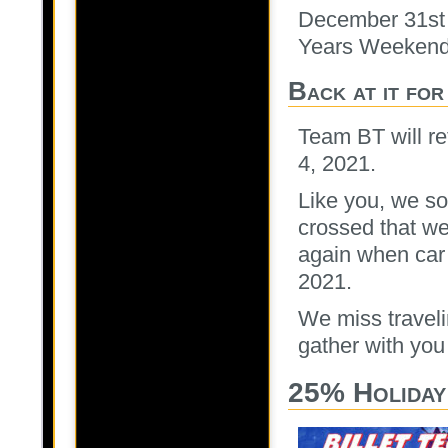
December 31st 
Years Weekend
Back at it fo
Team BT will re
4, 2021.
Like you, we s
crossed that we 
again when car 
2021.
We miss traveli
gather with you
25% Holiday