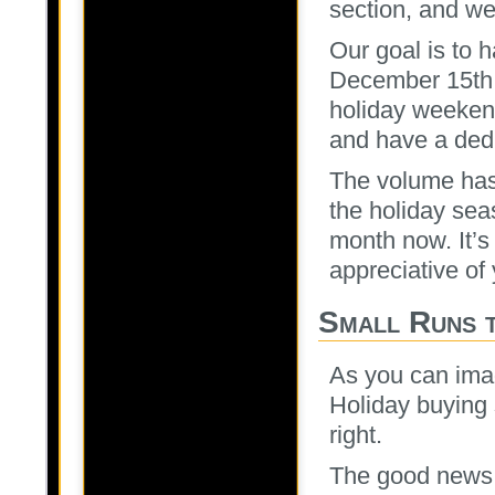
section, and we 
Our goal is to 
December 15th 
holiday weeken
and have a dedi
The volume has
the holiday sea
month now. It’s
appreciative of 
Small Runs 
As you can ima
Holiday buying s
right.
The good news 