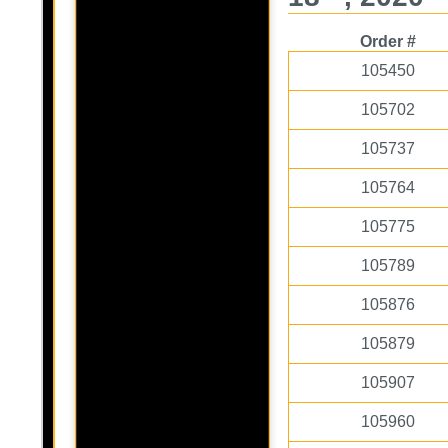
Order #
105450
105702
105737
105764
105775
105789
105876
105879
105907
105960