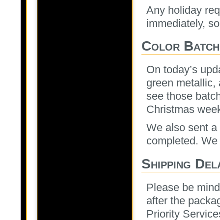
Any holiday req
immediately, so
Color Batch
On today’s upda
green metallic,
see those batch
Christmas week
We also sent a 
completed. We w
Shipping Del
Please be mind
after the packa
Priority Service