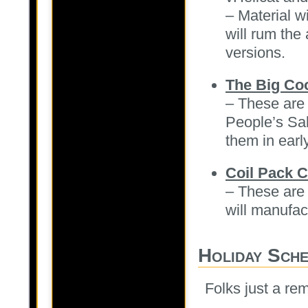
– Material w
will rum the
versions.
The Big Co
– These are 
People’s Sal
them in earl
Coil Pack 
– These are 
will manufac
Holiday Sch
Folks just a re