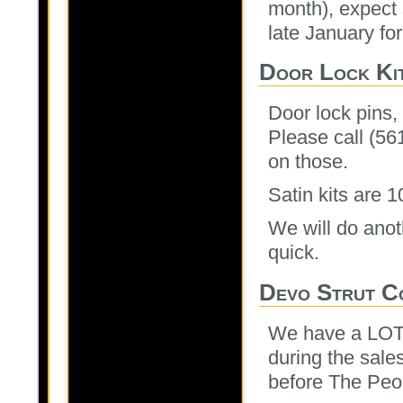
month), expect 
late January for
Door Lock Ki
Door lock pins,
Please call (56
on those.
Satin kits are 
We will do anot
quick.
Devo Strut C
We have a LOT 
during the sale
before The Peop