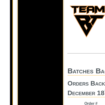
Batches Ba
Orders Back
December 18
Order #