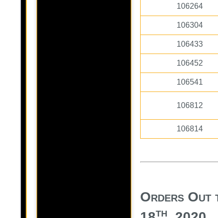
106264
106304
106433
106452
106541
106812
106814
Orders Out 
th
18
, 2020