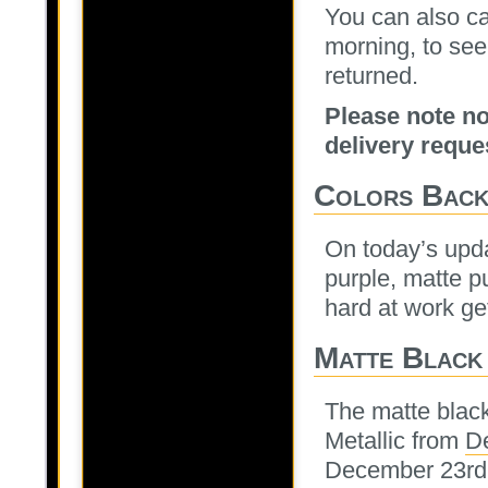
You can also ca
morning, to see
returned.
Please note no
delivery reque
Colors Bac
On today’s upda
purple, matte p
hard at work get
Matte Black
The matte blac
Metallic from
D
December 23rd