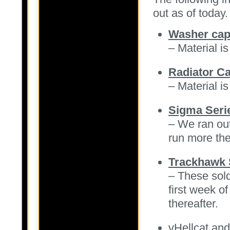
out as of today.
Washer caps
– Material is
Radiator C
– Material is
Sigma Seri
– We ran out
run more the
Trackhawk 
– These sold
first week o
thereafter.
vHellcat an