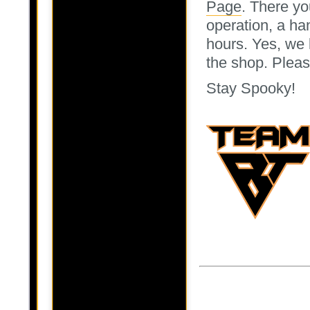
Page
. There yo
operation, a ha
hours. Yes, we 
the shop. Pleas
Stay Spooky!