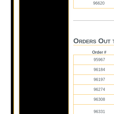
96620
Orders Out 
Order #
95967
96184
96197
96274
96308
96331