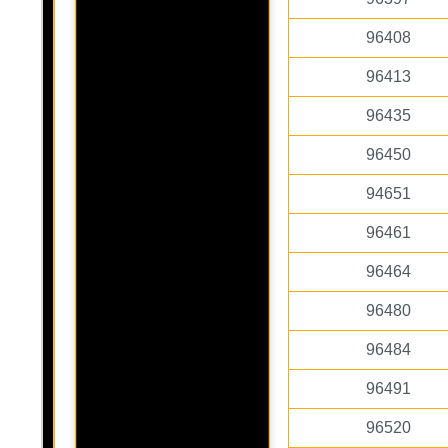
96408
96413
96435
96450
94651
96461
96464
96480
96484
96491
96520