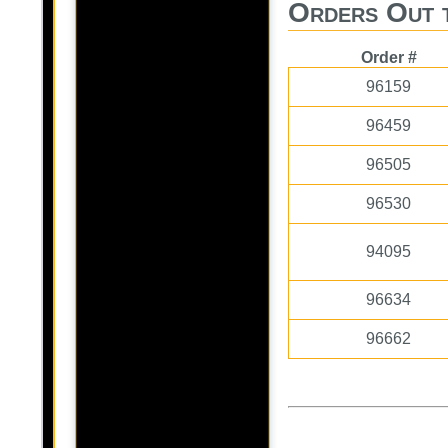
Orders Out 
Order #
96159
96459
96505
96530
94095
96634
96662