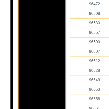
96472
96508
96530
96557
96590
96607
96612
96628
96649
96653
96658
96661