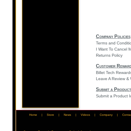
Company Policies
Terms and Conditi
I Want To Cancel 
Returns Policy
Customer Rewar
Billet Tech Rewar
Leave A Review & 
Submit a Product
Submit a Product 
Home
|
Store
|
News
|
Videos
|
Company
|
Conta