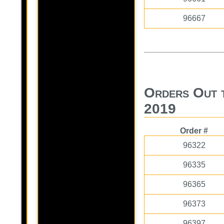
96667
Orders Out 
2019
Order #
96322
96335
96365
96373
96397