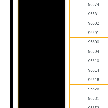
96574
96581
96582
96591
96600
96604
96610
96614
96616
96626
96631
96653