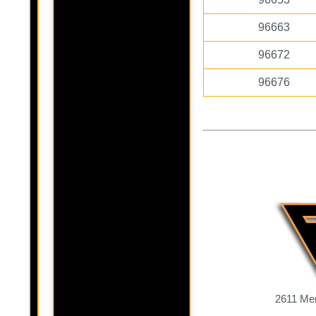
96663
96672
96676
2611 Mer