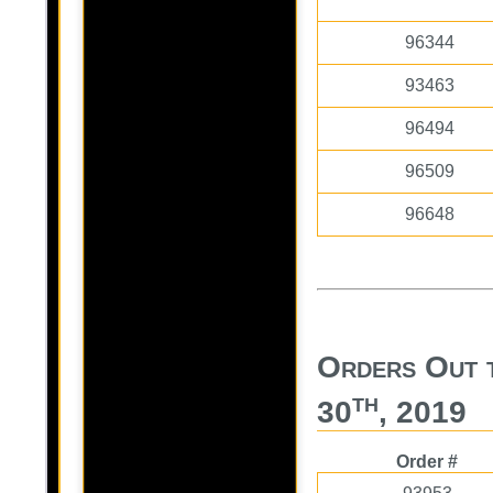
96344
93463
96494
96509
96648
Orders Out 
th
30
, 2019
Order #