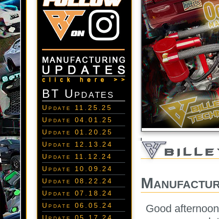
BT Updates
Update 11.25.25
Update 04.01.25
Update 01.20.25
Update 12.13.24
Update 11.12.24
Update 10.09.24
Manufactur
Update 08.22.24
Update 07.18.24
Update 06.05.24
Good afternoon
Update 05.17.24