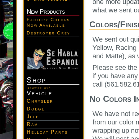
one more update
what we sent ou
New Products
Factory Colors
Colors/Finis
Now Available
Destroyer Grey
We sent out qui
Yellow, Racing 
and Matte), as 
Please see the t
if you have any
Shop
call (561.582.6
Browse by:
Vehicle
No Colors I
Chrysler
Dodge
We have not re
Jeep
from our color 
Ram
wrapping up now
Hellcat Parts
We will post ano