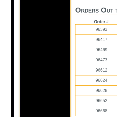
Orders Out 
Order #
96393
96417
96469
96473
96612
96624
96628
96652
96668