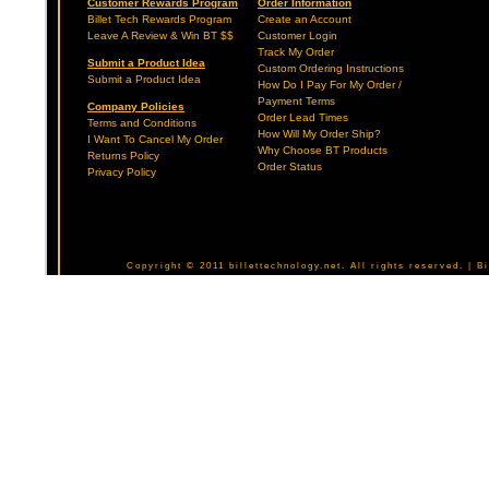
Customer Rewards Program
Order Information
Billet Tech Rewards Program
Create an Account
Leave A Review & Win BT $$
Customer Login
Track My Order
Submit a Product Idea
Custom Ordering Instructions
Submit a Product Idea
How Do I Pay For My Order /
Payment Terms
Company Policies
Order Lead Times
Terms and Conditions
How Will My Order Ship?
I Want To Cancel My Order
Why Choose BT Products
Returns Policy
Order Status
Privacy Policy
Copyright © 2011 billettechnology.net. All rights reserved. | 