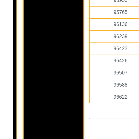
93953
95765
96136
96239
96423
96426
96507
96588
96622