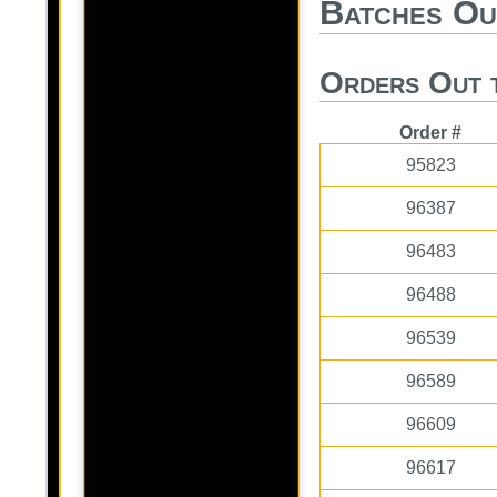
Batches Ou
Orders Out 
Order #
95823
96387
96483
96488
96539
96589
96609
96617