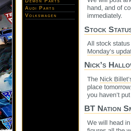
Demon Parts
hand, and of co
Audi Parts
immediately.
Volkswagen
Stock Statu
All stock statu
Monday’s upda
Nick’s Hall
The
Nick Billet
place tomorrow,
you haven’t put 
BT Nation S
We will head in
figures all the 