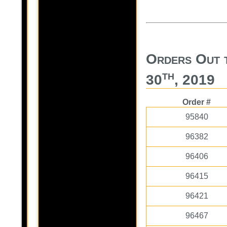
Orders Out 
th
30
, 2019
Order #
95840
96382
96406
96415
96421
96467