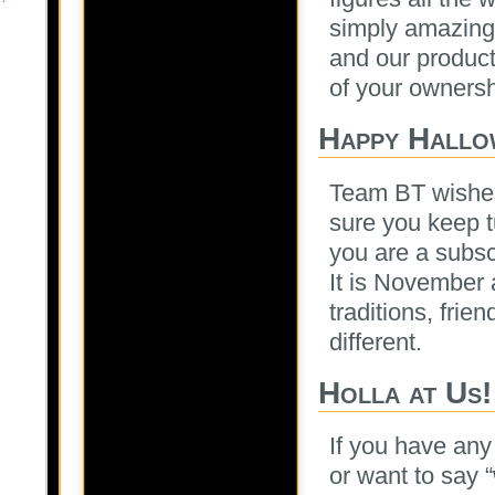
simply amazing 
and our products
of your ownersh
Happy Hallo
Team BT wishes
sure you keep t
you are a subsc
It is November a
traditions, frie
different.
Holla at Us!
If you have any
or want to say 