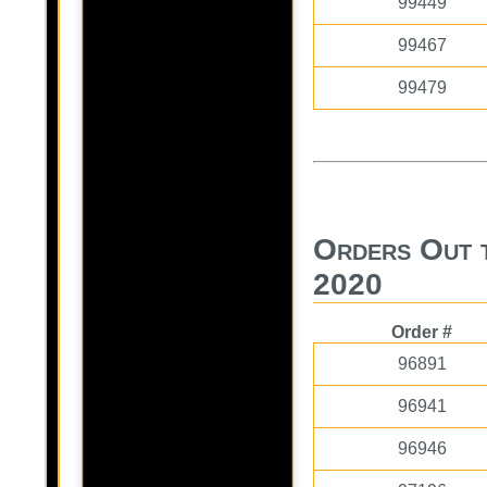
99449
99467
99479
Orders Out 
2020
Order #
96891
96941
96946