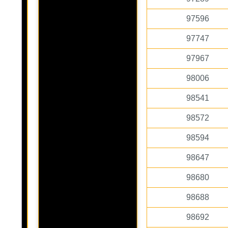
97596
97747
97967
98006
98541
98572
98594
98647
98680
98688
98692