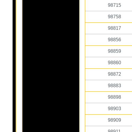
98715
98758
98817
98856
98859
98860
98872
98883
98898
98903
98909
98911