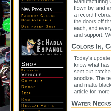
Manufacturing 
flown by, and a
New Products
a record Februa
Factory Colors
Now Available
the doors off 
Destroyer Grey
each, and every 
and support. We
Colors In, 
Today’s update 
Shop
know what has 
sent out batche
Browse by:
Vehicle
anodize. The te
Chrysler
and matte black
Dodge
article for more 
Jeep
Ram
Water Necks,
Hellcat Parts