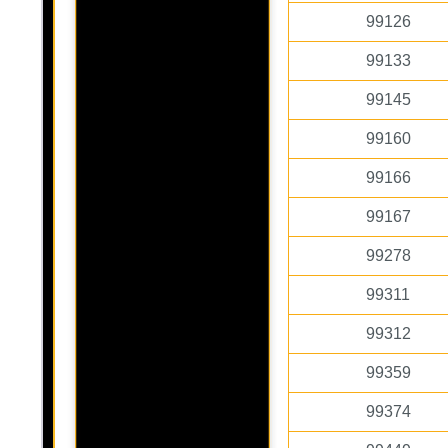
99126
99133
99145
99160
99166
99167
99278
99311
99312
99359
99374