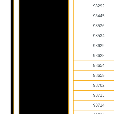
98292
98445
98526
98534
98625
98628
98654
98659
98702
98713
98714