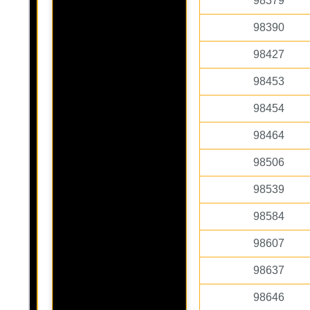
98379
98390
98427
98453
98454
98464
98506
98539
98584
98607
98637
98646