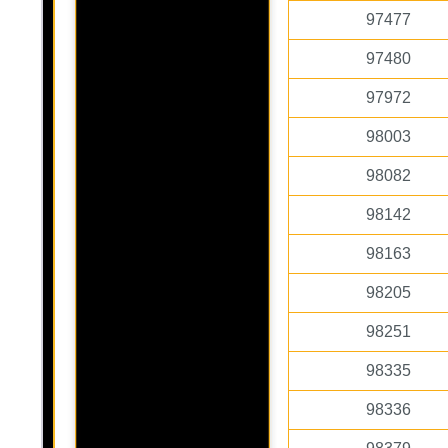
97477
97480
97972
98003
98082
98142
98163
98205
98251
98335
98336