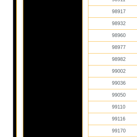
98917
98932
98960
98977
98982
99002
99036
99050
99110
99116
99170