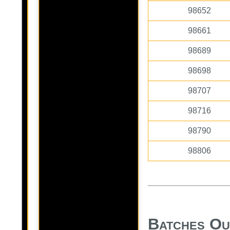
98652
98661
98689
98698
98707
98716
98790
98806
Batches Ou