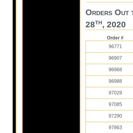
Orders Out 
th
28
, 2020
Order #
96771
96907
96968
96988
97029
97085
97290
97863