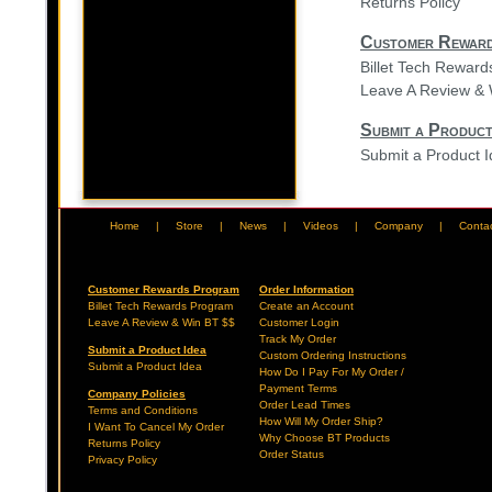
Returns Policy
Customer Rewar
Billet Tech Rewar
Leave A Review & 
Submit a Product
Submit a Product 
Home
|
Store
|
News
|
Videos
|
Company
|
Conta
Customer Rewards Program
Order Information
Billet Tech Rewards Program
Create an Account
Leave A Review & Win BT $$
Customer Login
Track My Order
Submit a Product Idea
Custom Ordering Instructions
Submit a Product Idea
How Do I Pay For My Order /
Payment Terms
Company Policies
Order Lead Times
Terms and Conditions
How Will My Order Ship?
I Want To Cancel My Order
Why Choose BT Products
Returns Policy
Order Status
Privacy Policy