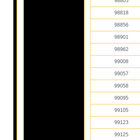
98805
98818
98856
98901
98962
99008
99057
99058
99095
99105
99123
99125