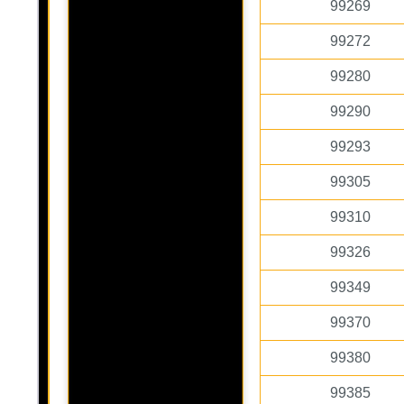
99269
99272
99280
99290
99293
99305
99310
99326
99349
99370
99380
99385