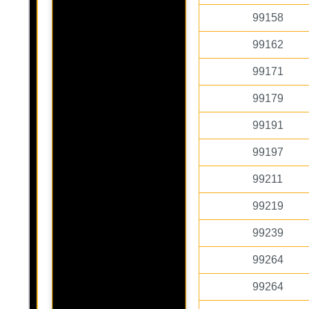
99158
99162
99171
99179
99191
99197
99211
99219
99239
99264
99264