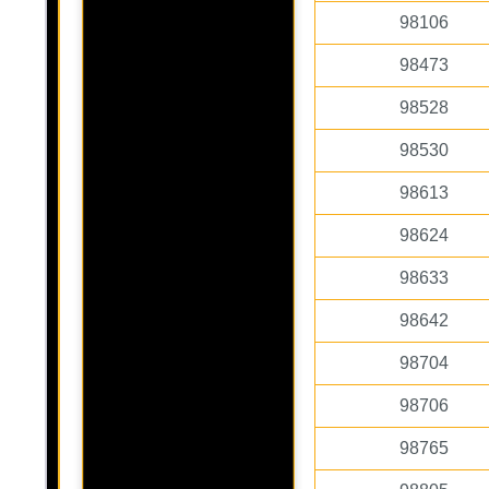
98106
98473
98528
98530
98613
98624
98633
98642
98704
98706
98765