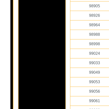
98905
98926
98964
98988
98998
99024
99033
99049
99053
99056
99061