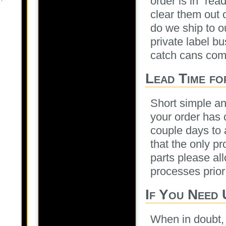
order is in “rea
clear them out 
do we ship to o
private label b
catch cans comi
Lead Time fo
Short simple an
your order has 
couple days to 
that the only pr
parts please al
processes prior
If You Need 
When in doubt, 