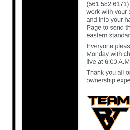
(561.582.6171)
work with your 
and into your h
Page
to send th
eastern standar
Everyone pleas
Monday with chi
live at 6:00 A.
Thank you all o
ownership expe