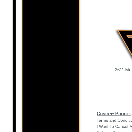
2611 Mer
Company Policies
Terms and Conditi
I Want To Cancel 