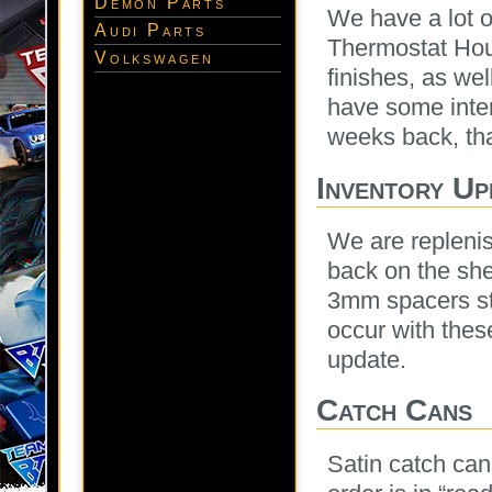
Demon Parts
We have a lot 
Audi Parts
Thermostat Hous
Volkswagen
finishes, as wel
have some inter
weeks back, that
Inventory Up
We are replenis
back on the shel
3mm spacers sta
occur with thes
update.
Catch Cans
Satin catch can