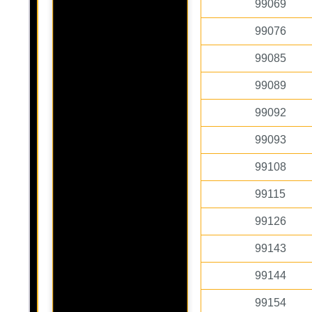
99069
99076
99085
99089
99092
99093
99108
99115
99126
99143
99144
99154