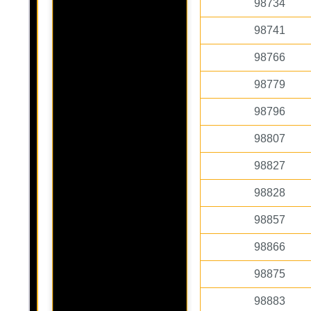
98734
98741
98766
98779
98796
98807
98827
98828
98857
98866
98875
98883