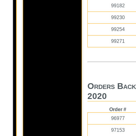
99182
99230
99254
99271
Orders Back
2020
Order #
96977
97153