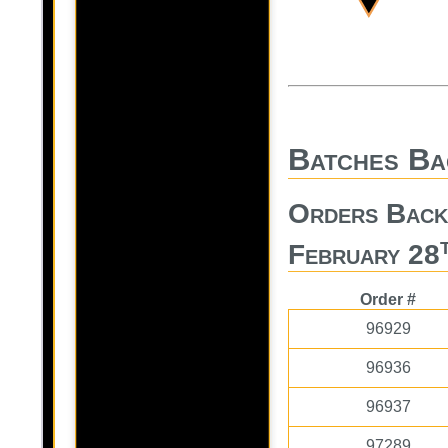
Batches Ba
Orders Back
February 28
Order #
96929
96936
96937
97289