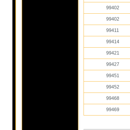
99402
99402
99411
99414
99421
99427
99451
99452
99468
99469