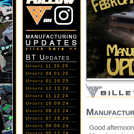
BT Updates
Update 11.25.25
Update 04.01.25
Update 01.20.25
Update 12.13.24
Update 11.12.24
Update 10.09.24
Manufactur
Update 08.22.24
Update 07.18.24
Update 06.05.24
Good afternoon
Update 05.17.24