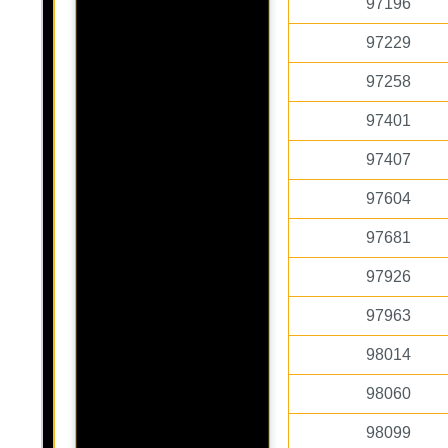
97196
97229
97258
97401
97407
97604
97681
97926
97963
98014
98060
98099