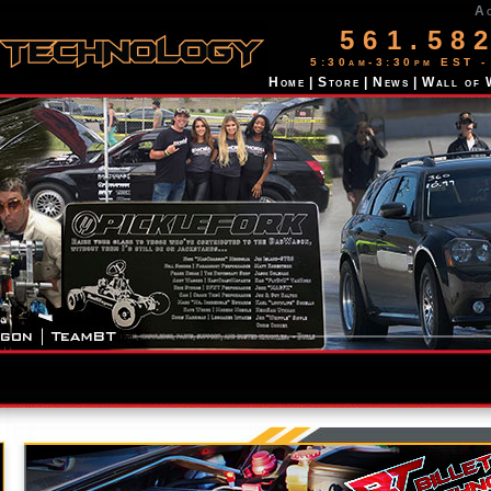
A
561.58
5:30am-3:30pm EST -
Home
|
Store
|
News
|
Wall of 