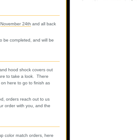
m
November 24th
and all back
 to be completed, and will be
 and hood shock covers out
ure to take a look. There
 on here to go to finish as
d, orders reach out to us
r order with you, and the
up color match orders, here