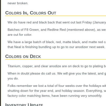
never broken.
Colors In, Colors Out
We do have red and black back that went out last Friday (January
Batches of F8 Green, and Redline Red (mentioned above), as we
are out for color.
We have a large batch of black, red, matte black, and matte red c
that Neal is finishing bundling up to go to our anodizer next week.
Colors on Deck
Titanium, copper, and clear anodize are on deck to go to plating 
When in doubt please do call us. We will give you the latest, and
you do.
Folks remember we lost a total of four weeks over the holidays wi
shutting down for the year end, and holiday season. Everything, w
factory color matching items, have been running very smoothly.
Inventory Update