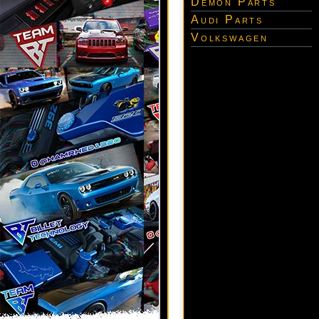
Demon Parts
Audi Parts
Volkswagen