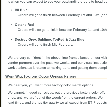
is when you can expect to see your outstanding orders to head out
B5 Blue:
– Orders will go to finish between February 1st and 10th (ea
Octane Red
– Orders will also go to finish between February 1st and 10th
Destroy Grey, Sublime, TorRed & Jazz Blue
– Orders will go to finish Mid February.
We are very confident in the above time frames based on our visit
vendor partners over the past two weeks, and our visual inspectio
work stations as it relates to racking parts and getting them compl
When Will Factory Color Options Return
We hear you, you want more factory color match options.
We cannot, in good conscious, put the previous factory color offer
ones, until we are “out of the woods” on the current orders. We mu
lead times, and the top tier quality we all expect from BT Products