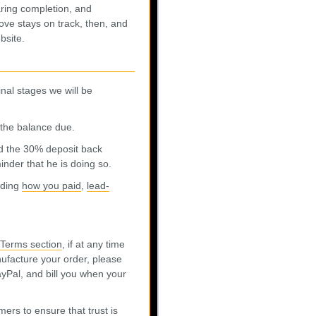
ring completion, and
ve stays on track, then, and
bsite.
inal stages we will be
r the balance due.
d the 30% deposit back
nder that he is doing so.
rding
how you paid
,
lead-
Terms section
, if at any time
ufacture your order, please
PayPal, and bill you when your
ers to ensure that trust is