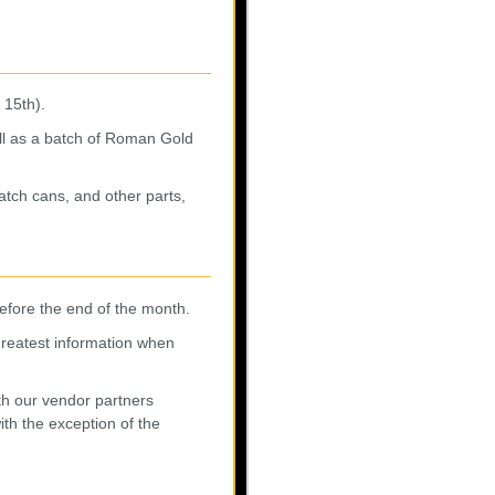
 15th).
ll as a batch of Roman Gold
atch cans, and other parts,
before the end of the month.
 greatest information when
th our vendor partners
ith the exception of the