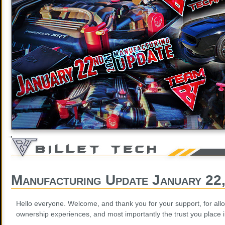
Manufacturing Update January 22
Hello everyone. Welcome, and thank you for your support, for allo
ownership experiences, and most importantly the trust you place 