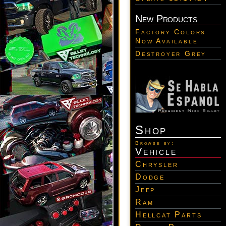
New Products
Factory Colors
Now Available
Destroyer Grey
Shop
Browse by:
Vehicle
Chrysler
Dodge
Jeep
Ram
Hellcat Parts