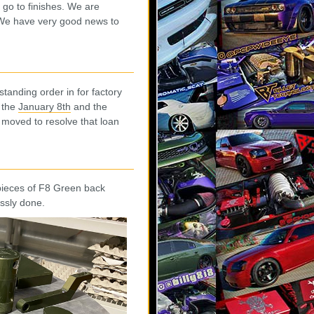
 go to finishes. We are
. We have very good news to
standing order in for factory
, the
January 8th
and the
 moved to resolve that loan
 pieces of F8 Green back
ssly done.