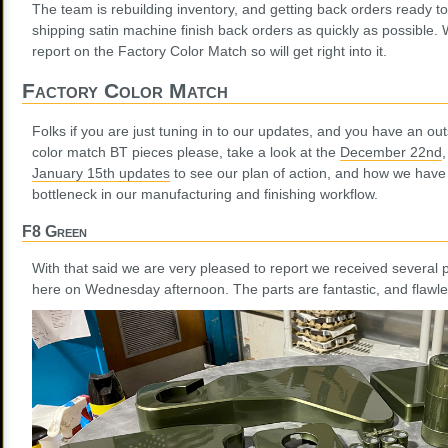
The team is rebuilding inventory, and getting back orders ready to
shipping satin machine finish back orders as quickly as possible
report on the Factory Color Match so will get right into it.
Factory Color Match
Folks if you are just tuning in to our updates, and you have an out
color match BT pieces please, take a look at the
December 22nd
January 15th updates
to see our plan of action, and how we have
bottleneck in our manufacturing and finishing workflow.
F8 Green
With that said we are very pleased to report we received several
here on Wednesday afternoon. The parts are fantastic, and flawle