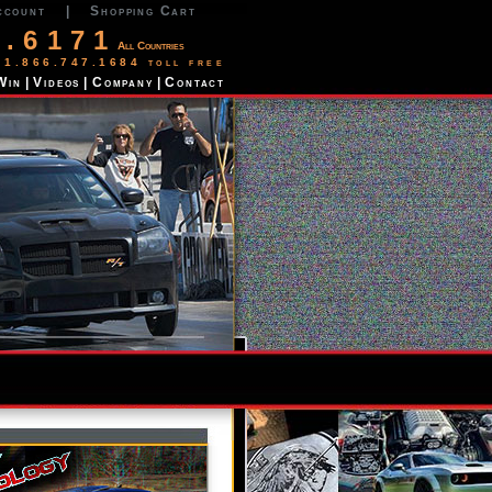
ccount
|
Shopping Cart
2.6171
All Countries
 1.866.747.1684 toll free
Win
|
Videos
|
Company
|
Contact