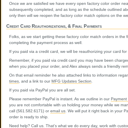
Once we are satisfied we have every open factory color order nea
subsequently completed, and as long as the schedule outlined abo
only then will we reopen the factory color match options on the we
Credit Card Reauthorizations, & Final Payments
Folks, as we start getting these factory color match orders in the f
completing the payment process as well.
If you paid via a credit card, we will be reauthorizing your card fo
Remember, if you paid via credit card you may have been charge
when you placed your order, and Alex always sends a friendly remi
On that email reminder he also attached links to information rega
times
, and a link to our
MFG Updates Section
.
If you paid via PayPal you are all set.
Please remember PayPal is instant. As we outline in our
Payment 
you are not comfortable with us holding your money while we man
call (561.582.6171) or
email us
. We will put it right back in your 
order is ready to ship.
Need help? Call us. That’s what we do every day, work with custom