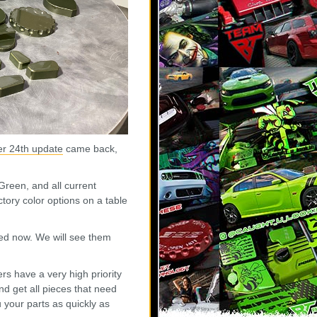
r 24th update
came back,
Green, and all current
tory color options on a table
ed now. We will see them
rs have a very high priority
d get all pieces that need
your parts as quickly as