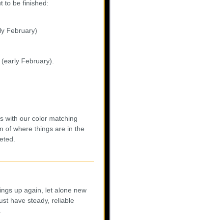
 to be finished:
rly February)
 (early February).
s with our color matching
n of where things are in the
eted.
ings up again, let alone new
st have steady, reliable
.