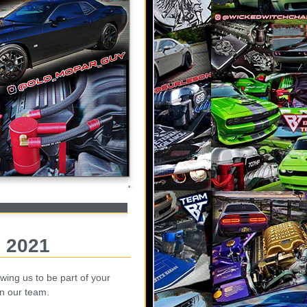
, 2021
wing us to be part of your
in our team.