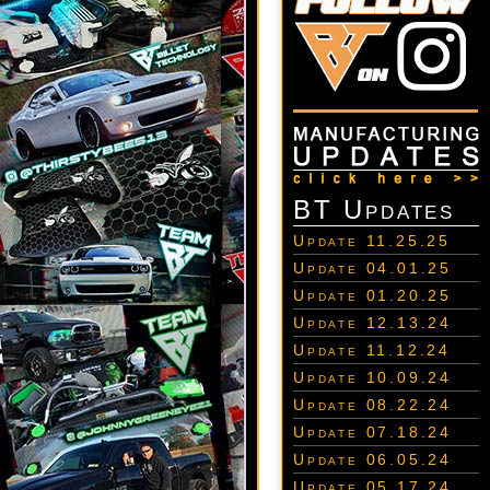
BT Updates
Update 11.25.25
Update 04.01.25
Update 01.20.25
Update 12.13.24
Update 11.12.24
Update 10.09.24
Update 08.22.24
Update 07.18.24
Update 06.05.24
Update 05.17.24