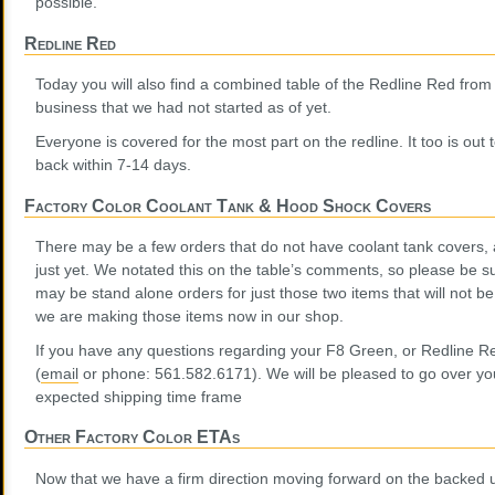
possible.
Redline Red
Today you will also find a combined table of the Redline Red fro
business that we had not started as of yet.
Everyone is covered for the most part on the redline. It too is out
back within 7-14 days.
Factory Color Coolant Tank & Hood Shock Covers
There may be a few orders that do not have coolant tank covers,
just yet. We notated this on the table’s comments, so please be s
may be stand alone orders for just those two items that will not be
we are making those items now in our shop.
If you have any questions regarding your F8 Green, or Redline Re
(
email
or phone: 561.582.6171). We will be pleased to go over you
expected shipping time frame
Other Factory Color ETAs
Now that we have a firm direction moving forward on the backed 