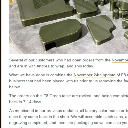
Several of our customers who had open orders from the
Novembe
and are in with Andrea to wrap, and ship today.
What we have done is combine the
November 24th update
of F8 
business that had been placed with us prior to us removing the fac
below.
The orders on this F8 Green table are racked, and being complet
back in 7-14 days.
As mentioned in our previous updates, all factory color match orde
once they come back in the shop. We will assemble catch cans, an
engraving completed, and then into packaging so we can ship you 