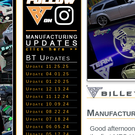
BT Updates
Update 11.25.25
Update 04.01.25
Update 01.20.25
Update 12.13.24
Update 11.12.24
Update 10.09.24
Manufactur
Update 08.22.24
Update 07.18.24
Update 06.05.24
Good afternoon
Update 05.17.24