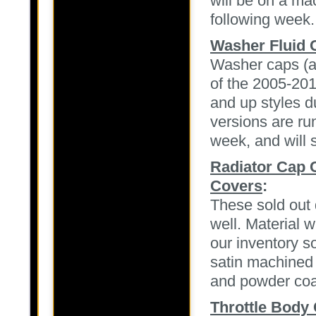
will be on a ma
following week.
Washer Fluid 
Washer caps (al
of the 2005-20
and up styles 
versions are ru
week, and will s
Radiator Cap 
Covers
:
These sold out
well. Material w
our inventory s
satin machined f
and powder coat
Throttle Body