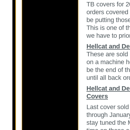
TB covers for 2
orders covered 
be putting thos
This is one of 
we have to prio
Hellcat and D
These are sold 
on a machine he
be the end of th
until all back or
Hellcat and D
Covers
Last cover sold
through January
stay tuned the