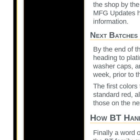
the shop by the
MFG Updates her
information.
Next Batches
By the end of t
heading to plat
washer caps, an
week, prior to t
The first colors
standard red, a
those on the ne
How BT Hand
Finally a word 