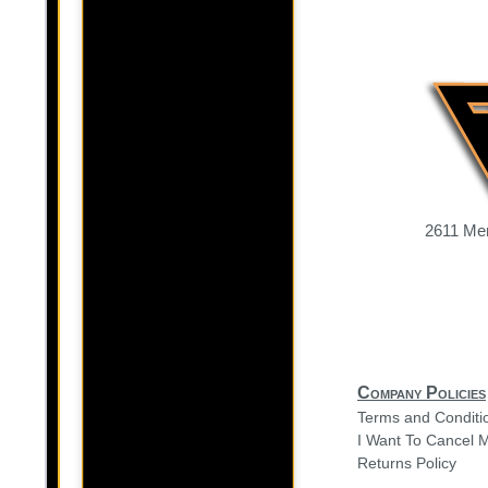
2611 Mer
Company Policies
Terms and Conditi
I Want To Cancel 
Returns Policy