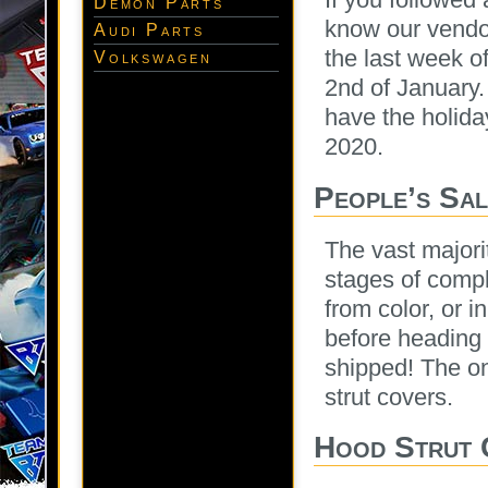
Demon Parts
know our vendor
Audi Parts
the last week 
Volkswagen
2nd of January.
have the holida
2020.
People’s Sa
The vast majori
stages of compl
from color, or 
before heading 
shipped! The on
strut covers.
Hood Strut 