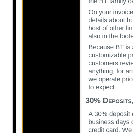
the BT family o
On your invoice
details about h
host of other li
also in the foot
Because BT is 
customizable pr
customers revie
anything, for a
we operate prio
to expect.
30% Deposits,
A 30% deposit o
business days o
credit card. We