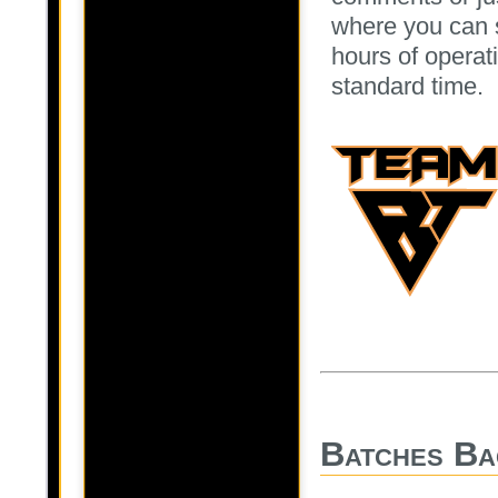
where you can 
hours of operati
standard time.
Batches Ba