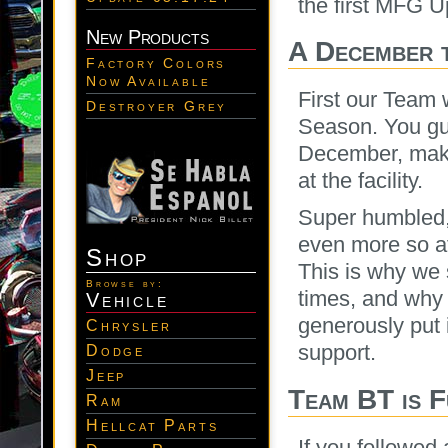
the first MFG U
New Products
A December 
Factory Colors
Now Available
First our Team 
Destroyer Grey
Season. You guy
December, maki
at the facility.
Super humbled, a
even more so af
Shop
This is why we
Browse by:
times, and why 
Vehicle
generously put 
Chrysler
support.
Dodge
Jeep
Team BT is 
Ram
Hellcat Parts
If you followed