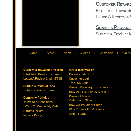
Customer Rewar
Billet Tech Rewar
Leave A Review & 
Submit a Product
Submit a Product 
Home
|
Store
|
News
|
Videos
|
Company
|
Conta
Customer Rewards Program
Order Information
Billet Tech Rewards Program
Create an Account
Leave A Review & Win BT $$
Customer Login
Track My Order
Submit a Product Idea
Custom Ordering Instructions
Submit a Product Idea
How Do I Pay For My Order /
Payment Terms
Company Policies
Order Lead Times
Terms and Conditions
How Will My Order Ship?
I Want To Cancel My Order
Why Choose BT Products
Returns Policy
Order Status
Privacy Policy