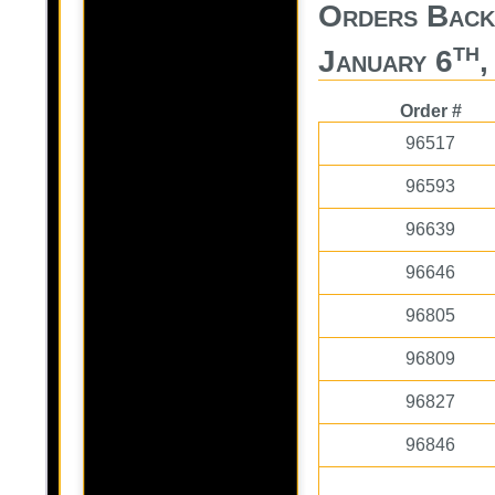
Orders Bac
th
January 6
,
Order #
96517
96593
96639
96646
96805
96809
96827
96846