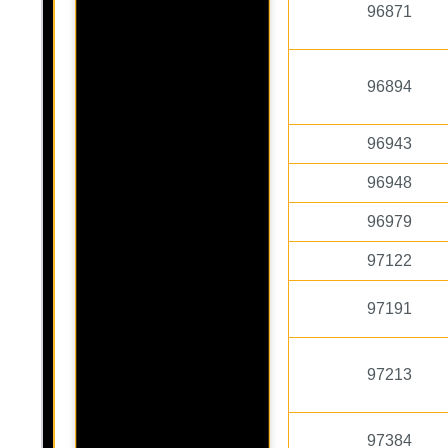
96871
96894
96943
96948
96979
97122
97191
97213
97384