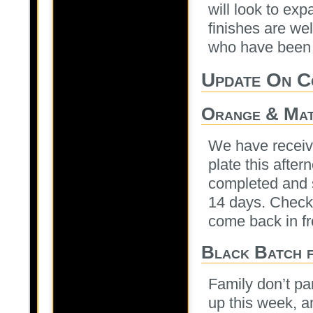
will look to ex
finishes are wel
who have been s
Update On C
Orange & Mat
We have receiv
plate this after
completed and s
14 days. Check 
come back in f
Black Batch f
Family don’t pa
up this week, 