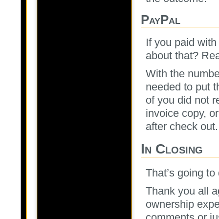
PayPal
If you paid wit
about that? Rea
With the number
needed to put 
of you did not 
invoice copy, o
after check out.
In Closing
That’s going to d
Thank you all ag
ownership exper
comments or jus