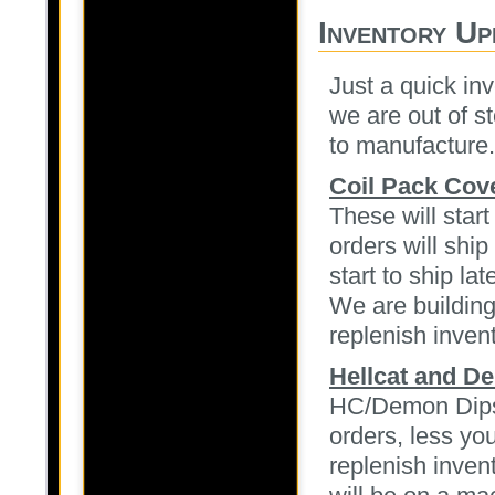
Inventory Up
Just a quick in
we are out of s
to manufacture.
Coil Pack Cov
These will star
orders will shi
start to ship lat
We are building
replenish inven
Hellcat and De
HC/Demon Dipsti
orders, less you
replenish inven