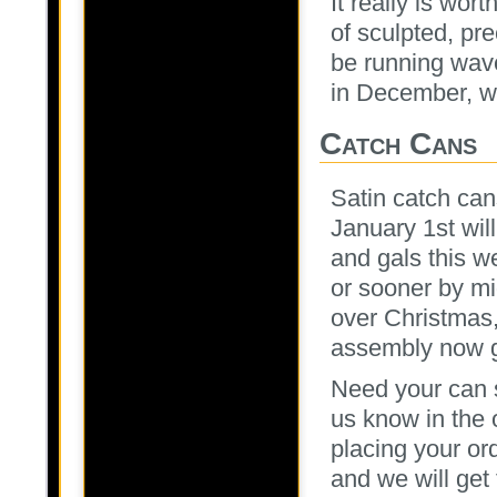
It really is wor
of sculpted, pr
be running wav
in December, wh
Catch Cans
Satin catch ca
January 1st wil
and gals this w
or sooner by mi
over Christmas
assembly now g
Need your can s
us know in the
placing your or
and we will get 