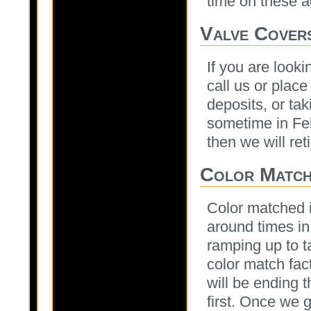
time on these a
Valve Cover
If you are looki
call us or place
deposits, or tak
sometime in Feb
then we will ret
Color Matche
Color matched i
around times in 
ramping up to t
color match fact
will be ending 
first. Once we 