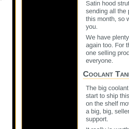
Satin hood stru
sending all the 
this month, so 
you.
We have plenty 
again too. For 
one selling pro
everyone.
Coolant Tan
The big coolant
start to ship th
on the shelf mo
a big, big, sell
support.