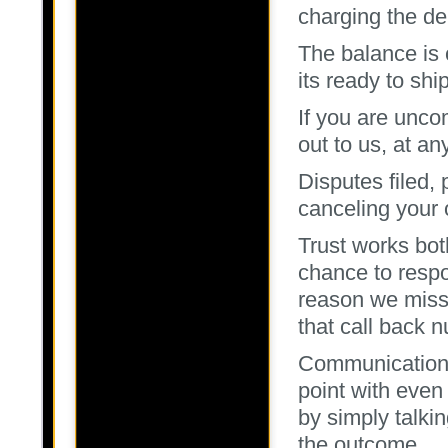
charging the de
The balance is
its ready to ship
If you are unco
out to us, at an
Disputes filed, 
canceling your 
Trust works bot
chance to respo
reason we miss 
that call back 
Communication 
point with even 
by simply talki
the outcome.