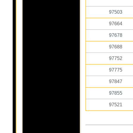
97503
97664
97678
97688
97752
97775
97847
97855
97521