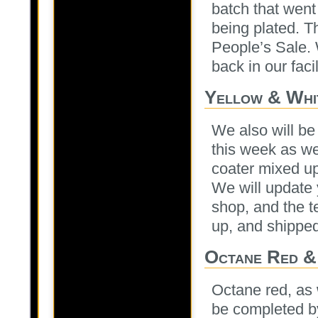
batch that went
being plated. T
People’s Sale. 
back in our facil
Yellow & Whi
We also will be
this week as we
coater mixed up
We will update 
shop, and the 
up, and shipped
Octane Red &
Octane red, as 
be completed by