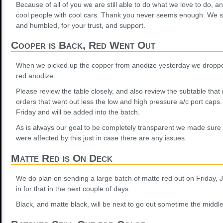
Because of all of you we are still able to do what we love to do, a
cool people with cool cars. Thank you never seems enough. We sh
and humbled, for your trust, and support.
Cooper is Back, Red Went Out
When we picked up the copper from anodize yesterday we dropped
red anodize.
Please review the table closely, and also review the subtable that 
orders that went out less the low and high pressure a/c port caps. 
Friday and will be added into the batch.
As is always our goal to be completely transparent we made sure 
were affected by this just in case there are any issues.
Matte Red is On Deck
We do plan on sending a large batch of matte red out on Friday, 
in for that in the next couple of days.
Black, and matte black, will be next to go out sometime the middle