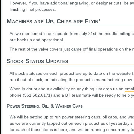
However, if you have additional engraving, or designer cuts, be aw
finishing final processes.
Machines are Up, Chips are Flyin’
As we mentioned in our update from
July 21st
the middle milling c
are back up and operational.
The rest of the valve covers just came off final operations on the m
Stock Status Updates
All stock statuses on each product are up to date on the website (a
run if out of stock, or indicating the product is manufacturing now.
When in doubt about availability on any thing just drop us an
emai
phone (561.582.6171) and a BT teammate will be ready to help y
Power Steering, Oil, & Washer Caps
We will be setting up to run power steering caps, oil caps, and w
as we are currently tapped out on each product as of yesterday’s 
for each of those items is here, and will be running concurrently t