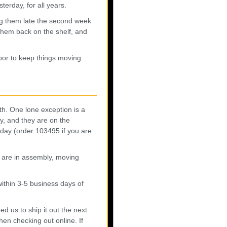
erday, for all years.
ing them late the second week
them back on the shelf, and
oor to keep things moving
th. One lone exception is a
y, and they are on the
iday (order 103495 if you are
s are in assembly, moving
ithin 3-5 business days of
 us to ship it out the next
en checking out online. If