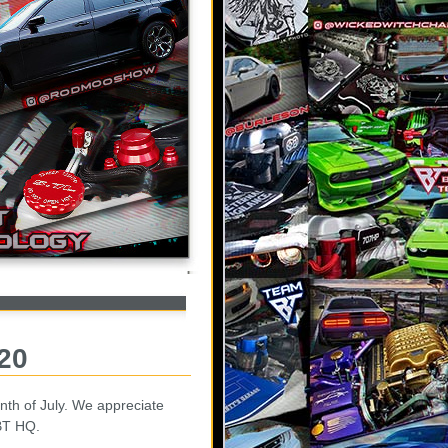
020
th of July. We appreciate
 BT HQ.