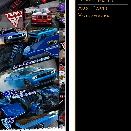
Demon Parts
Audi Parts
Volkswagen