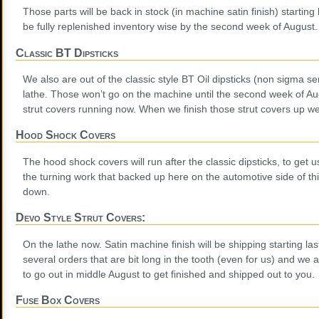
Those parts will be back in stock (in machine satin finish) starting
be fully replenished inventory wise by the second week of August.
Classic BT Dipsticks
We also are out of the classic style BT Oil dipsticks (non sigma se
lathe. Those won’t go on the machine until the second week of A
strut covers running now. When we finish those strut covers up we w
Hood Shock Covers
The hood shock covers will run after the classic dipsticks, to get 
the turning work that backed up here on the automotive side of 
down.
Devo Style Strut Covers:
On the lathe now. Satin machine finish will be shipping starting 
several orders that are bit long in the tooth (even for us) and we a
to go out in middle August to get finished and shipped out to you
Fuse Box Covers