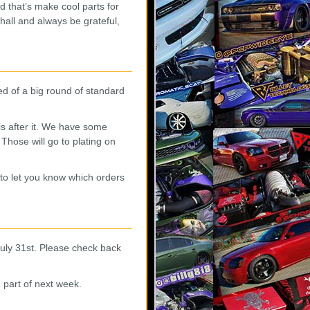
nd that’s make cool parts for
all and always be grateful,
 of a big round of standard
is after it. We have some
Those will go to plating on
to let you know which orders
July 31st. Please check back
 part of next week.