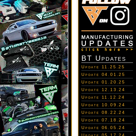
BT Updates
Update 11.25.25
Update 04.01.25
Update 01.20.25
Update 12.13.24
Update 11.12.24
Update 10.09.24
Update 08.22.24
Update 07.18.24
Update 06.05.24
Update 05.17.24