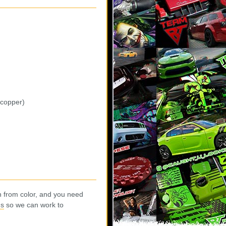
 copper)
n from color, and you need
us
so we can work to