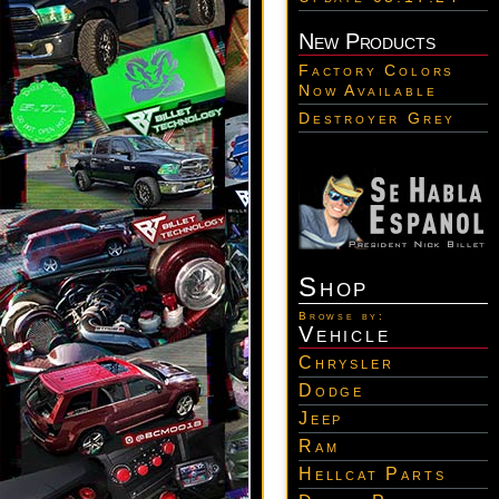
New Products
Factory Colors
Now Available
Destroyer Grey
Shop
Browse by:
Vehicle
Chrysler
Dodge
Jeep
Ram
Hellcat Parts