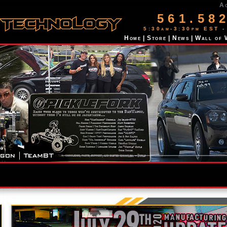
A
561.58
5:30am-3:30pm EST -
Home
|
Store
|
News
|
Wall of 