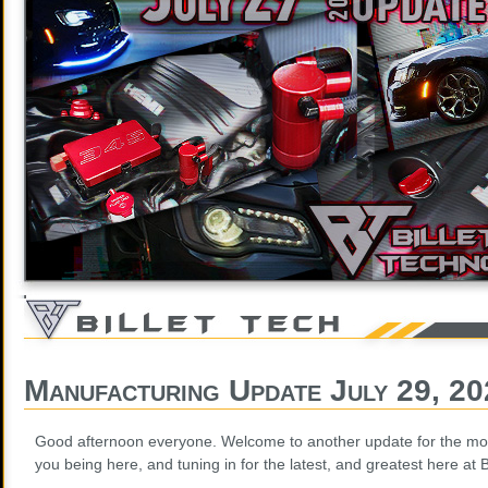
Manufacturing Update July 29, 2
Good afternoon everyone. Welcome to another update for the mon
you being here, and tuning in for the latest, and greatest here at