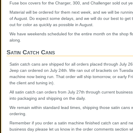
Fuse box covers for the Charger, 300, and Challenger sold out yest
Material will be ordered for them next week, and we will be runn
of August. Do expect some delays, and we will do our best to get 
out for color as quickly as possible in August.
We have weekends scheduled for the entire month on the shop fl
along.
Satin Catch Cans
Satin catch cans are shipped for all orders placed through July 26
Jeep can ordered on July 24th. We ran out of brackets on Tuesda
machine now being run. That order will ship tomorrow, or early Fr
the client and tuning in).
All satin catch can orders from July 27th through current busines
into packaging and shipping on the daily.
We remain within standard lead times, shipping those satin cans w
ordering.
Remember if you order a satin machine finished catch can and need
business day please let us know in the order comments section wh