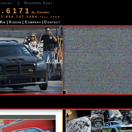
ccount
|
Shopping Cart
2.6171
All Countries
 1.866.747.1684 toll free
Win
|
Videos
|
Company
|
Contact