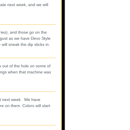
 late next week, and we will
ries), and those go on the
ugust as we have Devo Style
ill sneak the dip sticks in.
us out of the hole on some of
things when that machine was
last next week. We have
re on them. Colors will start
.