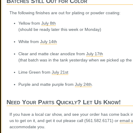
Batches Still Out for Color
The following finishes are out for plating or powder coating:
Yellow from
July 8th
(should be ready later this week or Monday)
White from
July 14th
Clear and matte clear anodize from
July 17th
(that batch was in the tank yesterday when we picked up the
Lime Green from
July 21st
Purple and matte purple from
July 24th
.
Need Your Parts Quickly? Let Us Know!
If you have a local car show, and see your order has come back i
us to get on it, and get it out please call (561.582.6171) or
email 
accommodate you.