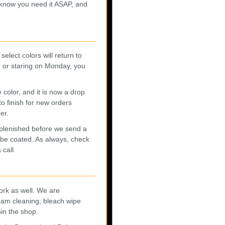
 know you need it ASAP, and
elect colors will return to
, or staring on Monday, you
lor, and it is now a drop
to finish for new orders
er.
eplenished before we send a
 be coated. As always, check
 call.
ork as well. We are
team cleaning, bleach wipe
hin the shop.