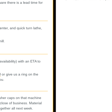
are there is a lead time for
enter, and quick turn lathe,
ill.
vailability) with an ETA to
l
or give us a ring on the
ou.
asher caps on that machine
close of business. Material
ogether all next week.