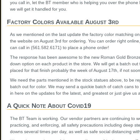
you call in, let the BT member who is helping you over the phone
we will get it handled for you.
Factory Colors Available August 3rd
As we mentioned on the last update the factory color matching on s
the website on August 3rd for ordering. You can order right online
can call in (561.582.6171) to place a phone order!
The response has been awesome to the new Roman Gold Bronze co
down option on each product in the store. We will get a batch out 
placed for that finish probably the week of August 17th, if not soon
We need the parts mentioned in the stock statues above, to be r
batch out for color. We may send a quickie batch of catch cans to
in here on the updates for the latest, and greatest or just give us a
A Quick Note About Covid19
The BT Team is working. Our vendor partners are continuing to w
practicing, and enforcing, all safety precautions including deep s
downs several times per day, as well as safe social distancing wit