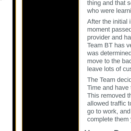
thing and that 
who were learnin
After the initia
moment passed,
provider and ha
Team BT has ver
was determined 
move to the bac
leave lots of c
The Team decide
Time and have t
This removed th
allowed traffic
go to work, and
complete them 