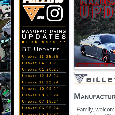
BT Updates
Update 11.25.25
Update 04.01.25
Update 01.20.25
Update 12.13.24
Update 11.12.24
Update 10.09.24
Manufactur
Update 08.22.24
Update 07.18.24
Update 06.05.24
Family, welcom
Update 05.17.24