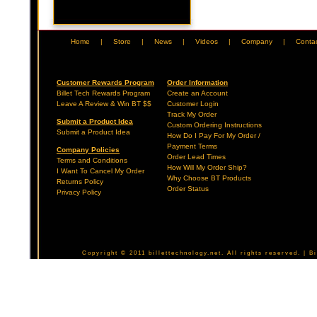
Home
|
Store
|
News
|
Videos
|
Company
|
Conta
Customer Rewards Program
Order Information
Billet Tech Rewards Program
Create an Account
Leave A Review & Win BT $$
Customer Login
Track My Order
Submit a Product Idea
Custom Ordering Instructions
Submit a Product Idea
How Do I Pay For My Order /
Payment Terms
Company Policies
Order Lead Times
Terms and Conditions
How Will My Order Ship?
I Want To Cancel My Order
Why Choose BT Products
Returns Policy
Order Status
Privacy Policy
Copyright © 2011 billettechnology.net. All rights reserved. | 