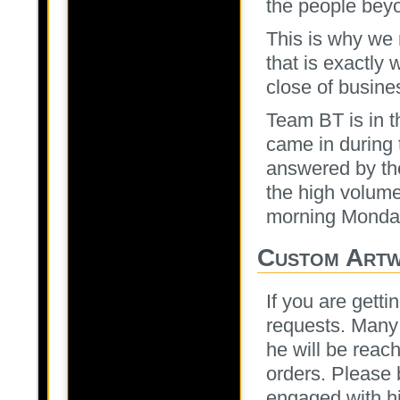
the people beyo
This is why we
that is exactly 
close of busine
Team BT is in th
came in during t
answered by th
the high volume
morning Monda
Custom Art
If you are gett
requests. Many 
he will be rea
orders. Please b
engaged with hi