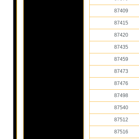
87409
87415
87420
87435
87459
87473
87476
87498
87540
87512
87516