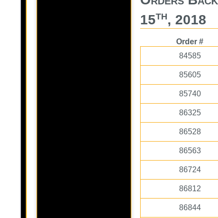
th
15
, 2018
Order #
84585
85605
85740
86325
86528
86563
86724
86812
86844