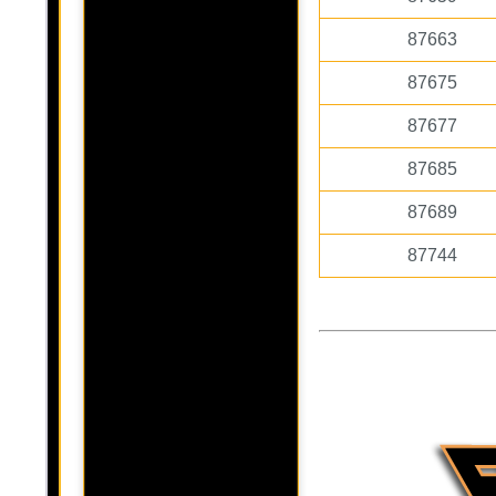
87663
87675
87677
87685
87689
87744