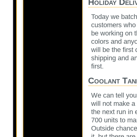
Holiday Deli
Today we batche
customers who r
be working on th
colors and any
will be the fir
shipping and an
first.
Coolant Tank
We can tell you
will not make a 
the next run i
700 units to man
Outside chance
it, but there are