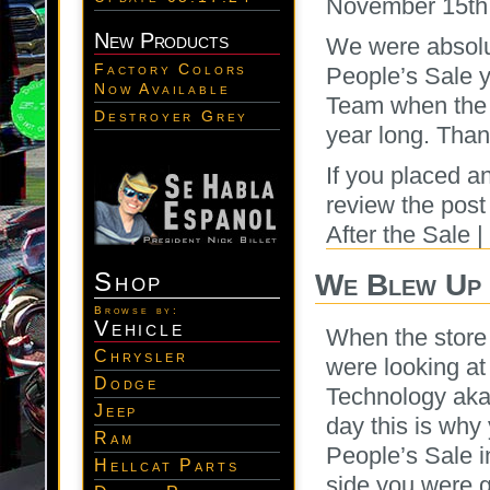
November 15th
New Products
We were absolu
Factory Colors
People’s Sale y
Now Available
Team when the s
Destroyer Grey
year long. Thank
If you placed a
review the pos
After the Sale 
Shop
We Blew Up 
Browse by:
Vehicle
When the store 
Chrysler
were looking at
Dodge
Technology aka 
Jeep
day this is why
Ram
People’s Sale i
Hellcat Parts
side you were g