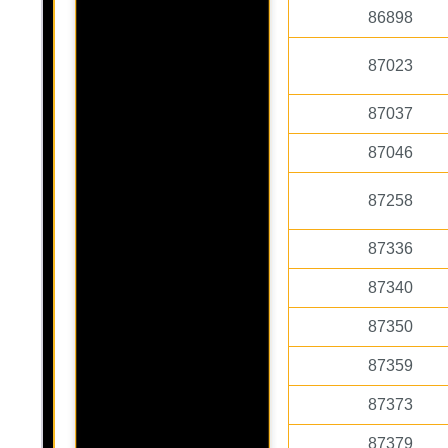
86898
87023
87037
87046
87258
87336
87340
87350
87359
87373
87379