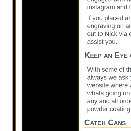
instagram and f
If you placed a
engraving on any
out to Nick via 
assist you.
Keep an Eye 
With some of th
always we ask y
website where we
whats going on.
any and all ord
powder coating 
Catch Cans