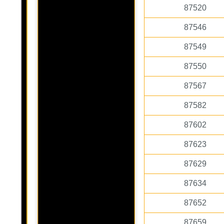
87520
87546
87549
87550
87567
87582
87602
87623
87629
87634
87652
87659