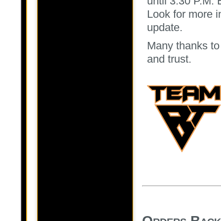
until 3:30 P.M.
Look for more i
update.
Many thanks to 
and trust.
Orders Back