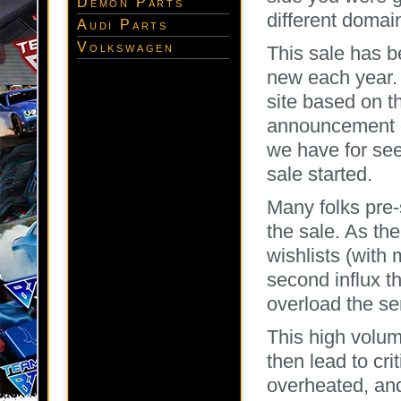
Demon Parts
different domai
Audi Parts
Volkswagen
This sale has b
new each year.
site based on t
announcement of
we have for se
sale started.
Many folks pre-
the sale. As th
wishlists (with
second influx t
overload the se
This high volum
then lead to cri
overheated, and