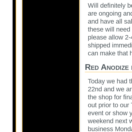
Will definitely
are ongoing and
and have all sa
these will need
please allow 2-
shipped immedi
can make that 
Red Anodize 
Today we had t
22nd and we are
the shop for fi
out prior to ou
event or show y
weekend next we
business Monda