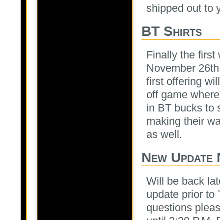
shipped out to 
BT Shirts
Finally the firs
November 26th. 
first offering w
off game where 
in BT bucks to 
making their wa
as well.
New Update 
Will be back la
update prior t
questions pleas