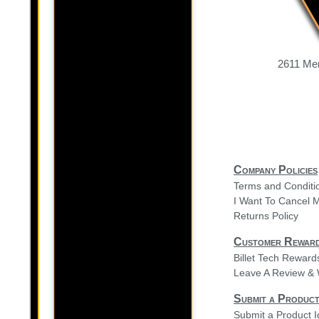
2611 Mer
Company Policies
Terms and Conditi
I Want To Cancel 
Returns Policy
Customer Rewar
Billet Tech Rewar
Leave A Review & 
Submit a Product
Submit a Product 