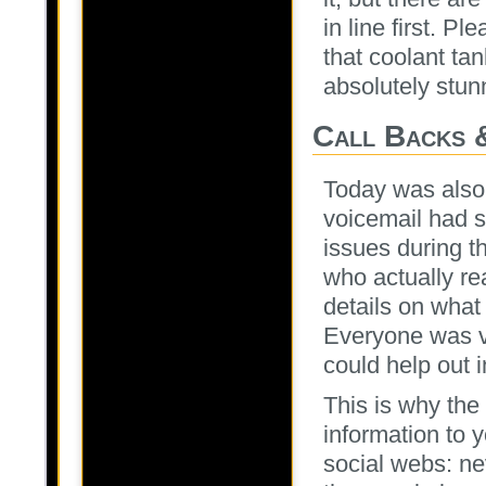
in line first. P
that coolant ta
absolutely stun
Call Backs 
Today was also b
voicemail had s
issues during t
who actually rea
details on what
Everyone was v
could help out 
This is why the
information to 
social webs: n