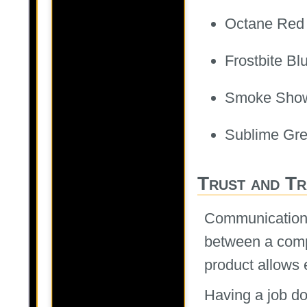
Octane Red
Frostbite Bl
Smoke Sho
Sublime Gr
Trust and T
Communication i
between a comp
product allows e
Having a job do