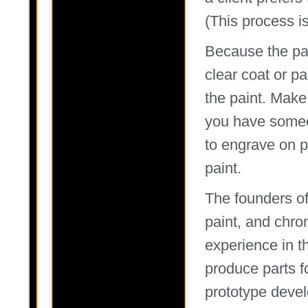
(This process is
Because the part
clear coat or pa
the paint. Make 
you have someo
to engrave on p
paint.
The founders o
paint, and chro
experience in t
produce parts fo
prototype devel