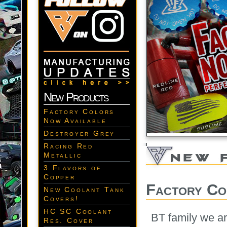
New Products
Factory Colors
Now Available
Destroyer Grey
Racing Red
Metallic
3 Flavors of
Copper
Factory Co
New Coolant Tank
Covers!
HC SC Coolant
BT family we ar
Res. Cover