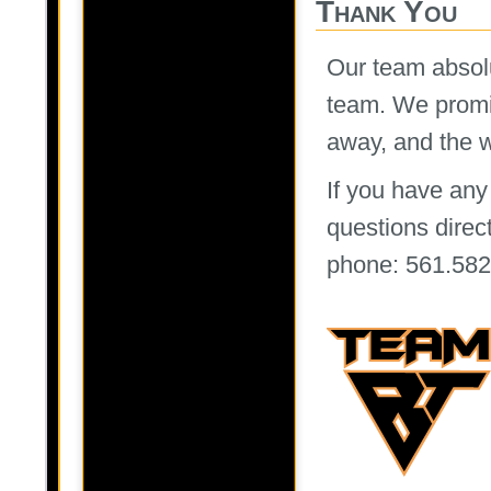
Thank You
Our team absolu
team. We promis
away, and the wa
If you have any
questions directl
phone: 561.582