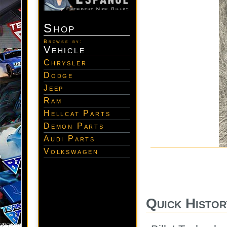
Shop
Browse by:
Vehicle
Chrysler
Dodge
Jeep
Ram
Hellcat Parts
Demon Parts
Audi Parts
Volkswagen
Quick Histor