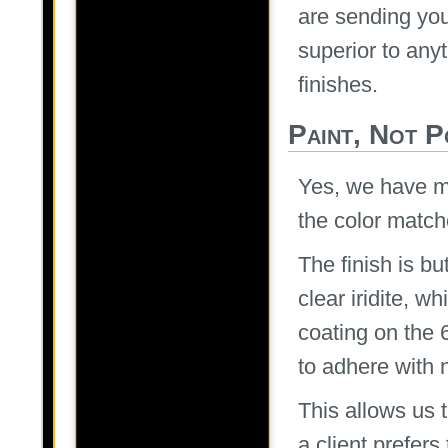
are sending you
superior to any
finishes.
Paint, Not 
Yes, we have m
the color match
The finish is bu
clear iridite, 
coating on the 
to adhere with 
This allows us 
a client prefer