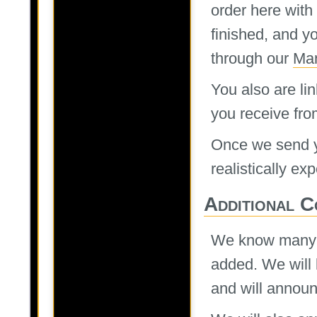
order here with
finished, and yo
through our
Man
You also are lin
you receive fro
Once we send yo
realistically ex
Additional C
We know many of
added. We will 
and will annou