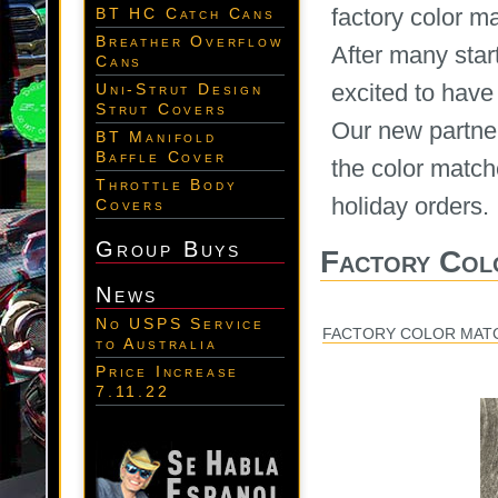
factory color m
BT HC Catch Cans
Breather Overflow
After many star
Cans
excited to have
Uni-Strut Design
Strut Covers
Our new partner
BT Manifold
Baffle Cover
the color match
Throttle Body
holiday orders.
Covers
Group Buys
Factory Col
News
No USPS Service
FACTORY COLOR MAT
to Australia
Price Increase
7.11.22