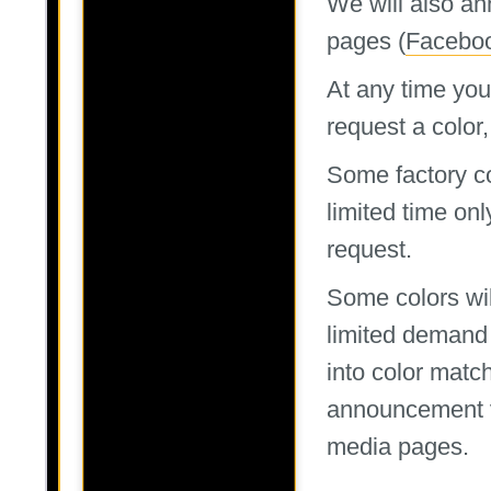
We will also an
pages (
Facebo
At any time you
request a color, 
Some factory col
limited time onl
request.
Some colors wil
limited demand
into color matc
announcement 
media pages.