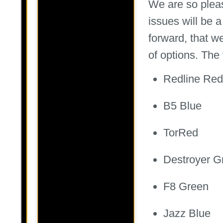
We are so pleas
issues will be 
forward, that we
of options. The 
Redline Red
B5 Blue
TorRed
Destroyer G
F8 Green
Jazz Blue