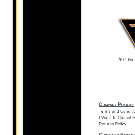
2611 Mer
Company Policies
Terms and Conditi
I Want To Cancel 
Returns Policy
Customer Rewar