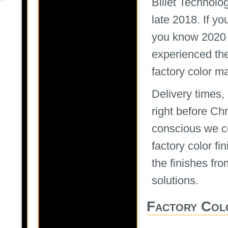
Billet Technolo
late 2018. If y
you know 2020 
experienced the
factory color m
Delivery times
right before Ch
conscious we co
factory color f
the finishes fro
solutions.
Factory Col