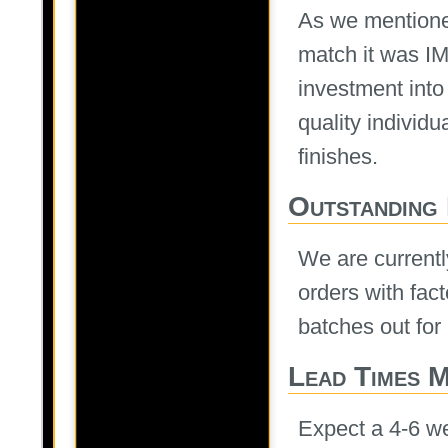
As we mentioned
match it was I
investment into
quality individ
finishes.
Outstanding
We are currently
orders with fac
batches out for
Lead Times 
Expect a 4-6 we