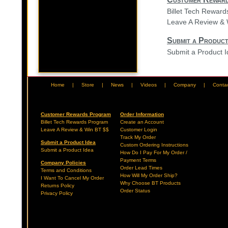
Billet Tech Rewar
Leave A Review & 
Submit a Product
Submit a Product 
Home
|
Store
|
News
|
Videos
|
Company
|
Conta
Customer Rewards Program
Order Information
Billet Tech Rewards Program
Create an Account
Leave A Review & Win BT $$
Customer Login
Track My Order
Submit a Product Idea
Custom Ordering Instructions
Submit a Product Idea
How Do I Pay For My Order /
Payment Terms
Company Policies
Order Lead Times
Terms and Conditions
How Will My Order Ship?
I Want To Cancel My Order
Why Choose BT Products
Returns Policy
Order Status
Privacy Policy