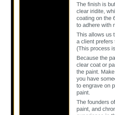
The finish is bu
clear iridite, 
coating on the 
to adhere with 
This allows us 
a client prefer
(This process is
Because the part
clear coat or pa
the paint. Make 
you have someo
to engrave on p
paint.
The founders o
paint, and chro