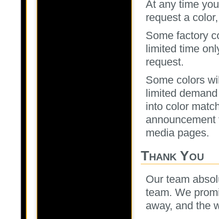
At any time you
request a color, 
Some factory col
limited time onl
request.
Some colors wil
limited demand
into color matc
announcement 
media pages.
Thank You
Our team absolu
team. We promis
away, and the wa