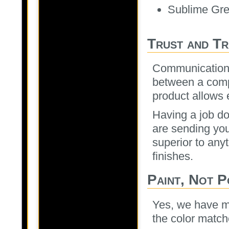
Sublime Gr
Trust and T
Communication i
between a comp
product allows e
Having a job do
are sending you
superior to any
finishes.
Paint, Not 
Yes, we have m
the color match