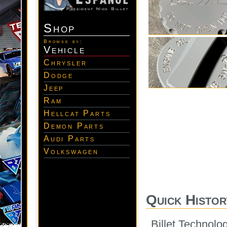
Shop
Browse by:
Vehicle
Chrysler
Dodge
Jeep
Ram
Hellcat Parts
Demon Parts
Audi Parts
Volkswagen
Quick Histor
Billet Technolo