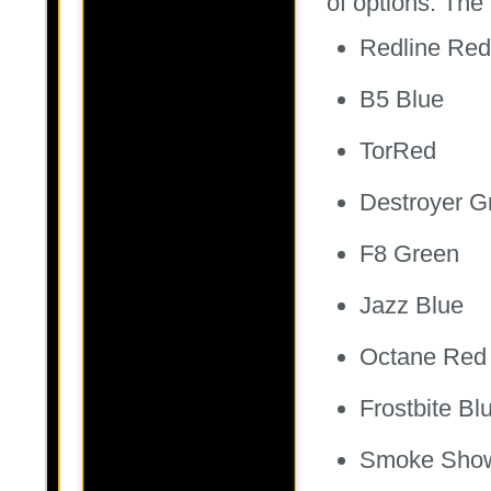
of options. The 
Redline Red
B5 Blue
TorRed
Destroyer G
F8 Green
Jazz Blue
Octane Red
Frostbite Bl
Smoke Sho