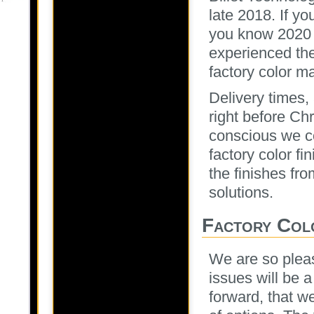
late 2018. If y
you know 2020 
experienced the
factory color m
Delivery times
right before Ch
conscious we co
factory color f
the finishes fro
solutions.
Factory Col
We are so pleas
issues will be 
forward, that we