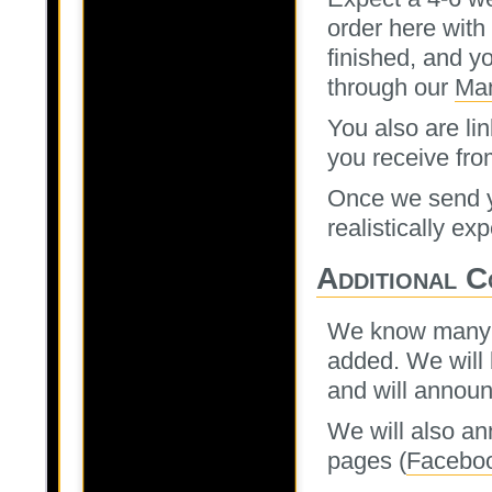
order here with
finished, and yo
through our
Man
You also are lin
you receive fro
Once we send yo
realistically ex
Additional C
We know many of
added. We will 
and will annou
We will also an
pages (
Facebo