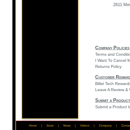
2611 Mer
Company Policies
Terms and Conditi
I Want To Cancel 
Returns Policy
Customer Rewar
Billet Tech Rewar
Leave A Review & 
Submit a Product
Submit a Product 
Home
|
Store
|
News
|
Videos
|
Company
|
Conta