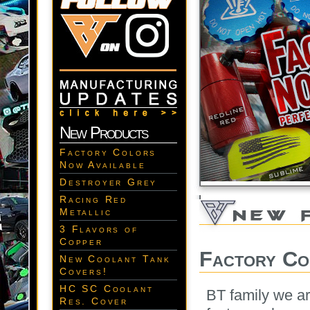
New Products
Factory Colors
Now Available
Destroyer Grey
Racing Red
Metallic
3 Flavors of
Copper
Factory Co
New Coolant Tank
Covers!
HC SC Coolant
BT family we ar
Res. Cover