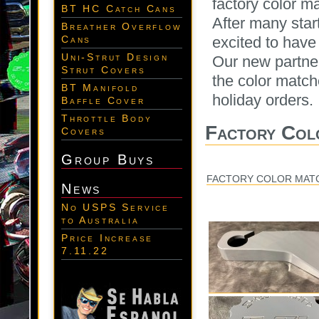
factory color m
BT HC Catch Cans
After many star
Breather Overflow
excited to have
Cans
Uni-Strut Design
Our new partner
Strut Covers
the color match
BT Manifold
holiday orders.
Baffle Cover
Throttle Body
Factory Col
Covers
Group Buys
FACTORY COLOR MAT
News
No USPS Service
to Australia
Price Increase
7.11.22