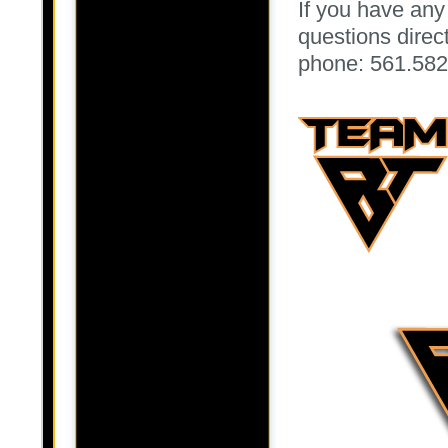
If you have any
questions directl
phone: 561.582