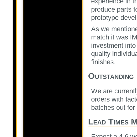
experience in t
produce parts fo
prototype devel
As we mentioned
match it was I
investment into
quality individ
finishes.
Outstanding
We are currently
orders with fac
batches out for
Lead Times 
Expect a 4-6 we