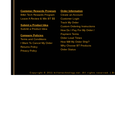
Customer Rewards Program
Order Information
Billet Tech Rewards Program
Create an Account
Leave A Review & Win BT $$
Customer Login
Track My Order
Submit a Product Idea
Custom Ordering Instructions
Submit a Product Idea
How Do I Pay For My Order /
Payment Terms
Company Policies
Order Lead Times
Terms and Conditions
How Will My Order Ship?
I Want To Cancel My Order
Why Choose BT Products
Returns Policy
Order Status
Privacy Policy
Copyright © 2011 billettechnology.net. All rights reserved. | 