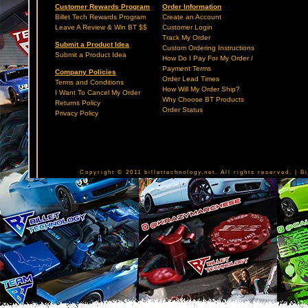
Customer Rewards Program
Order Information
Billet Tech Rewards Program
Create an Account
Leave A Review & Win BT $$
Customer Login
Track My Order
Submit a Product Idea
Custom Ordering Instructions
Submit a Product Idea
How Do I Pay For My Order /
Payment Terms
Company Policies
Order Lead Times
Terms and Conditions
How Will My Order Ship?
I Want To Cancel My Order
Why Choose BT Products
Returns Policy
Order Status
Privacy Policy
Copyright © 2011 billettechnology.net. All rights reserved. | 