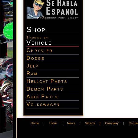
Shop
Browse by:
Vehicle
Chrysler
Dodge
Jeep
Ram
Hellcat Parts
Demon Parts
Audi Parts
Volkswagen
Home
|
Store
|
News
|
Videos
|
Company
|
Conta