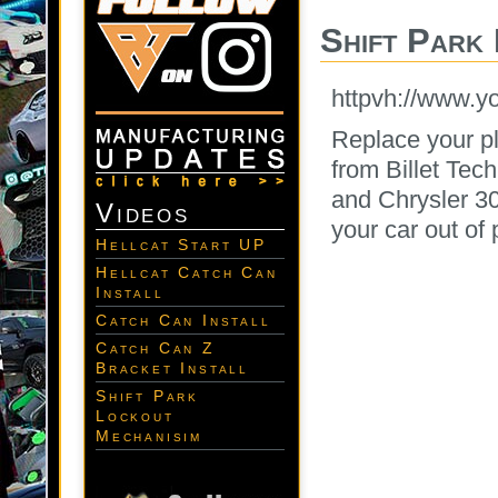
Shift Park
httpvh://www.
Replace your pl
from Billet Tec
and Chrysler 30
Videos
your car out of 
Hellcat Start UP
Hellcat Catch Can
Install
Catch Can Install
Catch Can Z
Bracket Install
Shift Park
Lockout
Mechanisim