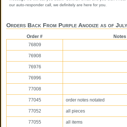
our auto-responder call, we definitely are here for you.
Orders Back From Purple Anodize as of July
Order #
Notes
76809
76908
76976
76996
77008
77045
order notes notated
77052
all pieces
77055
all items