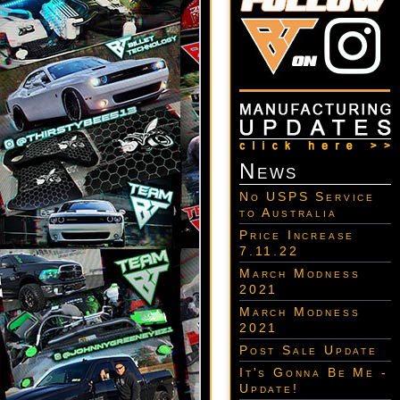
News
No USPS Service
to Australia
Price Increase
7.11.22
March Modness
2021
March Modness
2021
Post Sale Update
It's Gonna Be Me -
Update!