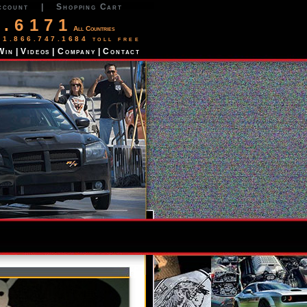
ccount
|
Shopping Cart
2.6171
All Countries
 1.866.747.1684 toll free
Win
|
Videos
|
Company
|
Contact