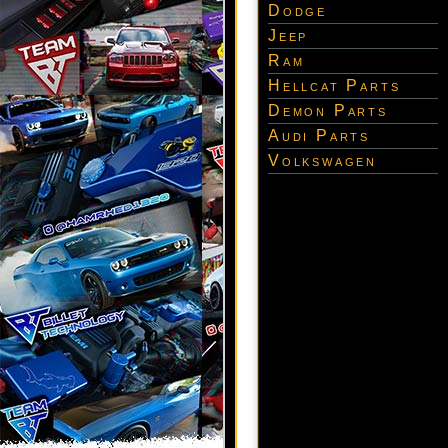
Dodge
Jeep
Ram
Hellcat Parts
Demon Parts
Audi Parts
Volkswagen