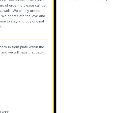
rs of ordering please call us
as well. We simply are out
w. We appreciate the love and
ose to stay and buy original
rk.
 back in from plate within the
t and we will have that back
ents