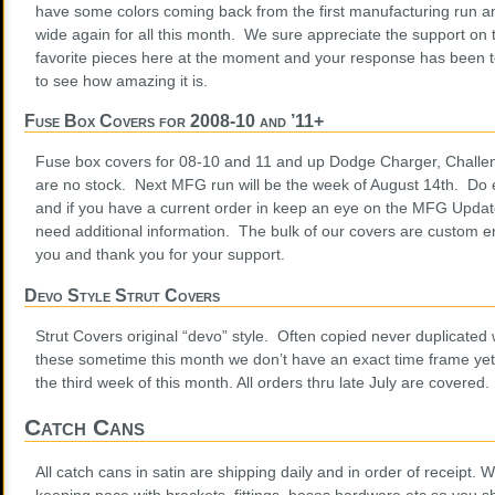
have some colors coming back from the first manufacturing run an
wide again for all this month. We sure appreciate the support on th
favorite pieces here at the moment and your response has been ter
to see how amazing it is.
Fuse Box Covers for 2008-10 and ’11+
Fuse box covers for 08-10 and 11 and up Dodge Charger, Challe
are no stock. Next MFG run will be the week of August 14th. Do
and if you have a current order in keep an eye on the MFG Update
need additional information. The bulk of our covers are custom 
you and thank you for your support.
Devo Style Strut Covers
Strut Covers original “devo” style. Often copied never duplicated
these sometime this month we don’t have an exact time frame yet
the third week of this month. All orders thru late July are covered
Catch Cans
All catch cans in satin are shipping daily and in order of receipt.
keeping pace with brackets, fittings, hoses hardware etc so you sh