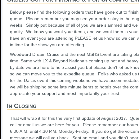
Below please find the following orders that have gone out to finis
queue. Please remember you may see your order stay in the eng
weeks. Simply put because of all of you we are slammed and we
quality. We know you want your items, and we want them in your 
have an event you are attending PLEASE let us know so we can wo
in time for the show you are attending.
Woodward Dream Cruise and the next MSHS Event are taking plac
time. Same with LX & Beyond Nationals coming up hot and heav
by date we are here to help assist you but please don’t let us kno
so we can move you to the expedite queue. Folks who asked us t
for the Dallas event this coming weekend we have accommodated
we will be shipping some late minute items to hotels over the com
appreciate your support and most importantly your trust.
In Closing
That will wrap it for this the very first update of August 2017. Q
call or email us we are here for you. Please remember our hours 
6:00 A.M. until 4:30 P.M. Monday-Friday. If you do get the voicem
message we will call you back. Sent an email and you didn’t hear