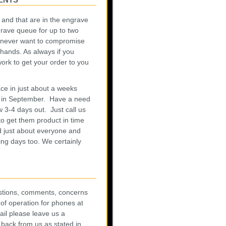
h and that are in the engrave
rave queue for up to two
 never want to compromise
hands. As always if you
rk to get your order to you
e in just about a weeks
y in September. Have a need
w 3-4 days out. Just call us
o get them product in time
 just about everyone and
ing days too. We certainly
uestions, comments, concerns
of operation for phones at
ail please leave us a
 back from us as stated in