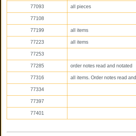
77093
all pieces
77108
77199
all items
77223
all items
77253
77285
order notes read and notated
77316
all items. Order notes read and
77334
77397
77401