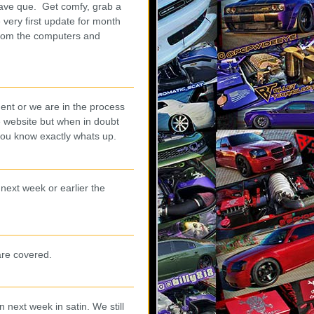
rave que. Get comfy, grab a
 very first update for month
from the computers and
ent or we are in the process
e website but when in doubt
you know exactly whats up.
next week or earlier the
are covered.
next week in satin. We still