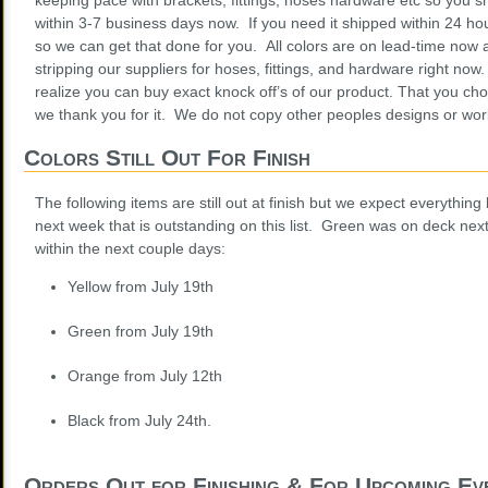
within 3-7 business days now. If you need it shipped within 24 hou
so we can get that done for you. All colors are on lead-time now 
stripping our suppliers for hoses, fittings, and hardware right no
realize you can buy exact knock off’s of our product. That you cho
we thank you for it. We do not copy other peoples designs or wo
Colors Still Out For Finish
The following items are still out at finish but we expect everything
next week that is outstanding on this list. Green was on deck nex
within the next couple days:
Yellow from July 19th
Green from July 19th
Orange from July 12th
Black from July 24th.
Orders Out for Finishing & For Upcoming Ev