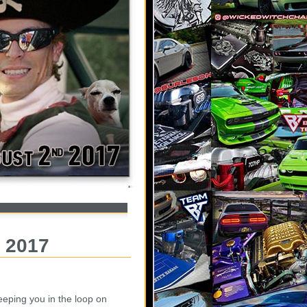
, 2017
eeping you in the loop on