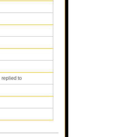
 replied to