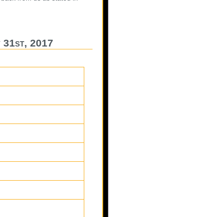
 31st, 2017