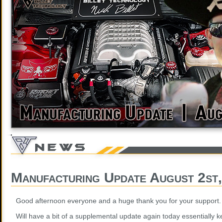
Manufacturing Update August 2st
Good afternoon everyone and a huge thank you for your support.
Will have a bit of a supplemental update again today essentially k