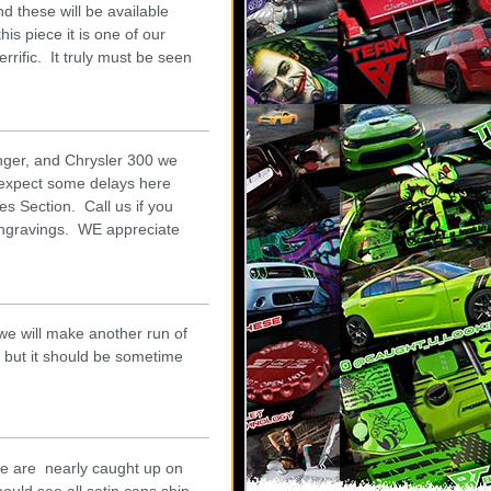
d these will be available
is piece it is one of our
rific. It truly must be seen
nger, and Chrysler 300 we
 expect some delays here
s Section. Call us if you
engravings. WE appreciate
 we will make another run of
 but it should be sometime
.
 We are nearly caught up on
ould see all satin cans ship