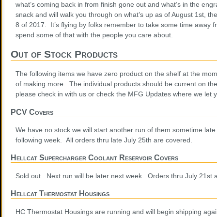
what’s coming back in from finish gone out and what’s in the eng
snack and will walk you through on what’s up as of August 1st, the
8 of 2017. It’s flying by folks remember to take some time away 
spend some of that with the people you care about.
Out of Stock Products
The following items we have zero product on the shelf at the mom
of making more. The individual products should be current on th
please check in with us or check the MFG Updates where we let 
PCV Covers
We have no stock we will start another run of them sometime late 
following week. All orders thru late July 25th are covered.
Hellcat Supercharger Coolant Reservoir Covers
Sold out. Next run will be later next week. Orders thru July 21st 
Hellcat Thermostat Housings
HC Thermostat Housings are running and will begin shipping again 