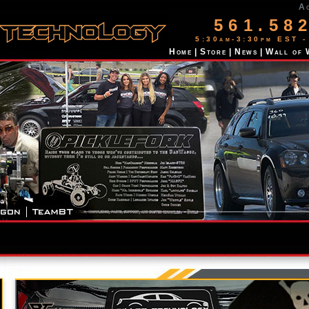
A
561.58
5:30am-3:30pm EST -
Home
|
Store
|
News
|
Wall of 