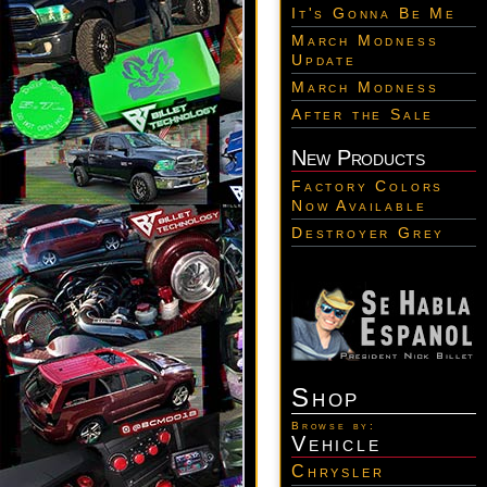
It's Gonna Be Me
March Modness
Update
March Modness
After the Sale
New Products
Factory Colors
Now Available
Destroyer Grey
Shop
Browse by:
Vehicle
Chrysler