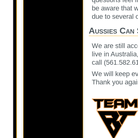
be aware that w
due to several 
Aussies Can 
We are still acc
live in Australi
call (561.582.6
We will keep ev
Thank you again