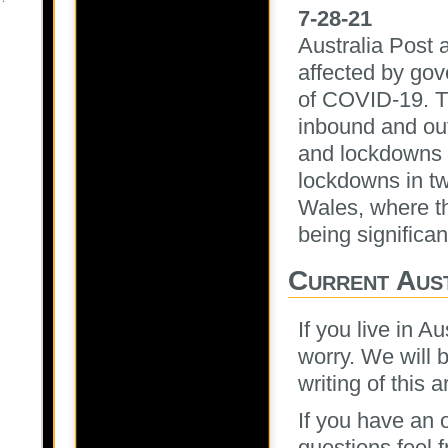
7-28-21
Australia Post a
affected by go
of COVID-19. Th
inbound and out
and lockdowns i
lockdowns in tw
Wales, where th
being significa
Current Aus
If you live in A
worry. We will 
writing of this a
If you have an o
questions feel 