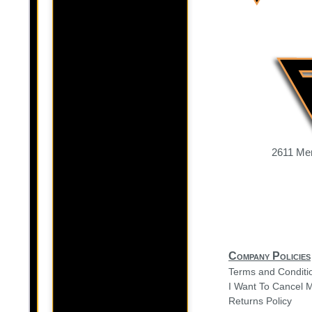
2611 Mer
Company Policies
Terms and Conditi
I Want To Cancel 
Returns Policy