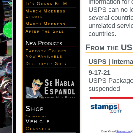
information for 
It's Gonna Be Me
USPS can no lon
March Modness
several countr
Update
March Modness
unrelated servic
After the Sale
countries.
New Products
From the US
Factory Colors
Now Available
USPS | Interna
Destroyer Grey
9-17-21
USPS Packages v
suspended
Shop
Browse by:
Vehicle
Chrysler