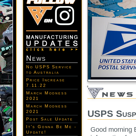
News
No USPS Service
to Australia
Price Increase
7.11.22
March Modness
2021
March Modness
USPS Suspe
2021
Post Sale Update
It's Gonna Be Me -
Good morning B
Update!