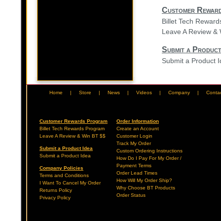
Customer Rewar
Billet Tech Rewar
Leave A Review & 
Submit a Product
Submit a Product 
Home
|
Store
|
News
|
Videos
|
Company
|
Conta
Customer Rewards Program
Order Information
Billet Tech Rewards Program
Create an Account
Leave A Review & Win BT $$
Customer Login
Track My Order
Submit a Product Idea
Custom Ordering Instructions
Submit a Product Idea
How Do I Pay For My Order /
Payment Terms
Company Policies
Order Lead Times
Terms and Conditions
How Will My Order Ship?
I Want To Cancel My Order
Why Choose BT Products
Returns Policy
Order Status
Privacy Policy