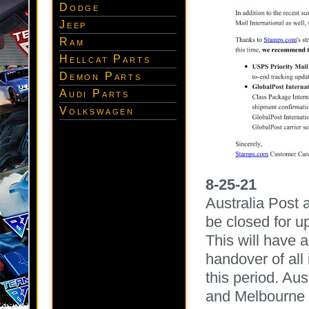
Dodge
Jeep
Ram
Hellcat Parts
Demon Parts
Audi Parts
Volkswagen
8-25-21
Australia Post 
be closed for u
This will have 
handover of all
this period. Aus
and Melbourne c