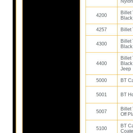
Nylon
Bille
4200
Black
4257
Bille
Bille
4300
Black
Bille
4400
Black
Jeep
5000
BT Ca
5001
BT H
Bille
5007
Off Pl
BT Ca
5100
Coate