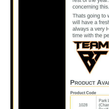
rest of the year
concerning this
Thats going to
will have a fre
always a very 
time with the p
Product Avai
Product Code
Park 
1028
(Char