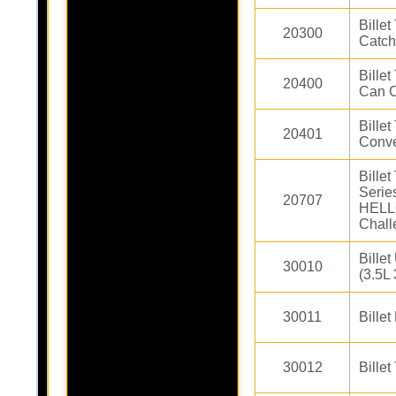
Bille
20300
Catch
Bille
20400
Can C
Bille
20401
Conve
Bille
Serie
20707
HELL
Chall
Bille
30010
(3.5L 
30011
Bille
30012
Billet