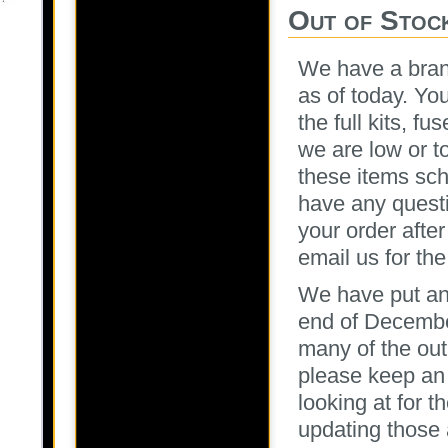
Out of Stock
We have a brand
as of today. Yo
the full kits, 
we are low or t
these items sch
have any questi
your order afte
email us for the
We have put an
end of December
many of the out
please keep an 
looking at for t
updating those 