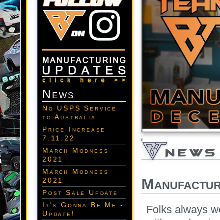
News
No USPS Service
to Australia
Price Increase
7.11.22
March Modness
2021
March Modness
Manufactur
2021
Post Sale Update
It's Gonna Be Me -
Folks always w
Update!