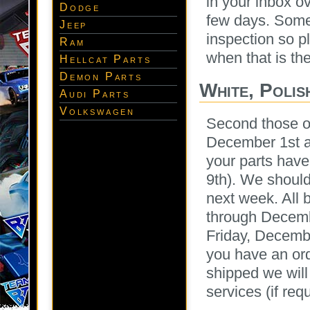
in your inbox o
Dodge
few days. Some 
Jeep
inspection so p
Ram
when that is th
Hellcat Parts
Demon Parts
White, Polis
Audi Parts
Volkswagen
Second those o
December 1st an
your parts hav
9th). We should
next week. All 
through Decembe
Friday, Decembe
you have an ord
shipped we will
services (if req