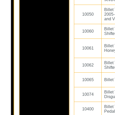
Billet
10050
2005-
and V
Billet
10060
Shift
Bille
10061
Hone
Bille
10062
Shifte
10065
Billet
Bille
10074
Disgu
Bille
10400
Peda