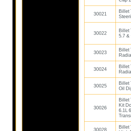
Bille
30021
Steer
Bille
30022
5.7 &
Bille
30023
Radia
Bille
30024
Radia
Billet
30025
Oil Di
Bille
Kit D
30026
6.1L 
Trans
Billet
30028