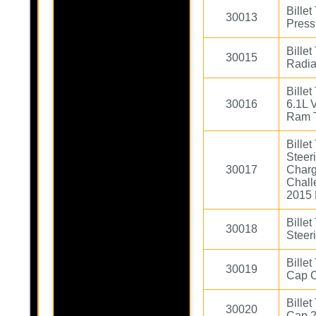
Bille
30013
Press
Bille
30015
Radia
Bille
30016
6.1L 
Ram 
Bille
Steer
30017
Charg
Chall
2015 
Bille
30018
Steer
Bille
30019
Cap 
Bille
30020
Cap 