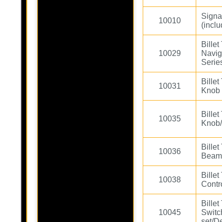
Signa
10010
(incl
Bille
10029
Navig
Serie
Bille
10031
Knob 
Bille
10035
Knob/
Bille
10036
Beam 
Bille
10038
Contro
Bille
10045
Switc
set/D