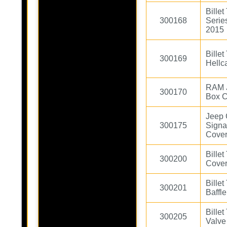
Bille
300168
Serie
2015
Bille
300169
Hellc
RAM 
300170
Box C
Jeep
300175
Signa
Cover
Bille
300200
Cove
Bille
300201
Baffl
Bille
300205
Valve