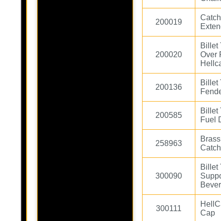
Catch
200019
Exten
Bille
200020
Over 
Hellc
Bille
200136
Fende
Bille
200585
Fuel 
Brass 
258963
Catch
Bille
300090
Suppo
Bever
HellC
300111
Cap