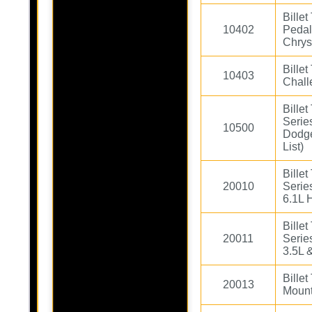
Bille
10402
Pedal
Chrys
Billet
10403
Chall
Bille
Serie
10500
Dodge
List)
Bille
20010
Serie
6.1L 
Bille
20011
Serie
3.5L 
Bille
20013
Mount