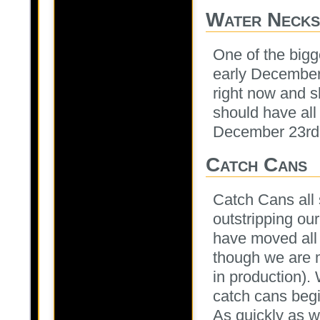
Water Necks
One of the bigg
early December
right now and s
should have all 
December 23rd
Catch Cans
Catch Cans all
outstripping our
have moved all 
though we are m
in production). 
catch cans begi
As quickly as w