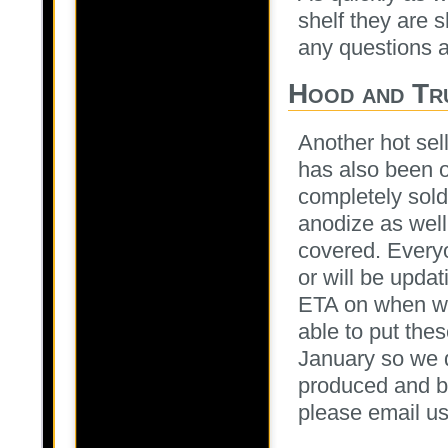
shelf they are 
any questions at
Hood and Tr
Another hot sel
has also been 
completely sold
anodize as wel
covered. Everyo
or will be upda
ETA on when we 
able to put the
January so we d
produced and ba
please email us 