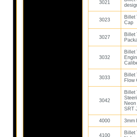
3021
desig
Bille
3023
Cap
Bille
3027
Pack
Bille
3032
Engin
Calib
Bille
3033
Flow
Bille
Steer
3042
Neon 
SRT 
4000
3mm H
Bille
4100