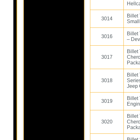
Hellc
Bille
3014
Small
Bille
3016
– De
Bille
3017
Cher
Pack
Bille
3018
Serie
Jeep 
Bille
3019
Engin
Bille
3020
Chero
Pack
Billet