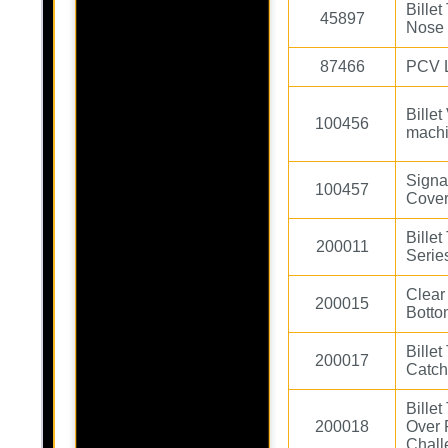
Bille
45897
Nose
87466
PCV L
Billet
100456
machi
Signa
100457
Cover
Bille
200011
Serie
Clear
200015
Botto
Bille
200017
Catch
Bille
200018
Over 
Chall