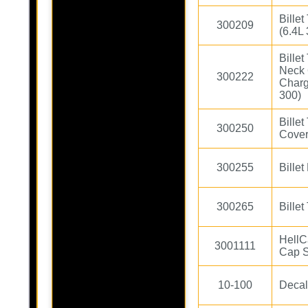
Bille
300209
(6.4L
Bille
Neck 
300222
Charg
300)
Bille
300250
Cover
300255
Bille
300265
Bille
HellC
3001111
Cap S
10-100
Decal