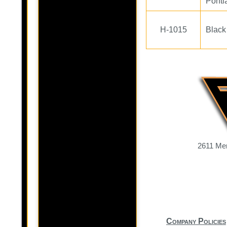
Ponti
H-1015
Black
2611 Mer
Company Policies