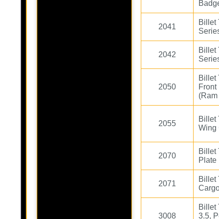
Badg
Bille
2041
Serie
Bille
2042
Serie
Bille
2050
Front
(Ram 
Bille
2055
Wing 
Bille
2070
Plate
Bille
2071
Cargo
Billet
3008
3.5, P