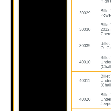
High 
Billet
30029
Power
Bille
30030
2012 
Chero
Billet
30035
Oil C
Bille
40010
Under
(Chal
Bille
40011
Under
(Chal
Bille
40020
Under
Jeeps