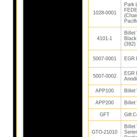
Park 
FEDE
1028-0001
(Char
Pacifi
Bille
4101-1
Black
(392)
5007-0001
EGR B
EGR B
5007-0002
Anod
APP100
Billet
APP200
Billet
GFT
Gift C
Bille
GTO-21010
Serie