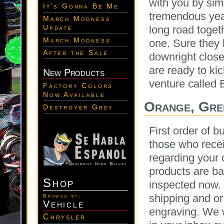
with you by si
It's Gonna Be Me
tremendous yea
March Modness
long road toget
Update
March Modness
one. Sure they
After the Sale
downright close
are ready to kic
New Products
venture called 
Factory Colors
Now Available
Orange, Gre
Destroyer Grey
First order of b
those who recei
regarding your 
products are ba
Shop
inspected now. 
shipping and or
Browse by:
Vehicle
engraving. We w
Chrysler