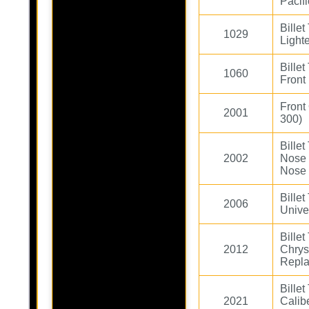
Pacifi
Bille
1029
Light
Bille
1060
Front 
Front
2001
300)
Bille
2002
Nose
Nose
Bille
2006
Unive
Bille
2012
Chrys
Repl
Bille
2021
Cali