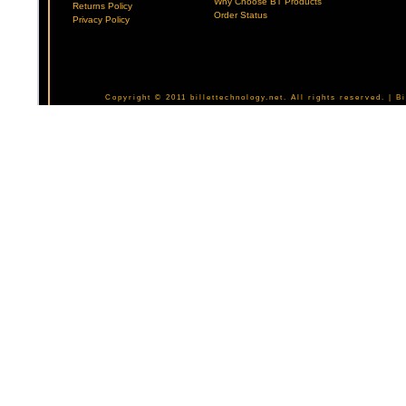
Why Choose BT Products
Returns Policy
Order Status
Privacy Policy
Copyright © 2011 billettechnology.net. All rights reserved. | 