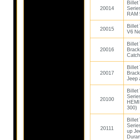
Bille
20014
Serie
RAM 
Bille
20015
V6 Ne
Bille
20016
Brack
Catc
Bille
20017
Brack
Jeep 
Bille
Serie
20100
HEMI 
300)
Bille
Serie
20111
up Je
Duran