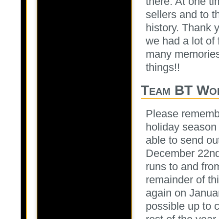
there. At one t
sellers and to 
history. Thank 
we had a lot of
many memories 
things!!
Team BT Wor
Please remember
holiday season 
able to send ou
December 22nd a
runs to and fr
remainder of th
again on Januar
possible up to 