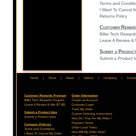
Terms and Conditi
I Want To Cancel 
Returns Policy
Customer Rewar
Billet Tech Rewar
Leave A Review & 
Submit a Product
Submit a Product 
Home
|
Store
|
News
|
Videos
|
Company
|
Conta
Customer Rewards Program
Order Information
Billet Tech Rewards Program
Create an Account
Leave A Review & Win BT $$
Customer Login
Track My Order
Submit a Product Idea
Custom Ordering Instructions
Submit a Product Idea
How Do I Pay For My Order /
Payment Terms
Company Policies
Order Lead Times
Terms and Conditions
How Will My Order Ship?
I Want To Cancel My Order