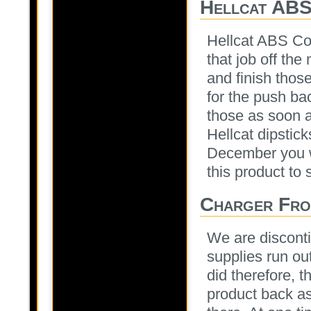
Hellcat ABS
Hellcat ABS Cov
that job off th
and finish thos
for the push ba
those as soon a
Hellcat dipstick
December you wi
this product to 
Charger Fro
We are disconti
supplies run ou
did therefore, t
product back as