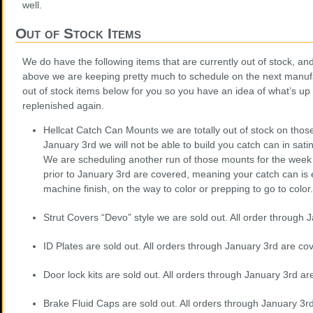
well.
Out of Stock Items
We do have the following items that are currently out of stock, a
above we are keeping pretty much to schedule on the next manufa
out of stock items below for you so you have an idea of what’s up
replenished again.
Hellcat Catch Can Mounts we are totally out of stock on thos
January 3rd we will not be able to build you catch can in sat
We are scheduling another run of those mounts for the week 
prior to January 3rd are covered, meaning your catch can is ei
machine finish, on the way to color or prepping to go to color.
Strut Covers “Devo” style we are sold out. All order through
ID Plates are sold out. All orders through January 3rd are co
Door lock kits are sold out. All orders through January 3rd ar
Brake Fluid Caps are sold out. All orders through January 3r