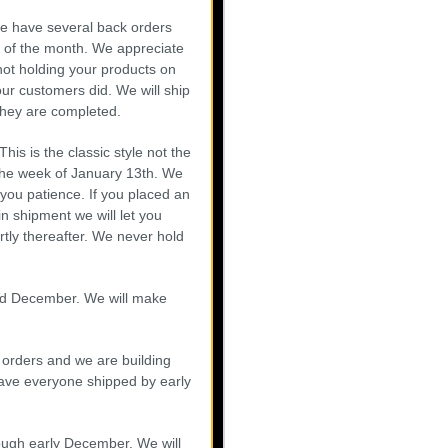
e have several back orders
d of the month. We appreciate
ot holding your products on
our customers did. We will ship
they are completed.
is is the classic style not the
 the week of January 13th. We
you patience. If you placed an
in shipment we will let you
tly thereafter. We never hold
id December. We will make
 orders and we are building
have everyone shipped by early
ough early December. We will