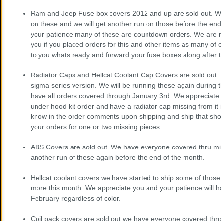
Ram and Jeep Fuse box covers 2012 and up are sold out. W
on these and we will get another run on those before the en
your patience many of these are countdown orders. We are n
you if you placed orders for this and other items as many of 
to you whats ready and forward your fuse boxes along after 
Radiator Caps and Hellcat Coolant Cap Covers are sold out. Th
sigma series version. We will be running these again during
have all orders covered through January 3rd. We appreciate 
under hood kit order and have a radiator cap missing from it 
know in the order comments upon shipping and ship that shor
your orders for one or two missing pieces.
ABS Covers are sold out. We have everyone covered thru m
another run of these again before the end of the month.
Hellcat coolant covers we have started to ship some of those
more this month. We appreciate you and your patience will 
February regardless of color.
Coil pack covers are sold out we have everyone covered thr