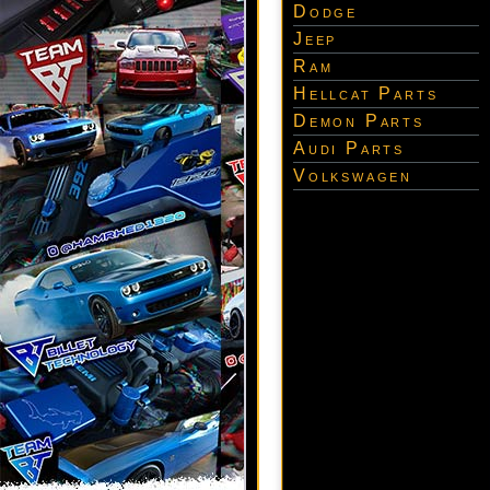
Dodge
Jeep
Ram
Hellcat Parts
Demon Parts
Audi Parts
Volkswagen