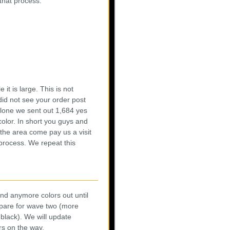
 that process:
 it is large. This is not
did not see your order post
s alone we sent out 1,684 yes
color. In short you guys and
the area come pay us a visit
process. We repeat this
end anymore colors out until
epare for wave two (more
black). We will update
rs on the way.