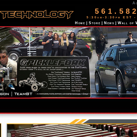
A
561.58
5:30am-3:30pm EST -
Home
|
Store
|
News
|
Wall of 