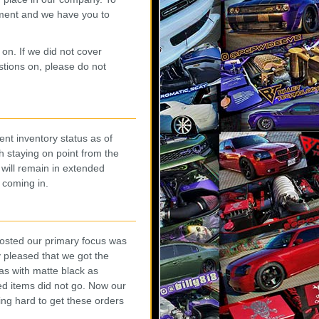
ment and we have you to
 on. If we did not cover
tions on, please do not
ent inventory status as of
h staying on point from the
 will remain in extended
l coming in.
posted our primary focus was
 pleased that we got the
as with matte black as
ed items did not go. Now our
king hard to get these orders