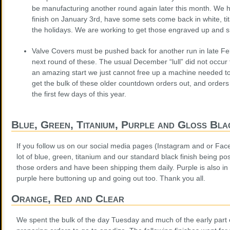
be manufacturing another round again later this month. We h
finish on January 3rd, have some sets come back in white, ti
the holidays. We are working to get those engraved up and s
Valve Covers must be pushed back for another run in late Fe
next round of these. The usual December “lull” did not occur t
an amazing start we just cannot free up a machine needed to
get the bulk of these older countdown orders out, and orders
the first few days of this year.
Blue, Green, Titanium, Purple and Gloss Bla
If you follow us on our social media pages (Instagram and or Fac
lot of blue, green, titanium and our standard black finish being p
those orders and have been shipping them daily. Purple is also in 
purple here buttoning up and going out too. Thank you all.
Orange, Red and Clear
We spent the bulk of the day Tuesday and much of the early part 