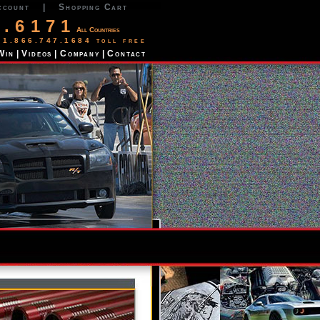
ccount
|
Shopping Cart
2.6171
All Countries
 1.866.747.1684 toll free
Win
|
Videos
|
Company
|
Contact