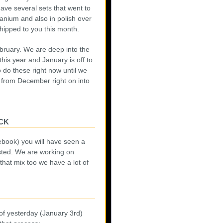
ave several sets that went to
tanium and also in polish over
hipped to you this month.
bruary. We are deep into the
his year and January is off to
 do these right now until we
 from December right on into
ck
ebook) you will have seen a
osted. We are working on
that mix too we have a lot of
of yesterday (January 3rd)