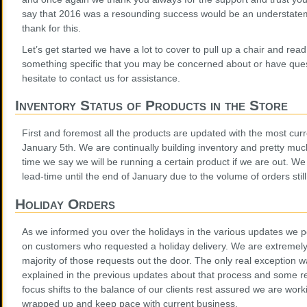
say that 2016 was a resounding success would be an understate
thank for this.
Let’s get started we have a lot to cover to pull up a chair and read
something specific that you may be concerned about or have ques
hesitate to contact us for assistance.
Inventory Status of Products in the Store
First and foremost all the products are updated with the most curr
January 5th. We are continually building inventory and pretty muc
time we say we will be running a certain product if we are out. We
lead-time until the end of January due to the volume of orders stil
Holiday Orders
As we informed you over the holidays in the various updates we 
on customers who requested a holiday delivery. We are extremely
majority of those requests out the door. The only real exception w
explained in the previous updates about that process and some r
focus shifts to the balance of our clients rest assured we are wor
wrapped up and keep pace with current business.