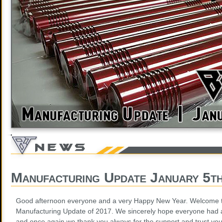
Manufacturing Update January 5t
Good afternoon everyone and a very Happy New Year. Welcome to 
Manufacturing Update of 2017. We sincerely hope everyone had 
and once again we thank you always for the support and trust yo