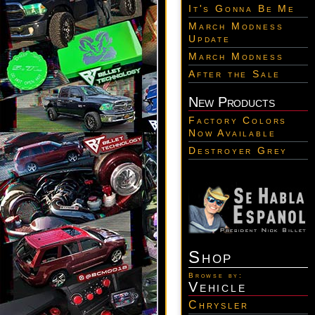
It's Gonna Be Me
March Modness
Update
March Modness
After the Sale
New Products
Factory Colors
Now Available
Destroyer Grey
Shop
Browse by:
Vehicle
Chrysler