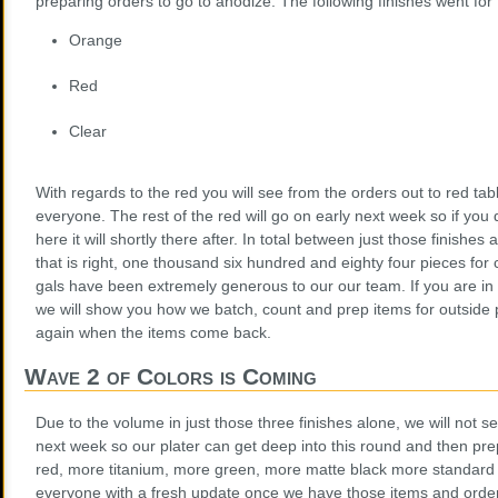
preparing orders to go to anodize. The following finishes went for
Orange
Red
Clear
With regards to the red you will see from the orders out to red table
everyone. The rest of the red will go on early next week so if you 
here it will shortly there after. In total between just those finishe
that is right, one thousand six hundred and eighty four pieces for 
gals have been extremely generous to our our team. If you are in 
we will show you how we batch, count and prep items for outside 
again when the items come back.
Wave 2 of Colors is Coming
Due to the volume in just those three finishes alone, we will not s
next week so our plater can get deep into this round and then pr
red, more titanium, more green, more matte black more standard 
everyone with a fresh update once we have those items and orde