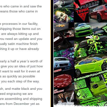
ays who came in and saw the
y means those who came in
rocesses in our facility,
shipping those items out on
 are always kitting up and
if you need an update and you
ually satin machine finish
hing it up or have already
rly a half a year’s worth of
 give you an idea of just how
t want to wait for it even at
 as quickly as possible
you each step of the way.
ish, and matte black and you
 need engraving we are
 are assembling and shipping
 cans from December yet as