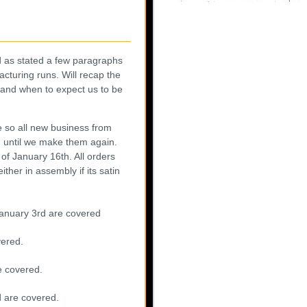
nd as stated a few paragraphs
cturing runs. Will recap the
 and when to expect us to be
e so all new business from
in until we make them again.
of January 16th. All orders
ther in assembly if its satin
 January 3rd are covered
vered.
e covered.
d are covered.