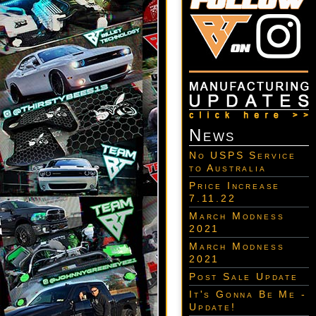
News
No USPS Service
to Australia
Price Increase
7.11.22
March Modness
2021
March Modness
2021
Post Sale Update
It's Gonna Be Me -
Update!