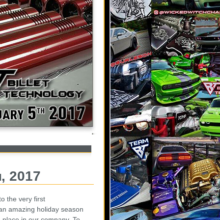
h, 2017
the very first
an amazing holiday season
u place in our company. To