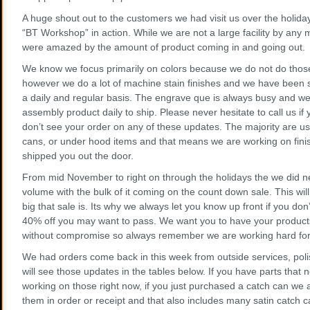
A huge shout out to the customers we had visit us over the holid
“BT Workshop” in action. While we are not a large facility by an
were amazed by the amount of product coming in and going out.
We know we focus primarily on colors because we do not do those p
however we do a lot of machine stain finishes and we have been 
a daily and regular basis. The engrave que is always busy and we
assembly product daily to ship. Please never hesitate to call us 
don’t see your order on any of these updates. The majority are us
cans, or under hood items and that means we are working on finis
shipped you out the door.
From mid November to right on through the holidays the we did nea
volume with the bulk of it coming on the count down sale. This will
big that sale is. Its why we always let you know up front if you don’
40% off you may want to pass. We want you to have your products
without compromise so always remember we are working hard for 
We had orders come back in this week from outside services, pol
will see those updates in the tables below. If you have parts that
working on those right now, if you just purchased a catch can we
them in order or receipt and that also includes many satin catch