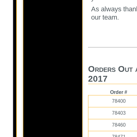
As always thank
our team.
Orders Out 
2017
Order #
78400
78403
78460
78471