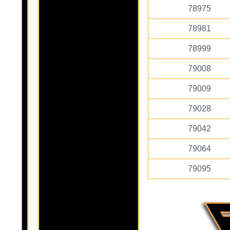
78975
78981
78999
79008
79009
79028
79042
79064
79095