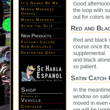
Good afternoon
It's Gonna Be Me
the loop with s
March Modness
Update
out for colors a
March Modness
After the Sale
Red and Bla
New Products
Red and black w
Factory Colors
course once tho
Now Available
supplemental. T
Destroyer Grey
and black alon
so patient.
Satin Catch
Shop
In the meantime
window on satin
Browse by:
Vehicle
moved in even c
Chrysler
we will be lagg