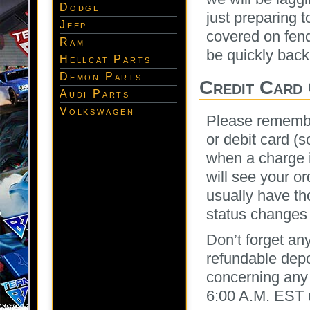
Dodge
just preparing 
Jeep
covered on fend
Ram
be quickly back
Hellcat Parts
Demon Parts
Credit Card 
Audi Parts
Volkswagen
Please remember
or debit card (s
when a charge i
will see your o
usually have th
status changes
Don’t forget an
refundable depo
concerning any 
6:00 A.M. EST 