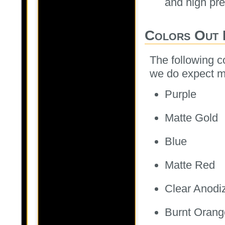
and high pr
Colors Out 
The following co
we do expect m
Purple
Matte Gold
Blue
Matte Red
Clear Anodi
Burnt Orang