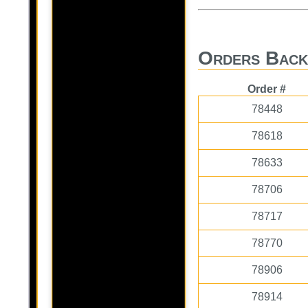
Orders Back
Order #
78448
78618
78633
78706
78717
78770
78906
78914