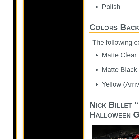
Polish
Colors Back
The following c
Matte Clear
Matte Black
Yellow (Arri
Nick Billet 
Halloween G