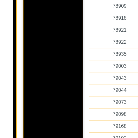
78909
78918
78921
78922
78935
79003
79043
79044
79073
79098
79168