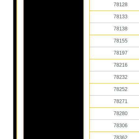
78128
78133
78138
78155
78197
78216
78232
78252
78271
78280
78306
78362