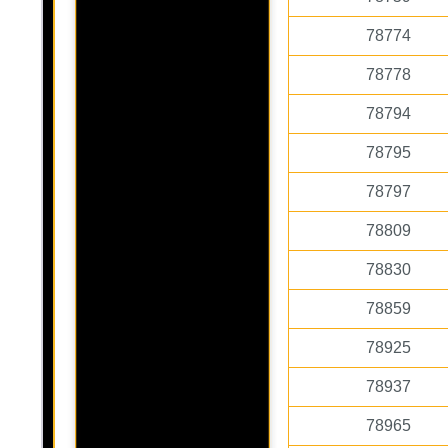
78774
78778
78794
78795
78797
78809
78830
78859
78925
78937
78965