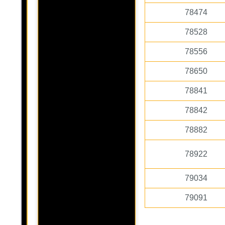
78474
78528
78556
78650
78841
78842
78882
78922
79034
79091