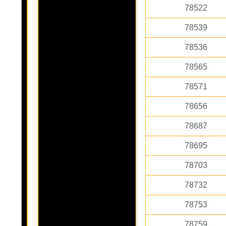
78522
78539
78536
78565
78571
78656
78687
78695
78703
78732
78753
78759