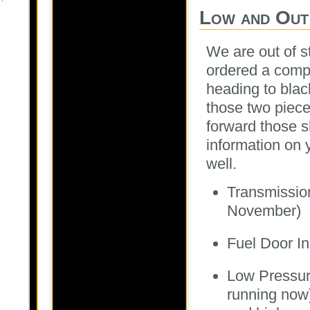
Low and Out
We are out of s
ordered a compl
heading to black
those two piece
forward those sh
information on 
well.
Transmission
November)
Fuel Door I
Low Pressur
running now