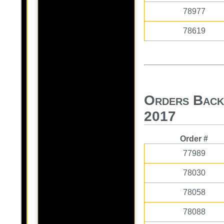
78977
78619
Orders Back
2017
Order #
77989
78030
78058
78088