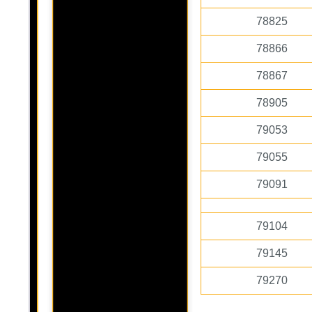
78825
78866
78867
78905
79053
79055
79091
79104
79145
79270