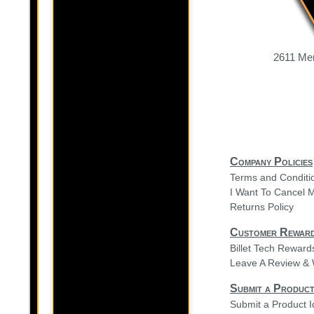
2611 Mer
Company Policies
Terms and Conditi
I Want To Cancel 
Returns Policy
Customer Rewar
Billet Tech Rewar
Leave A Review & 
Submit a Product
Submit a Product 