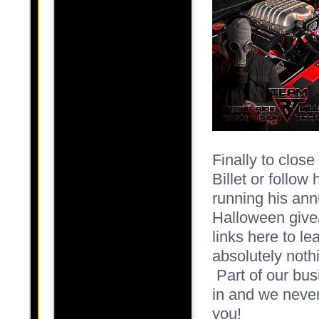
Finally to close
Billet or follow
running his annu
Halloween give
links here to lea
absolutely noth
Part of our bus
in and we never
you!