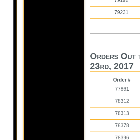
79192
79231
Orders Out 
23rd, 2017
Order #
77861
78312
78313
78378
78396