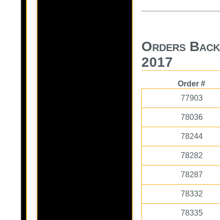
Orders Back
2017
Order #
77903
78036
78244
78282
78287
78332
78335