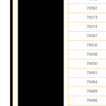
78362
78373
78374
78397
78416
78438
78450
78481
78484
78489
78496