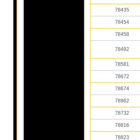
78435
78454
78458
78492
78581
78672
78674
78962
78732
78816
78823