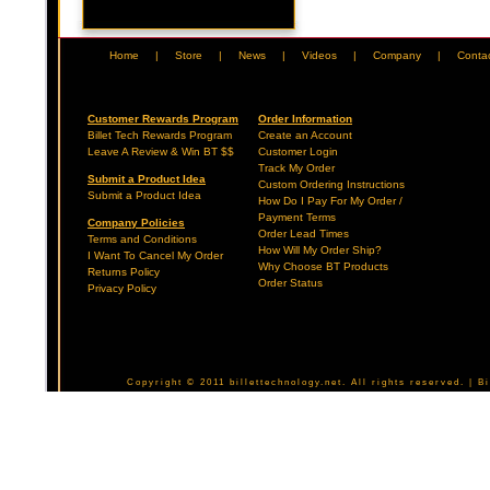
Home
|
Store
|
News
|
Videos
|
Company
|
Conta
Customer Rewards Program
Order Information
Billet Tech Rewards Program
Create an Account
Leave A Review & Win BT $$
Customer Login
Track My Order
Submit a Product Idea
Custom Ordering Instructions
Submit a Product Idea
How Do I Pay For My Order /
Payment Terms
Company Policies
Order Lead Times
Terms and Conditions
How Will My Order Ship?
I Want To Cancel My Order
Why Choose BT Products
Returns Policy
Order Status
Privacy Policy
Copyright © 2011 billettechnology.net. All rights reserved. | 