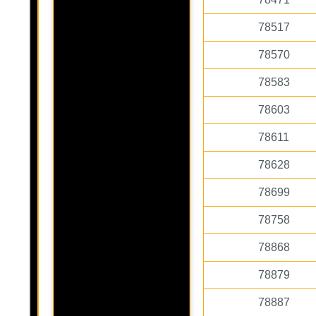
78517
78570
78583
78603
78611
78628
78699
78758
78868
78879
78887