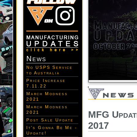
News
No USPS Service
to Australia
Price Increase
7.11.22
March Modness
2021
March Modness
MFG Update
2021
Post Sale Update
2017
It's Gonna Be Me -
Update!