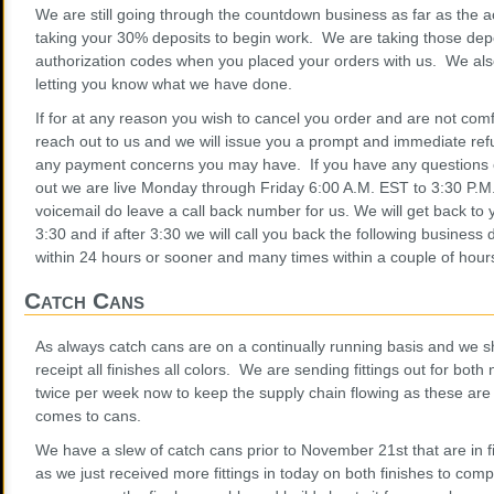
We are still going through the countdown business as far as the
taking your 30% deposits to begin work. We are taking those depo
authorization codes when you placed your orders with us. We als
letting you know what we have done.
If for at any reason you wish to cancel you order and are not comf
reach out to us and we will issue you a prompt and immediate ref
any payment concerns you may have. If you have any questions 
out we are live Monday through Friday 6:00 A.M. EST to 3:30 P.M.
voicemail do leave a call back number for us. We will get back to
3:30 and if after 3:30 we will call you back the following busines
within 24 hours or sooner and many times within a couple of hour
Catch Cans
As always catch cans are on a continually running basis and we shi
receipt all finishes all colors. We are sending fittings out for bot
twice per week now to keep the supply chain flowing as these are
comes to cans.
We have a slew of catch cans prior to November 21st that are in
as we just received more fittings in today on both finishes to comp