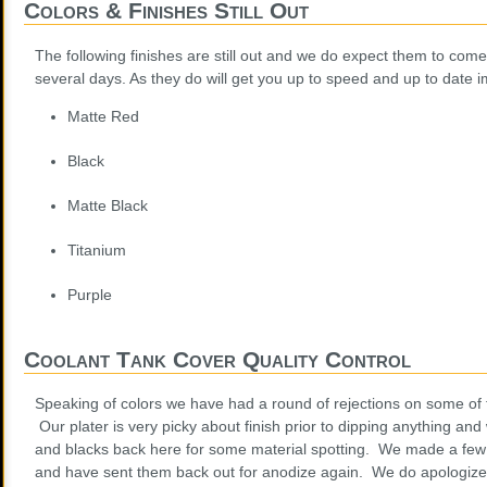
Colors & Finishes Still Out
The following finishes are still out and we do expect them to come
several days. As they do will get you up to speed and up to date 
Matte Red
Black
Matte Black
Titanium
Purple
Coolant Tank Cover Quality Control
Speaking of colors we have had a round of rejections on some of 
Our plater is very picky about finish prior to dipping anything an
and blacks back here for some material spotting. We made a few 
and have sent them back out for anodize again. We do apologize 