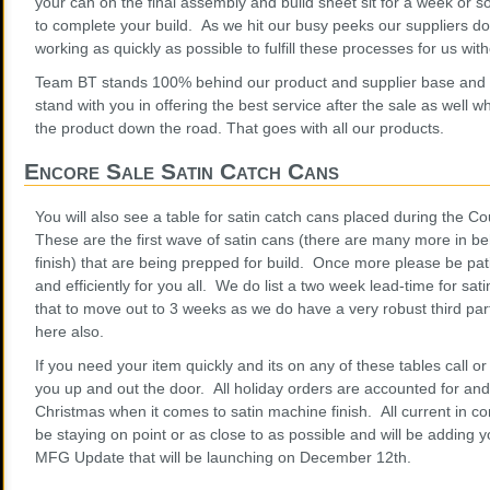
your can on the final assembly and build sheet sit for a week or 
to complete your build. As we hit our busy peeks our suppliers do
working as quickly as possible to fulfill these processes for us wi
Team BT stands 100% behind our product and supplier base and 
stand with you in offering the best service after the sale as well 
the product down the road. That goes with all our products.
Encore Sale Satin Catch Cans
You will also see a table for satin catch cans placed during the 
These are the first wave of satin cans (there are many more in be
finish) that are being prepped for build. Once more please be pat
and efficiently for you all. We do list a two week lead-time for sat
that to move out to 3 weeks as we do have a very robust third par
here also.
If you need your item quickly and its on any of these tables call o
you up and out the door. All holiday orders are accounted for and w
Christmas when it comes to satin machine finish. All current in c
be staying on point or as close to as possible and will be adding y
MFG Update that will be launching on December 12th.