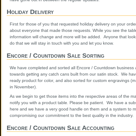
Holiday Delivery
First for those of you that requested holiday delivery on your order
about everyone that made those requests. While you see the table
information will change and more will be added. Anyone that look
do that we will stay in touch with you and let you know.
Encore / Countdown Sale Sorting
We have completed and sorted all Encore / Countdown business an
towards getting any catch cans built from our satin stock. We have
ready product for color, and also sorted for custom engravings 
in November).
As we begin to get those items into the respective areas of the m
notify you with a product table. Please be patient. We have a sub
here and we have a very good handle on them and a system to m
compromising our commitment to the best quality in the industry.
Encore / Countdown Sale Accounting