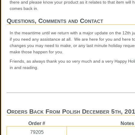
there and please know your product as it relates to that item will h
comes back in.
Questions, Comments and Contact
In the meantime until we return with a major update on the 12th jus
if you need any assistance at all. We are here for you and here t
changes you may need to make, or any last minute holiday request
make those happen for you.
Friends, as always thank you so very much and a very Happy Holi
in and reading.
Orders Back From Polish December 5th, 20
Order #
Notes
79205