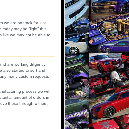
s we are on track for just
 today may be “light” this
s like we may not be able to
d are working diligently
 also started to sort and
(many many custom requests
anufacturing process we will
stantial amount of orders in
ove these through without