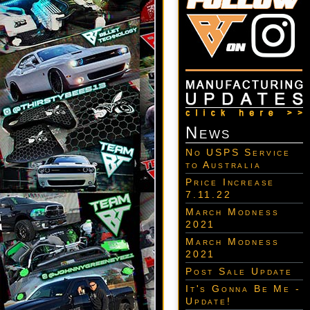
News
No USPS Service
to Australia
Price Increase
7.11.22
March Modness
2021
March Modness
2021
Post Sale Update
It's Gonna Be Me -
Update!