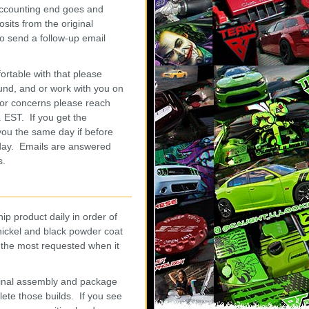
 accounting end goes and
sits from the original
o send a follow-up email
ortable with that please
und, and or work with you on
or concerns please reach
 EST. If you get the
 you the same day if before
s day. Emails are answered
s.
p product daily in order of
h nickel and black powder coat
 the most requested when it
 final assembly and package
lete those builds. If you see