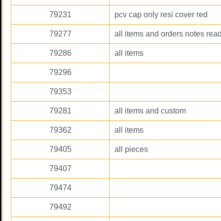
79231
pcv cap only resi cover red
79277
all items and orders notes rea
79286
all items
79296
79353
79281
all items and custom
79362
all items
79405
all pieces
79407
79474
79492