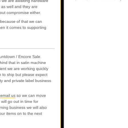
so we are awaiting hardware
 as well and they are
thout compromise either.
because of that we can
when it comes to supporting
Countdown / Encore Sale.
hind that in satin machine
ient we are working quickly
in to ship but please expect
ty and private label business
r
email us
so we can move
ill go out in time for
oming business we will also
our items on to the next