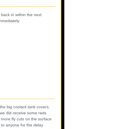
 back in within the next
immediately:
the big coolant tank covers.
d we did receive some reds
more fly cuts on the surface
to anyone for the delay