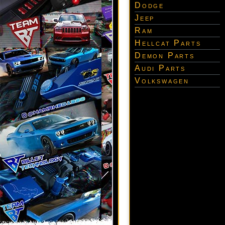
Dodge
Jeep
Ram
Hellcat Parts
Demon Parts
Audi Parts
Volkswagen