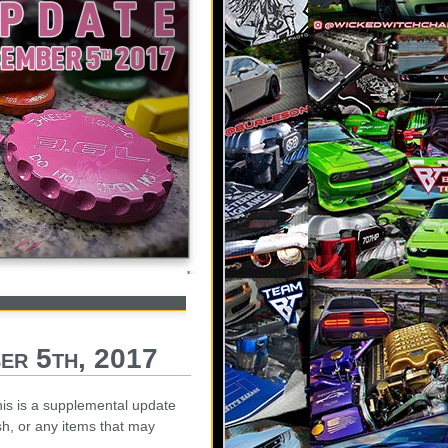
er 5th, 2017
is is a supplemental update
sh, or any items that may