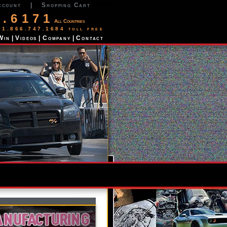
ccount
|
Shopping Cart
2.6171
All Countries
 1.866.747.1684 toll free
Win
|
Videos
|
Company
|
Contact