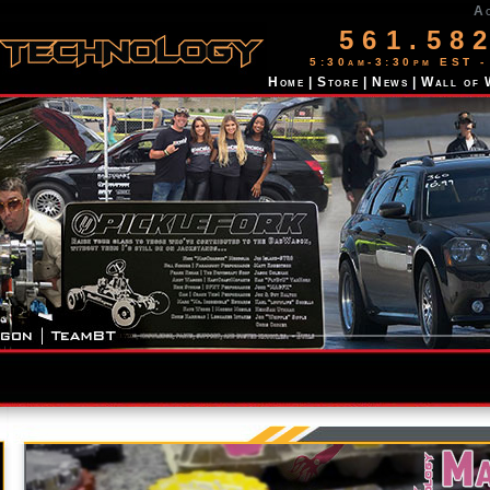
A
561.58
5:30am-3:30pm EST -
Home
|
Store
|
News
|
Wall of 