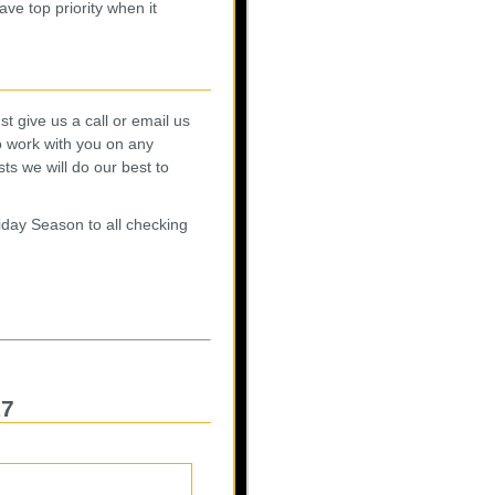
ave top priority when it
t give us a call or email us
o work with you on any
s we will do our best to
day Season to all checking
17