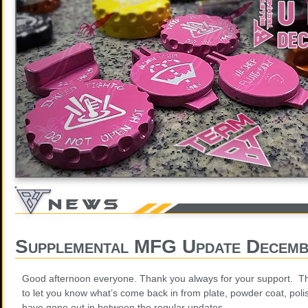
Supplemental MFG Update Decemb
Good afternoon everyone. Thank you always for your support. Th
to let you know what’s come back in from plate, powder coat, poli
have gone out in between the regular updates.