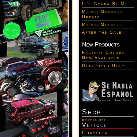
It's Gonna Be Me
March Modness
Update
March Modness
After the Sale
New Products
Factory Colors
Now Available
Destroyer Grey
Shop
Browse by:
Vehicle
Chrysler