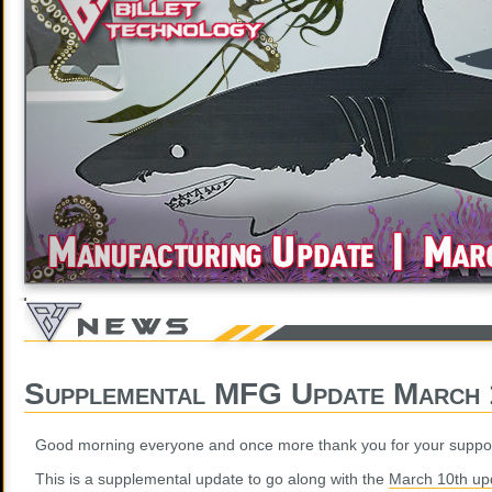
Supplemental MFG Update March 
Good morning everyone and once more thank you for your suppor
This is a supplemental update to go along with the
March 10th up