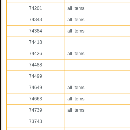
74201
all items
74343
all items
74384
all items
74418
74426
all items
74488
74499
74649
all items
74663
all items
74739
all items
73743