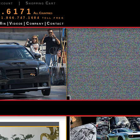
ccount
|
Shopping Cart
2.6171
All Countries
 1.866.747.1684 toll free
Win
|
Videos
|
Company
|
Contact