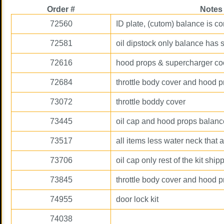
Order #
Notes
72560
ID plate, (cutom) balance is 
72581
oil dipstock only balance has 
72616
hood props & supercharger co
72684
throttle body cover and hood 
73072
throttle boddy cover
73445
oil cap and hood props balan
73517
all items less water neck that
73706
oil cap only rest of the kit ship
73845
throttle body cover and hood 
74955
door lock kit
74038