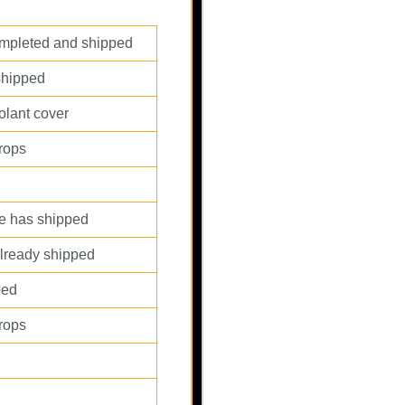
completed and shipped
shipped
olant cover
props
ce has shipped
 already shipped
ped
props