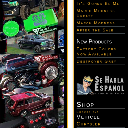
It's Gonna Be Me
March Modness
Update
March Modness
After the Sale
New Products
Factory Colors
Now Available
Destroyer Grey
Shop
Browse by:
Vehicle
Chrysler