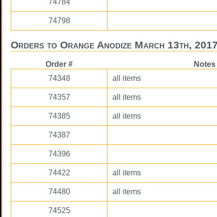
74784
74798
Orders to Orange Anodize March 13th, 201
Order #
Notes
74348
all items
74357
all items
74385
all items
74387
74396
74422
all items
74480
all items
74525