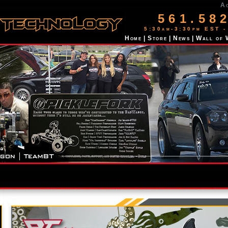
A
561.58
5:30am-3:30pm EST -
Home
|
Store
|
News
|
Wall of 