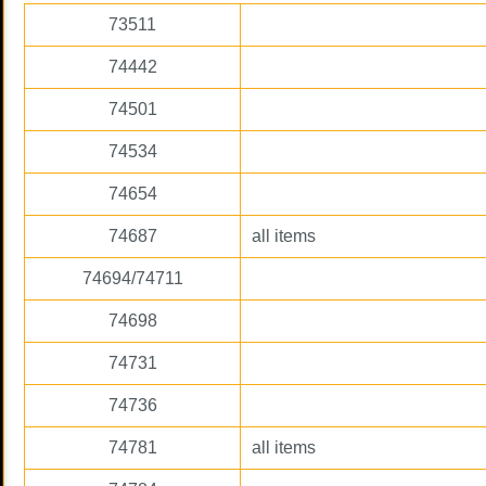
73511
74442
74501
74534
74654
74687
all items
74694/74711
74698
74731
74736
74781
all items