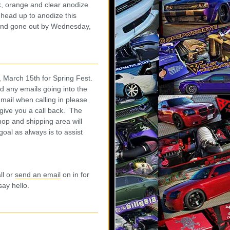
, orange and clear anodize
 head up to anodize this
 and gone out by Wednesday,
 March 15th for Spring Fest.
nd any emails going into the
 mail when calling in please
 give you a call back. The
hop and shipping area will
goal as always is to assist
.
ll or
send an email
on in for
 say hello.