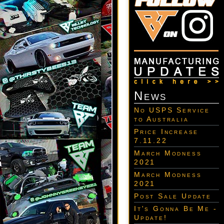
News
No USPS Service
to Australia
Price Increase
7.11.22
March Modness
2021
March Modness
2021
Post Sale Update
It's Gonna Be Me -
Update!