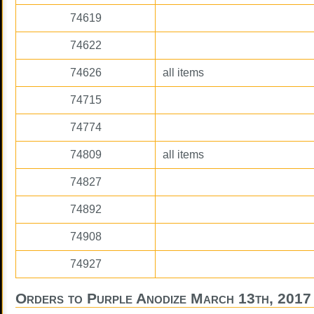
74619
74622
74626
all items
74715
74774
74809
all items
74827
74892
74908
74927
Orders to Purple Anodize March 13th, 2017