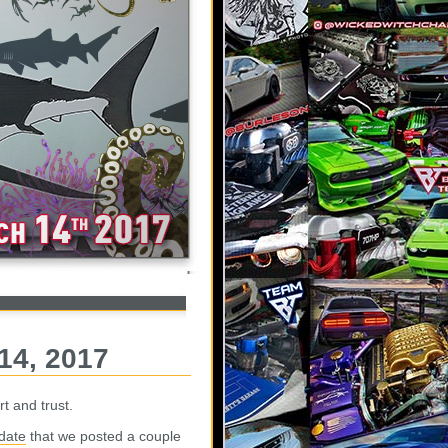
14, 2017
t and trust.
date
that we posted a couple