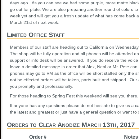
days ago. As you can see we had some purple, more matte black
go out for plate. We are also preparing another round of colors to
week yet and will get you a fresh update of what has come back
March 21st of next week.
Limited Office Staff
Members of our staff are heading out to California on Wednesday,
The shop will be fully operation and all phones will be attended a
support or info desk will be answered. If you do receive the voice
leave a detailed message in order that Alex, Neal or Mr. Pete can
phones may go to VM as the office will be short staffed only the s
not be effected orders will be taken, parts built and shipped. Our 
you promptly and professionally.
For those heading to Spring Fest this weekend will see you there
If anyone has any questions please do not hesitate to give us a ca
the latest and greatest or just have a general question or want to
Orders to Clear Anodize March 13th, 2017
Order #
Notes