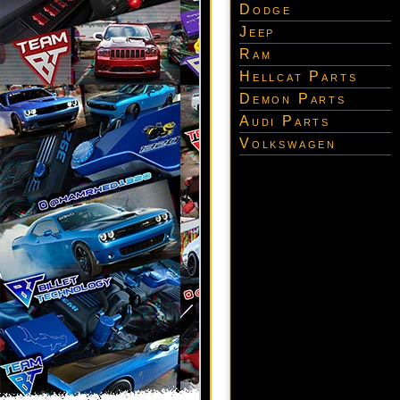
Dodge
Jeep
Ram
Hellcat Parts
Demon Parts
Audi Parts
Volkswagen