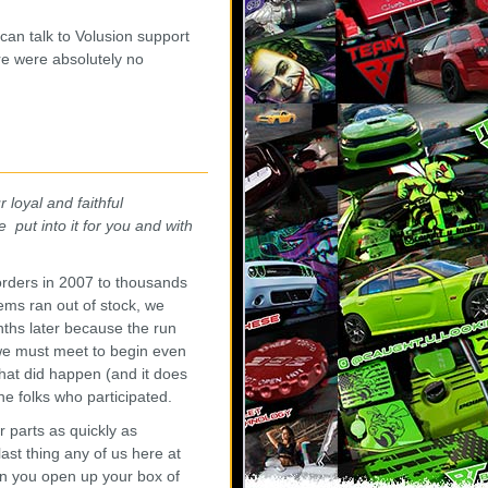
 can talk to Volusion support
re were absolutely no
 loyal and faithful
 put into it for you and with
orders in 2007 to thousands
ems ran out of stock, we
nths later because the run
 we must meet to begin even
hat did happen (and it does
he folks who participated.
 parts as quickly as
ast thing any of us here at
en you open up your box of