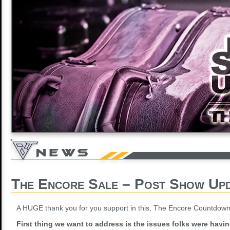
The Encore Sale – Post Show Up
A HUGE thank you for you support in this, The Encore Countdown
First thing we want to address is the issues folks were havi