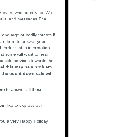
 event was equally so. We
 calls, and messages The
language or bodily threats if
are here to answer your
h order status information
at some will want to hear
utside services towards the
feel this may be a problem
n the count down sale will
re to answer all those
in like to express our
 you a very Happy Holiday