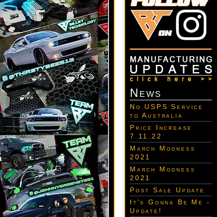
News
No USPS Service
to Australia
Price Increase
7.11.22
March Modness
2021
March Modness
2021
Post Sale Update
It's Gonna Be Me -
Update!