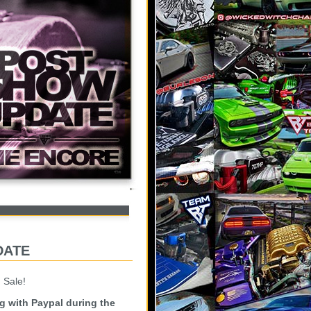
date
 Sale!
ng with Paypal during the