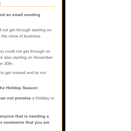
n
end an email needing
ld not get through starting on
the close of business
you could not get through on
ck also starting on November
r 30th.
 to get missed and its not
 the Holiday Season:
can not promise
a Holiday or
anyone that is needing a
der comments that you are