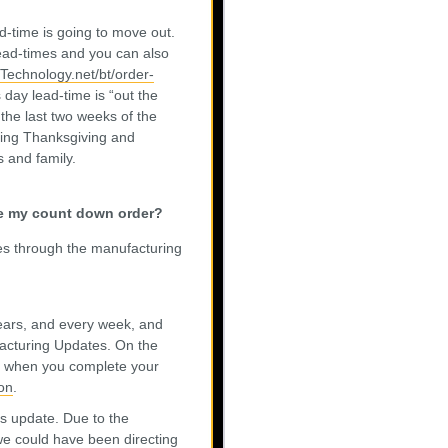
d-time is going to move out.
lead-times and you can also
etTechnology.net/bt/order-
 day lead-time is “out the
the last two weeks of the
ring Thanksgiving and
 and family.
ace my count down order?
es through the manufacturing
 years, and every week, and
facturing Updates. On the
e” when you complete your
on
.
us update. Due to the
e could have been directing