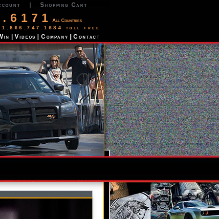
ccount
|
Shopping Cart
2.6171
All Countries
 1.866.747.1684 toll free
Win
|
Videos
|
Company
|
Contact