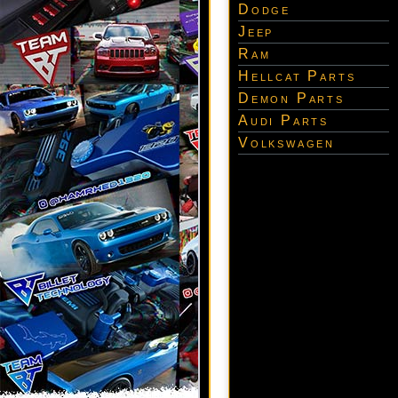
Dodge
Jeep
Ram
Hellcat Parts
Demon Parts
Audi Parts
Volkswagen