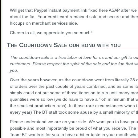
Will get that Paypal instant payment link fixed here ASAP after we
about the fix. Your credit card remained safe and secure and the
hiccups on merchant services side.
Cheers to all, we appreciate you so much!
The Countdown Sale our bond with you
The countdown sale is a true labor of love for us and our gift to our
customers. Please respect the spirit of the sale and the fun that we
you.
Over the years however, as the countdown went from literally 28 
of orders over the past couple of years combined, and as some it
simply could not put some of those items on to run until many mo
quantities were so low (we do have to have a “lot” minimum that
the smallest production runs). In those rare circumstances when t
every year) The BT staff took some abuse by a small minority of t
Please understand we are on your side. We want you to have your
possible and most importantly be proud of what you receive. The l
Team BT wants is for you to have a bitter taste in your mouth wh