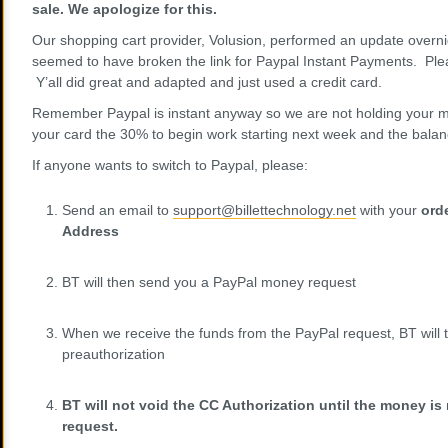
sale. We apologize for this.
Our shopping cart provider, Volusion, performed an update overni
seemed to have broken the link for Paypal Instant Payments. Ple
Y’all did great and adapted and just used a credit card.
Remember Paypal is instant anyway so we are not holding your m
your card the 30% to begin work starting next week and the bal
If anyone wants to switch to Paypal, please:
Send an email to
support@billettechnology.net
with your
ord
Address
BT will then send you a PayPal money request
When we receive the funds from the PayPal request, BT will t
preauthorization
BT will not void the CC Authorization until the money is
request.