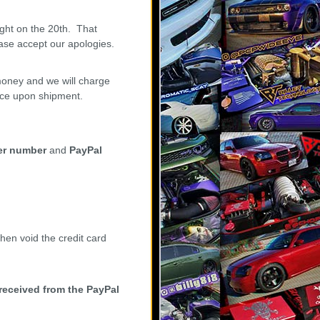
ght on the 20th. That
ase accept our apologies.
oney and we will charge
ance upon shipment.
er number
and
PayPal
hen void the credit card
 received from the PayPal