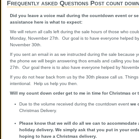
Frequently asked Questions Post count dow
Did you leave a voice mail during the countdown event or s
assistance here is what to expect:
We will return all calls left during the sale hours of those who cou
Monday, November 27th. Our goal is to have everyone helped by 
November 30th.
If you sent an email in as we instructed during the sale because 
the phone we will begin answering thos emails and calling you ba
27th. Our goal there is to also have everyone helped by Novembe
If you do not hear back from us by the 30th please call us. Things
intentional. Help us help you then.
Will my count down order get to me in time for Christmas or
Due to the volume received during the countdown event
we 
Christmas Delivery.
Please know that we will do all we can to accommodate 
holiday delivery. We simply ask that you put in your or
hoping to have a Christmas delivery.