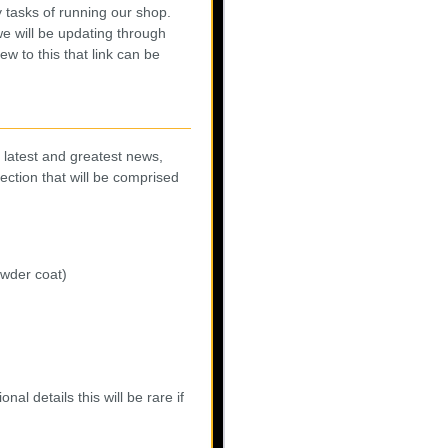
 tasks of running our shop.
 will be updating through
w to this that link can be
e latest and greatest news,
section that will be comprised
owder coat)
nal details this will be rare if