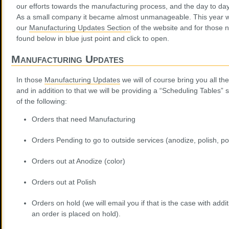
our efforts towards the manufacturing process, and the day to day
As a small company it became almost unmanageable. This year we
our
Manufacturing Updates Section
of the website and for those ne
found below in blue just point and click to open.
Manufacturing Updates
In those
Manufacturing Updates
we will of course bring you all th
and in addition to that we will be providing a “Scheduling Tables” 
of the following:
Orders that need Manufacturing
Orders Pending to go to outside services (anodize, polish, p
Orders out at Anodize (color)
Orders out at Polish
Orders on hold (we will email you if that is the case with additio
an order is placed on hold).