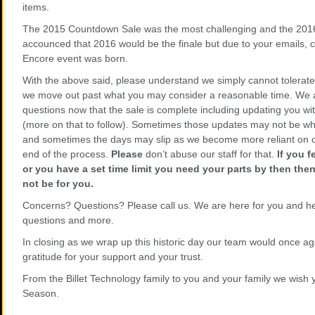
items.
The 2015 Countdown Sale was the most challenging and the 2016
accounced that 2016 would be the finale but due to your emails,
Encore event was born.
With the above said, please understand we simply cannot tolerate 
we move out past what you may consider a reasonable time. We 
questions now that the sale is complete including updating you wit
(more on that to follow). Sometimes those updates may not be wh
and sometimes the days may slip as we become more reliant on o
end of the process.
Please
don’t abuse our staff for that.
If you 
or you have a set time limit you need your parts by then the
not be for you.
Concerns? Questions? Please call us. We are here for you and he
questions and more.
In closing as we wrap up this historic day our team would once aga
gratitude for your support and your trust.
From the Billet Technology family to you and your family we wish
Season.