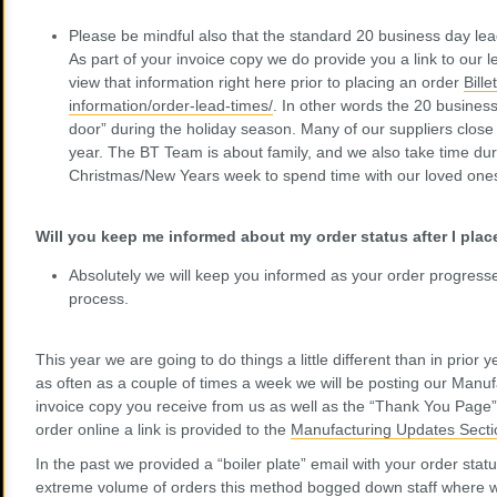
Please be mindful also that the standard 20 business day lea
As part of your invoice copy we do provide you a link to our 
view that information right here prior to placing an order
Bill
information/order-lead-times/
. In other words the 20 business
door” during the holiday season. Many of our suppliers close 
year. The BT Team is about family, and we also take time du
Christmas/New Years week to spend time with our loved ones
Will you keep me informed about my order status after I pl
Absolutely we will keep you informed as your order progress
process.
This year we are going to do things a little different than in prior
as often as a couple of times a week we will be posting our Manu
invoice copy you receive from us as well as the “Thank You Pag
order online a link is provided to the
Manufacturing Updates Secti
In the past we provided a “boiler plate” email with your order stat
extreme volume of orders this method bogged down staff where w