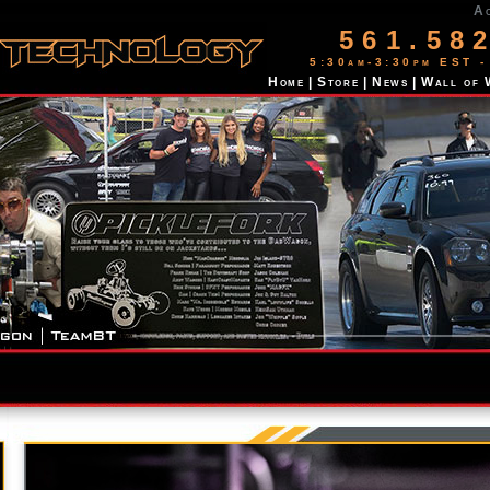
A
561.58
5:30am-3:30pm EST -
Home
|
Store
|
News
|
Wall of 