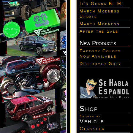
It's Gonna Be Me
March Modness
Update
March Modness
After the Sale
New Products
Factory Colors
Now Available
Destroyer Grey
Shop
Browse by:
Vehicle
Chrysler