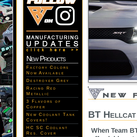
New Products
Factory Colors
Now Available
Destroyer Grey
Racing Red
Metallic
3 Flavors of
Copper
BT Hellcat
New Coolant Tank
Covers!
HC SC Coolant
When Team BT 
Res. Cover