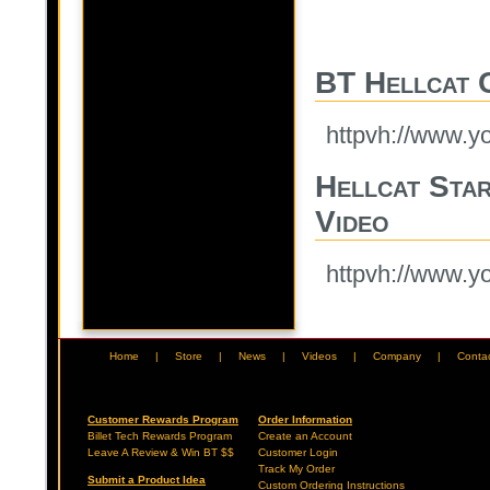
BT Hellcat C
httpvh://www.
Hellcat Star
Video
httpvh://www.
Home
|
Store
|
News
|
Videos
|
Company
|
Conta
Customer Rewards Program
Order Information
Billet Tech Rewards Program
Create an Account
Leave A Review & Win BT $$
Customer Login
Track My Order
Submit a Product Idea
Custom Ordering Instructions