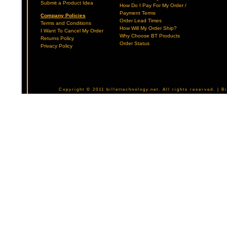
Submit a Product Idea
How Do I Pay For My Order /
Payment Terms
Company Policies
Order Lead Times
Terms and Conditions
How Will My Order Ship?
I Want To Cancel My Order
Why Choose BT Products
Returns Policy
Order Status
Privacy Policy
Copyright © 2011 billettechnology.net. All rights reserved. | 