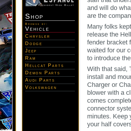
and will do what
are the company
Shop
Browse by:
Many folks kep
Vehicle
release the Hell
Chrysler
fender bracket 
Dodge
waited for our 
Jeep
to introduce thei
Ram
Hellcat Parts
With that said
Demon Parts
install and mou
Audi Parts
Charger or Chal
Volkswagen
blower with a 
comes complete
connector syste
minutes. Keep 
your half cover