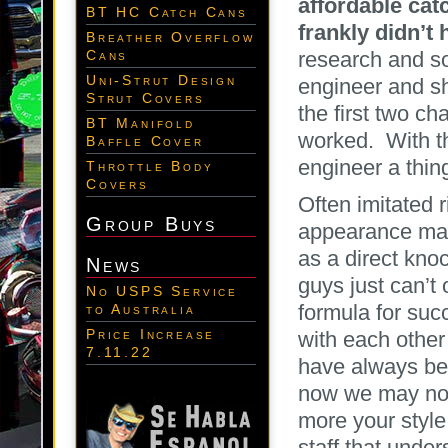
affordable ca
BT HC Catch Cans
frankly didn’t
Breather Overflow
research and s
Cans
Uni-Strut Design
engineer and sh
Strut Covers
the first two ch
BT Manifold
worked. With th
Baffle Cover
engineer a thin
Throttle Body
Covers
Often imitated 
Group Buys
appearance man
as a direct knoc
News
guys just can’t 
No USPS Service
formula for suc
to Australia
Price Increase
with each other
7.11.22
have always bee
now we may not
more your style
staff that unde