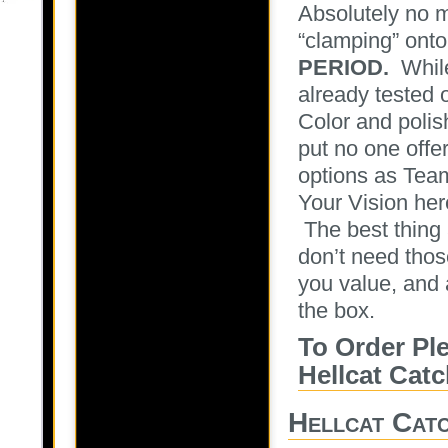
Absolutely no m
“clamping” onto
PERIOD.
While
already tested 
Color and polis
put no one offe
options as Team
Your Vision her
The best thing 
don’t need thos
you value, and a
the box.
To Order Pl
Hellcat Cat
Hellcat Cat