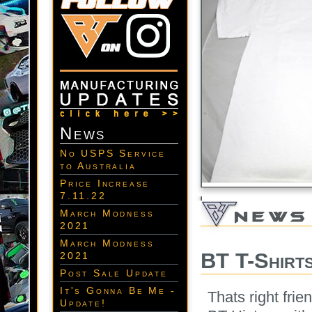
News
No USPS Service
to Australia
Price Increase
7.11.22
March Modness
2021
March Modness
BT T-Shirt
2021
Post Sale Update
It's Gonna Be Me -
Thats right fri
Update!