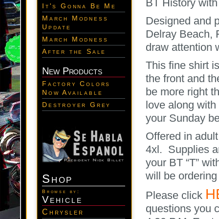
BT History with
It's Gonna Be Me
March Modness
Designed and pr
Update
Delray Beach, Fl
March Modness
draw attention 
After the Sale
This fine shirt 
New Products
the front and 
Factory Colors
be more right th
Now Available
love along with
Destroyer Grey
your Sunday bes
Offered in adult
4xl. Supplies a
your BT “T” with
will be orderin
Shop
H
Browse by:
Please click
Vehicle
questions you c
Chrysler