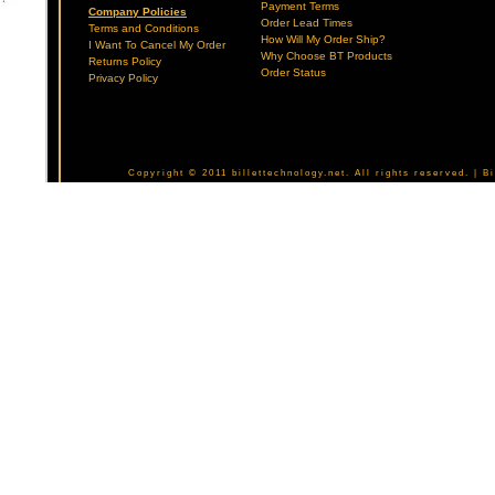
Payment Terms
Company Policies
Order Lead Times
Terms and Conditions
How Will My Order Ship?
I Want To Cancel My Order
Why Choose BT Products
Returns Policy
Order Status
Privacy Policy
Copyright © 2011 billettechnology.net. All rights reserved. | 