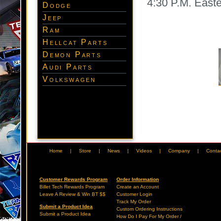
4:30 P.M. East
Dodge
Jeep
Ram
Hellcat Parts
Demon Parts
Audi Parts
Volkswagen
Home
|
Store
|
News
|
Videos
|
Company
|
Conta
Customer Rewards Program
Order Information
Billet Tech Rewards Program
Create an Account
Leave A Review & Win BT $$
Customer Login
Track My Order
Submit a Product Idea
Custom Ordering Instructions
Submit a Product Idea
How Do I Pay For My Order /