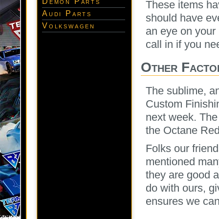
Demon Parts
These items hav
Audi Parts
should have ev
Volkswagen
an eye on your 
call in if you n
Other Facto
The sublime, an
Custom Finishin
next week. The J
the Octane Red
Folks our frien
mentioned many
they are good a
do with ours, g
ensures we can