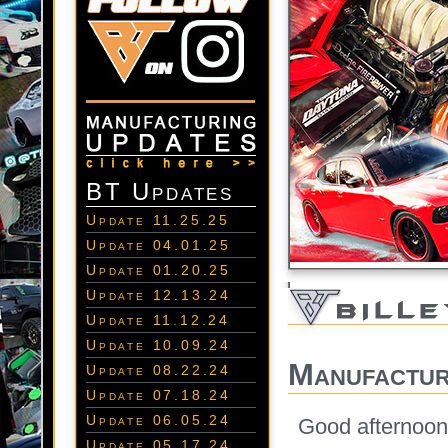
BT Updates
Update 11.25.25
Update 04.01.25
Update 01.20.25
Update 12.13.24
Update 11.12.24
Update 10.09.24
Manufactur
Update 08.22.24
Update 07.18.24
Update 06.05.24
Good afternoon 
Update 05.17.24