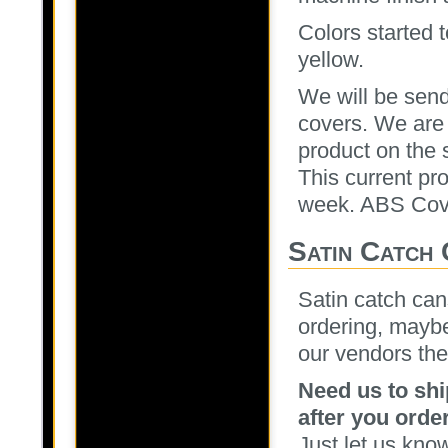
Colors started 
yellow.
We will be send
covers. We are 
product on the 
This current pr
week. ABS Cove
Satin Catch
Satin catch can
ordering, maybe
our vendors the
Need us to shi
after you order
Just let us kno