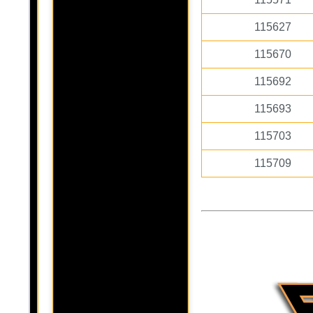
115627
115670
115692
115693
115703
115709