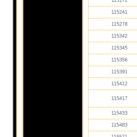
115172
115241
115278
115342
115345
115356
115391
115412
115417
115433
115483
115571