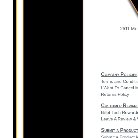
2611 Mer
Company Policies
Terms and Conditi
I Want To Cancel 
Returns Policy
Customer Rewar
Billet Tech Rewar
Leave A Review & 
Submit a Product
Submit a Product 