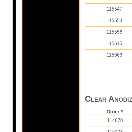
115547
115553
115558
115615
115663
Clear Anodiz
Order #
114878
115208