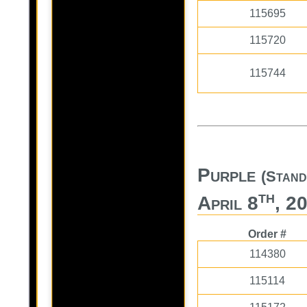
115695
115720
115744
Purple
(Stand
th
April 8
, 2
Order #
114380
115114