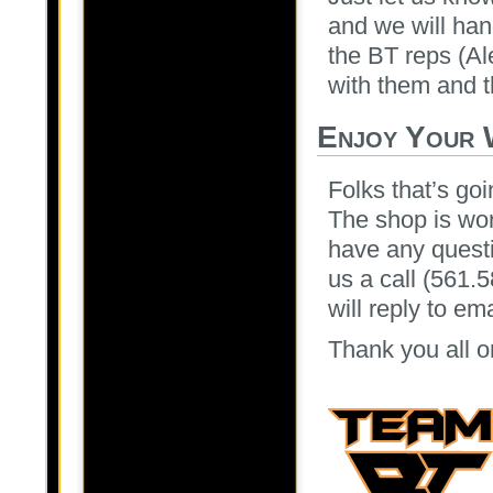
and we will han
the BT reps (Al
with them and th
Enjoy Your 
Folks that’s goi
The shop is wor
have any questi
us a call (561.
will reply to e
Thank you all o