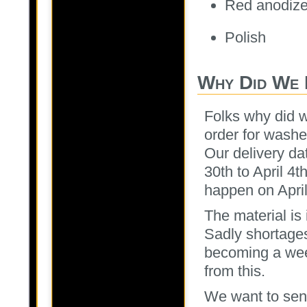
Red anodiz
Polish
Why Did We 
Folks why did 
order for washe
Our delivery da
30th to April 4t
happen on April
The material is
Sadly shortages
becoming a wee
from this.
We want to send