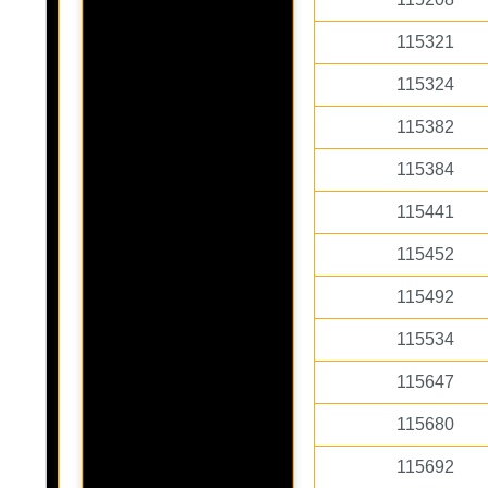
115321
115324
115382
115384
115441
115452
115492
115534
115647
115680
115692