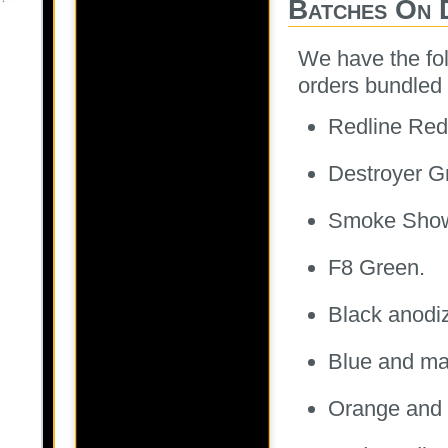
Batches On 
We have the fol
orders bundled 
Redline Red
Destroyer G
Smoke Sho
F8 Green.
Black anodi
Blue and ma
Orange and 