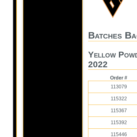
Batches Ba
Yellow Powd
2022
Order #
113079
115322
115367
115392
115446