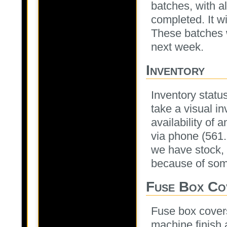
batches, with a
completed. It wi
These batches w
next week.
Inventory
Inventory statu
take a visual i
availability of 
via phone (561
we have stock, 
because of some
Fuse Box Co
Fuse box covers
machine finish 