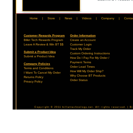
Home
|
Store
|
News
|
Videos
|
Company
|
Conta
Customer Rewards Program
Order Information
Billet Tech Rewards Program
Create an Account
Leave A Review & Win BT $$
Customer Login
Track My Order
Submit a Product Idea
Custom Ordering Instructions
Submit a Product Idea
How Do I Pay For My Order /
Payment Terms
Company Policies
Order Lead Times
Terms and Conditions
How Will My Order Ship?
I Want To Cancel My Order
Why Choose BT Products
Returns Policy
Order Status
Privacy Policy
Copyright © 2011 billettechnology.net. All rights reserved. | 