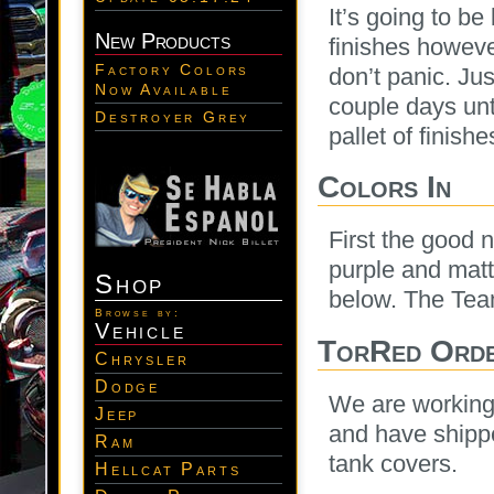
It’s going to b
New Products
finishes howeve
Factory Colors
don’t panic. Jus
Now Available
couple days unti
Destroyer Grey
pallet of finis
Colors In
First the good 
purple and matte
Shop
below. The Team
Browse by:
Vehicle
TorRed Orde
Chrysler
Dodge
We are working 
Jeep
and have shippe
Ram
tank covers.
Hellcat Parts