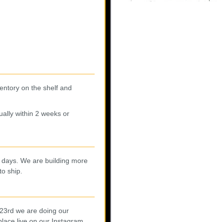
entory on the shelf and
ally within 2 weeks or
0 days. We are building more
to ship.
 23rd we are doing our
lace live on our
Instagram