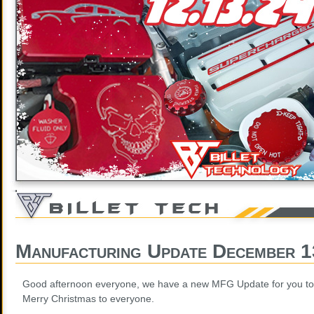
Manufacturing Update December 1
Good afternoon everyone, we have a new MFG Update for you to
Merry Christmas to everyone.