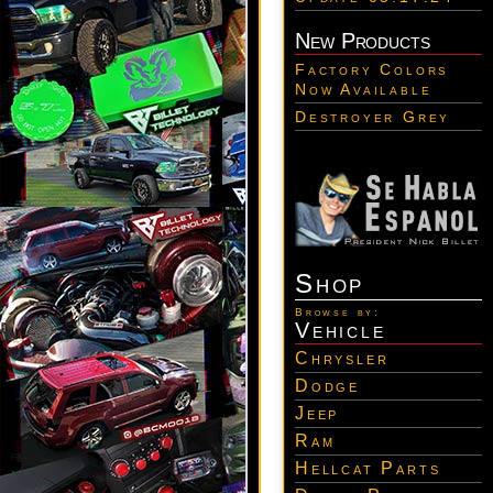
New Products
Factory Colors
Now Available
Destroyer Grey
Shop
Browse by:
Vehicle
Chrysler
Dodge
Jeep
Ram
Hellcat Parts