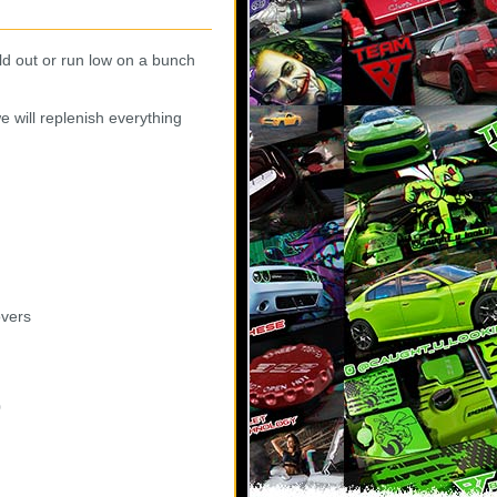
ld out or run low on a bunch
e will replenish everything
overs
0