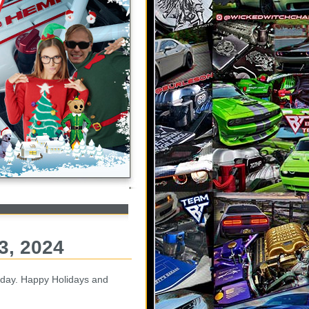
3, 2024
day. Happy Holidays and