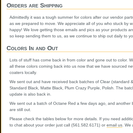
Orders are Shipping
Admittedly it was a tough summer for colors after our vendor part
as we prepared to move. We appreciate all of you who stuck by with
happy! We love getting those emails and pics as your products ar
so keep sending them to us, as we continue to ship out daily to yo
Colors In and Out
Lots of stuff has come back in from color and gone out to color. We
all these colors coming back into us now that we have sourced 
coaters locally.
We sent out and have received back batches of Clear (standard &
Standard Black, Matte Black, Plum Crazy Purple, Polish. The batch
update is also back in.
We sent out a batch of Octane Red a few days ago, and another ba
are still out.
Please check the tables below for more details. If you need additio
to chat about your order just call (561.582.6171) or
email us
. We 