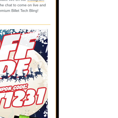
he chat to come on live and
mium Billet Tech Bling!