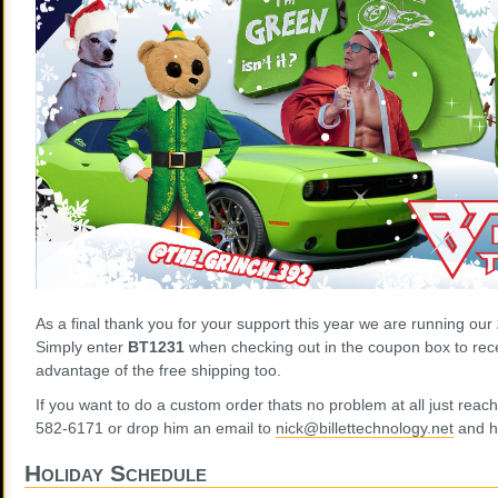
As a final thank you for your support this year we are running our
Simply enter
BT1231
when checking out in the coupon box to rece
advantage of the free shipping too.
If you want to do a custom order thats no problem at all just reac
582-6171 or drop him an email to
nick@billettechnology.net
and he
Holiday Schedule