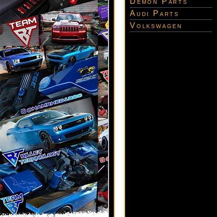
Demon Parts
Audi Parts
Volkswagen