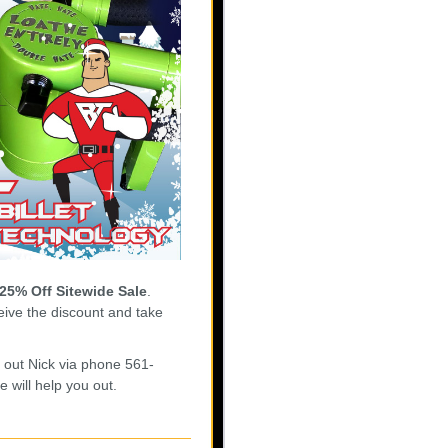
25% Off Sitewide Sale
.
ive the discount and take
h out Nick via phone 561-
 will help you out.