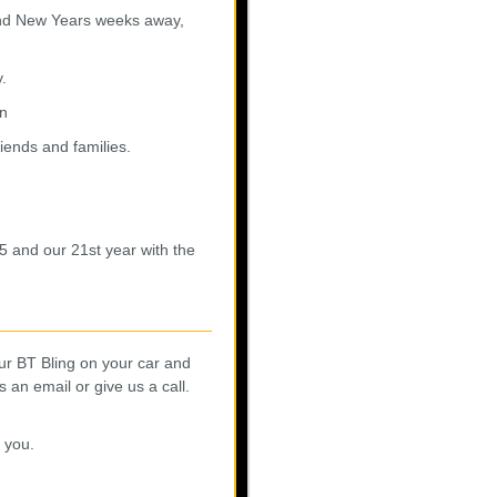
 and New Years weeks away,
y.
rn
riends and families.
25 and our 21st year with the
ur BT Bling on your car and
an email or give us a call.
 you.