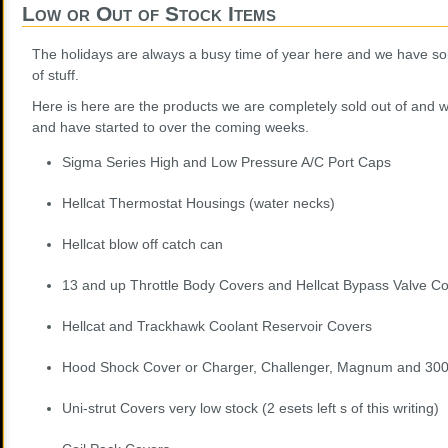
Low or Out of Stock Items
The holidays are always a busy time of year here and we have so
of stuff.
Here is here are the products we are completely sold out of and w
and have started to over the coming weeks.
Sigma Series High and Low Pressure A/C Port Caps
Hellcat Thermostat Housings (water necks)
Hellcat blow off catch can
13 and up Throttle Body Covers and Hellcat Bypass Valve C
Hellcat and Trackhawk Coolant Reservoir Covers
Hood Shock Cover or Charger, Challenger, Magnum and 30
Uni-strut Covers very low stock (2 esets left s of this writing)