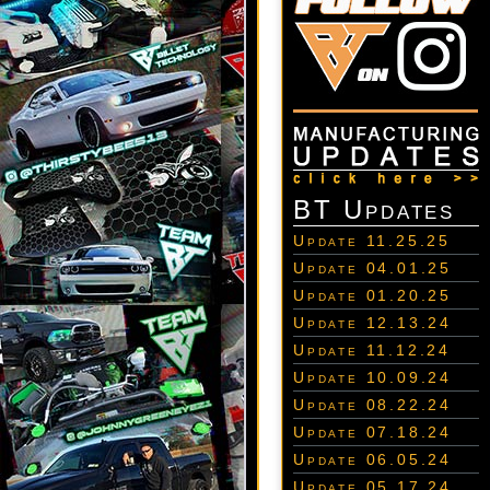
BT Updates
Update 11.25.25
Update 04.01.25
Update 01.20.25
Update 12.13.24
Update 11.12.24
Update 10.09.24
Update 08.22.24
Update 07.18.24
Update 06.05.24
Update 05.17.24