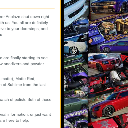
ner Anolaze shut down right
 us. You all are definitely
rive to your doorsteps, and
u.
 are finally starting to see
new anodizers and powder
 matte), Matte Red,
 of Sublime from the last
tch of polish. Both of those
nal information, or just want
are here to help.