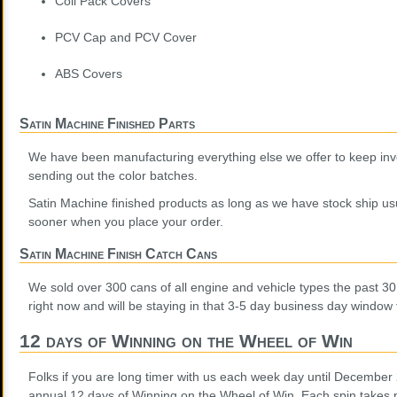
Coil Pack Covers
PCV Cap and PCV Cover
ABS Covers
Satin Machine Finished Parts
We have been manufacturing everything else we offer to keep inv
sending out the color batches.
Satin Machine finished products as long as we have stock ship usu
sooner when you place your order.
Satin Machine Finish Catch Cans
We sold over 300 cans of all engine and vehicle types the past 3
right now and will be staying in that 3-5 day business day window 
12 days of Winning on the Wheel of Win
Folks if you are long timer with us each week day until December
annual 12 days of Winning on the Wheel of Win. Each spin takes p