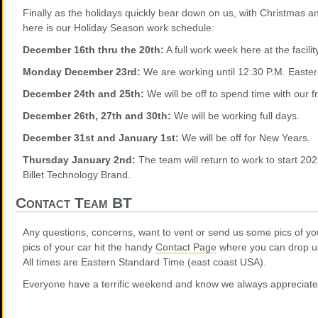
Finally as the holidays quickly bear down on us, with Christmas
here is our Holiday Season work schedule:
December 16th thru the 20th:
A full work week here at the facilit
Monday December 23rd:
We are working until 12:30 P.M. Easte
December 24th and 25th:
We will be off to spend time with our f
December 26th, 27th and 30th:
We will be working full days.
December 31st and January 1st:
We will be off for New Years.
Thursday January 2nd:
The team will return to work to start 20
Billet Technology Brand.
Contact Team BT
Any questions, concerns, want to vent or send us some pics of yo
pics of your car hit the handy
Contact Page
where you can drop us 
All times are Eastern Standard Time (east coast USA).
Everyone have a terrific weekend and know we always appreciate