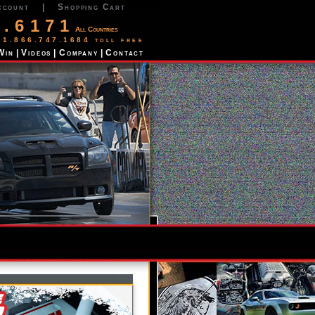
ccount
|
Shopping Cart
2.6171
All Countries
 1.866.747.1684 toll free
Win
|
Videos
|
Company
|
Contact