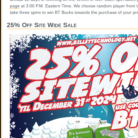
page
at 3:00 P.M. Eastern Time. We choose random player from t
take three spins to win BT Bucks towards the purchase of your pre
25% Off Site Wide Sale