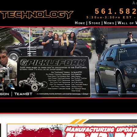
A
561.58
5:30am-3:30pm EST -
Home
|
Store
|
News
|
Wall of 