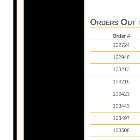
Orders Out 
Order #
102724
102946
103213
103216
103423
103443
103497
103508