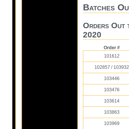
Batches Ou
Orders Out 
2020
Order #
101612
102857 / 103932
103446
103476
103614
103863
103969