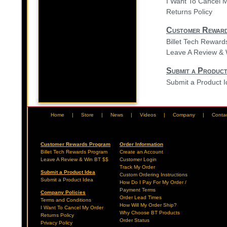
I Want To Cancel 
Returns Policy
Customer Rewar
Billet Tech Rewar
Leave A Review & 
Submit a Product
Submit a Product 
Home
|
Store
|
News
|
Videos
|
Company
|
Conta
Customer Rewards Program
Order Information
Billet Tech Rewards Program
Create an Account
Leave A Review & Win BT $$
Customer Login
Track My Order
Submit a Product Idea
Custom Ordering Instructions
Submit a Product Idea
How Do I Pay For My Order /
Payment Terms
Company Policies
Order Lead Times
Terms and Conditions
How Will My Order Ship?
I Want To Cancel My Order
Why Choose BT Products
Returns Policy
Order Status
Privacy Policy