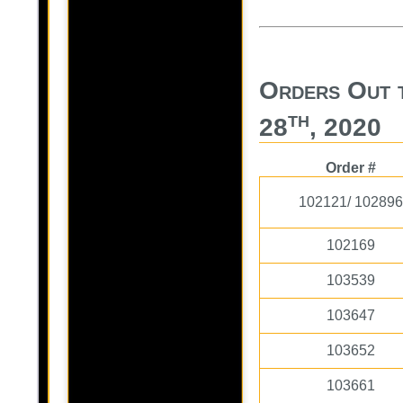
Orders Out 
th
28
, 2020
Order #
102121/ 102896
102169
103539
103647
103652
103661