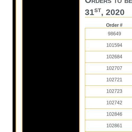
Orders to b
st
31
, 2020
Order #
98649
101594
102684
102707
102721
102723
102742
102846
102861