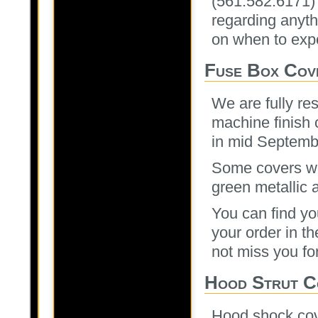
(561.582.6171)
regarding anyth
on when to expe
Fuse Box Cov
We are fully re
machine finish c
in mid Septembe
Some covers wen
green metallic 
You can find you
your order in th
not miss you fo
Hood Strut C
Hood shock cove