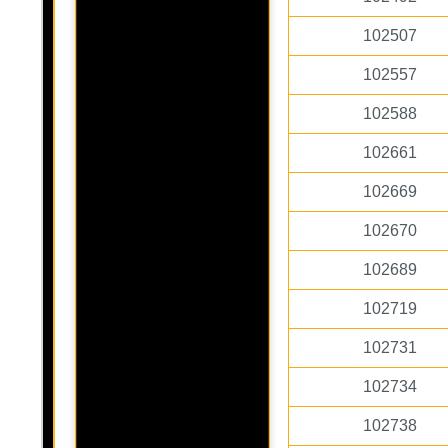
102507
102557
102588
102661
102669
102670
102689
102719
102731
102734
102738