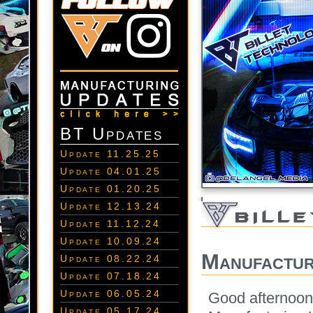
BT Updates
Update 11.25.25
Update 04.01.25
Update 01.20.25
Update 12.13.24
Update 11.12.24
Update 10.09.24
Manufactur
Update 08.22.24
Update 07.18.24
Update 06.05.24
Good afternoon
Update 05.17.24