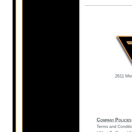
2611 Mer
Company Policies
Terms and Conditi