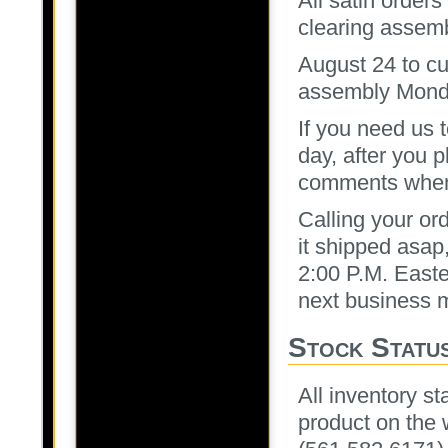
All satin order
clearing assem
August 24 to cu
assembly Mond
If you need us 
day, after you p
comments when c
Calling your or
it shipped asap,
2:00 P.M. Easter
next business 
Stock Statu
All inventory st
product on the 