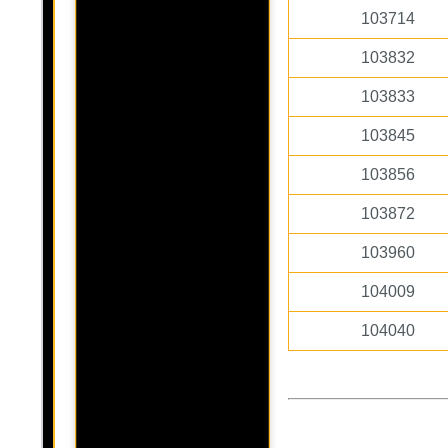
103714
103832
103833
103845
103856
103872
103960
104009
104040