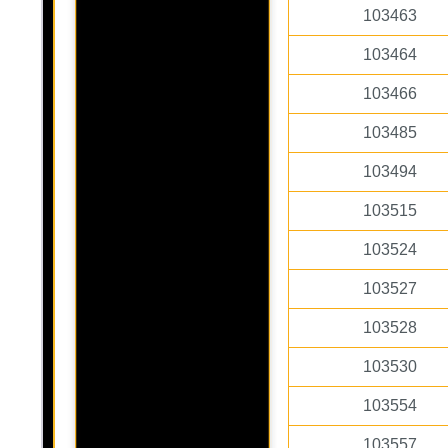
103463
103464
103466
103485
103494
103515
103524
103527
103528
103530
103554
103557