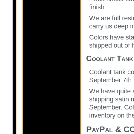
finish.
We are full res
carry us deep i
Colors have sta
shipped out of 
Coolant Tank
Coolant tank co
September 7th.
We have quite a
shipping satin 
September. Colo
inventory on th
PayPal & CC