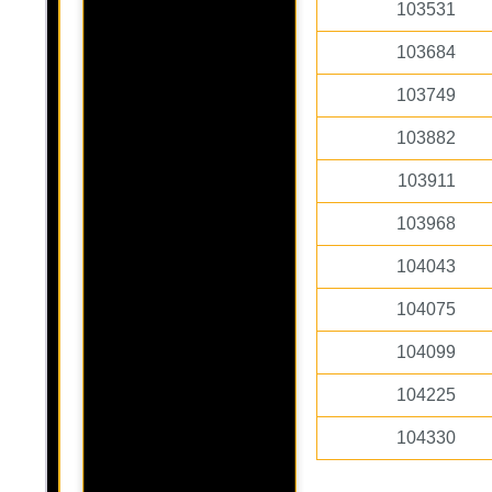
103531
103684
103749
103882
103911
103968
104043
104075
104099
104225
104330