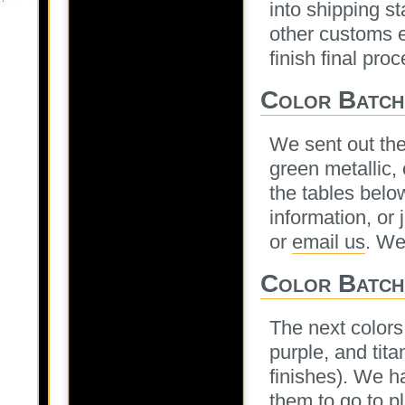
into shipping s
other customs e
finish final pro
Color Batche
We sent out the 
green metallic,
the tables below
information, or 
or
email us
. We
Color Batch
The next colors 
purple, and tit
finishes). We h
them to go to p