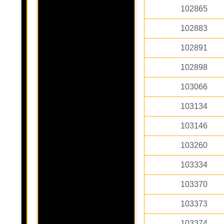
102865
102883
102891
102898
103066
103134
103146
103260
103334
103370
103373
103374