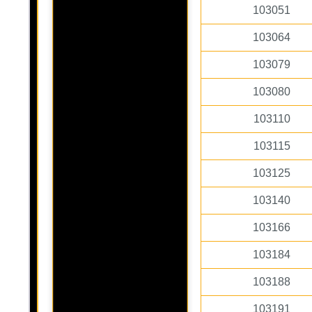
103051
103064
103079
103080
103110
103115
103125
103140
103166
103184
103188
103191