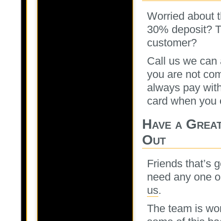
Worried about t
30% deposit? Th
customer?
Call us we can a
you are not com
always pay with
card when you 
Have a Great
Out
Friends that’s g
need any one on
us
.
The team is wor