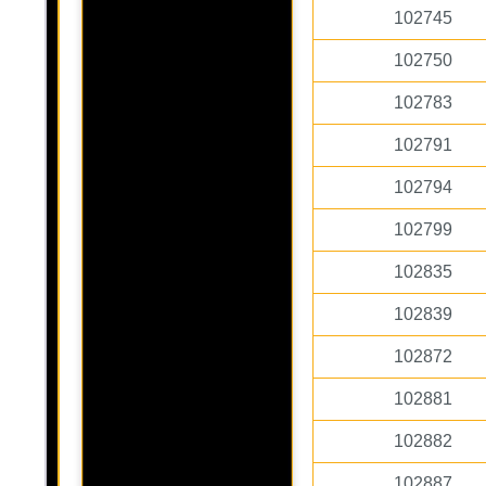
102745
102750
102783
102791
102794
102799
102835
102839
102872
102881
102882
102887