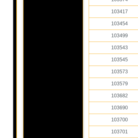
103417
103454
103499
103543
103545
103573
103579
103682
103690
103700
103701