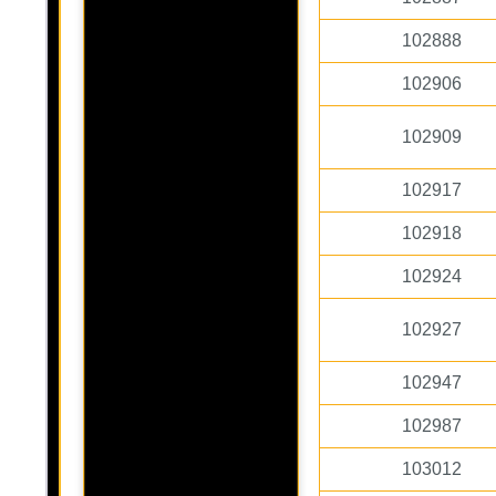
102888
102906
102909
102917
102918
102924
102927
102947
102987
103012