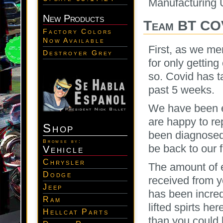
Manufacturing 
New Products
Team BT CO
Factory Colors
Now Available
First, as we me
Destroyer Grey
for only gettin
so. Covid has t
past 5 weeks.
We have been ex
are happy to re
Shop
been diagnosed
Browse by:
be back to our 
Vehicle
Chrysler
The amount of e
Dodge
received from y
Jeep
has been incred
Ram
lifted spirts h
Hellcat Parts
than you could