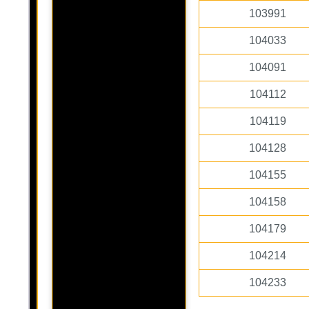
103991
104033
104091
104112
104119
104128
104155
104158
104179
104214
104233