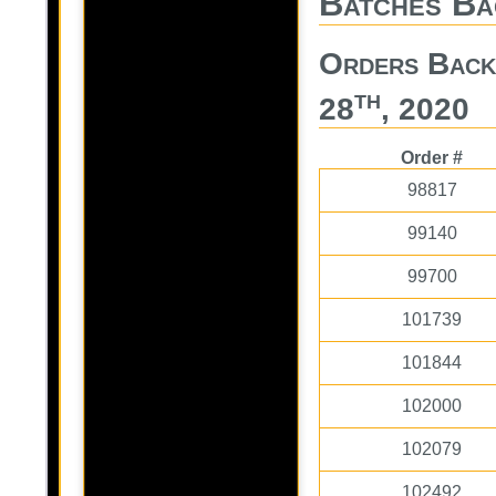
Batches Ba
Orders Back
th
28
, 2020
Order #
98817
99140
99700
101739
101844
102000
102079
102492