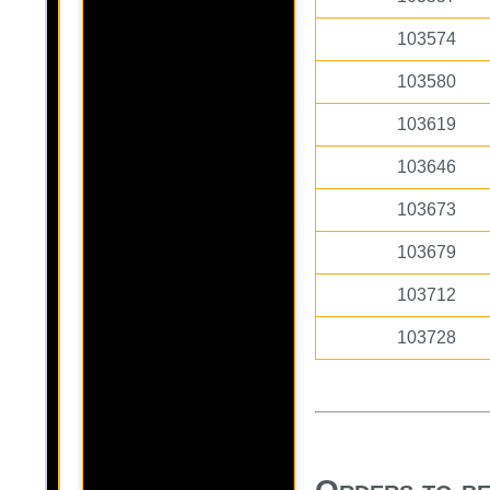
103574
103580
103619
103646
103673
103679
103712
103728