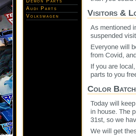
Demon Parts
Audi Parts
Visitors & L
Volkswagen
As mentioned in
suspended visit
Everyone will be
from Covid, an
If you are loca
parts to you fre
Color Batch
Today will keep
in house. The p
31st, so we hav
We will get the