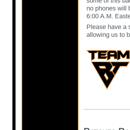
some of this b
no phones will b
6:00 A.M. Easte
Please have a 
allowing us to 