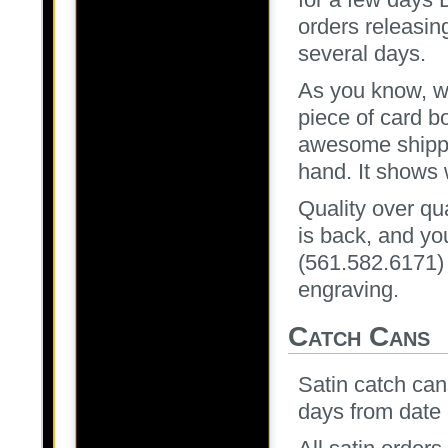
orders releasin
several days.
As you know, we
piece of card b
awesome shippi
hand. It shows
Quality over qua
is back, and you
(561.582.6171)
engraving.
Catch Cans
Satin catch cans
days from date 