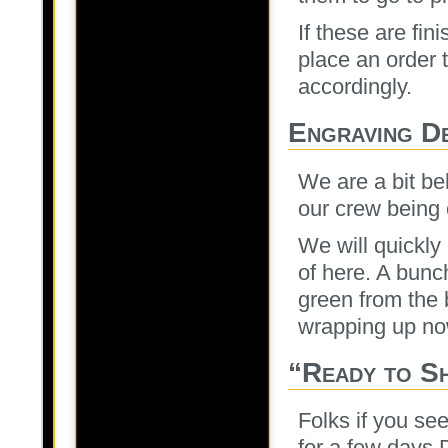
If these are fin
place an order 
accordingly.
Engraving D
We are a bit be
our crew being
We will quickly
of here. A bunch
green from the 
wrapping up no
“Ready to Sh
Folks if you see
for a few days