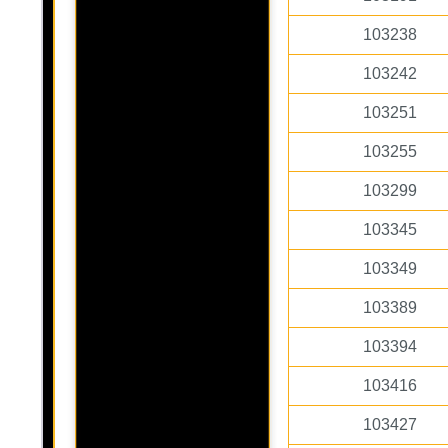
103238
103242
103251
103255
103299
103345
103349
103389
103394
103416
103427