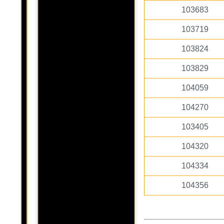
103683
103719
103824
103829
104059
104270
103405
104320
104334
104356