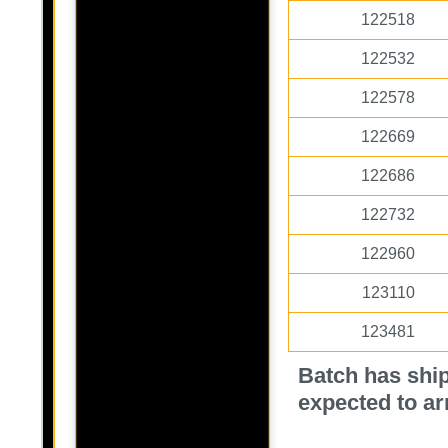
122518
122532
122578
122669
122686
122732
122960
123110
123481
Batch has ship
expected to ar