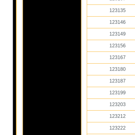
123135
123146
123149
123156
123167
123180
123187
123199
123203
123212
123222