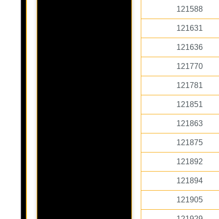
121588
121631
121636
121770
121781
121851
121863
121875
121892
121894
121905
121929