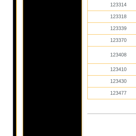
123314
123318
123339
123370
123408
123410
123430
123477