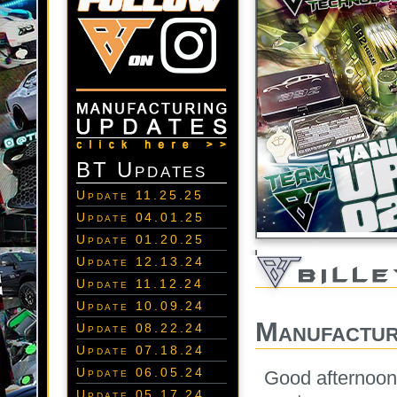
BT Updates
Update 11.25.25
Update 04.01.25
Update 01.20.25
Update 12.13.24
Update 11.12.24
Update 10.09.24
Manufactur
Update 08.22.24
Update 07.18.24
Update 06.05.24
Good afternoon
Update 05.17.24