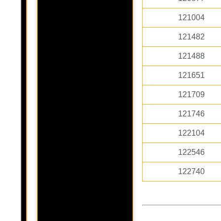
121004
121482
121488
121651
121709
121746
122104
122546
122740