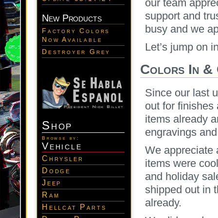
our team apprec
support and tru
New Products
busy and we app
Factory Colors
Now Available
Let’s jump on i
Destroyer Grey
Colors In &
Since our last 
out for finishe
items already a
Shop
engravings and 
Browse by:
Vehicle
We appreciate a
Chrysler
items were cool
Dodge
and holiday sal
Jeep
shipped out in 
Ram
already.
Hellcat Parts