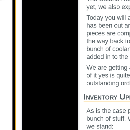
yet, we also exp
Today you will a
has been out an
pieces are comp
the way back to
bunch of coolan
added in to the
We are getting 
of it yes is quit
outstanding ord
Inventory Up
As is the case 
bunch of stuff.
we stand: