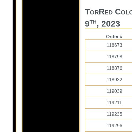
TorRed Colo
th
9
, 2023
Order #
118673
118798
118876
118932
119039
119211
119235
119296