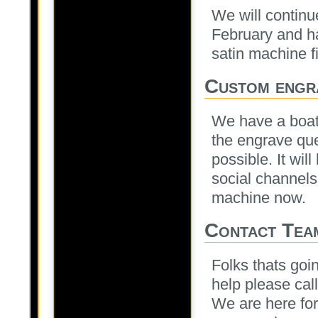
We will continue
February and ha
satin machine fi
Custom engr
We have a boat 
the engrave qu
possible. It wil
social channels 
machine now.
Contact Tea
Folks thats goin
help please cal
We are here for