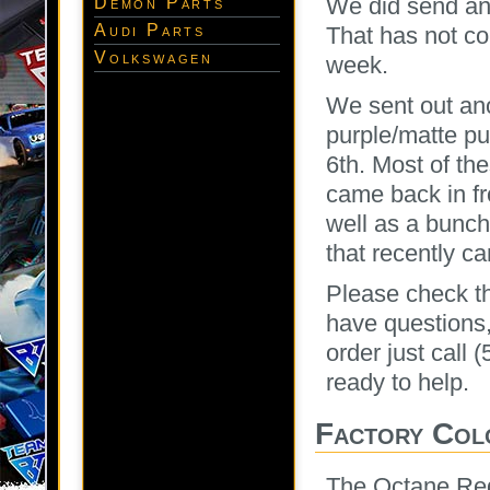
We did send ano
Demon Parts
Audi Parts
That has not co
Volkswagen
week.
We sent out ano
purple/matte pu
6th. Most of th
came back in fr
well as a bunc
that recently c
Please check the
have questions
order just call
ready to help.
Factory Col
The Octane Red