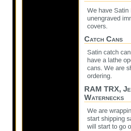
We have Satin M
unengraved imm
covers.
Catch Cans
Satin catch can
have a lathe o
cans. We are sh
ordering.
RAM TRX, Je
Waternecks
We are wrapping
start shipping 
will start to go 