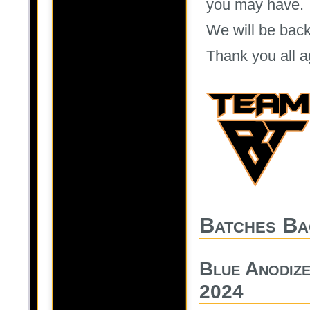
you may have.
We will be back
Thank you all a
Batches Ba
Blue Anodiz
2024