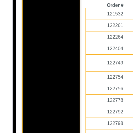
Order #
121532
122261
122264
122404
122749
122754
122756
122778
122792
122798