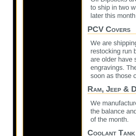
to ship in two w
later this month
PCV Covers
We are shipping 
restocking run 
are older have s
engravings. The
soon as those 
Ram, Jeep & 
We manufactured 
the balance and
of the month.
Coolant Tank