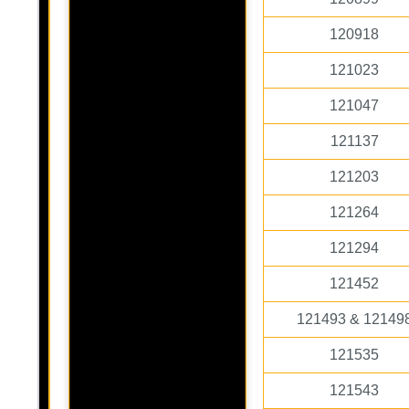
120918
121023
121047
121137
121203
121264
121294
121452
121493 & 12149
121535
121543