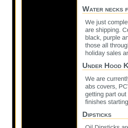
Water necks f
We just complet
are shipping. C
black, purple a
those all throu
holiday sales an
Under Hood K
We are currentl
abs covers, PCV
getting part out
finishes startin
Dipsticks
Oil Dipsticks ar