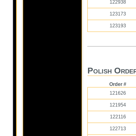
122938
123173
123193
Polish Order
Order #
121626
121954
122116
122713