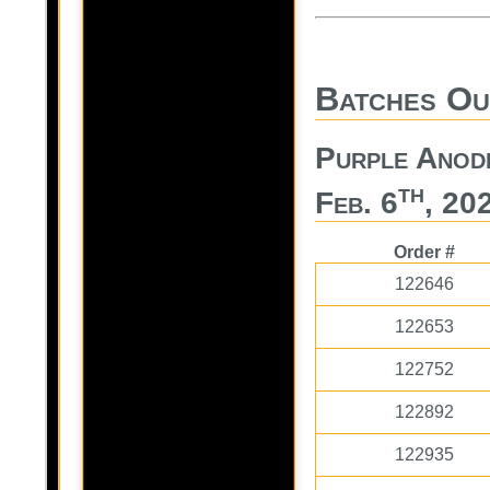
Batches Ou
Purple Anod
th
Feb. 6
, 20
Order #
122646
122653
122752
122892
122935