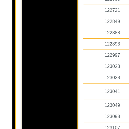
122721
122849
122888
122893
122997
123023
123028
123041
123049
123098
123107