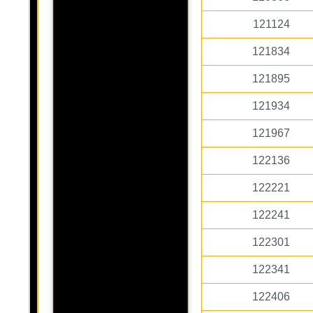
121124
121834
121895
121934
121967
122136
122221
122241
122301
122341
122406