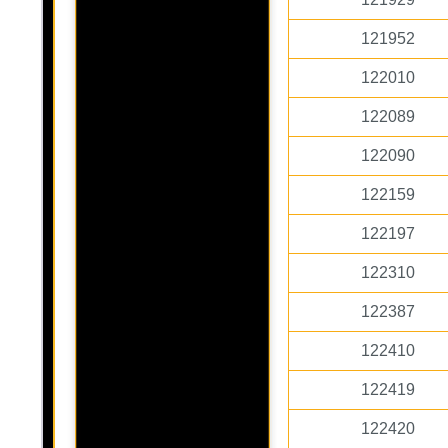
121952
122010
122089
122090
122159
122197
122310
122387
122410
122419
122420