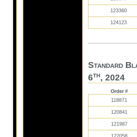
123360
124123
Standard Bl
th
6
, 2024
Order #
118871
120841
121987
122058