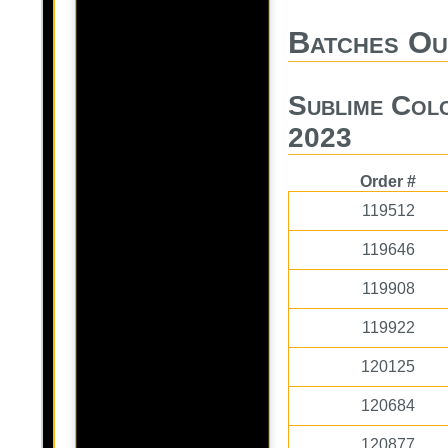
Batches Ou
Sublime Col
2023
Order #
119512
119646
119908
119922
120125
120684
120877