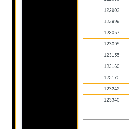
122902
122999
123057
123095
123155
123160
123170
123242
123340