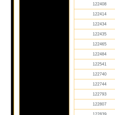
122408
122414
122434
122435
122465
122484
122541
122740
122744
122793
122807
122839