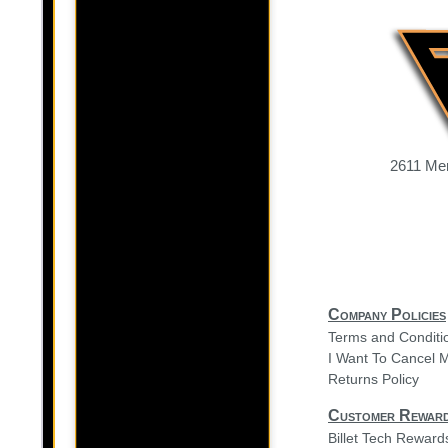
2611 Mer
Company Policies
Terms and Conditi
I Want To Cancel 
Returns Policy
Customer Rewar
Billet Tech Rewar