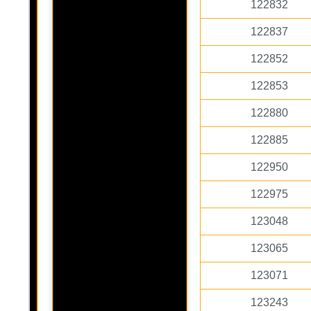
122832
122837
122852
122853
122880
122885
122950
122975
123048
123065
123071
123243