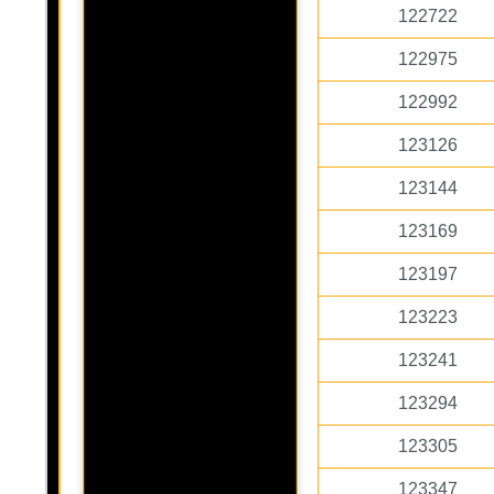
122722
122975
122992
123126
123144
123169
123197
123223
123241
123294
123305
123347