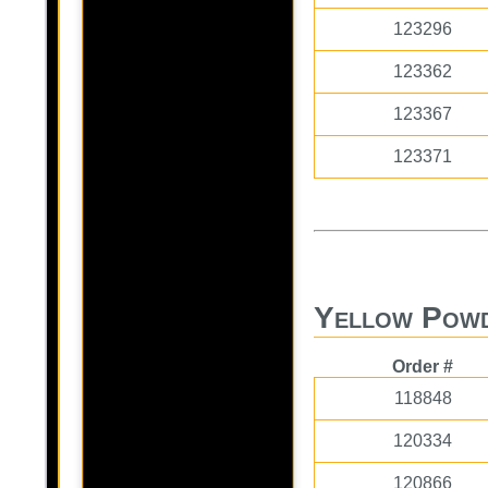
123296
123362
123367
123371
Yellow Powd
Order #
118848
120334
120866