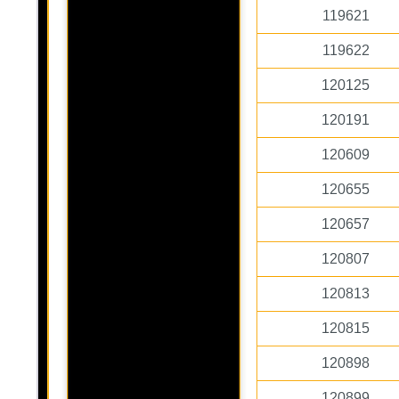
119621
119622
120125
120191
120609
120655
120657
120807
120813
120815
120898
120899