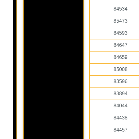
84534
85473
84593
84647
84659
85008
83596
83894
84044
84438
84457