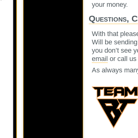
your money.
Questions, 
With that pleas
Will be sending
you don’t see y
email
or call us
As always many 