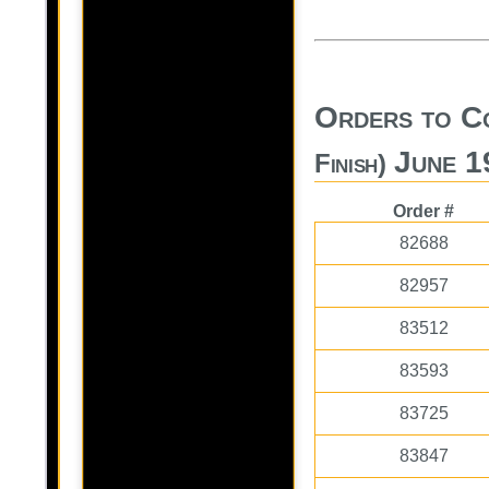
Orders to C
June 1
Finish)
Order #
82688
82957
83512
83593
83725
83847