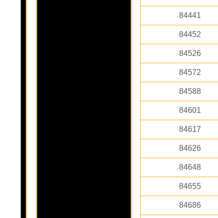
84441
84452
84526
84572
84588
84601
84617
84626
84648
84655
84686