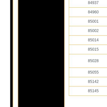
84937
84960
85001
85002
85014
85015
85028
85055
85142
85145