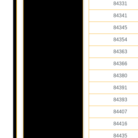
84331
84341
84345
84354
84363
84366
84380
84391
84393
84407
84416
84435