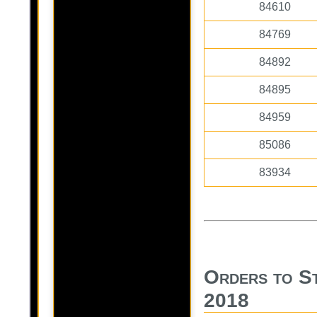
84610
84769
84892
84895
84959
85086
83934
Orders to S
2018