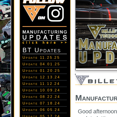
BT Updates
Update 11.25.25
Update 04.01.25
Update 01.20.25
Update 12.13.24
Update 11.12.24
Update 10.09.24
Manufactur
Update 08.22.24
Update 07.18.24
Update 06.05.24
Good afternoon 
Update 05.17.24