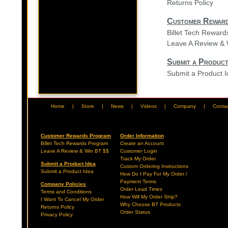
Returns Policy
Customer Rewar
Billet Tech Rewar
Leave A Review & 
Submit a Product
Submit a Product 
Home
|
Store
|
News
|
Videos
|
Company
|
Conta
Customer Rewards Program
Order Information
Billet Tech Rewards Program
Create an Account
Leave A Review & Win BT $$
Customer Login
Track My Order
Submit a Product Idea
Custom Ordering Instructions
Submit a Product Idea
How Do I Pay For My Order /
Payment Terms
Company Policies
Order Lead Times
Terms and Conditions
How Will My Order Ship?
I Want To Cancel My Order
Why Choose BT Products
Returns Policy
Order Status
Privacy Policy