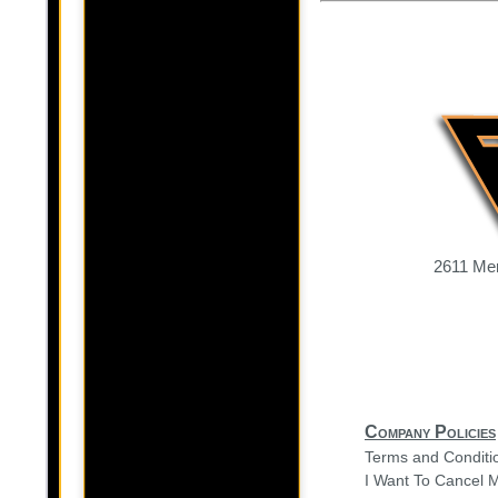
2611 Mer
Company Policies
Terms and Conditi
I Want To Cancel 