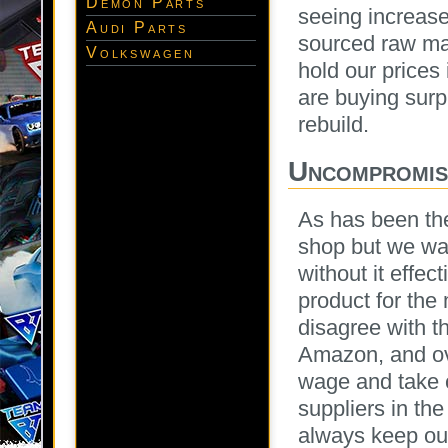
Demon Parts
seeing increase
Audi Parts
sourced raw mat
Volkswagen
hold our prices 
are buying sur
rebuild.
Uncompromisi
As has been the
shop but we wan
without it effec
product for the
disagree with t
Amazon, and ov
wage and take c
suppliers in the
always keep our