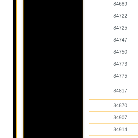
84689
84722
84725
84747
84750
84773
84775
84817
84870
84907
84914