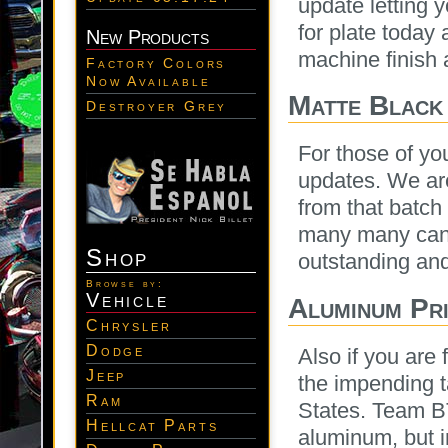
update letting 
for plate today 
New Products
machine finish a
Factory Colors
Now Available
Matte Black
Destroyer Grey
For those of yo
updates. We are
from that batch
many many cans
Shop
outstanding and
Browse by:
Vehicle
Aluminum Pri
Chrysler
Dodge
Also if you are
Jeep
the impending t
Ram
States. Team 
Hellcat Parts
aluminum, but i