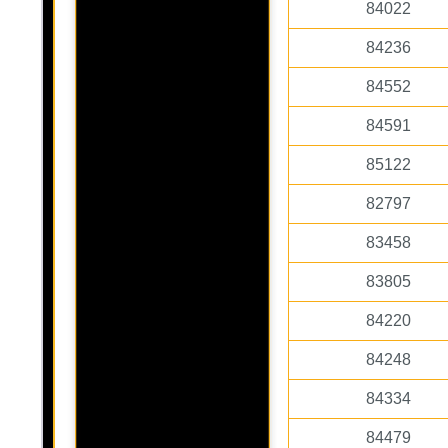
84022
84236
84552
84591
85122
82797
83458
83805
84220
84248
84334
84479