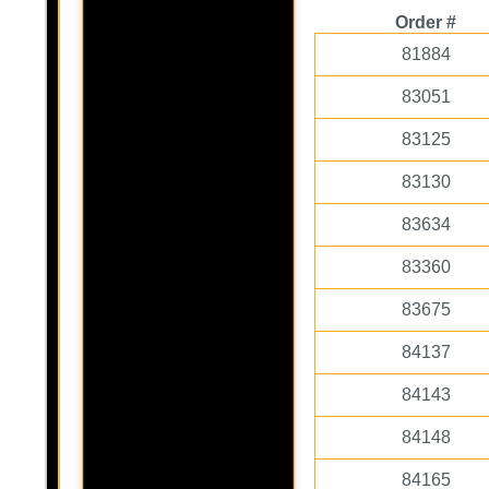
Order #
81884
83051
83125
83130
83634
83360
83675
84137
84143
84148
84165