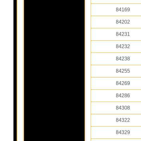
84169
84202
84231
84232
84238
84255
84269
84286
84308
84322
84329