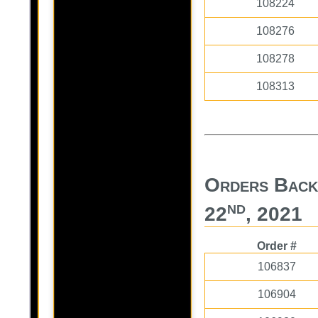
108224
108276
108278
108313
Orders Back
nd
22
, 2021
Order #
106837
106904