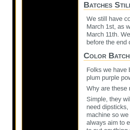
Batches Stil
We still have c
March 1st, as w
March 11th. We 
before the end 
Color Batch
Folks we have b
plum purple pow
Why are these 
Simple, they wi
need dipsticks,
machine so we 
always aim to e