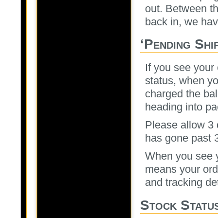
out. Between t
back in, we have
‘Pending Shi
If you see your
status, when yo
charged the bal
heading into pa
Please allow 3 d
has gone past 3
When you see y
means your orde
and tracking det
Stock Statu