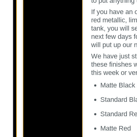
to put anything u
If you have an o
red metallic, l
tank, you will s
next few days f
will put up our 
We have just st
these finishes w
this week or ver
Matte Black
Standard Bl
Standard R
Matte Red