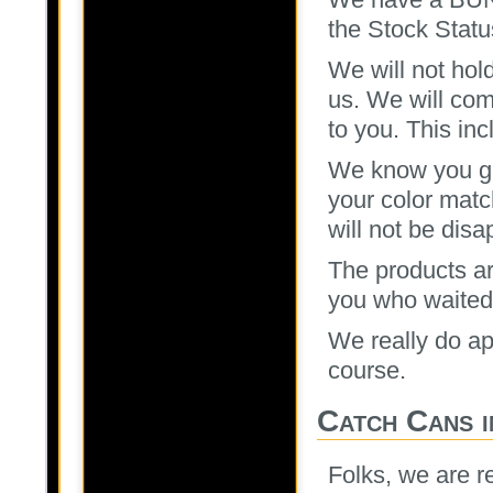
the Stock Statu
We will not hol
us. We will com
to you. This in
We know you gu
your color mat
will not be disa
The products ar
you who waited, 
We really do ap
course.
Catch Cans i
Folks, we are r