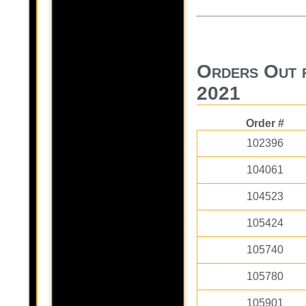
Orders Out 
2021
Order #
102396
104061
104523
105424
105740
105780
105901