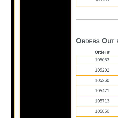
Orders Out 
Order #
105063
105202
105260
105471
105713
105850