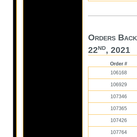
Orders Back
nd
22
, 2021
Order #
106168
106929
107346
107365
107426
107764