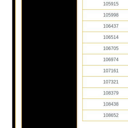
105915
105998
106437
106514
106705
106974
107161
107321
108379
108438
108652