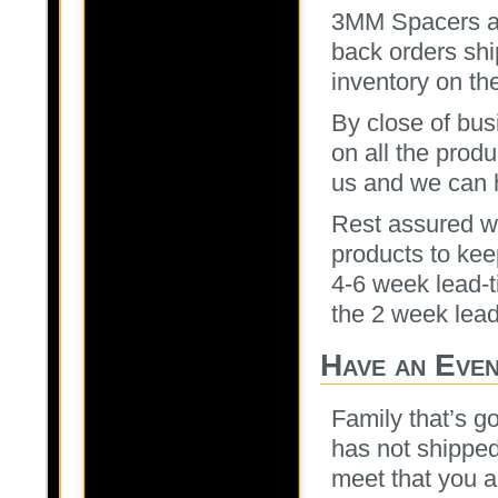
3MM Spacers ar
back orders sh
inventory on th
By close of bus
on all the prod
us and we can 
Rest assured we
products to kee
4-6 week lead-t
the 2 week lead
Have an Eve
Family that’s goi
has not shipped
meet that you a