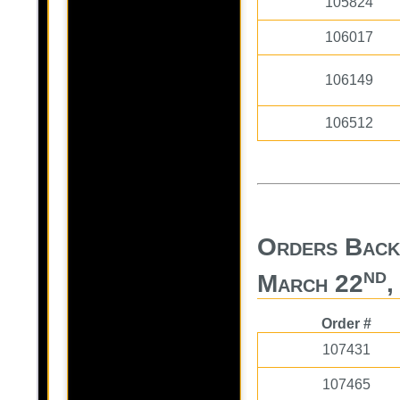
105824
106017
106149
106512
Orders Back
nd
March 22
,
Order #
107431
107465