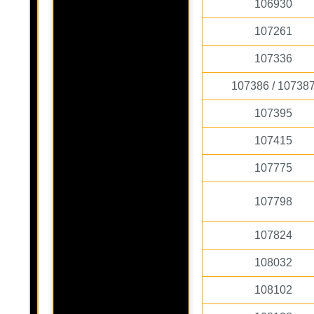
106930
107261
107336
107386 / 10738
107395
107415
107775
107798
107824
108032
108102