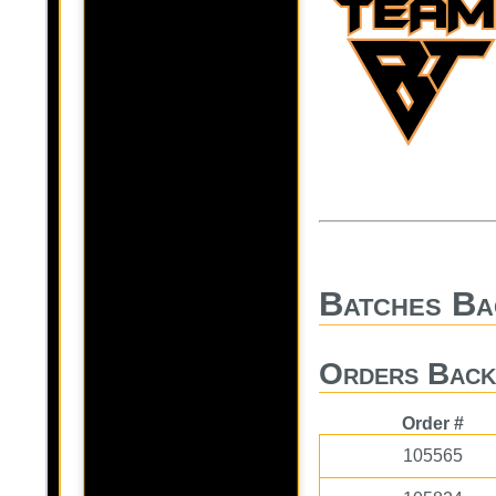
Batches Ba
Orders Back
Order #
105565