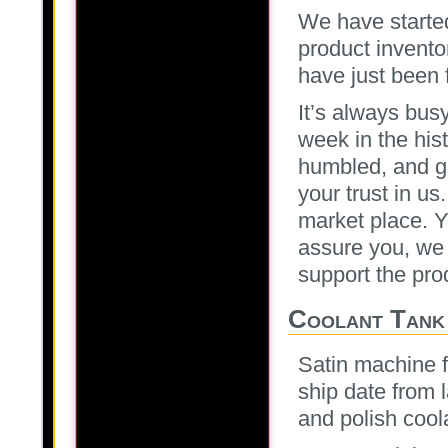
We have started
product inventor
have just been 
It’s always bus
week in the his
humbled, and gr
your trust in us
market place. Ye
assure you, we w
support the prod
Coolant Tank
Satin machine f
ship date from 
and polish coola