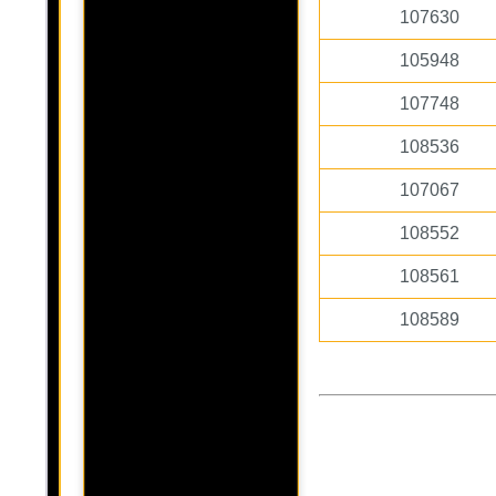
107630
105948
107748
108536
107067
108552
108561
108589