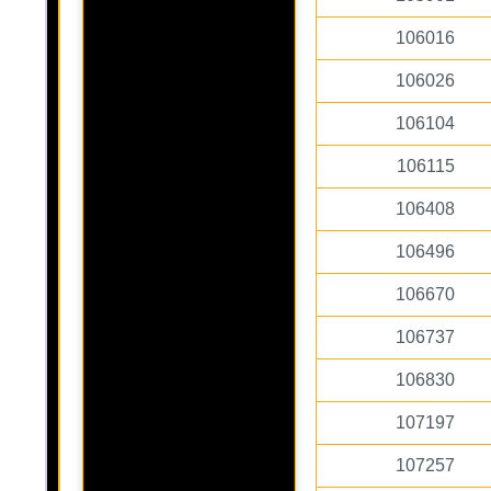
106016
106026
106104
106115
106408
106496
106670
106737
106830
107197
107257