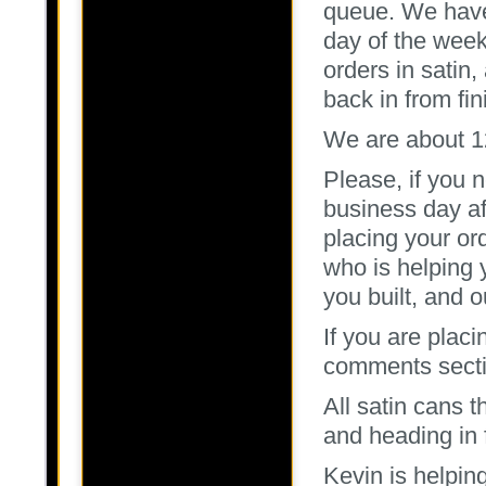
queue. We have 
day of the wee
orders in satin,
back in from fin
We are about 12
Please, if you 
business day aft
placing your o
who is helping 
you built, and 
If you are placi
comments sectio
All satin cans 
and heading in 
Kevin is helpin