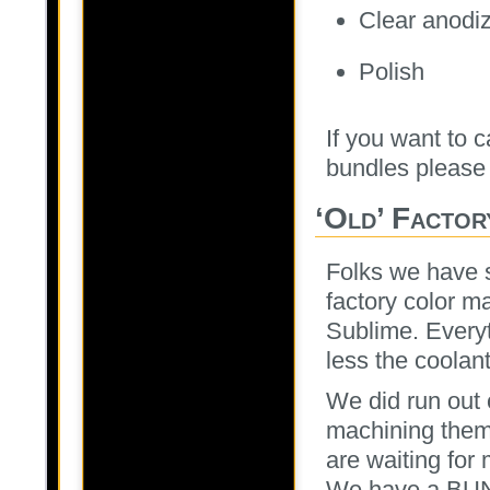
Clear anodi
Polish
If you want to c
bundles please 
‘Old’ Facto
Folks we have s
factory color m
Sublime. Everyt
less the coolant
We did run out 
machining them 
are waiting for 
We have a BUNC