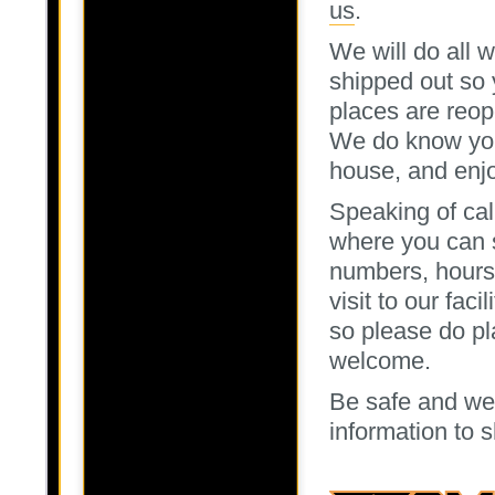
us
.
We will do all 
shipped out so 
places are reop
We do know you 
house, and enjoy
Speaking of cal
where you can s
numbers, hours 
visit to our fac
so please do plan
welcome.
Be safe and we 
information to s