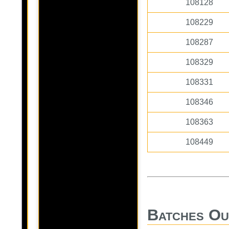
108128
108229
108287
108329
108331
108346
108363
108449
Batches Ou