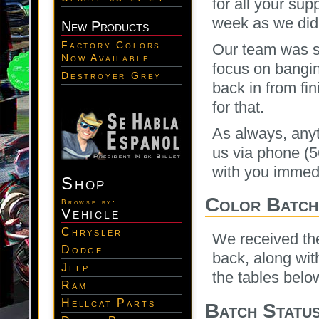
for all your sup
week as we did 
New Products
Factory Colors
Our team was s
Now Available
focus on bangi
Destroyer Grey
back in from fi
for that.
As always, any
us via phone (
with you immedi
Shop
Color Batche
Browse by:
Vehicle
Chrysler
We received the
Dodge
back, along wit
Jeep
the tables below
Ram
Hellcat Parts
Batch Statu