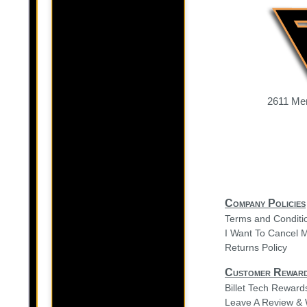
2611 Mer
Company Policies
Terms and Conditi
I Want To Cancel 
Returns Policy
Customer Rewar
Billet Tech Rewar
Leave A Review & 