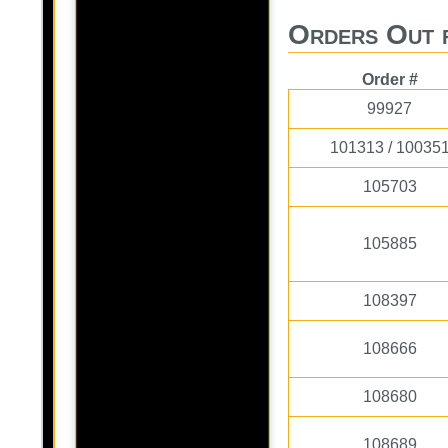
Orders Out 
Order #
99927
101313 / 10035
105703
105885
108397
108666
108680
108689