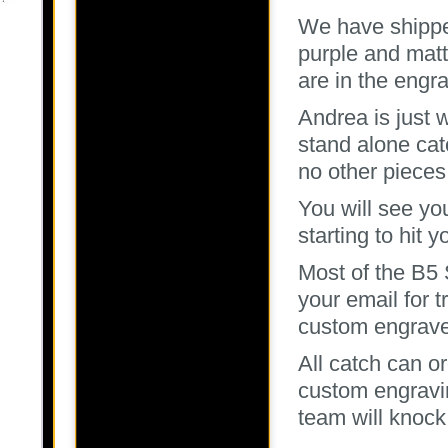
We have shippe
purple and mat
are in the engr
Andrea is just 
stand alone cat
no other pieces
You will see you
starting to hit 
Most of the B5
your email for t
custom engrave
All catch can o
custom engravi
team will knock