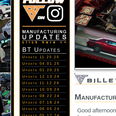
BT Updates
Update 11.25.25
Update 04.01.25
Update 01.20.25
Update 12.13.24
Update 11.12.24
Update 10.09.24
Manufactur
Update 08.22.24
Update 07.18.24
Update 06.05.24
Good afternoon 
Update 05.17.24