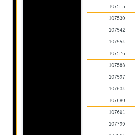
107515
107530
107542
107554
107576
107588
107597
107634
107680
107691
107799