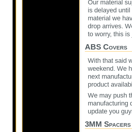
Our material su
is delayed until
material we ha
drop arrives. W
to worry, this is
ABS Covers
With that said 
weekend. We ha
next manufactur
product availabi
We may push tha
manufacturing da
update you guy
3MM Spacers