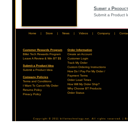
Submit a Product
Submit a Product 
Home
|
Store
|
News
|
Videos
|
Company
|
Conta
Customer Rewards Program
Order Information
Billet Tech Rewards Program
Create an Account
Leave A Review & Win BT $$
Customer Login
Track My Order
Submit a Product Idea
Custom Ordering Instructions
Submit a Product Idea
How Do I Pay For My Order /
Payment Terms
Company Policies
Order Lead Times
Terms and Conditions
How Will My Order Ship?
I Want To Cancel My Order
Why Choose BT Products
Returns Policy
Order Status
Privacy Policy
Copyright © 2011 billettechnology.net. All rights reserved. | 