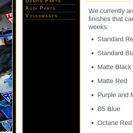
Demon Parts
Audi Parts
We currently ar
Volkswagen
finishes that c
weeks:
Standard R
Standard Bl
Matte Black
Matte Red
Purple and 
B5 Blue
Octane Red