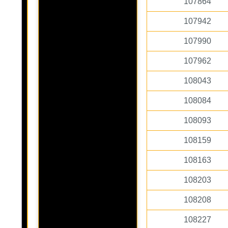
107864
107942
107990
107962
108043
108084
108093
108159
108163
108203
108208
108227