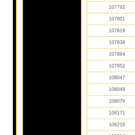
107792
107801
107819
107838
107884
107952
108047
108049
108079
108171
108219