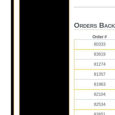
Orders Back
Order #
80333
83919
81274
81357
81963
82104
82534
82651