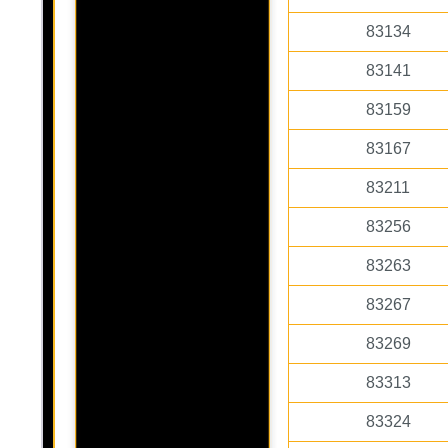
83134
83141
83159
83167
83211
83256
83263
83267
83269
83313
83324