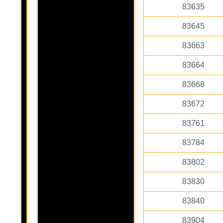
83635
83645
83663
83664
83668
83672
83761
83784
83802
83830
83840
83904