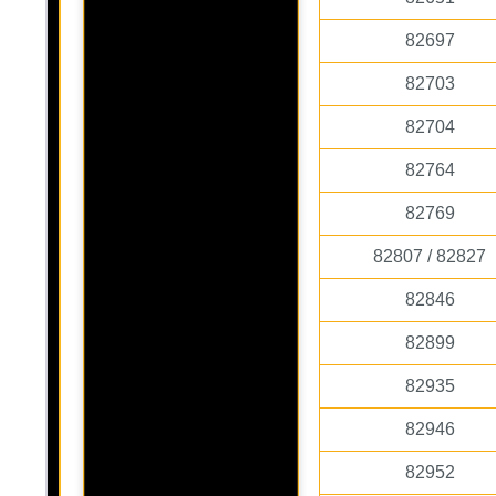
82697
82703
82704
82764
82769
82807 / 82827
82846
82899
82935
82946
82952