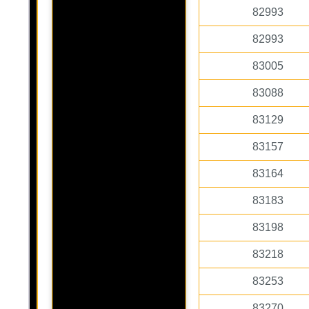
82993
82993
83005
83088
83129
83157
83164
83183
83198
83218
83253
83270