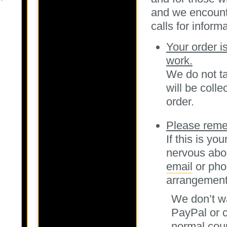
and we encounte
calls for informa
Your order i
work.
We do not ta
will be coll
order.
Please reme
If this is yo
nervous abou
email
or pho
arrangement
We don’t wa
PayPal or c
normal cour