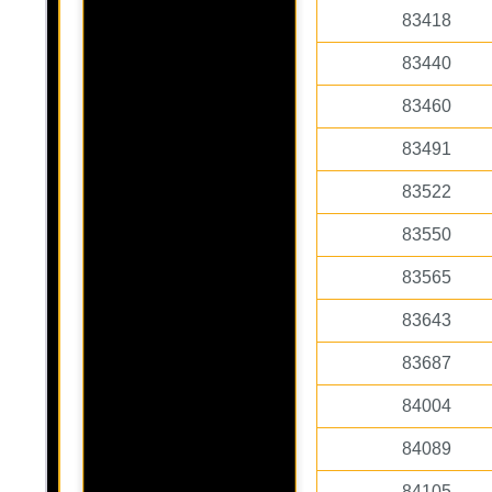
83418
83440
83460
83491
83522
83550
83565
83643
83687
84004
84089
84105