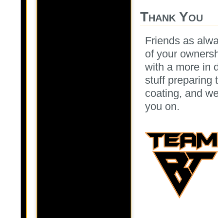
Thank You
Friends as alwa
of your ownersh
with a more in
stuff preparing
coating, and we
you on.