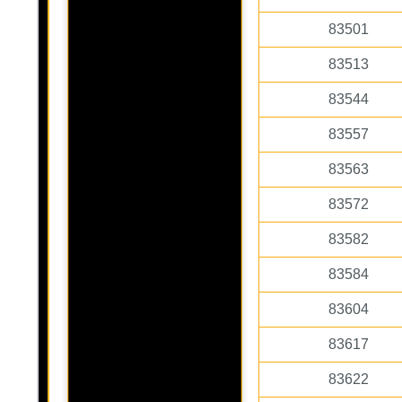
83501
83513
83544
83557
83563
83572
83582
83584
83604
83617
83622