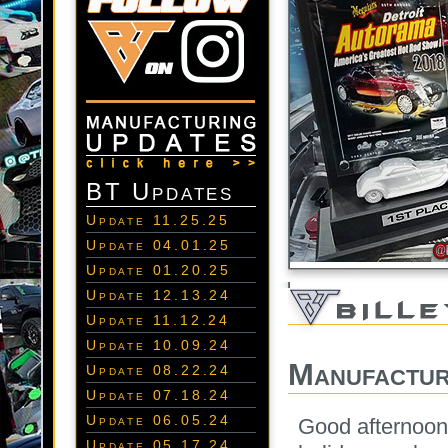
BT Updates
Update 11.25.25
Update 04.01.25
Update 01.20.25
Update 12.13.24
Update 11.12.24
Update 10.09.24
Manufactur
Update 08.22.24
Update 07.18.24
Update 06.05.24
Good afternoon
Update 05.17.24