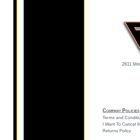
2611 Mer
Company Policies
Terms and Conditi
I Want To Cancel 
Returns Policy