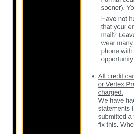
sooner). Y
Have not he
that your e
mail? Leave
wear many h
phone with 
opportunity
All credit ca
or Vertex Pr
charged.
We have had 
statements 
submitted a 
fix this. Whe