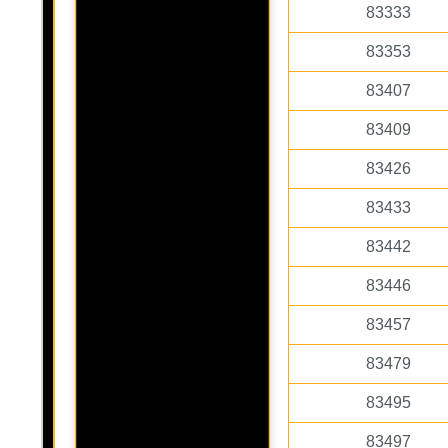
83333
83353
83407
83409
83426
83433
83442
83446
83457
83479
83495
83497