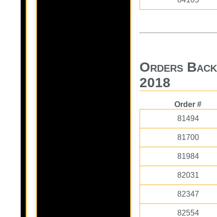
Orders Back
2018
Order #
81494
81700
81984
82031
82347
82554