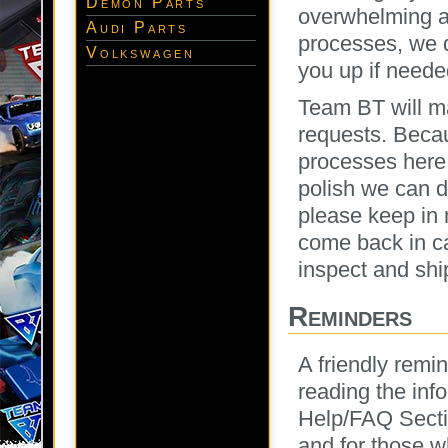
Demon Parts
overwhelming am
Audi Parts
processes, we d
Volkswagen
you up if needed
Team BT will m
requests. Becau
processes here 
polish we can d
please keep in 
come back in ca
inspect and shi
Reminders
A friendly rem
reading the info
Help/FAQ Secti
and for those w