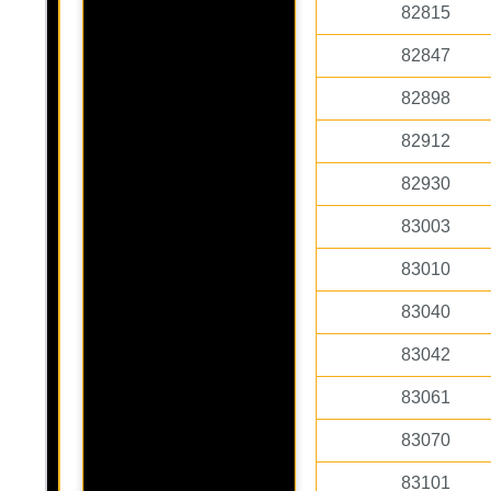
82815
82847
82898
82912
82930
83003
83010
83040
83042
83061
83070
83101