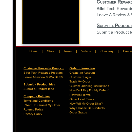
Customer Rewar
Billet Tech Rewar
Leave A Review & 
Submit a Product
Submit a Product 
Home
|
Store
|
News
|
Videos
|
Company
|
Conta
Customer Rewards Program
Order Information
Billet Tech Rewards Program
Create an Account
Leave A Review & Win BT $$
Customer Login
Track My Order
Submit a Product Idea
Custom Ordering Instructions
Submit a Product Idea
How Do I Pay For My Order /
Payment Terms
Company Policies
Order Lead Times
Terms and Conditions
How Will My Order Ship?
I Want To Cancel My Order
Why Choose BT Products
Returns Policy
Order Status
Privacy Policy