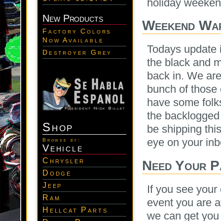
holiday weeken
New Products
Weekend War
Factory Colors
Now Available
Todays update i
Destroyer Grey
the black and m
back in. We are
bunch of those
have some folk
the backlogged 
Shop
be shipping thi
eye on your inb
Browse by:
Vehicle
Chrysler
Need Your P
Dodge
Jeep
If you see your
Ram
event you are 
Hellcat Parts
we can get you 