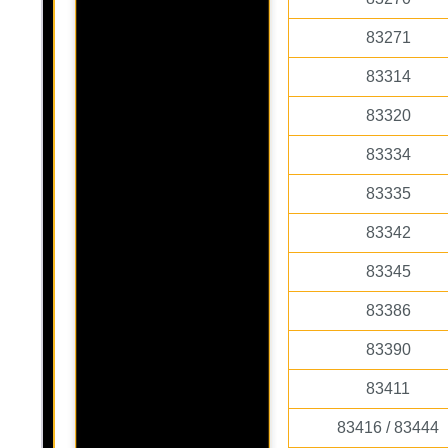
83271
83314
83320
83334
83335
83342
83345
83386
83390
83411
83416 / 83444