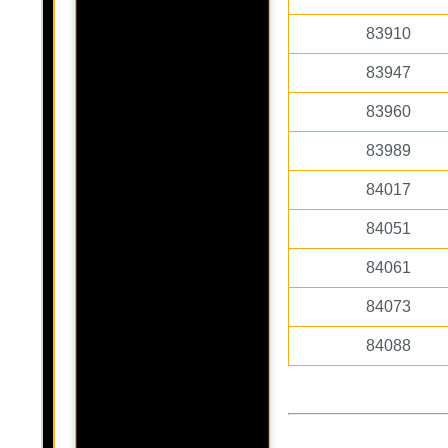
83910
83947
83960
83989
84017
84051
84061
84073
84088