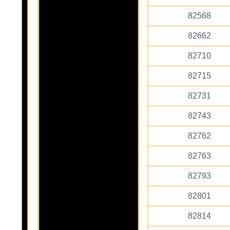
82568
82662
82710
82715
82731
82743
82762
82763
82793
82801
82814