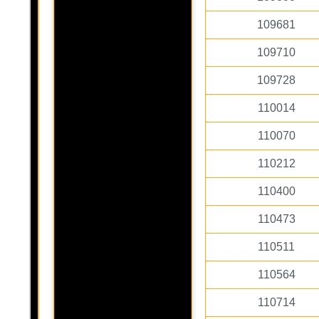
109681
109710
109728
110014
110070
110212
110400
110473
110511
110564
110714