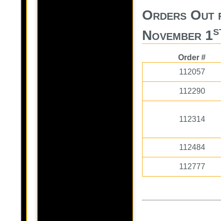
Orders Out 
s
November 1
Order #
112057
112290
112314
112484
112777