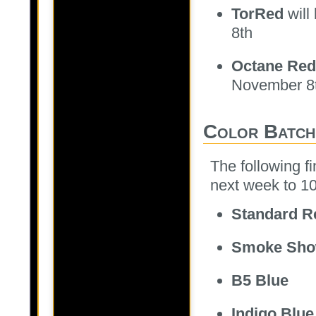
TorRed
will
8th
Octane Red
November 8
Color Batch
The following fi
next week to 10
Standard R
Smoke Sh
B5 Blue
Indigo Blue