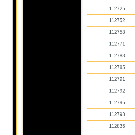
112725
112752
112758
112771
112783
112785
112791
112792
112795
112798
112836