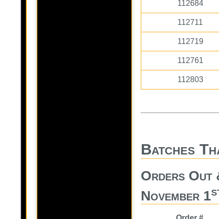
112684
112711
112719
112761
112803
Batches Th
Orders Out 
s
November 1
Order #