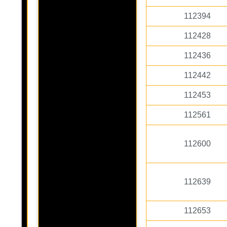
112394
112428
112436
112442
112453
112561
112600
112639
112653