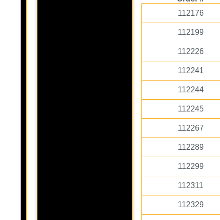
112176
112199
112226
112241
112244
112245
112267
112289
112299
112311
112329