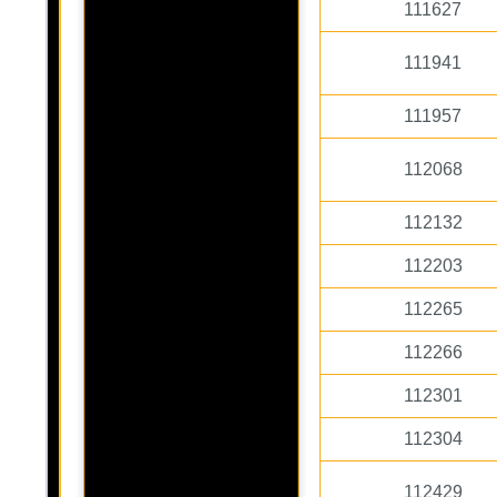
111627
111941
111957
112068
112132
112203
112265
112266
112301
112304
112429