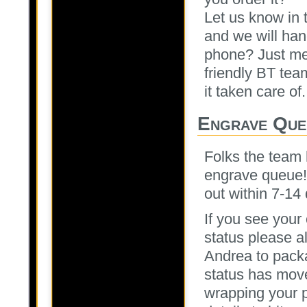
Let us know in 
and we will han
phone? Just me
friendly BT tea
it taken care of.
Engrave Que
Folks the team 
engrave queue! 
out within 7-14 
If you see your
status please a
Andrea to packa
status has move
wrapping your pa