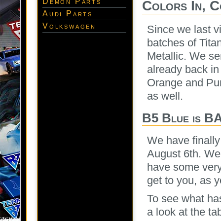
Demon Parts
Colors In, 
Audi Parts
Volkswagen
Since we last v
batches of Tit
Metallic. We se
already back in
Orange and Purp
as well.
B5 Blue is B
We have finally
August 6th. We 
have some very 
get to you, as y
To see what has
a look at the ta