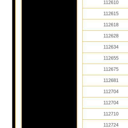
112610
112615
112618
112628
112634
112655
112675
112681
112704
112704
112710
112724