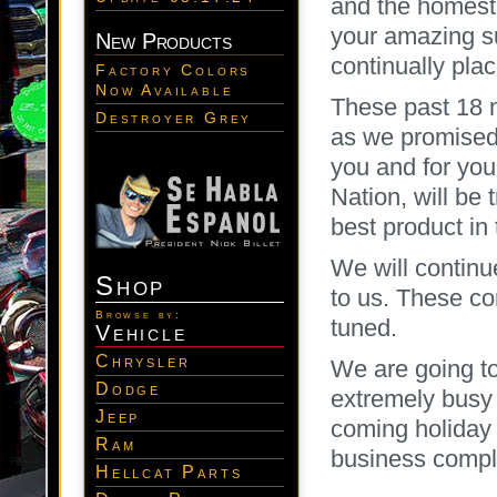
and the homest
your amazing su
New Products
continually plac
Factory Colors
Now Available
These past 18 m
Destroyer Grey
as we promised
you and for yo
Nation, will be
best product in 
We will continu
Shop
to us. These co
Browse by:
tuned.
Vehicle
Chrysler
We are going to
Dodge
extremely busy 
Jeep
coming holiday 
Ram
business comple
Hellcat Parts