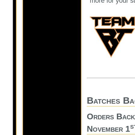
more for your s
Batches Ba
Orders Back
s
November 1