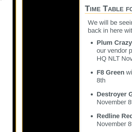
Time Table 
We will be seei
back in here wi
Plum Crazy
our vendor p
HQ NLT Nov
F8 Green
wi
8th
Destroyer 
November 8
Redline Re
November 8