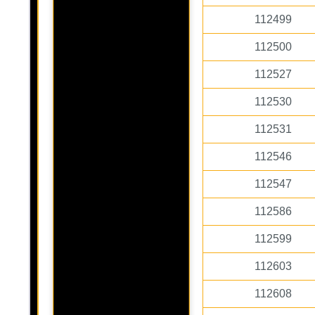
112499
112500
112527
112530
112531
112546
112547
112586
112599
112603
112608