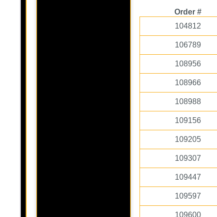
Order #
104812
106789
108956
108966
108988
109156
109205
109307
109447
109597
109600