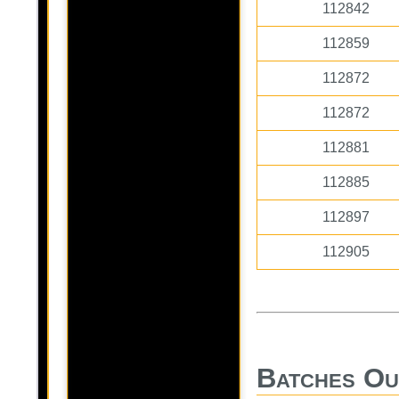
112842
112859
112872
112872
112881
112885
112897
112905
Batches Ou