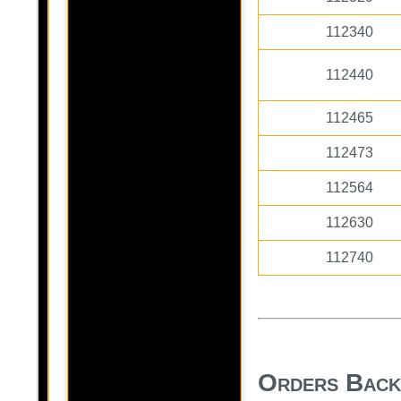
112340
112440
112465
112473
112564
112630
112740
Orders Bac