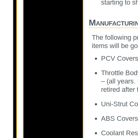
starting to s
Manufacturi
The following p
items will be g
PCV Covers 
Throttle Bo
– (all years.
retired after 
Uni-Strut C
ABS Covers
Coolant Res