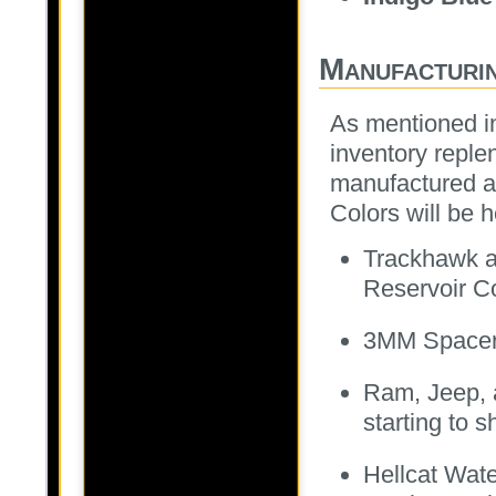
Manufacturi
As mentioned in
inventory reple
manufactured an
Colors will be 
Trackhawk a
Reservoir C
3MM Spacers 
Ram, Jeep,
starting to s
Hellcat Wat