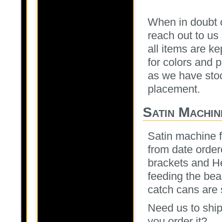
When in doubt o
reach out to u
all items are ke
for colors and p
as we have stoc
placement.
Satin Machin
Satin machine f
from date order
brackets and H
feeding the bea
catch cans are 
Need us to ship
you order it?