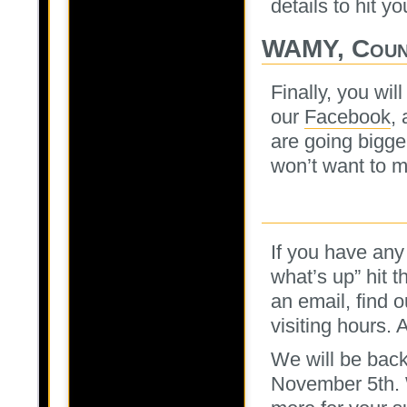
details to hit y
WAMY, Coun
Finally, you wi
our
Facebook
,
are going bigge
won’t want to m
If you have any
what’s up” hit 
an email, find 
visiting hours. 
We will be back
November 5th. 