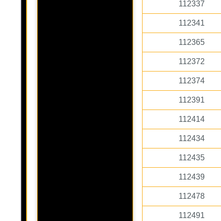
112337
112341
112365
112372
112374
112391
112414
112434
112435
112439
112478
112491