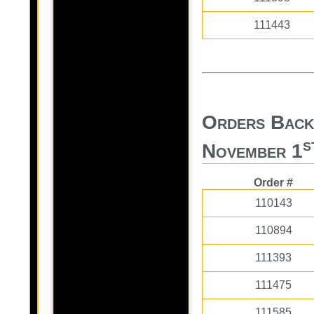
111443
Orders Back
s
November 1
Order #
110143
110894
111393
111475
111585