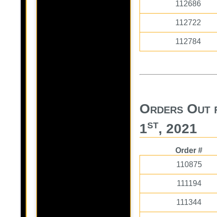
112686
112722
112784
Orders Out 
st
1
, 2021
Order #
110875
111194
111344