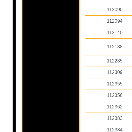
112090
112094
112140
112188
112285
112309
112355
112356
112362
112383
112384