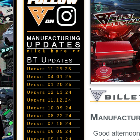
BT Updates
Update 11.25.25
Update 04.01.25
Update 01.20.25
Update 12.13.24
Update 11.12.24
Update 10.09.24
Manufactur
Update 08.22.24
Update 07.18.24
Update 06.05.24
Good afternoon
Update 05.17.24