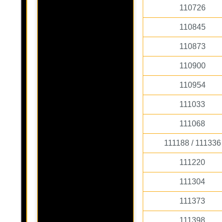
110726
110845
110873
110900
110954
111033
111068
111188 / 111336
111220
111304
111373
111398