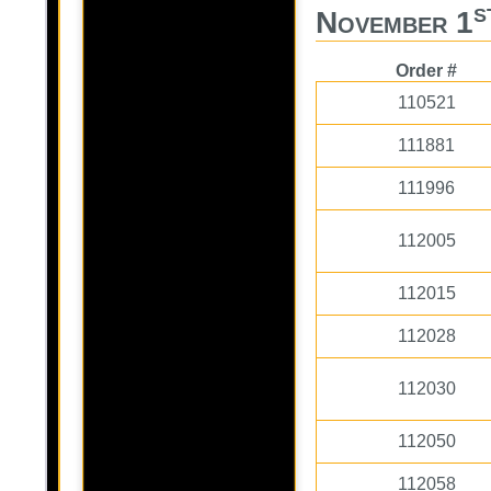
s
November 1
Order #
110521
111881
111996
112005
112015
112028
112030
112050
112058