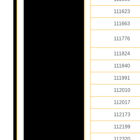
111623
111663
111776
111824
111840
111991
112010
112017
112173
112199
112320