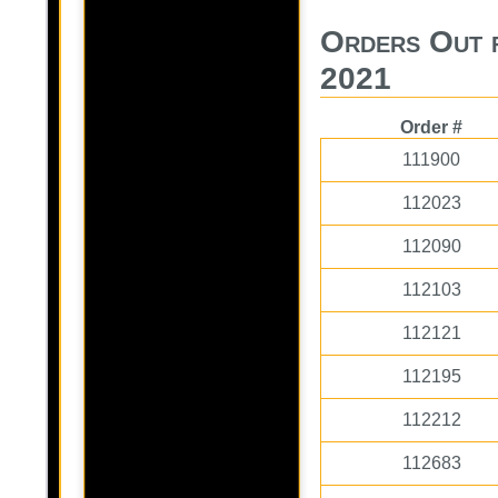
Orders Out f
2021
Order #
111900
112023
112090
112103
112121
112195
112212
112683