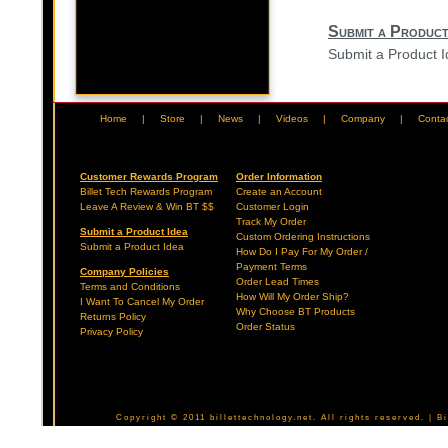
Submit a Product
Submit a Product 
Home
|
Store
|
News
|
Videos
|
Company
|
Conta
Customer Rewards Program
Order Information
Billet Tech Rewards Program
Create an Account
Leave A Review & Win BT $$
Customer Login
Track My Order
Submit a Product Idea
Custom Ordering Instructions
Submit a Product Idea
How Do I Pay For My Order /
Payment Terms
Company Policies
Order Lead Times
Terms and Conditions
How Will My Order Ship?
I Want To Cancel My Order
Why Choose BT Products
Returns Policy
Order Status
Privacy Policy
Copyright © 2011 billettechnology.net. All rights reserved. | 