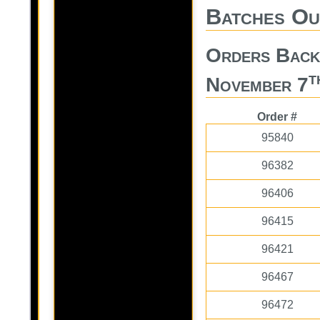
Batches Ou
Orders Bac
t
November 7
Order #
95840
96382
96406
96415
96421
96467
96472