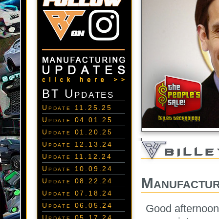
BT Updates
Update 11.25.25
Update 04.01.25
Update 01.20.25
Update 12.13.24
Update 11.12.24
Update 10.09.24
Manufactur
Update 08.22.24
Update 07.18.24
Update 06.05.24
Good afternoon
Update 05.17.24