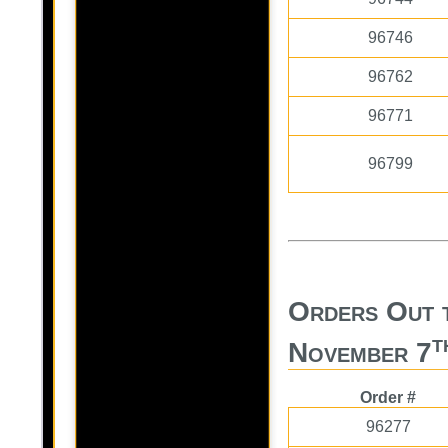
96746
96762
96771
96799
Orders Out 
t
November 7
Order #
96277