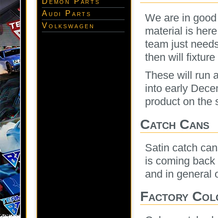
Demon Parts
Audi Parts
We are in good 
Volkswagen
material is her
team just need
then will fixtur
These will run a
into early Decem
product on the s
Catch Cans
Satin catch can
is coming back a
and in general o
Factory Col