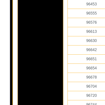
96453
96555
96576
96613
96630
96642
96651
96654
96678
96704
96720
96744