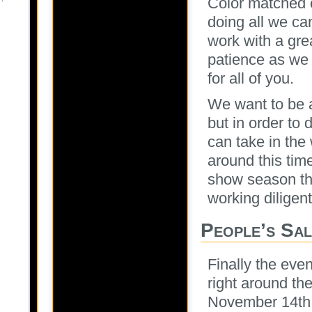
Color matched 
doing all we can
work with a gre
patience as we 
for all of you.
We want to be a
but in order to
can take in the
around this time
show season thi
working diligent
People’s Sa
Finally the even
right around th
November 14th 