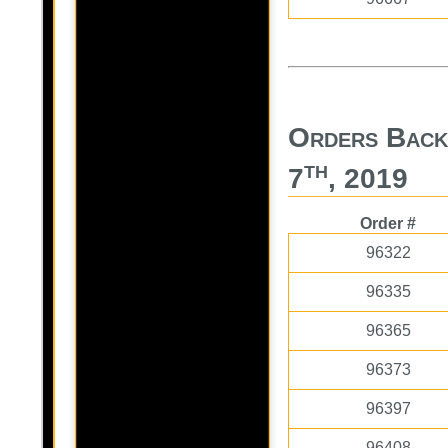
Orders Back
th
7
, 2019
Order #
96322
96335
96365
96373
96397
96408