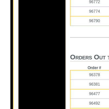
96772
96774
96790
Orders Out 
Order #
96378
96381
96477
96492