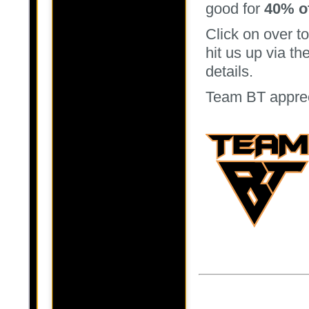
good for
40% of
Click on over t
hit us up via t
details.
Team BT appreci