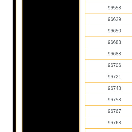
96558
96629
96650
96683
96688
96706
96721
96748
96758
96767
96768