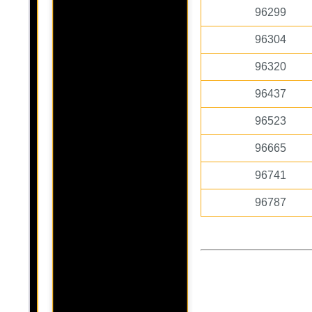
96299
96304
96320
96437
96523
96665
96741
96787