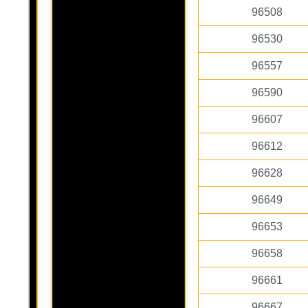
96508
96530
96557
96590
96607
96612
96628
96649
96653
96658
96661
96667