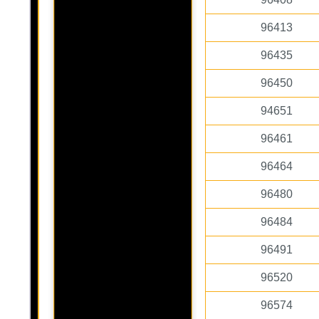
96413
96435
96450
94651
96461
96464
96480
96484
96491
96520
96574