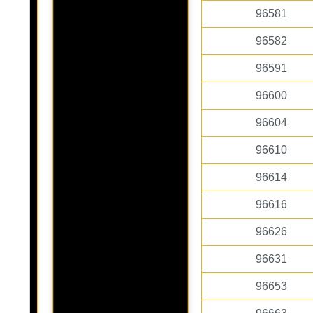
96581
96582
96591
96600
96604
96610
96614
96616
96626
96631
96653