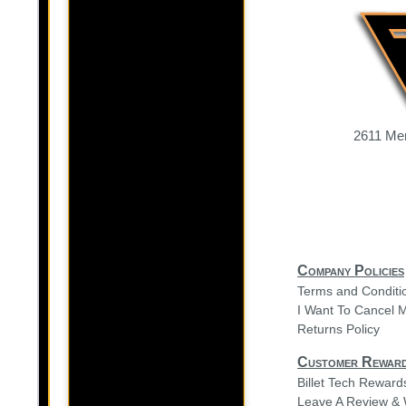
2611 Mer
Company Policies
Terms and Conditi
I Want To Cancel 
Returns Policy
Customer Rewar
Billet Tech Rewar
Leave A Review & 