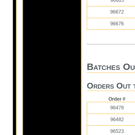
96663
96672
96676
Batches Ou
Orders Out 
Order #
96478
96482
96523