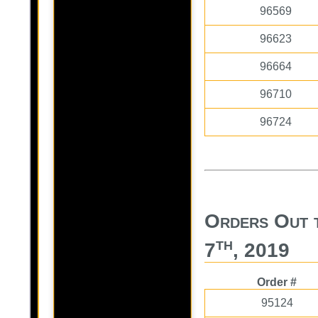
96569
96623
96664
96710
96724
Orders Out 
th
7
, 2019
Order #
95124