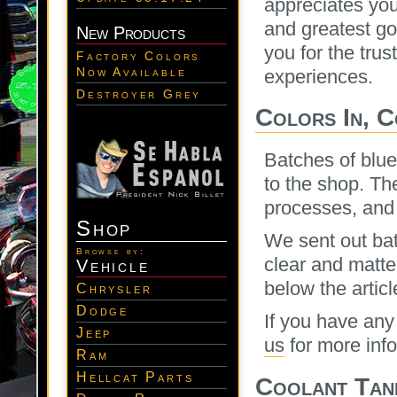
appreciates you
and greatest go
New Products
you for the trus
Factory Colors
Now Available
experiences.
Destroyer Grey
Colors In, 
Batches of blue
to the shop. Th
processes, and 
Shop
We sent out bat
Browse by:
clear and matte
Vehicle
below the article
Chrysler
Dodge
If you have any
Jeep
us
for more inf
Ram
Hellcat Parts
Coolant Tan