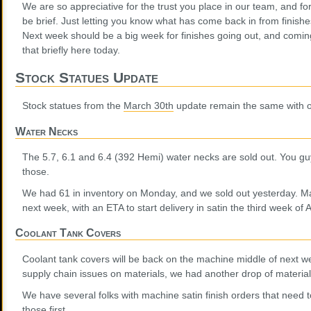
We are so appreciative for the trust you place in our team, and fo
be brief. Just letting you know what has come back in from finis
Next week should be a big week for finishes going out, and coming
that briefly here today.
Stock Statues Update
Stock statues from the
March 30th
update remain the same with o
Water Necks
The 5.7, 6.1 and 6.4 (392 Hemi) water necks are sold out. You guy
those.
We had 61 in inventory on Monday, and we sold out yesterday. Mate
next week, with an ETA to start delivery in satin the third week of A
Coolant Tank Covers
Coolant tank covers will be back on the machine middle of next w
supply chain issues on materials, we had another drop of materia
We have several folks with machine satin finish orders that need t
those first.