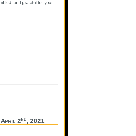
mbled, and grateful for your
nd
April 2
, 2021