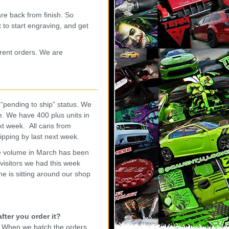
re back from finish. So
 to start engraving, and get
urrent orders. We are
“pending to ship” status. We
e. We have 400 plus units in
xt week. All cans from
hipping by last next week.
he volume in March has been
visitors we had this week
ne is sitting around our shop
fter you order it?
. When we batch the orders