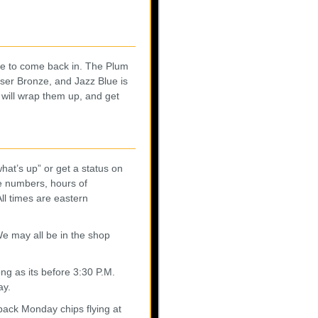
ze to come back in. The Plum
ser Bronze, and Jazz Blue is
e will wrap them up, and get
what’s up” or get a status on
e numbers, hours of
ll times are eastern
 We may all be in the shop
ng as its before 3:30 P.M.
ay.
back Monday chips flying at