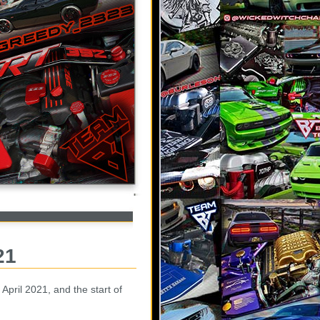
21
April 2021, and the start of