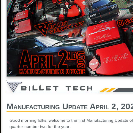
Manufacturing Update April 2, 20
Good morning folks, welcome to the first Manufacturing Update of 
quarter number two for the year.