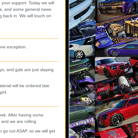
r your support. Today we will
hes, and some general news.
 back in. We will touch on
ne exception.
s, and gals are just slaying
rial will be ordered late
pril.
eek. After having some
l and we are rolling.
o go out ASAP, so we will get