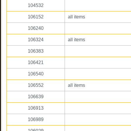
104532
106152
all items
106240
106324
all items
106383
106421
106540
106552
all items
106639
106913
106989
106029