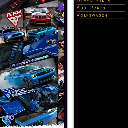
Demon Parts
Audi Parts
Volkswagen