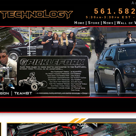
A
561.58
5:30am-3:30pm EST -
Home
|
Store
|
News
|
Wall of 