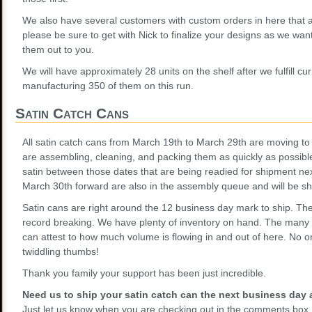
We also have several customers with custom orders in here that a
please be sure to get with Nick to finalize your designs as we want
them out to you.
We will have approximately 28 units on the shelf after we fulfill c
manufacturing 350 of them on this run.
Satin Catch Cans
All satin catch cans from March 19th to March 29th are moving to 
are assembling, cleaning, and packing them as quickly as possibl
satin between those dates that are being readied for shipment ne
March 30th forward are also in the assembly queue and will be s
Satin cans are right around the 12 business day mark to ship. T
record breaking. We have plenty of inventory on hand. The many 
can attest to how much volume is flowing in and out of here. No o
twiddling thumbs!
Thank you family your support has been just incredible.
Need us to ship your satin catch can the next business day a
Just let us know when you are checking out in the comments box