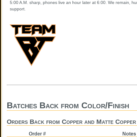
5:00 A.M. sharp, phones live an hour later at 6:00. We remain, hu
support.
Batches Back from Color/Finish
Orders Back from Copper and Matte Copper 
Order #
Notes