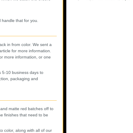
 handle that for you.
ck in from color. We sent a
article for more information.
or more information, or one
s 5-10 business days to
ction, packaging and
 and matte red batches off to
e finishes that need to be
 color, along with all of our