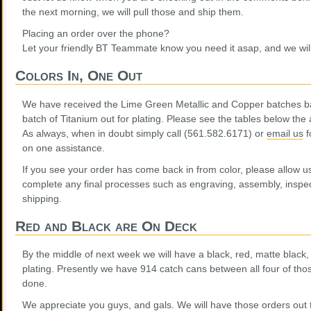
the next morning, we will pull those and ship them.
Placing an order over the phone?
Let your friendly BT Teammate know you need it asap, and we will
Colors In, One Out
We have received the Lime Green Metallic and Copper batches ba
batch of Titanium out for plating. Please see the tables below the 
As always, when in doubt simply call (561.582.6171) or
email us
f
on one assistance.
If you see your order has come back in from color, please allow u
complete any final processes such as engraving, assembly, inspe
shipping.
Red and Black are On Deck
By the middle of next week we will have a black, red, matte black,
plating. Presently we have 914 catch cans between all four of thos
done.
We appreciate you guys, and gals. We will have those orders out to