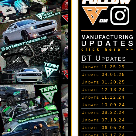
BT Updates
Update 11.25.25
Update 04.01.25
Update 01.20.25
Update 12.13.24
Update 11.12.24
Update 10.09.24
Update 08.22.24
Update 07.18.24
Update 06.05.24
Update 05.17.24