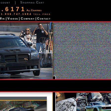
ccount
|
Shopping Cart
2.6171
All Countries
 1.866.747.1684 toll free
Win
|
Videos
|
Company
|
Contact