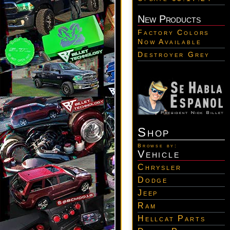
New Products
Factory Colors
Now Available
Destroyer Grey
Shop
Browse by:
Vehicle
Chrysler
Dodge
Jeep
Ram
Hellcat Parts