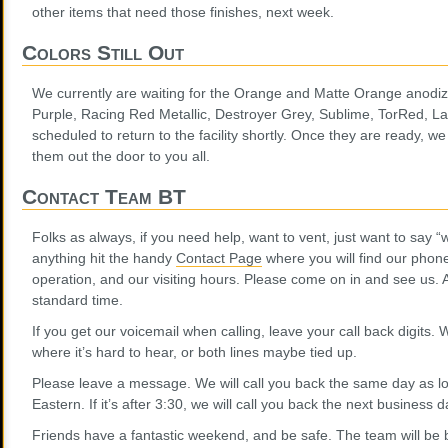
other items that need those finishes, next week.
Colors Still Out
We currently are waiting for the Orange and Matte Orange anodi
Purple, Racing Red Metallic, Destroyer Grey, Sublime, TorRed, La
scheduled to return to the facility shortly. Once they are ready, w
them out the door to you all.
Contact Team BT
Folks as always, if you need help, want to vent, just want to say “
anything hit the handy
Contact Page
where you will find our phon
operation, and our visiting hours. Please come on in and see us. A
standard time.
If you get our voicemail when calling, leave your call back digits.
where it’s hard to hear, or both lines maybe tied up.
Please leave a message. We will call you back the same day as lo
Eastern. If it’s after 3:30, we will call you back the next business d
Friends have a fantastic weekend, and be safe. The team will be 