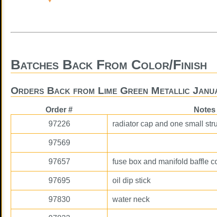
Batches Back From Color/Finish
Orders Back from Lime Green Metallic Janu
Order #
Notes
97226
radiator cap and one small str
97569
97657
fuse box and manifold baffle c
97695
oil dip stick
97830
water neck