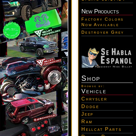
New Products
Factory Colors
Now Available
Destroyer Grey
Shop
Browse by:
Vehicle
Chrysler
Dodge
Jeep
Ram
Hellcat Parts