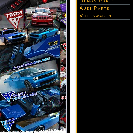
Demon Parts
Audi Parts
Volkswagen