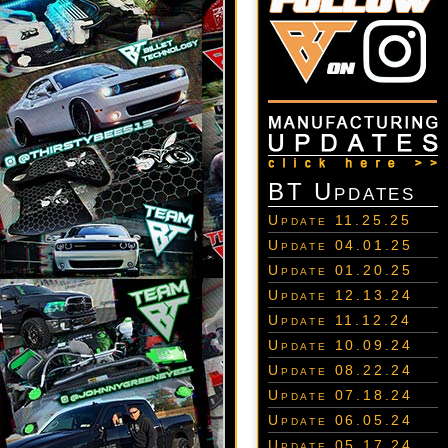
BT Updates
Update 11.25.25
Update 04.01.25
Update 01.20.25
Update 12.13.24
Update 11.12.24
Update 10.09.24
Update 08.22.24
Update 07.18.24
Update 06.05.24
Update 05.17.24