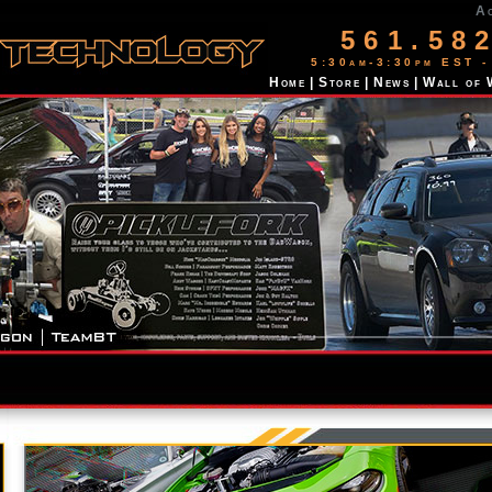
A
561.58
5:30am-3:30pm EST -
Home
|
Store
|
News
|
Wall of 