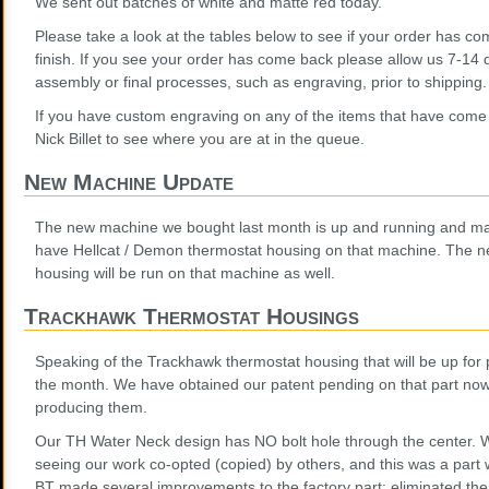
We sent out batches of white and matte red today.
Please take a look at the tables below to see if your order has co
finish. If you see your order has come back please allow us 7-14
assembly or final processes, such as engraving, prior to shipping.
If you have custom engraving on any of the items that have come 
Nick Billet to see where you are at in the queue.
New Machine Update
The new machine we bought last month is up and running and mak
have Hellcat / Demon thermostat housing on that machine. The 
housing will be run on that machine as well.
Trackhawk Thermostat Housings
Speaking of the Trackhawk thermostat housing that will be up for 
the month. We have obtained our patent pending on that part now,
producing them.
Our TH Water Neck design has NO bolt hole through the center. We
seeing our work co-opted (copied) by others, and this was a part
BT made several improvements to the factory part: eliminated the