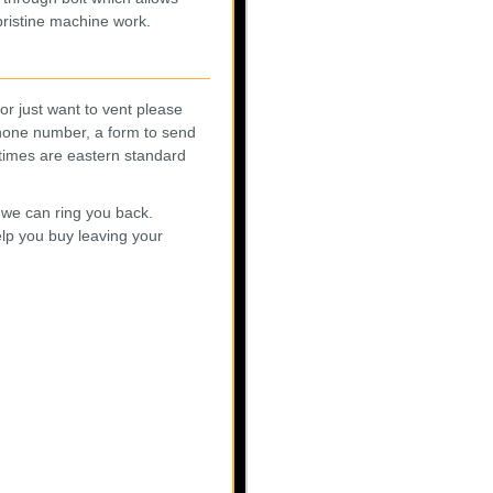
 pristine machine work.
r just want to vent please
phone number, a form to send
l times are eastern standard
 we can ring you back.
elp you buy leaving your