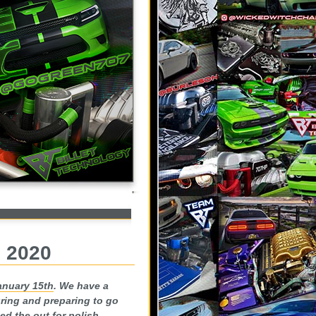
, 2020
anuary 15th
. We have a
uring and preparing to go
ed the out for polish