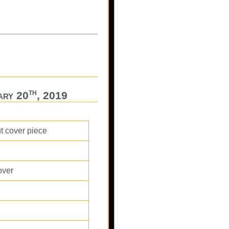
th
ary 20
, 2019
ut cover piece
over