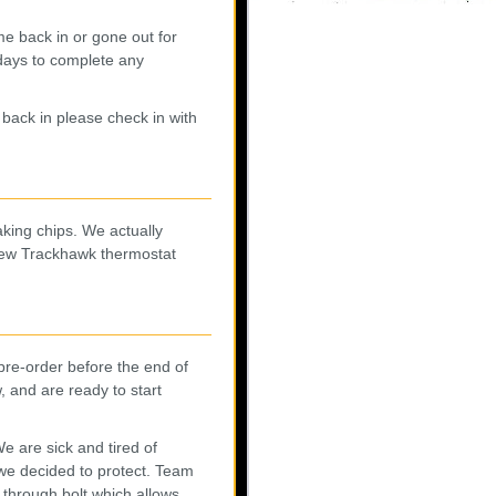
me back in or gone out for
 days to complete any
back in please check in with
ing chips. We actually
new Trackhawk thermostat
pre-order before the end of
 and are ready to start
 are sick and tired of
 we decided to protect. Team
 through bolt which allows