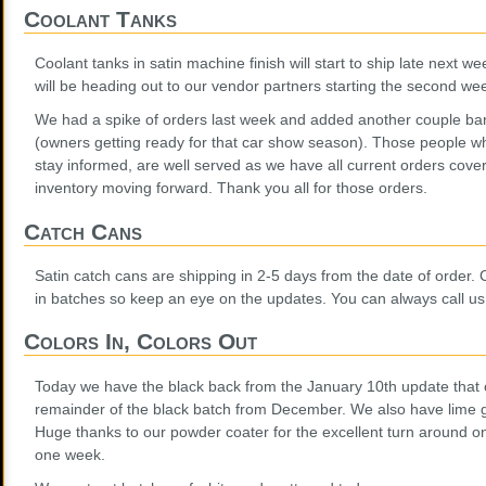
Coolant Tanks
Coolant tanks in satin machine finish will start to ship late next w
will be heading out to our vendor partners starting the second we
We had a spike of orders last week and added another couple bars 
(owners getting ready for that car show season). Those people w
stay informed, are well served as we have all current orders cove
inventory moving forward. Thank you all for those orders.
Catch Cans
Satin catch cans are shipping in 2-5 days from the date of order. C
in batches so keep an eye on the updates. You can always call us
Colors In, Colors Out
Today we have the black back from the January 10th update that 
remainder of the black batch from December. We also have lime g
Huge thanks to our powder coater for the excellent turn around on
one week.