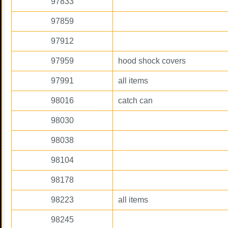
97833
97859
97912
97959
hood shock covers
97991
all items
98016
catch can
98030
98038
98104
98178
98223
all items
98245