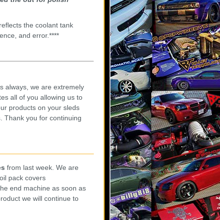
eflects the coolant tank
ence, and error.****
s always, we are extremely
es all of you allowing us to
our products on your sleds
. Thank you for continuing
es
from last week. We are
oil pack covers
 the end machine as soon as
roduct we will continue to