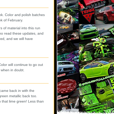
eek. Color and polish batches
ek of February.
of material into this run
ho read these updates, and
red, and we will have
olor will continue to go out
 when in doubt.
came back in with the
reen metallic back too.
 that lime green! Less than