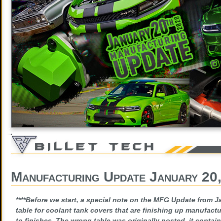
Manufacturing Update January 20
****Before we start, a special note on the MFG Update from
J
table for coolant tank covers that are finishing up manufact
to finishes. The wrong table was originally posted, it contain