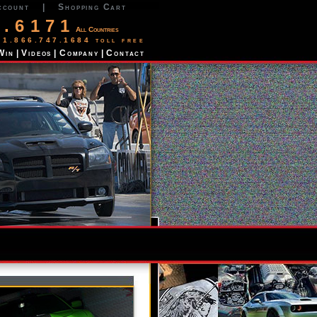
ccount
|
Shopping Cart
2.6171
All Countries
 1.866.747.1684 toll free
Win
|
Videos
|
Company
|
Contact