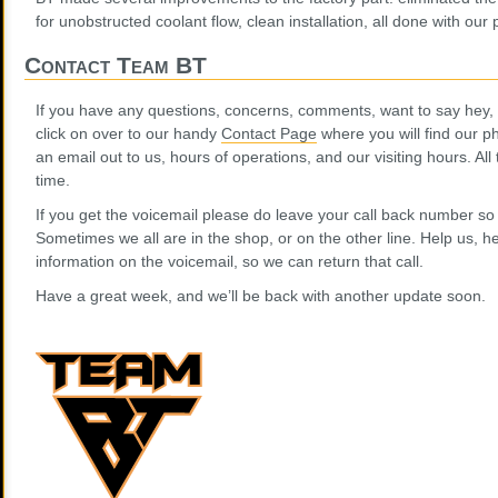
for unobstructed coolant flow, clean installation, all done with our
Contact Team BT
If you have any questions, concerns, comments, want to say hey, o
click on over to our handy
Contact Page
where you will find our 
an email out to us, hours of operations, and our visiting hours. Al
time.
If you get the voicemail please do leave your call back number so
Sometimes we all are in the shop, or on the other line. Help us, h
information on the voicemail, so we can return that call.
Have a great week, and we’ll be back with another update soon.