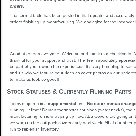
orders.
The correct table has been posted in that update, and accurately r
orders finishing up manufacturing. We apologize for the inconveni
Good afternoon everyone. Welcome and thanks for checking in. A
thankful for your support and trust. The Team absolutely appreciat
be part of your ownership experiences. It’s very humbling to see 
and it’s why we feature your rides as cover photos on our updates
to make us look so good!!
Stock Statuses & Currently Running Parts
Today’s update is a
supplemental
one.
No stock status chang
running Hellcat / Demon thermostat housings (water necks), the c
manufacturing run is wrapping up now. ABS Covers are going on
we wrap up the coil pack covers early next week. All of our other p
run to replenish inventory.