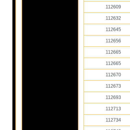
112609
112632
112645
112656
112665
112665
112670
112673
112693
112713
112734