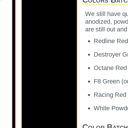
We still have qui
anodized, powde
are still out a
Redline Red 
Destroyer Gr
Octane Red (
F8 Green (ou
Racing Red M
White Powde
Color Batch