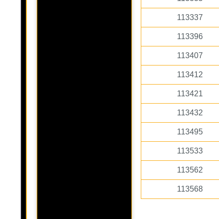
113337
113396
113407
113412
113421
113432
113495
113533
113562
113568