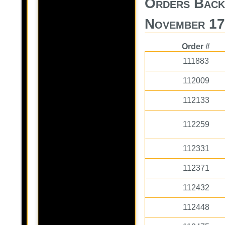
Orders Back
November 17
Order #
111883
112009
112133
112259
112331
112371
112432
112448