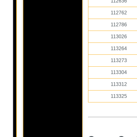
112636
112762
112786
113026
113264
113273
113304
113312
113325