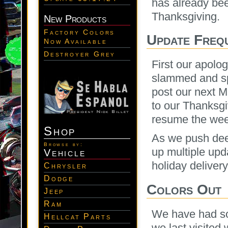
has already be
Thanksgiving.
New Products
Factory Colors
Update Freq
Now Available
Destroyer Grey
First our apolo
slammed and sp
post our next 
to our Thanksgi
resume the wee
Shop
As we push deep
Browse by:
up multiple upd
Vehicle
holiday deliver
Chrysler
Dodge
Colors Out
Jeep
Ram
We have had so
Hellcat Parts
we last visited