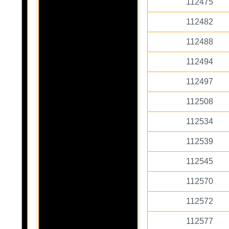
112475
112482
112488
112494
112497
112508
112534
112539
112545
112570
112572
112577