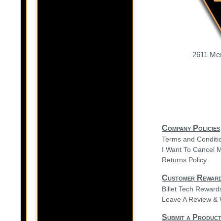
2611 Mer
Company Policies
Terms and Conditi
I Want To Cancel 
Returns Policy
Customer Rewar
Billet Tech Rewar
Leave A Review & 
Submit a Product