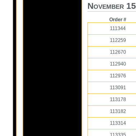
November 15
Order #
111344
112259
112670
112940
112976
113091
113178
113182
113314
113335