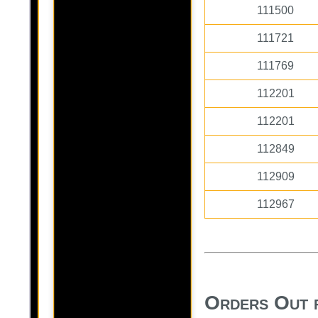
111500
111721
111769
112201
112201
112849
112909
112967
Orders Out 