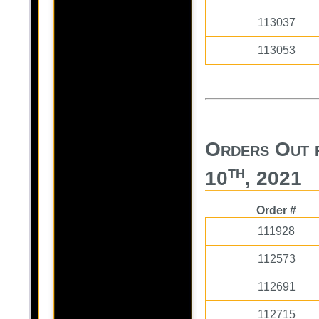
113037
113053
Orders Out 
th
10
, 2021
Order #
111928
112573
112691
112715