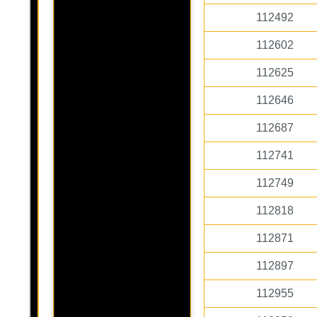
112492
112602
112625
112646
112687
112741
112749
112818
112871
112897
112955