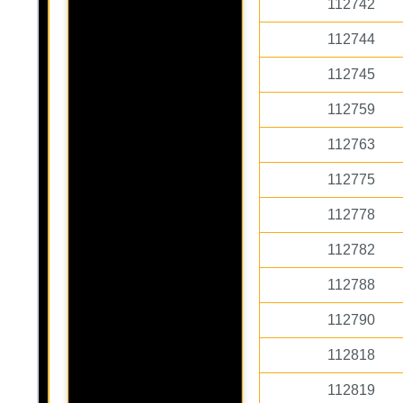
112742
112744
112745
112759
112763
112775
112778
112782
112788
112790
112818
112819