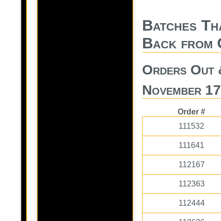
Batches Th
Back from 
Orders Out 
November 17
Order #
111532
111641
112167
112363
112444