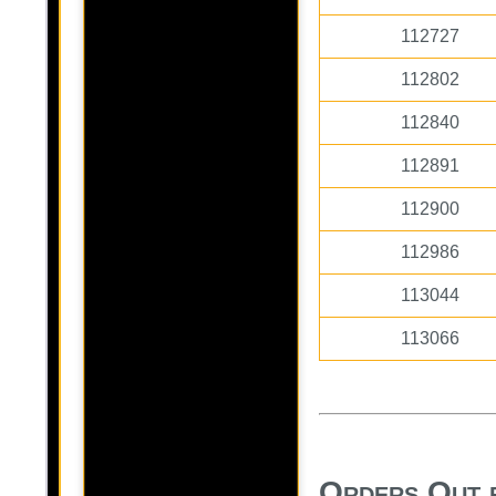
112727
112802
112840
112891
112900
112986
113044
113066
Orders Out 