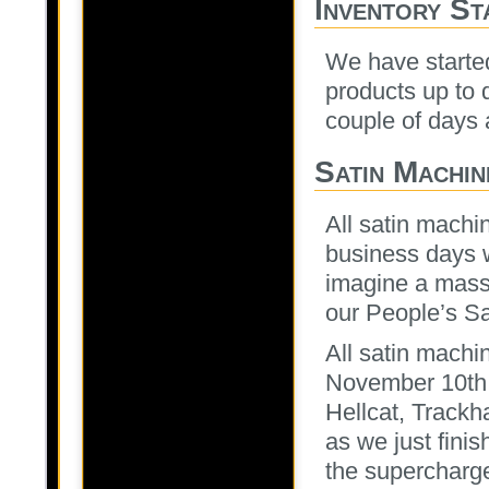
Inventory St
We have started
products up to 
couple of days
Satin Machin
All satin machi
business days w
imagine a massi
our People’s Sa
All satin machi
November 10th h
Hellcat, Trackh
as we just fini
the supercharg