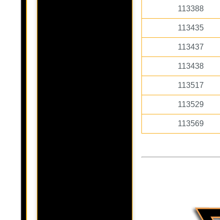
113388
113435
113437
113438
113517
113529
113569