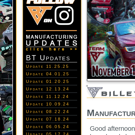
BT Updates
Update 11.25.25
Update 04.01.25
Update 01.20.25
Update 12.13.24
Update 11.12.24
Update 10.09.24
Manufactur
Update 08.22.24
Update 07.18.24
Update 06.05.24
Good afternoon
Update 05.17.24