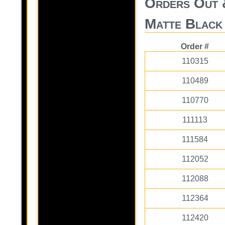
Orders Out 
Matte Black
Order #
110315
110489
110770
111113
111584
112052
112088
112364
112420