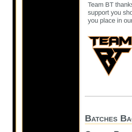
Team BT thanks
support you sho
you place in ou
Batches Ba