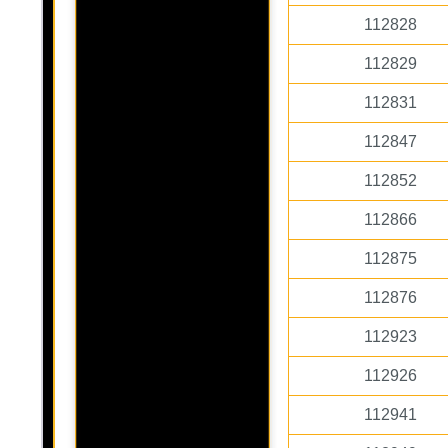
112828
112829
112831
112847
112852
112866
112875
112876
112923
112926
112941