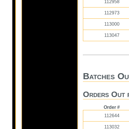
112958
112973
113000
113047
Batches Ou
Orders Out 
Order #
112644
113032