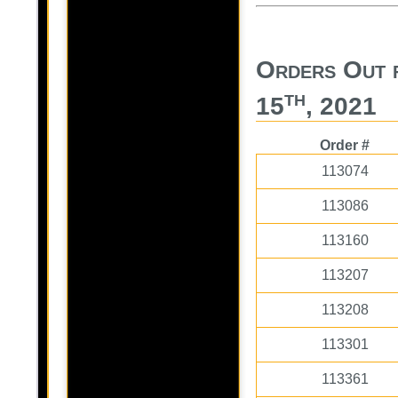
Orders Out 
th
15
, 2021
Order #
113074
113086
113160
113207
113208
113301
113361