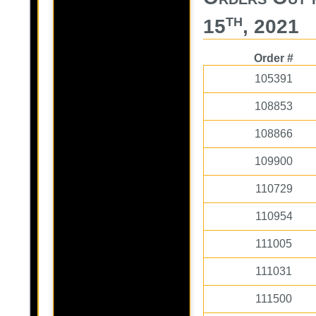
th
15
, 2021
Order #
105391
108853
108866
109900
110729
110954
111005
111031
111500