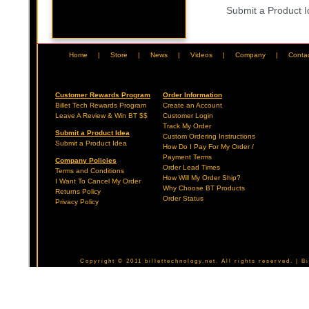
Submit a Product 
Home
|
Store
|
News
|
Videos
|
Company
|
Conta
Customer Rewards Program
Order Information
Billet Tech Rewards Program
Create an Account
Leave A Review & Win BT $$
Customer Login
Track My Order
Submit a Product Idea
Custom Ordering Instructions
Submit a Product Idea
How Do I Pay For My Order /
Payment Terms
Company Policies
Order Lead Times
Terms and Conditions
How Will My Order Ship?
I Want To Cancel My Order
Why Choose BT Products
Returns Policy
Order Status
Privacy Policy
Copyright © 2011 billettechnology.net. All rights reserved. | 