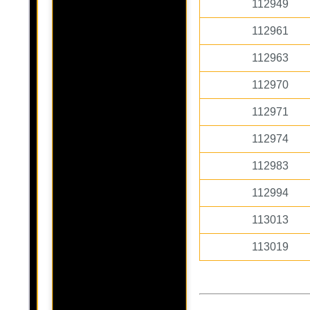
112949
112961
112963
112970
112971
112974
112983
112994
113013
113019