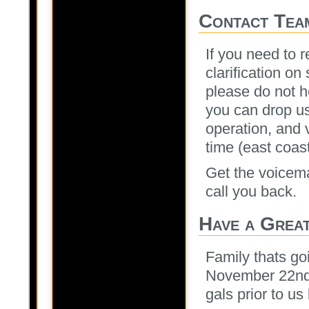
Contact Tea
If you need to r
clarification on
please do not h
you can drop us
operation, and v
time (east coas
Get the voicem
call you back.
Have a Grea
Family thats go
November 22nd 
gals prior to us