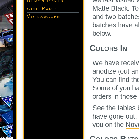
Demon Parts
Matte Black, To
Audi Parts
and two batche
Volkswagen
batches have al
below.
Colors In
We have receiv
anodize (out an
You can find tho
Some of you hav
orders in those
See the tables 
have gone out, 
you on the
Nov
Colors Batc