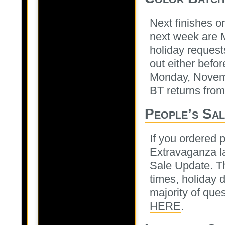
Next finishes o
next week are M
holiday requests
out either befo
Monday, Novemb
BT returns fro
People’s Sal
If you ordered 
Extravaganza la
Sale Update
. T
times, holiday 
majority of que
HERE
.