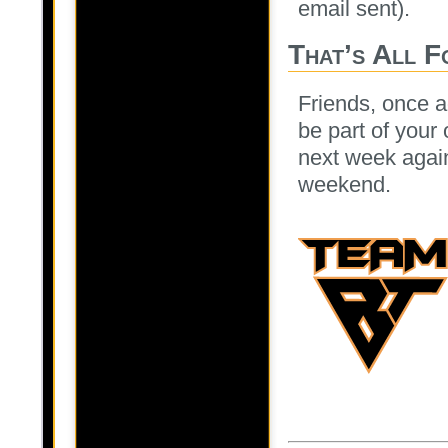
email sent).
That’s All F
Friends, once a
be part of your
next week agai
weekend.