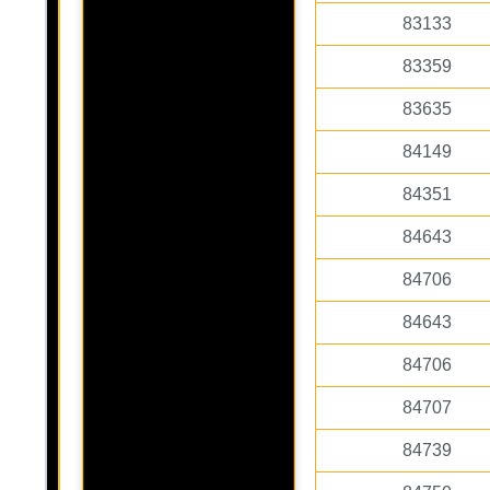
83133
83359
83635
84149
84351
84643
84706
84643
84706
84707
84739