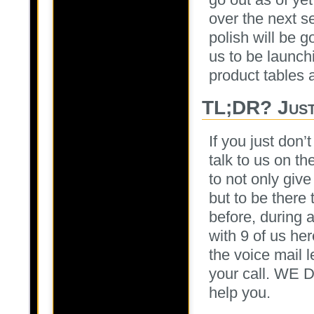
over the next s
polish will be 
us to be launch
product tables a
TL;DR? Just
If you just don
talk to us on th
to not only giv
but to be there
before, during 
with 9 of us h
the voice mail 
your call. WE D
help you.