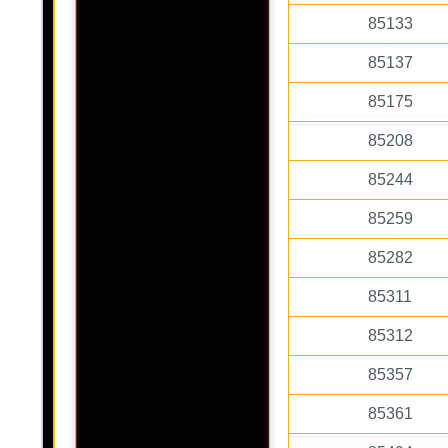
85133
85137
85175
85208
85244
85259
85282
85311
85312
85357
85361