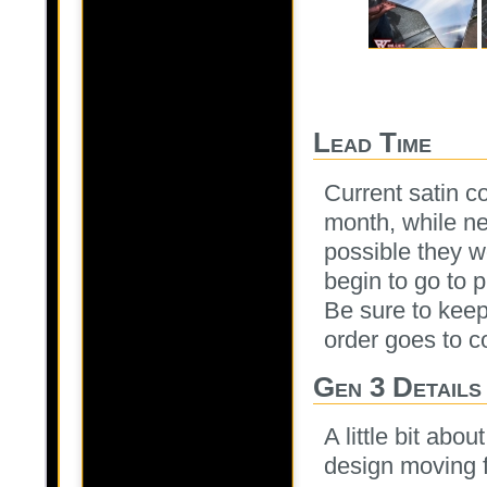
Lead Time
Current satin c
month, while ne
possible they wo
begin to go to 
Be sure to kee
order goes to co
Gen 3 Details
A little bit abo
design moving 