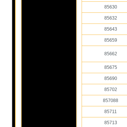
85630
85632
85643
85659
85662
85675
85690
85702
857088
85711
85713