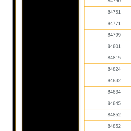
84750
84751
84771
84799
84801
84815
84824
84832
84834
84845
84852
84852