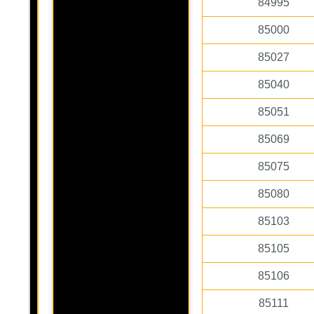
84995
85000
85027
85040
85051
85069
85075
85080
85103
85105
85106
85111