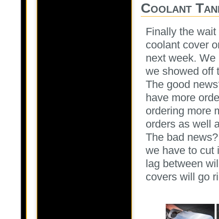
Coolant Tan
Finally the wait
coolant cover or
next week. We 
we showed off 
The good news?
have more orde
ordering more m
orders as well 
The bad news? 
we have to cut i
lag between wil
covers will go r