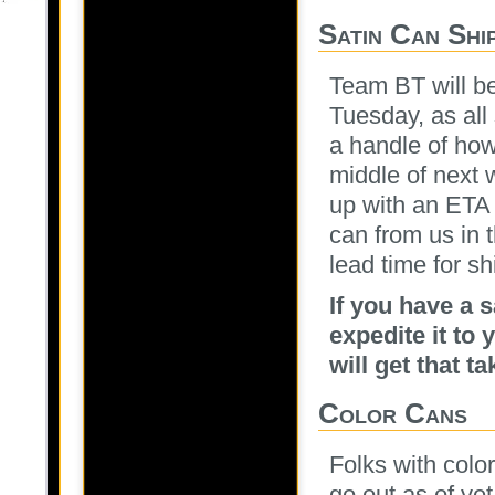
Satin Can Shi
Team BT will be
Tuesday, as al
a handle of how
middle of next 
up with an ETA 
can from us in 
lead time for sh
If you have a 
expedite it t
will get that t
Color Cans
Folks with colo
go out as of ye