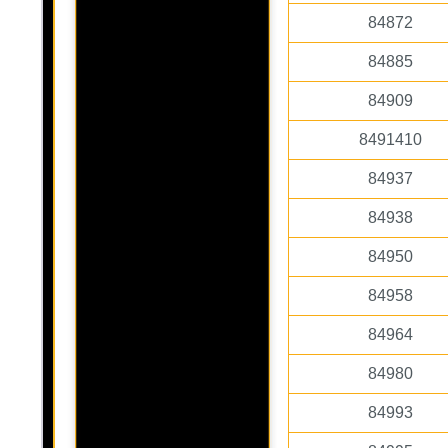
84872
84885
84909
8491410
84937
84938
84950
84958
84964
84980
84993