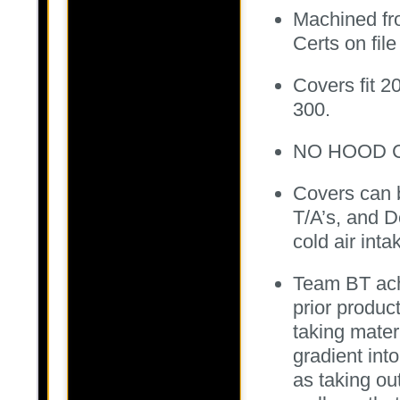
Machined fro
Certs on fil
Covers fit 
300.
NO HOOD C
Covers can b
T/A’s, and D
cold air inta
Team BT ach
prior produc
taking mate
gradient int
as taking ou