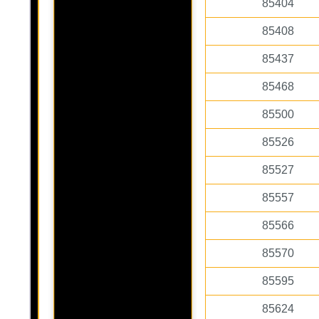
85404
85408
85437
85468
85500
85526
85527
85557
85566
85570
85595
85624