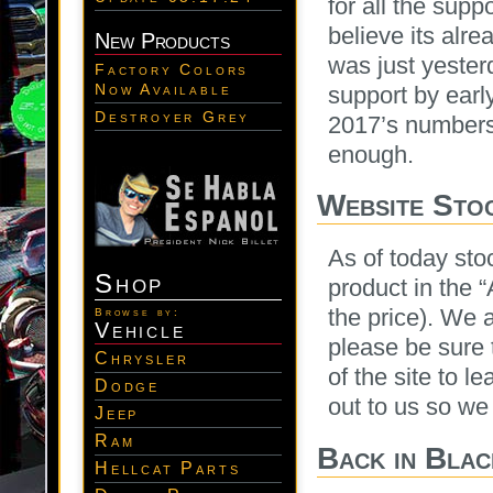
for all the supp
believe its alr
New Products
was just yester
Factory Colors
Now Available
support by earl
Destroyer Grey
2017’s numbers
enough.
Website Stoc
As of today sto
Shop
product in the “
the price). We 
Browse by:
Vehicle
please be sure t
Chrysler
of the site to 
Dodge
out to us so we
Jeep
Ram
Back in Blac
Hellcat Parts