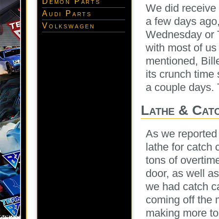
Demon Parts
We did receive 
Audi Parts
a few days ago,
Volkswagen
Wednesday or 
with most of us
mentioned, Bill
its crunch tim
a couple days. 
Lathe & Cat
As we reporte
lathe for catch
tons of overtim
door, as well as
we had catch ca
coming off the
making more to