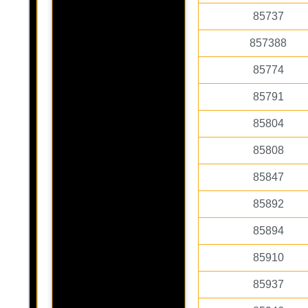
85737
857388
85774
85791
85804
85808
85847
85892
85894
85910
85937