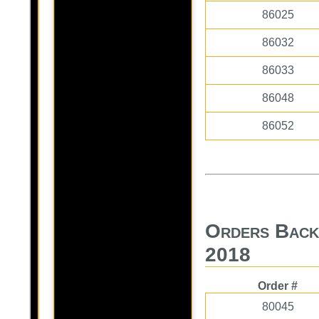
86025
86032
86033
86048
86052
Orders Back
2018
Order #
80045