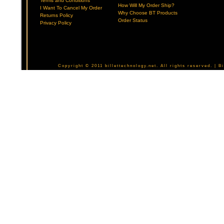
Terms and Conditions
How Will My Order Ship?
I Want To Cancel My Order
Why Choose BT Products
Returns Policy
Order Status
Privacy Policy
Copyright © 2011 billettechnology.net. All rights reserved. | 