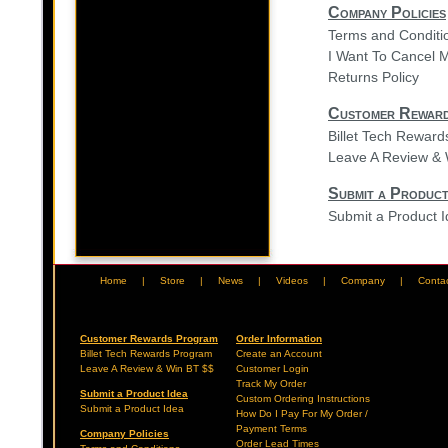
Company Policies
Terms and Conditi
I Want To Cancel 
Returns Policy
Customer Rewar
Billet Tech Rewar
Leave A Review & 
Submit a Product
Submit a Product 
Home
|
Store
|
News
|
Videos
|
Company
|
Conta
Customer Rewards Program
Order Information
Billet Tech Rewards Program
Create an Account
Leave A Review & Win BT $$
Customer Login
Track My Order
Submit a Product Idea
Custom Ordering Instructions
Submit a Product Idea
How Do I Pay For My Order /
Payment Terms
Company Policies
Order Lead Times