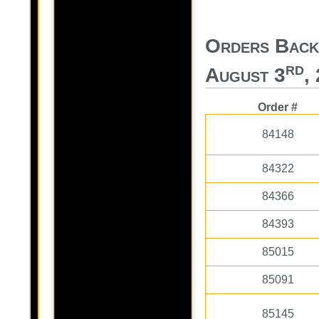
Orders Back
rd
August 3
,
Order #
84148
84322
84366
84393
85015
85091
85145