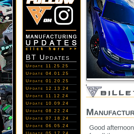
BT Updates
Update 11.25.25
Update 04.01.25
Update 01.20.25
Update 12.13.24
Update 11.12.24
Update 10.09.24
Manufactur
Update 08.22.24
Update 07.18.24
Update 06.05.24
Good afternoon
Update 05.17.24