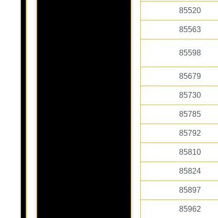
85520
85563
85598
85679
85730
85785
85792
85810
85824
85897
85962