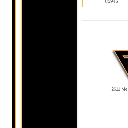
85946
2611 Mer