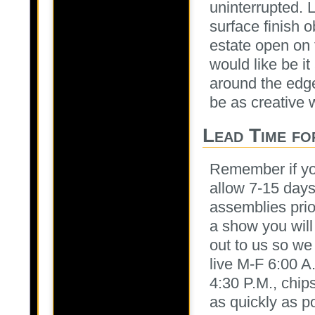
uninterrupted. L
surface finish o
estate open on 
would like be i
around the edges
be as creative
Lead Time fo
Remember if yo
allow 7-15 days
assemblies prior 
a show you will 
out to us so we
live M-F 6:00 A
4:30 P.M., chips
as quickly as p