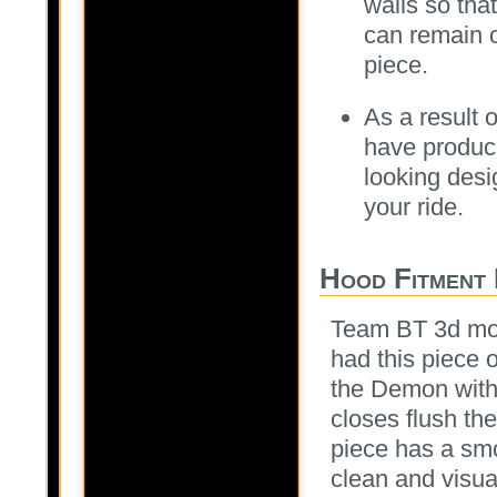
walls so tha
can remain o
piece.
As a result o
have produce
looking desi
your ride.
Hood Fitment 
Team BT 3d mod
had this piece 
the Demon with
closes flush th
piece has a smo
clean and visua