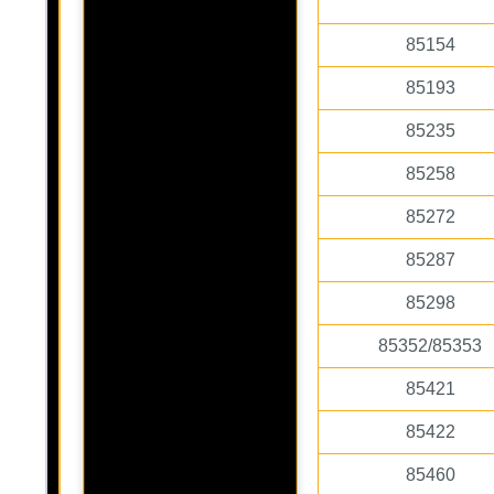
85154
85193
85235
85258
85272
85287
85298
85352/85353
85421
85422
85460