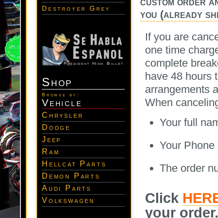
custom order an
Destroyer Grey
you (already shi
If you are canc
one time charge
complete breakd
have 48 hours t
Shop
arrangements 
Browse by:
When canceling y
Vehicle
Chrysler
Your full na
Dodge
Jeep
Your Phone
Ram
Hellcat Parts
The order n
Demon Parts
Audi Parts
Click
HER
Volkswagen
your order