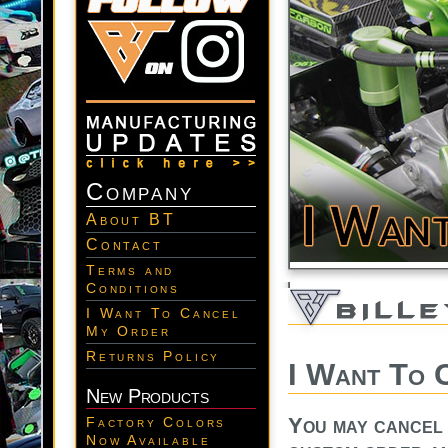
Company
About BT
Contact
Terms and
Conditions
I Want To Cancel
My Order
Returns Policy
I Want To 
New Products
You may cancel y
Factory Colors
Now Available