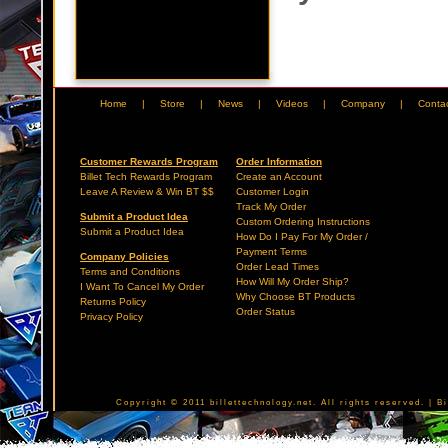
Home
|
Store
|
News
|
Videos
|
Company
|
Conta
Customer Rewards Program
Order Information
Billet Tech Rewards Program
Create an Account
Leave A Review & Win BT $$
Customer Login
Track My Order
Submit a Product Idea
Custom Ordering Instructions
Submit a Product Idea
How Do I Pay For My Order /
Payment Terms
Company Policies
Order Lead Times
Terms and Conditions
How Will My Order Ship?
I Want To Cancel My Order
Why Choose BT Products
Returns Policy
Order Status
Privacy Policy
Copyright © 2011 billettechnology.net. All rights reserved. | 