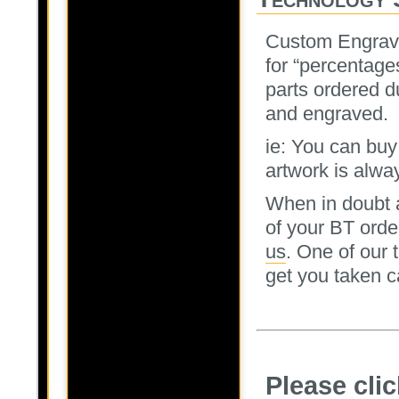
Custom Engrav
for “percentage
parts ordered d
and engraved.
ie: You can buy
artwork is alway
When in doubt a
of your BT orde
us
. One of our
get you taken c
Please cli