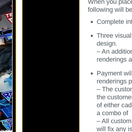
When you place 
following will b
Complete int
Three visual
design.
– An additio
renderings a
Payment wil
renderings p
– The custo
the customer
of either cad
a combo of a
– All custom
will fix any 