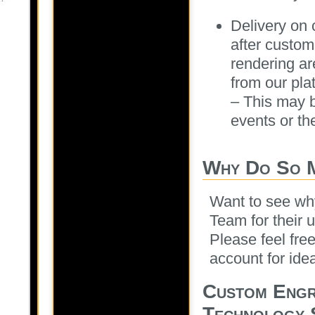
Delivery on
after custom
rendering ar
from our pla
– This may 
events or th
Why Do So 
Want to see wh
Team for their 
Please feel fre
account for ide
Custom Engr
Technology 