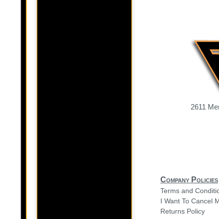
2611 Mer
Company Policies
Terms and Conditi
I Want To Cancel 
Returns Policy