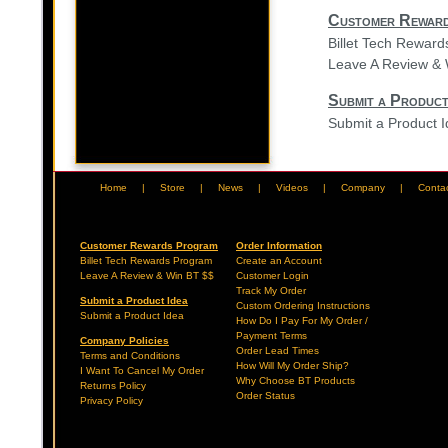
Customer Rewar
Billet Tech Rewar
Leave A Review & 
Submit a Product
Submit a Product 
Home
|
Store
|
News
|
Videos
|
Company
|
Conta
Customer Rewards Program
Order Information
Billet Tech Rewards Program
Create an Account
Leave A Review & Win BT $$
Customer Login
Track My Order
Submit a Product Idea
Custom Ordering Instructions
Submit a Product Idea
How Do I Pay For My Order /
Payment Terms
Company Policies
Order Lead Times
Terms and Conditions
How Will My Order Ship?
I Want To Cancel My Order
Why Choose BT Products
Returns Policy
Order Status
Privacy Policy