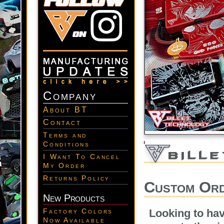
Company
About BT
Contact
Terms and
Conditions
I Want To Cancel
My Order
Returns Policy
Custom Ord
New Products
Looking to ha
Factory Colors
Now Available