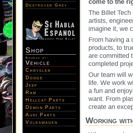
come to the ri
Destroyer Grey
The Billet Tech
artists, engine
imagine it, we 
From having a 
products, to tru
Shop
are committed t
Browse by:
Vehicle
completed proje
Chrysler
Our team will wo
Dodge
life. We work w
Jeep
a fun and enjoy
Ram
want. From plas
Hellcat Parts
create an excep
Demon Parts
Audi Parts
Working wit
Volkswagen