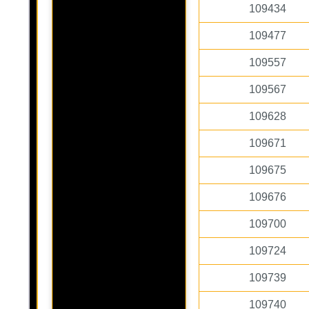
109434
109477
109557
109567
109628
109671
109675
109676
109700
109724
109739
109740