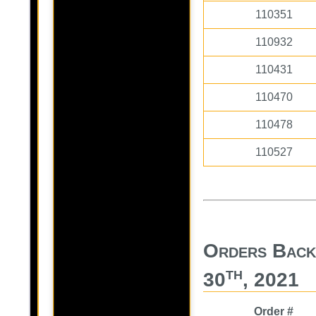
110351
110932
110431
110470
110478
110527
Orders Back 
th
30
, 2021
Order #