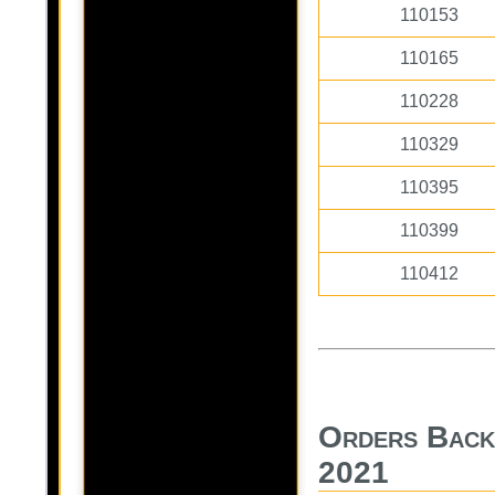
110153
110165
110228
110329
110395
110399
110412
Orders Back
2021