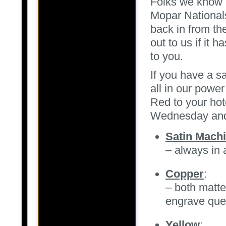
Folks we know m
Mopar National
back in from the
out to us if it 
to you.
If you have a s
all in our powe
Red to your hot
Wednesday and
Satin Machi
– always in
Copper
:
– both matte
engrave qu
Yellow
: