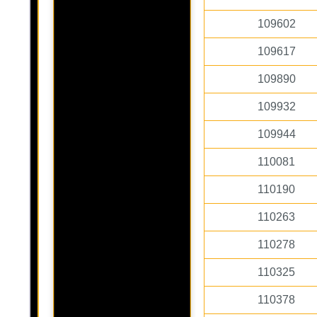
109602
109617
109890
109932
109944
110081
110190
110263
110278
110325
110378