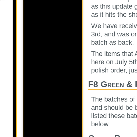
as this update 
as it hits the sh
We have receive
3rd, and was on
batch as back.
The items that 
here on July 5t
polish order, ju
F8 Green & 
The batches of
and should be b
listed these ba
below.