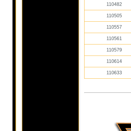
110482
110505
110557
110561
110579
110614
110633