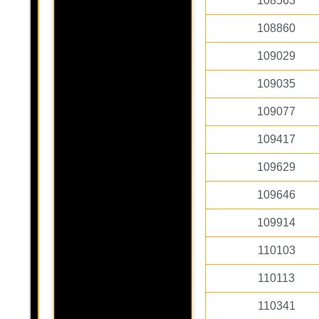
108563
108860
109029
109035
109077
109417
109629
109646
109914
110103
110113
110341