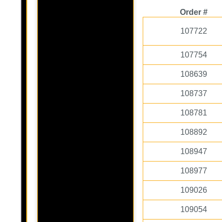
Order #
107722
107754
108639
108737
108781
108892
108947
108977
109026
109054