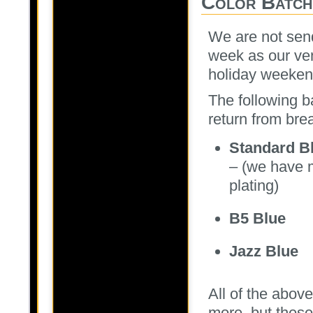
Color Batch
We are not send
week as our ven
holiday weekend
The following b
return from bre
Standard B
– (we have m
plating)
B5 Blue
Jazz Blue
All of the above
more, but these