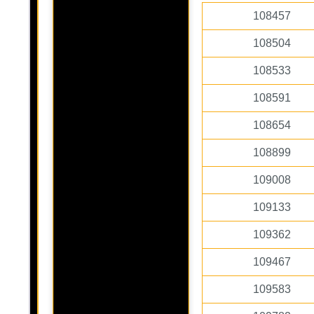
108457
108504
108533
108591
108654
108899
109008
109133
109362
109467
109583