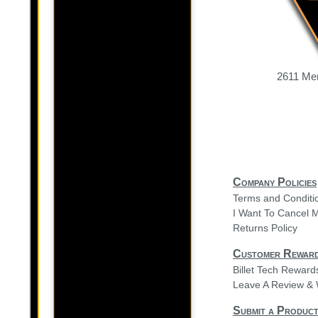
2611 Mer
Company Policies
Terms and Conditi
I Want To Cancel 
Returns Policy
Customer Rewar
Billet Tech Rewar
Leave A Review & 
Submit a Product