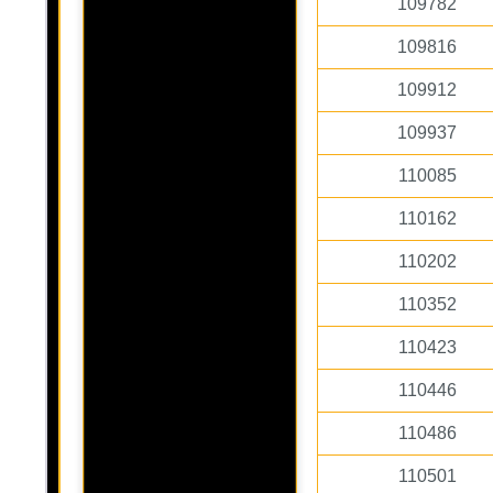
109782
109816
109912
109937
110085
110162
110202
110352
110423
110446
110486
110501