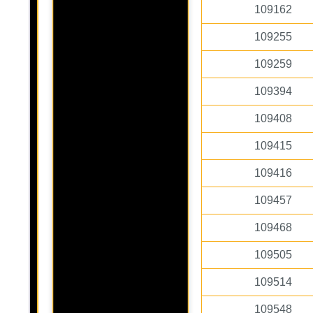
109162
109255
109259
109394
109408
109415
109416
109457
109468
109505
109514
109548