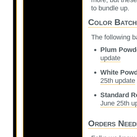
to bundle up.
Color Batch
The following ba
Plum Powd
update
White Powd
25th update
Standard R
June 25th u
Orders Need