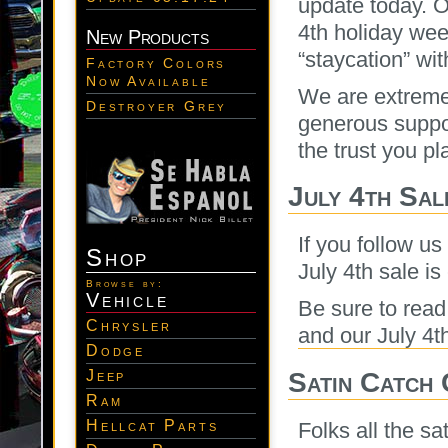
update today. O
4th holiday wee
New Products
“staycation” wit
Factory Colors
Now Available
We are extremel
Destroyer Grey
generous support
the trust you pl
July 4th Sal
If you follow us
Shop
July 4th sale is
Browse by:
Vehicle
Be sure to rea
Chrysler
and our July 4t
Dodge
Satin Catch
Jeep
Ram
Hellcat Parts
Folks all the s