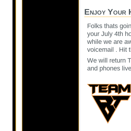
Enjoy Your 
Folks thats goi
your July 4th h
while we are a
voicemail . Hit
We will return T
and phones live