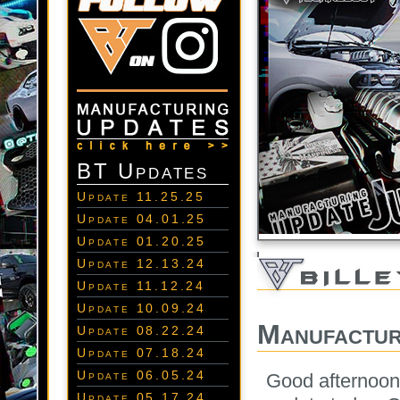
BT Updates
Update 11.25.25
Update 04.01.25
Update 01.20.25
Update 12.13.24
Update 11.12.24
Update 10.09.24
Manufactur
Update 08.22.24
Update 07.18.24
Update 06.05.24
Good afternoon
Update 05.17.24