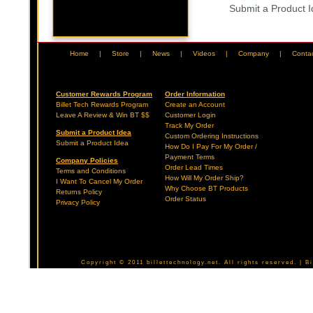
Submit a Product 
Home
|
Store
|
News
|
Videos
|
Company
|
Conta
Customer Rewards Program
Order Information
Billet Tech Rewards Program
Create an Account
Leave A Review & Win BT $$
Customer Login
Track My Order
Submit a Product Idea
Custom Ordering Instructions
Submit a Product Idea
How Do I Pay For My Order /
Payment Terms
Company Policies
Order Lead Times
Terms and Conditions
How Will My Order Ship?
I Want To Cancel My Order
Why Choose BT Products
Returns Policy
Order Status
Privacy Policy
Copyright © 2011 billettechnology.net. All rights reserved. | 