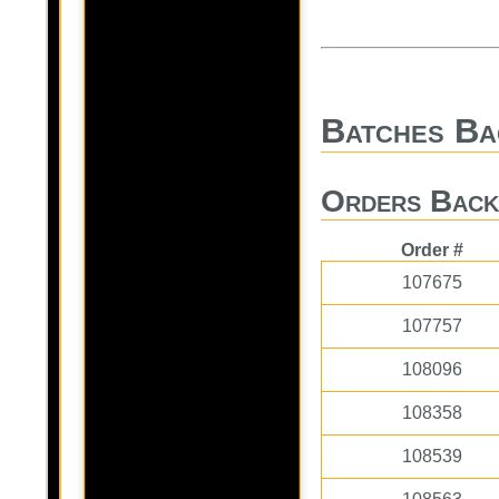
Batches Ba
Orders Back
Order #
107675
107757
108096
108358
108539