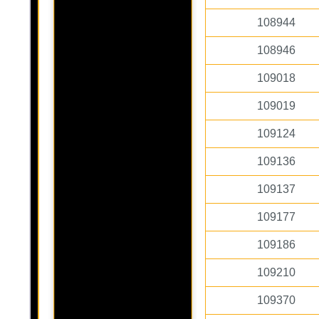
108944
108946
109018
109019
109124
109136
109137
109177
109186
109210
109370