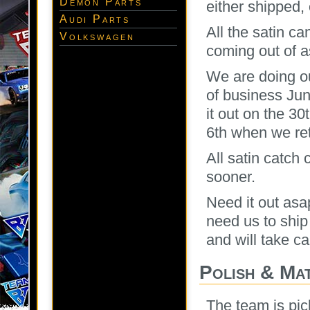
Demon Parts
either shipped, 
Audi Parts
All the satin c
Volkswagen
coming out of 
We are doing ou
of business Ju
it out on the 30
6th when we ret
All satin catch 
sooner.
Need it out as
need us to ship 
and will take car
Polish & Ma
The team is pic