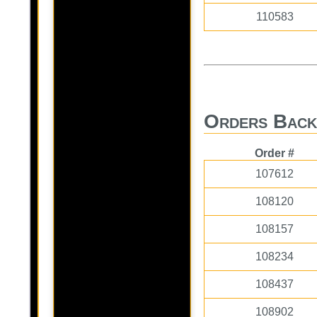
110583
Orders Back
Order #
107612
108120
108157
108234
108437
108902