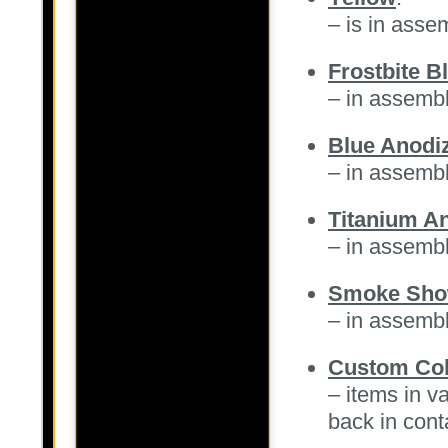
– is in ass
Frostbite B
– in assemb
Blue Anodiz
– in assemb
Titanium An
– in assemb
Smoke Sh
– in assemb
Custom Col
– items in v
back in cont