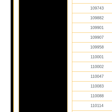
109743
109882
109901
109907
109958
110001
110002
110047
110083
110088
110114