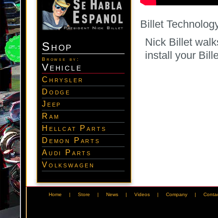
Billet Technolog
Nick Billet wal
Shop
install your Bi
Browse by:
Vehicle
Chrysler
Dodge
Jeep
Ram
Hellcat Parts
Demon Parts
Audi Parts
Volkswagen
Home
|
Store
|
News
|
Videos
|
Company
|
Conta