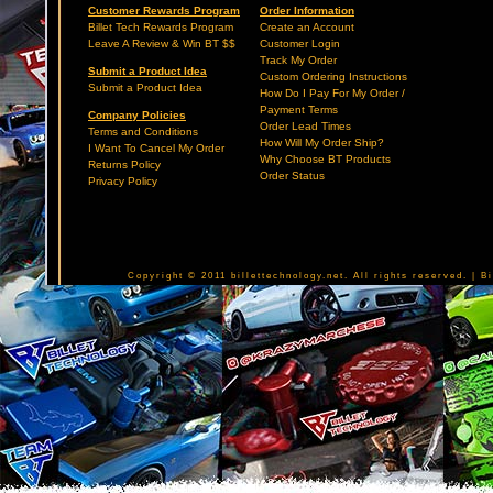
Customer Rewards Program
Order Information
Billet Tech Rewards Program
Create an Account
Leave A Review & Win BT $$
Customer Login
Track My Order
Submit a Product Idea
Custom Ordering Instructions
Submit a Product Idea
How Do I Pay For My Order /
Payment Terms
Company Policies
Order Lead Times
Terms and Conditions
How Will My Order Ship?
I Want To Cancel My Order
Why Choose BT Products
Returns Policy
Order Status
Privacy Policy
Copyright © 2011 billettechnology.net. All rights reserved. | 