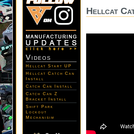
Hellcat Cat
Videos
Hellcat Start UP
Hellcat Catch Can
Install
Catch Can Install
Catch Can Z
Bracket Install
Shift Park
Lockout
Mechanisim