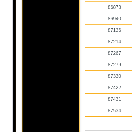
86878
86940
87136
87214
87267
87279
87330
87422
87431
87534