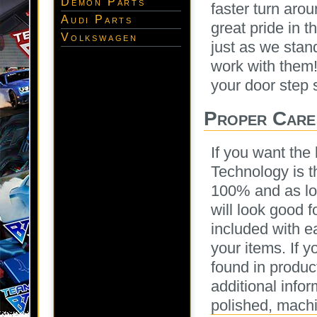
Demon Parts
faster turn aro
Audi Parts
great pride in 
Volkswagen
just as we stan
work with them!
your door step 
Proper Care
If you want the 
Technology is 
100% and as lon
will look good 
included with e
your items. If y
found in produc
additional infor
polished, machi