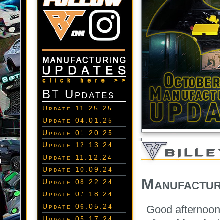
BT Updates
Update 11.25.25
Update 04.01.25
Update 01.20.25
Update 12.13.24
Update 11.12.24
Update 10.09.24
Manufactur
Update 08.22.24
Update 07.18.24
Update 06.05.24
Good afternoon
Update 05.17.24