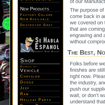
of our Manufac
New Products
The purpose of 
Factory Colors
come back in an
Now Available
we covered on th
Destroyer Grey
that are coming
engraving and a
without comprom
The Best, No
Shop
Folks before we
Browse by:
finishes are st
Vehicle
right now. Plea
Chrysler
the industry, a
Dodge
Jeep
push our supplie
Ram
wait, or don’t 
Hellcat Parts
understand that 