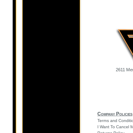
2611 Mer
Company Policies
Terms and Conditi
I Want To Cancel 