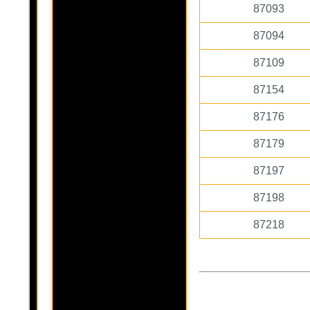
87093
87094
87109
87154
87176
87179
87197
87198
87218