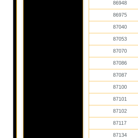
86948
86975
87040
87053
87070
87086
87087
87100
87101
87102
87117
87134