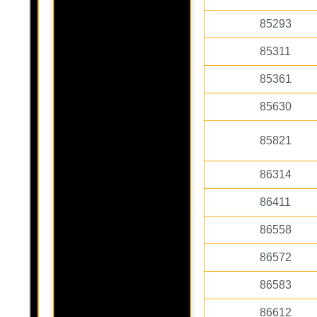
85293
85311
85361
85630
85821
86314
86411
86558
86572
86583
86612