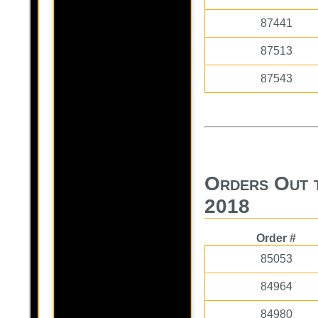
87441
87513
87543
Orders Out 
2018
Order #
85053
84964
84980