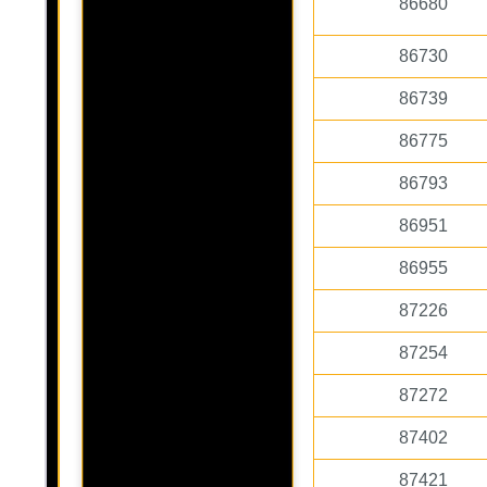
86680
86730
86739
86775
86793
86951
86955
87226
87254
87272
87402
87421