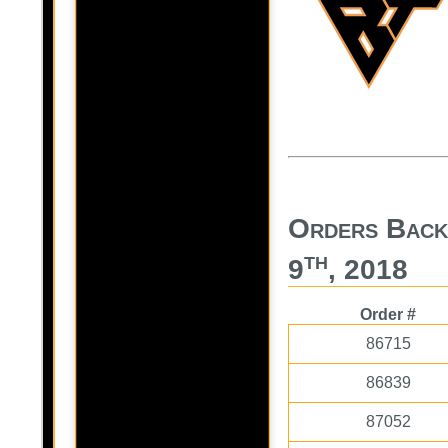
Orders Back
th
9
, 2018
Order #
86715
86839
87052