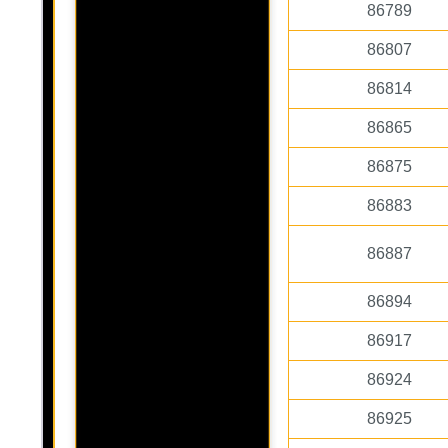
86789
86807
86814
86865
86875
86883
86887
86894
86917
86924
86925