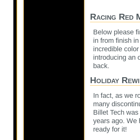
Racing Red 
Below please fi
in from finish i
incredible colo
introducing an o
back.
Holiday Rewi
In fact, as we r
many discontinu
Billet Tech was 
years ago. We 
ready for it!