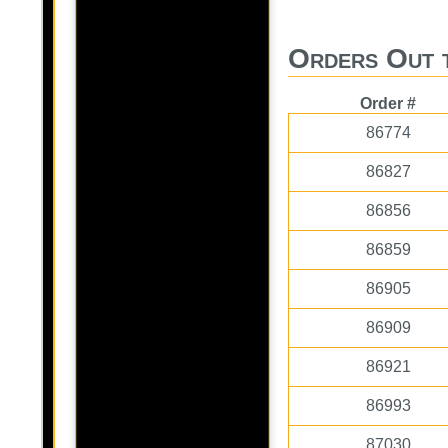
Orders Out 
Order #
86774
86827
86856
86859
86905
86909
86921
86993
87030