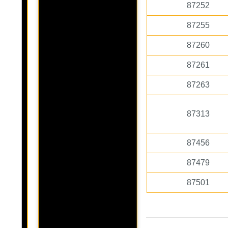
87252
87255
87260
87261
87263
87313
87456
87479
87501