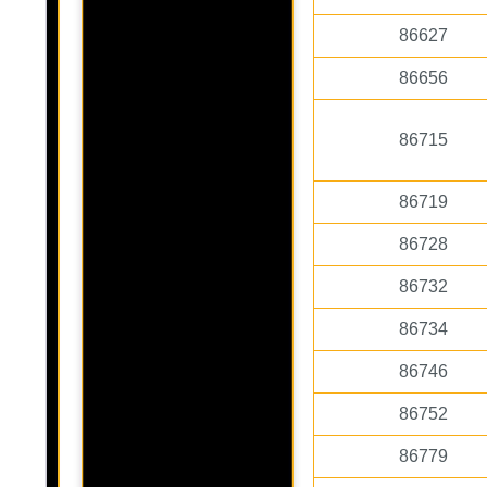
86627
86656
86715
86719
86728
86732
86734
86746
86752
86779