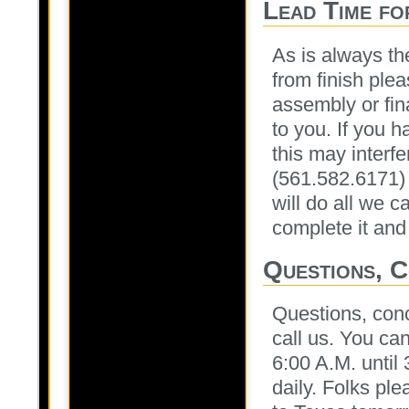
Lead Time fo
As is always th
from finish ple
assembly or fin
to you. If you 
this may interfe
(561.582.6171)
will do all we 
complete it and 
Questions, 
Questions, con
call us. You c
6:00 A.M. until
daily. Folks pl