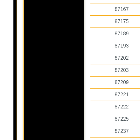
87167
87175
87189
87193
87202
87203
87209
87221
87222
87225
87237