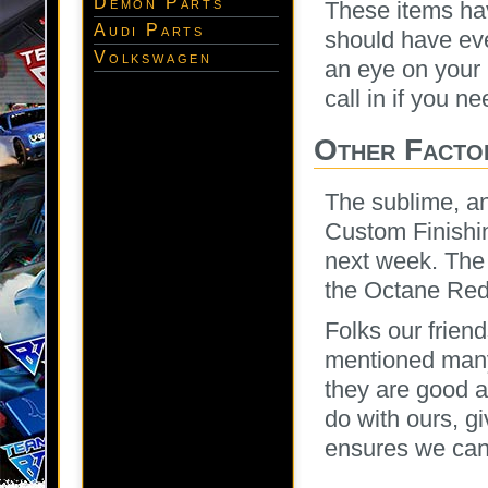
Demon Parts
These items hav
Audi Parts
should have ev
Volkswagen
an eye on your 
call in if you n
Other Facto
The sublime, an
Custom Finishin
next week. The J
the Octane Red
Folks our frien
mentioned many
they are good a
do with ours, g
ensures we can