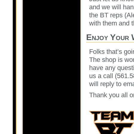
and we will han
the BT reps (Al
with them and th
Enjoy Your 
Folks that’s goi
The shop is wor
have any questi
us a call (561.
will reply to e
Thank you all o