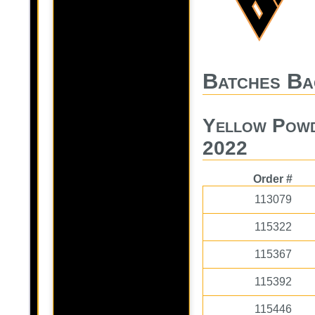
Batches Ba
Yellow Powd
2022
Order #
113079
115322
115367
115392
115446