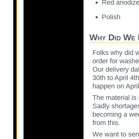
Red anodiz
Polish
Why Did We 
Folks why did 
order for washe
Our delivery da
30th to April 4t
happen on April
The material is
Sadly shortages
becoming a wee
from this.
We want to send