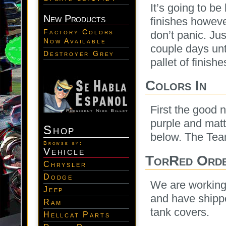
It’s going to b
New Products
finishes howeve
Factory Colors
don’t panic. Jus
Now Available
couple days unti
Destroyer Grey
pallet of finis
Colors In
First the good 
purple and matte
Shop
below. The Team
Browse by:
Vehicle
TorRed Orde
Chrysler
Dodge
We are working 
Jeep
and have shippe
Ram
tank covers.
Hellcat Parts