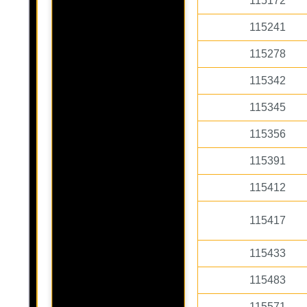
115172
115241
115278
115342
115345
115356
115391
115412
115417
115433
115483
115571