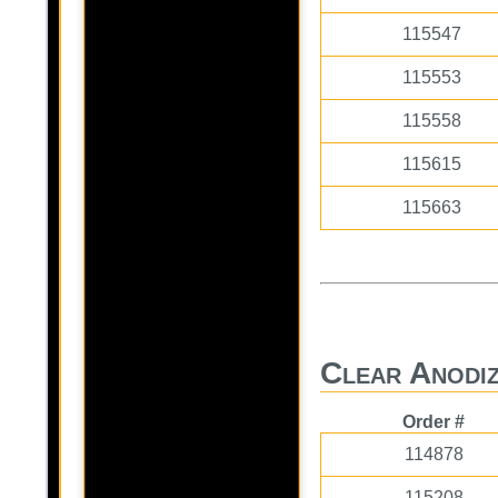
115547
115553
115558
115615
115663
Clear Anodiz
Order #
114878
115208