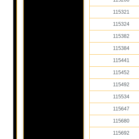
115321
115324
115382
115384
115441
115452
115492
115534
115647
115680
115692