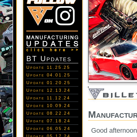
BT Updates
Update 11.25.25
Update 04.01.25
Update 01.20.25
Update 12.13.24
Update 11.12.24
Update 10.09.24
Manufactur
Update 08.22.24
Update 07.18.24
Update 06.05.24
Good afternoon 
Update 05.17.24