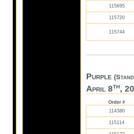
115695
115720
115744
Purple
(Stand
th
April 8
, 2
Order #
114380
115114