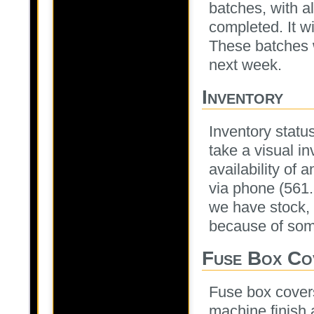
batches, with a
completed. It wi
These batches w
next week.
Inventory
Inventory statu
take a visual i
availability of 
via phone (561
we have stock, 
because of some
Fuse Box Co
Fuse box covers
machine finish 