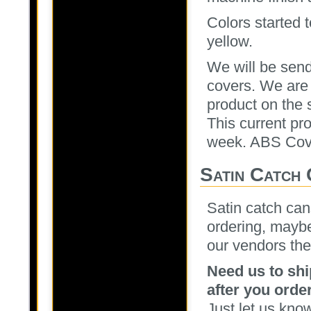
Colors started 
yellow.
We will be send
covers. We are 
product on the 
This current pr
week. ABS Cove
Satin Catch
Satin catch can
ordering, maybe
our vendors the
Need us to shi
after you order
Just let us kno