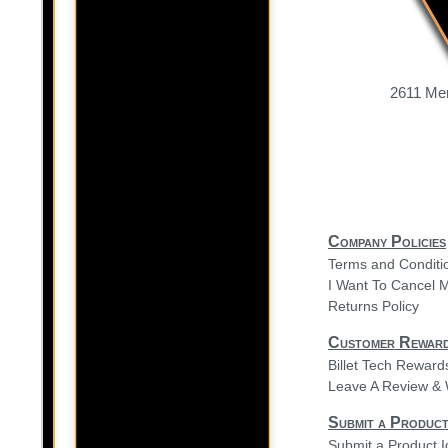
2611 Mer
Company Policies
Terms and Conditi
I Want To Cancel 
Returns Policy
Customer Rewar
Billet Tech Rewar
Leave A Review & 
Submit a Product
Submit a Product 