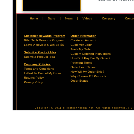
Home
|
Store
|
News
|
Videos
|
Company
|
Conta
Customer Rewards Program
Order Information
Billet Tech Rewards Program
Create an Account
Leave A Review & Win BT $$
Customer Login
Track My Order
Submit a Product Idea
Custom Ordering Instructions
Submit a Product Idea
How Do I Pay For My Order /
Payment Terms
Company Policies
Order Lead Times
Terms and Conditions
How Will My Order Ship?
I Want To Cancel My Order
Why Choose BT Products
Returns Policy
Order Status
Privacy Policy
Copyright © 2011 billettechnology.net. All rights reserved. | 