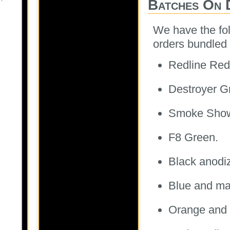
Batches On 
We have the fol
orders bundled 
Redline Red
Destroyer G
Smoke Sho
F8 Green.
Black anodi
Blue and ma
Orange and 