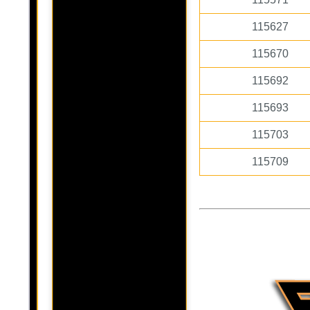
115627
115670
115692
115693
115703
115709