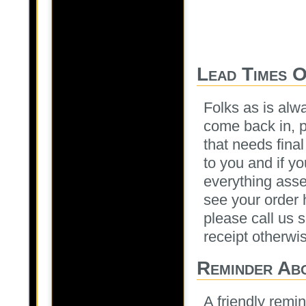
Lead Times 
Folks as is alw
come back in, p
that needs fina
to you and if y
everything asse
see your order 
please call us 
receipt otherw
Reminder Ab
A friendly remi