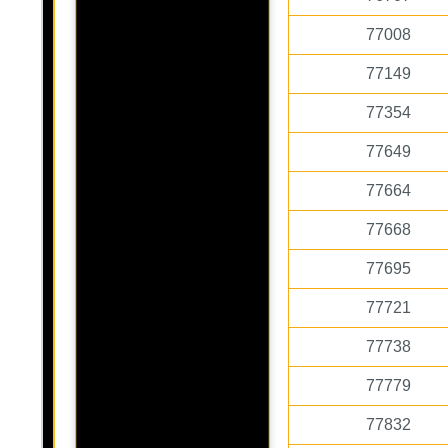
77008
77149
77354
77649
77664
77668
77695
77721
77738
77779
77832