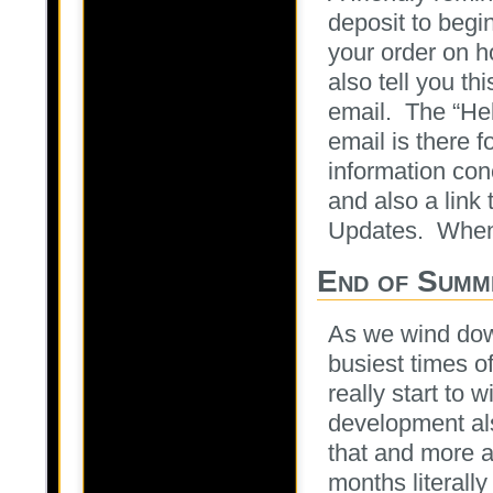
deposit to begi
your order on h
also tell you th
email. The “Hel
email is there f
information con
and also a link 
Updates. When 
End of Summ
As we wind dow
busiest times o
really start to
development als
that and more 
months literally