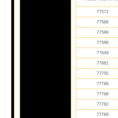
77572
77588
77599
77599
77649
77681
77755
77766
77768
77782
77789