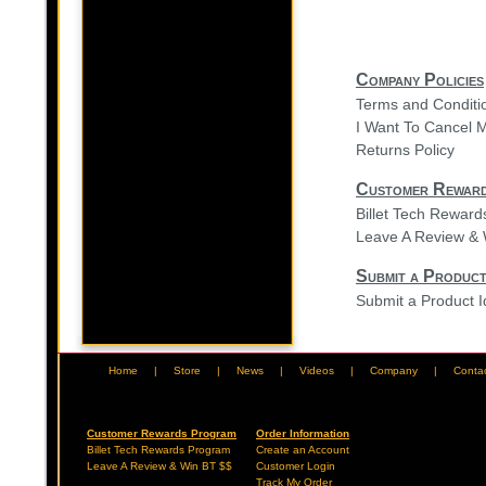
Company Policies
Terms and Conditi
I Want To Cancel 
Returns Policy
Customer Rewar
Billet Tech Rewar
Leave A Review & 
Submit a Product
Submit a Product 
Home
|
Store
|
News
|
Videos
|
Company
|
Conta
Customer Rewards Program
Order Information
Billet Tech Rewards Program
Create an Account
Leave A Review & Win BT $$
Customer Login
Track My Order