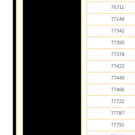
76711
77148
77342
77350
77376
77422
77440
77466
77722
77787
77791