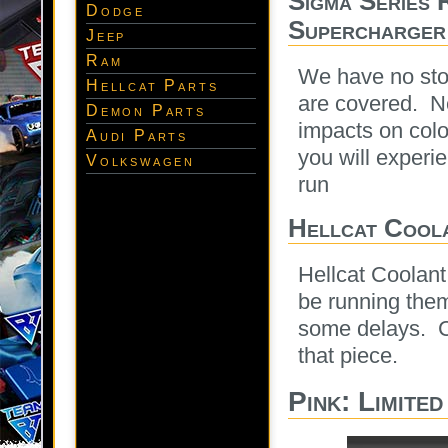
Sigma Series 
Dodge
Supercharger
Jeep
Ram
We have no stoc
Hellcat Parts
are covered. Ne
Demon Parts
impacts on colo
Audi Parts
you will experi
Volkswagen
run
Hellcat Cool
Hellcat Coolant 
be running them
some delays. Ca
that piece.
Pink: Limite