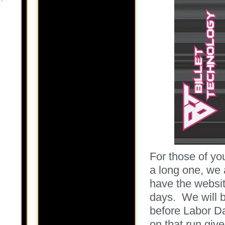
For those of yo
a long one, we 
have the websit
days. We will b
before Labor Da
on that run giv