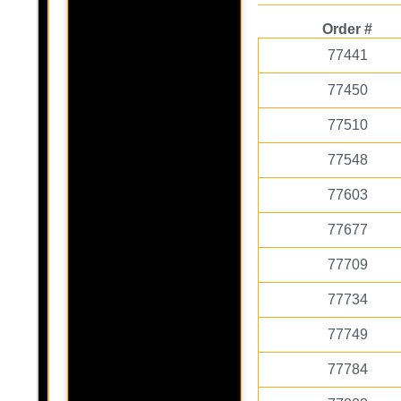
Order #
77441
77450
77510
77548
77603
77677
77709
77734
77749
77784