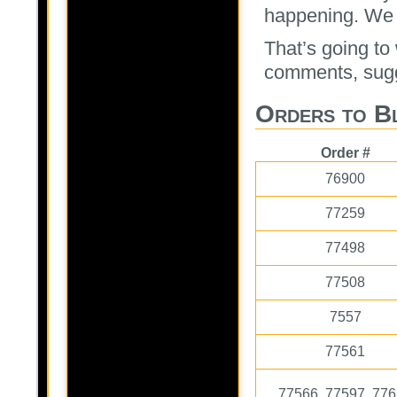
happening. We 
That’s going to
comments, sugg
Orders to Bl
Order #
76900
77259
77498
77508
7557
77561
77566, 77597, 77