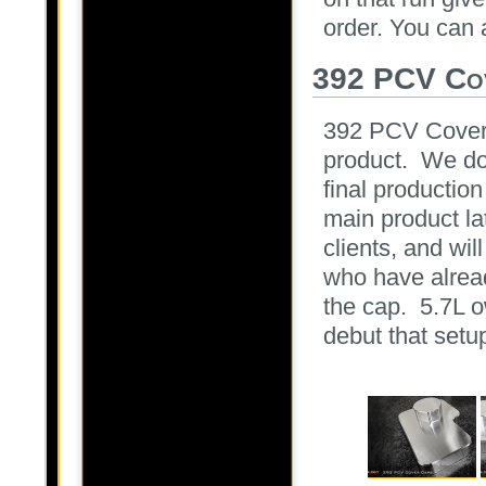
order. You can 
392 PCV Co
392 PCV Covers 
product. We do
final production
main product la
clients, and wil
who have alrea
the cap. 5.7L o
debut that set