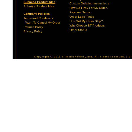
Submit a Product Idea
Custom Ordering Instructions
Submit a Product Idea
How Do I Pay For My Order /
Payment Terms
Company Policies
Order Lead Times
Terms and Conditions
How Will My Order Ship?
I Want To Cancel My Order
Why Choose BT Products
Returns Policy
Order Status
Privacy Policy
Copyright © 2011 billettechnology.net. All rights reserved. | 