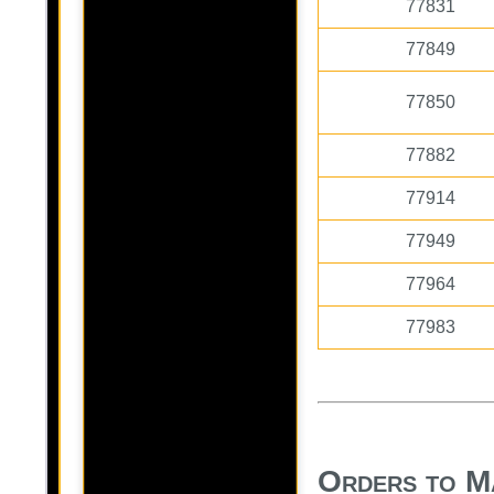
77831
77849
77850
77882
77914
77949
77964
77983
Orders to M