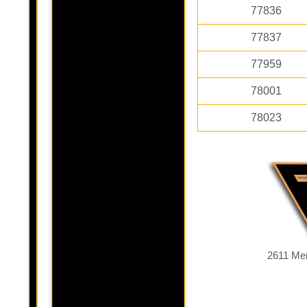
77836
77837
77959
78001
78023
2611 Mer