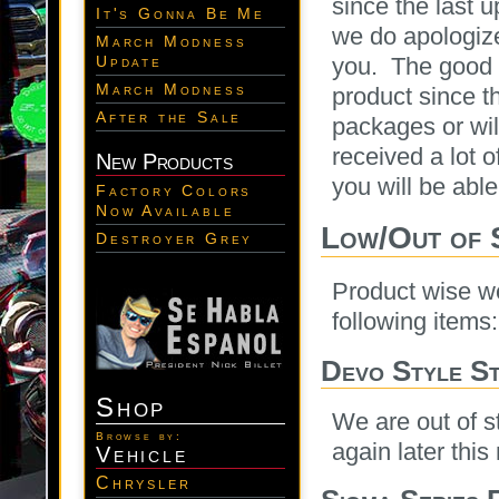
since the last
It's Gonna Be Me
we do apologize 
March Modness
you. The good n
Update
March Modness
product since t
After the Sale
packages or wil
received a lot o
New Products
you will be abl
Factory Colors
Now Available
Low/Out of 
Destroyer Grey
Product wise we
following items:
Devo Style S
Shop
We are out of s
Browse by:
again later thi
Vehicle
Chrysler