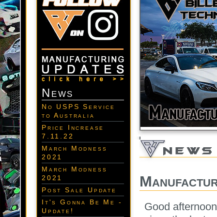
News
No USPS Service
to Australia
Price Increase
7.11.22
March Modness
2021
March Modness
Manufactur
2021
Post Sale Update
It's Gonna Be Me -
Good afternoon
Update!