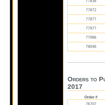
77838
77872
77877
77977
77996
78046
Orders to Pu
2017
Order #
76707