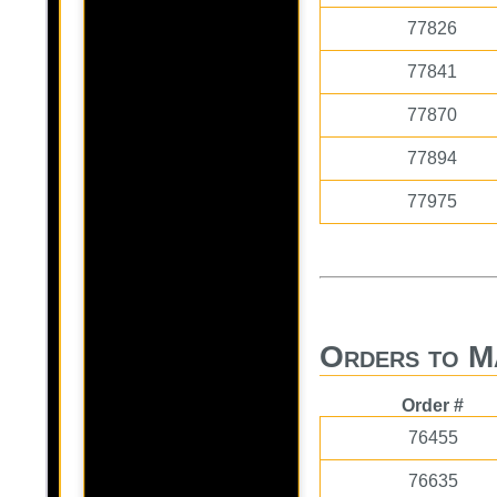
77826
77841
77870
77894
77975
Orders to M
Order #
76455
76635