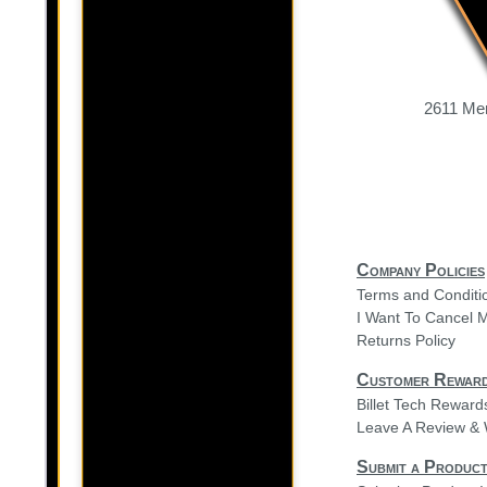
2611 Mer
Company Policies
Terms and Conditi
I Want To Cancel 
Returns Policy
Customer Rewar
Billet Tech Rewar
Leave A Review & 
Submit a Product