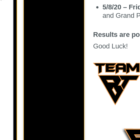
5/8/20 – Fr
and Grand P
Results are p
Good Luck!