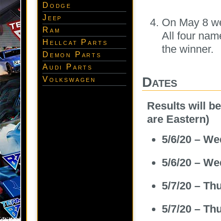
Dodge
Jeep
On May 8 we 
Ram
All four nam
Hellcat Parts
the winner.
Demon Parts
Audi Parts
Dates
Volkswagen
Results will b
are Eastern)
5/6/20 – W
5/6/20 – W
5/7/20 – T
5/7/20 – T