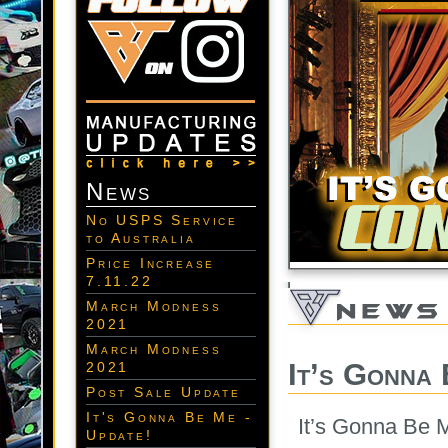
News
No USPS Service
to Australia
Price Increase
7.11.22
March Modness
2021
March Modness
It’s Gonna
2021
Post Sale Update
It's Gonna Be Me -
It’s Gonna Be 
Update!