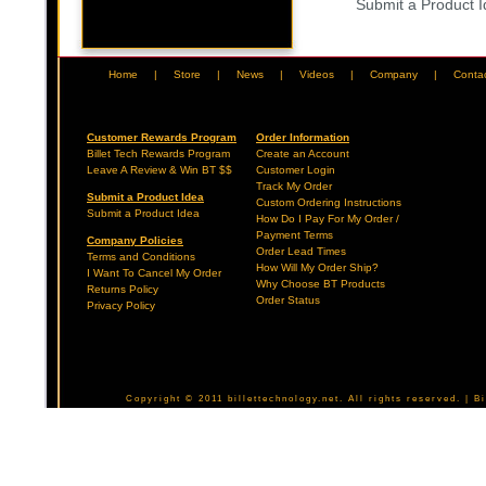
Submit a Product 
Home
|
Store
|
News
|
Videos
|
Company
|
Conta
Customer Rewards Program
Order Information
Billet Tech Rewards Program
Create an Account
Leave A Review & Win BT $$
Customer Login
Track My Order
Submit a Product Idea
Custom Ordering Instructions
Submit a Product Idea
How Do I Pay For My Order /
Payment Terms
Company Policies
Order Lead Times
Terms and Conditions
How Will My Order Ship?
I Want To Cancel My Order
Why Choose BT Products
Returns Policy
Order Status
Privacy Policy
Copyright © 2011 billettechnology.net. All rights reserved. | 