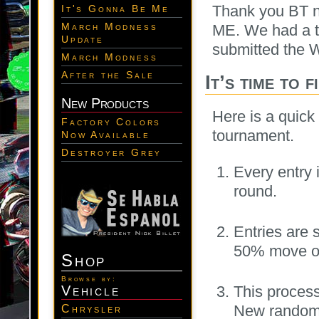
Thank you BT n
It's Gonna Be Me
March Modness
ME. We had a to
Update
submitted the W
March Modness
After the Sale
It’s time to f
New Products
Here is a quick
Factory Colors
tournament.
Now Available
Destroyer Grey
Every entry
round.
Entries are 
50% move on
Shop
Browse by:
Vehicle
This process
New random 
Chrysler