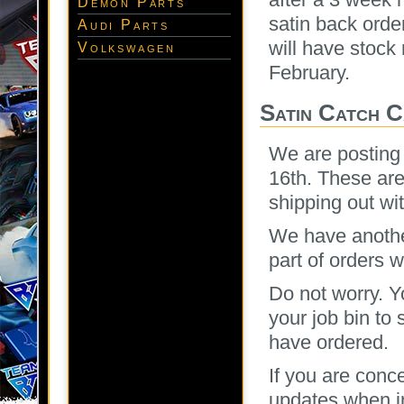
Demon Parts
satin back orde
Audi Parts
will have stock
Volkswagen
February.
Satin Catch 
We are posting 
16th. These are
shipping out wi
We have another
part of orders 
Do not worry. Y
your job bin to
have ordered.
If you are conc
updates when in