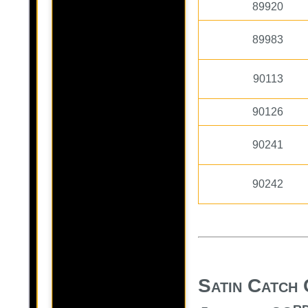
89920
89983
90113
90126
90241
90242
Satin Catch 
r