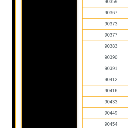
90359
90367
90373
90377
90383
90390
90391
90412
90416
90433
90449
90454