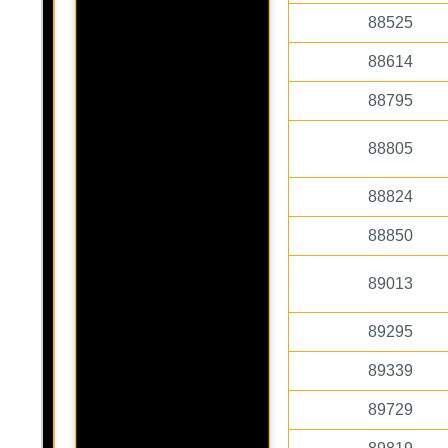
88525
88614
88795
88805
88824
88850
89013
89295
89339
89729