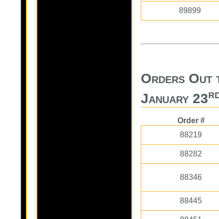
89899
Orders Out t
r
January 23
Order #
88219
88282
88346
88445