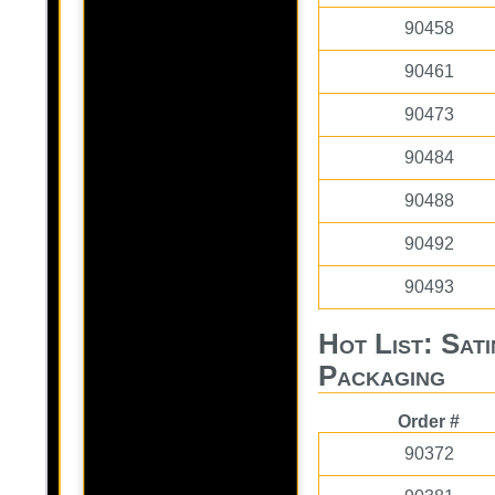
90458
90461
90473
90484
90488
90492
90493
Hot List: Sat
Packaging
Order #
90372