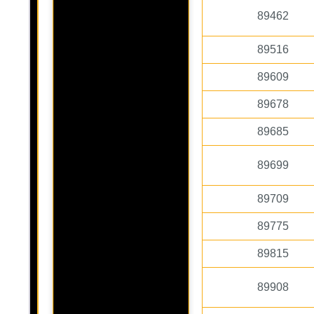
89462
89516
89609
89678
89685
89699
89709
89775
89815
89908