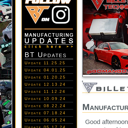
BT Updates
Update 11.25.25
Update 04.01.25
Update 01.20.25
Update 12.13.24
Update 11.12.24
Update 10.09.24
Manufactur
Update 08.22.24
Update 07.18.24
Update 06.05.24
Good afternoon
Update 05.17.24