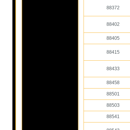
88372
88402
88405
88415
88433
88458
88501
88503
88541