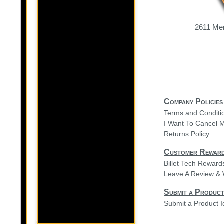
2611 Mer
Company Policies
Terms and Conditi
I Want To Cancel 
Returns Policy
Customer Rewar
Billet Tech Rewar
Leave A Review & 
Submit a Product
Submit a Product 