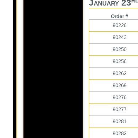
January 23
Order #
90226
90243
90250
90256
90262
90269
90276
90277
90281
90282