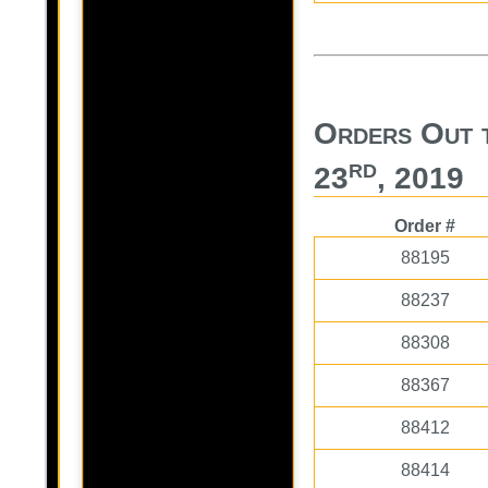
Orders Out t
rd
23
, 2019
Order #
88195
88237
88308
88367
88412
88414