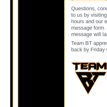
Questions, conc
to us by visitin
hours and our e
message form. 
message will la
Team BT apprec
back by Friday 