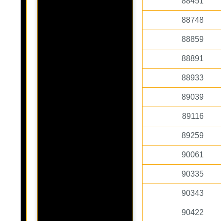
88451
88748
88859
88891
88933
89039
89116
89259
90061
90335
90343
90422