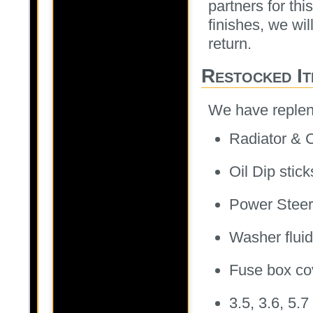
partners for th
finishes, we wil
return.
Restocked It
We have repleni
Radiator & C
Oil Dip stick
Power Steer
Washer flui
Fuse box cov
3.5, 3.6, 5.