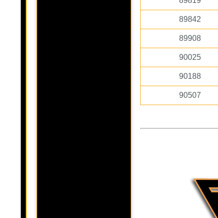
89819
89842
89908
90025
90188
90507