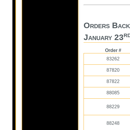
Orders Back
r
January 23
Order #
83262
87820
87822
88085
88229
88248