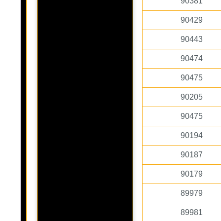
90381
90429
90443
90474
90475
90205
90475
90194
90187
90179
89979
89981