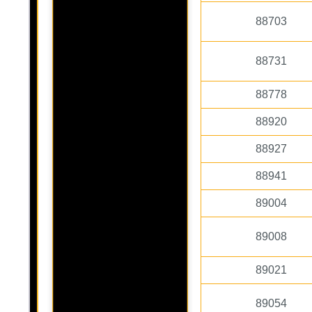
88703
88731
88778
88920
88927
88941
89004
89008
89021
89054