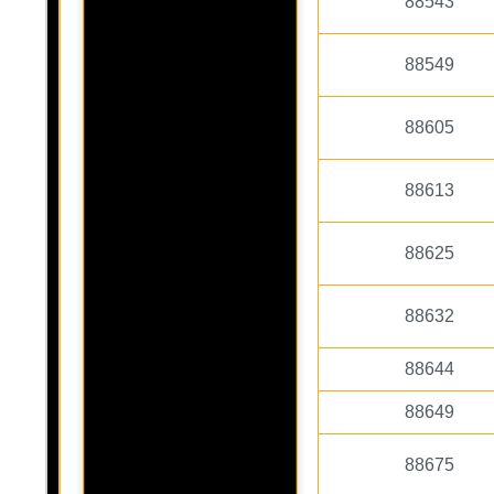
88543
88549
88605
88613
88625
88632
88644
88649
88675