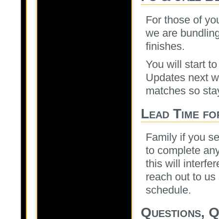
For those of yo
we are bundling
finishes.
You will start t
Updates next w
matches so stay
Lead Time fo
Family if you s
to complete any 
this will interf
reach out to us
schedule.
Questions, Q