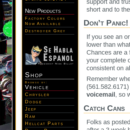
support and tru
short and to the
New Products
Factory Colors
Don’t Panic!
Now Available
Destroyer Grey
If you see an o
lower than what
Chances are a 
your complete or
consistent on al
Shop
Remember when i
Browse by:
(561.582.6171)
Vehicle
voicemail
, so 
Chrysler
Dodge
Catch Cans
Jeep
Ram
Folks as posted
Hellcat Parts
after a 3 week 