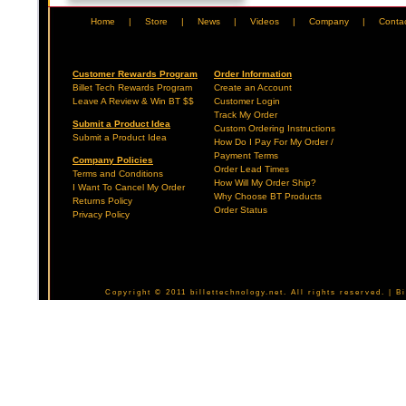
Home
|
Store
|
News
|
Videos
|
Company
|
Conta
Customer Rewards Program
Order Information
Billet Tech Rewards Program
Create an Account
Leave A Review & Win BT $$
Customer Login
Track My Order
Submit a Product Idea
Custom Ordering Instructions
Submit a Product Idea
How Do I Pay For My Order /
Payment Terms
Company Policies
Order Lead Times
Terms and Conditions
How Will My Order Ship?
I Want To Cancel My Order
Why Choose BT Products
Returns Policy
Order Status
Privacy Policy
Copyright © 2011 billettechnology.net. All rights reserved. | 