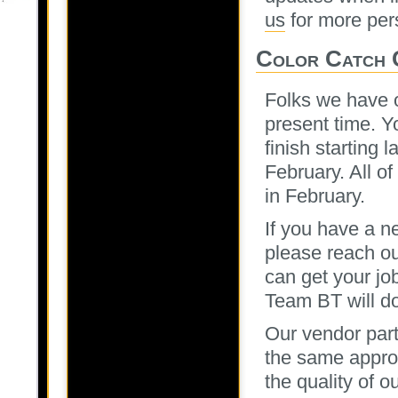
us
for more per
Color Catch 
Folks we have o
present time. Yo
finish starting 
February. All o
in February.
If you have a n
please reach ou
can get your jo
Team BT will do
Our vendor part
the same approa
the quality of 