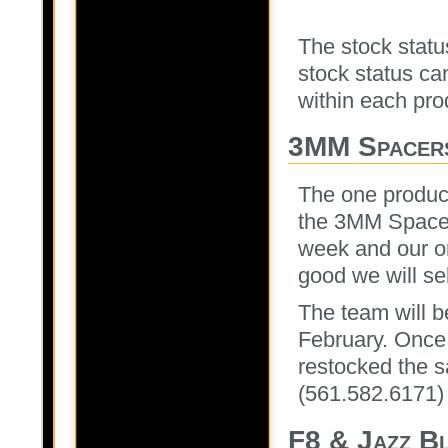
The stock status
stock status can
within each prod
3MM Spacer
The one produc
the 3MM Spacers
week and our o
good we will sel
The team will b
February. Once
restocked the s
(561.582.6171)
F8 & Jazz Bl