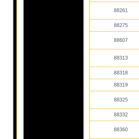
88261
88275
88607
88313
88318
88319
88325
88332
88360