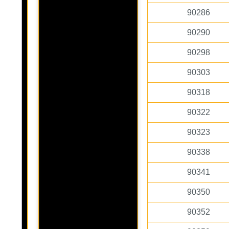
90286
90290
90298
90303
90318
90322
90323
90338
90341
90350
90352