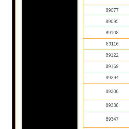
89077
89095
89108
89116
89122
89169
89294
89306
89388
89347