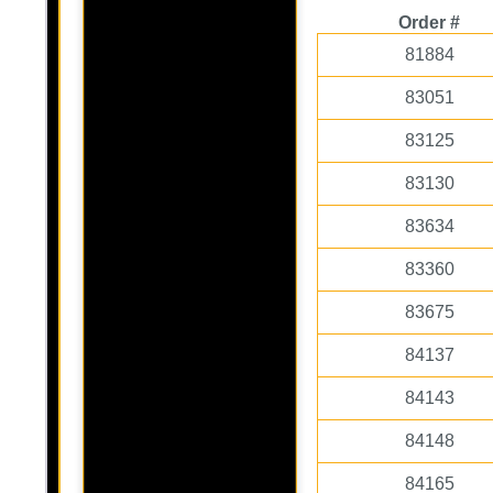
Order #
81884
83051
83125
83130
83634
83360
83675
84137
84143
84148
84165