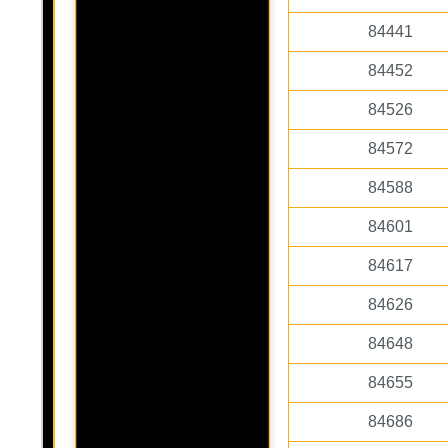
84441
84452
84526
84572
84588
84601
84617
84626
84648
84655
84686