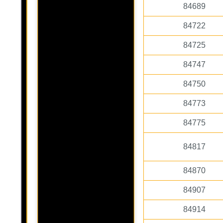
84689
84722
84725
84747
84750
84773
84775
84817
84870
84907
84914