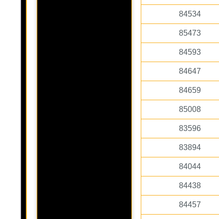
84534
85473
84593
84647
84659
85008
83596
83894
84044
84438
84457