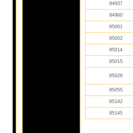
84937
84960
85001
85002
85014
85015
85028
85055
85142
85145