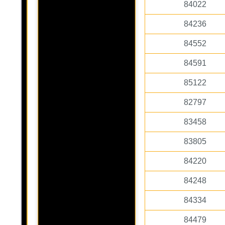
84022
84236
84552
84591
85122
82797
83458
83805
84220
84248
84334
84479