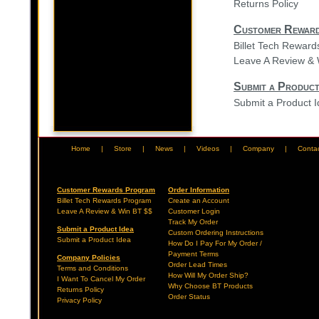
Returns Policy
Customer Rewar
Billet Tech Rewar
Leave A Review & 
Submit a Product
Submit a Product 
Home
|
Store
|
News
|
Videos
|
Company
|
Conta
Customer Rewards Program
Order Information
Billet Tech Rewards Program
Create an Account
Leave A Review & Win BT $$
Customer Login
Track My Order
Submit a Product Idea
Custom Ordering Instructions
Submit a Product Idea
How Do I Pay For My Order /
Payment Terms
Company Policies
Order Lead Times
Terms and Conditions
How Will My Order Ship?
I Want To Cancel My Order
Why Choose BT Products
Returns Policy
Order Status
Privacy Policy