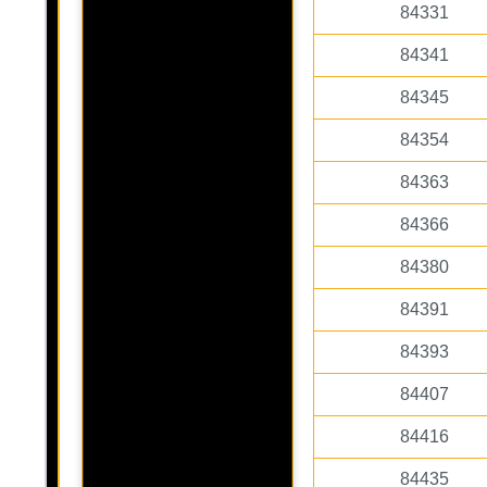
84331
84341
84345
84354
84363
84366
84380
84391
84393
84407
84416
84435