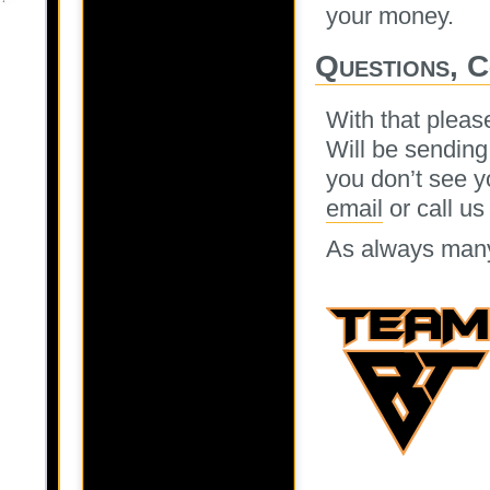
your money.
Questions, 
With that pleas
Will be sending
you don’t see y
email
or call us
As always many 