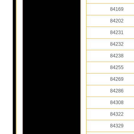
84169
84202
84231
84232
84238
84255
84269
84286
84308
84322
84329