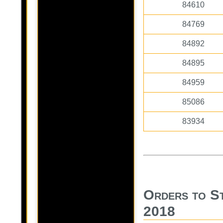
84610
84769
84892
84895
84959
85086
83934
Orders to S
2018