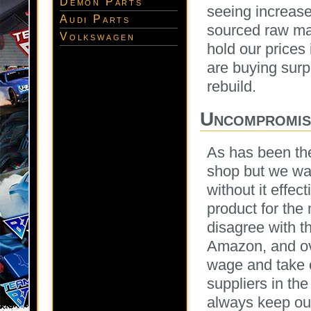
Demon Parts
seeing increase
Audi Parts
sourced raw mat
Volkswagen
hold our prices 
are buying sur
rebuild.
Uncompromisi
As has been the
shop but we wan
without it effec
product for the
disagree with t
Amazon, and ov
wage and take c
suppliers in the
always keep our