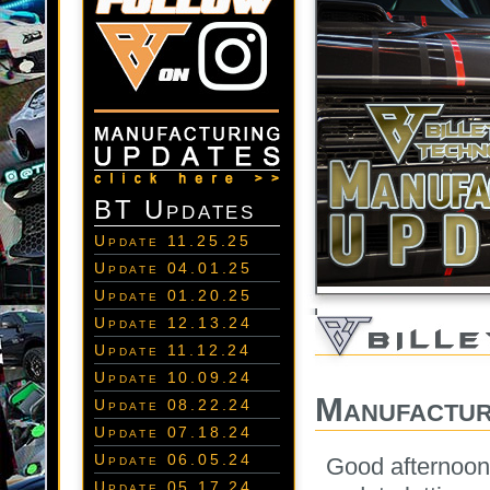
BT Updates
Update 11.25.25
Update 04.01.25
Update 01.20.25
Update 12.13.24
Update 11.12.24
Update 10.09.24
Manufactur
Update 08.22.24
Update 07.18.24
Update 06.05.24
Good afternoon 
Update 05.17.24