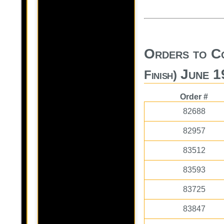
Orders to C
June 1
Finish)
Order #
82688
82957
83512
83593
83725
83847