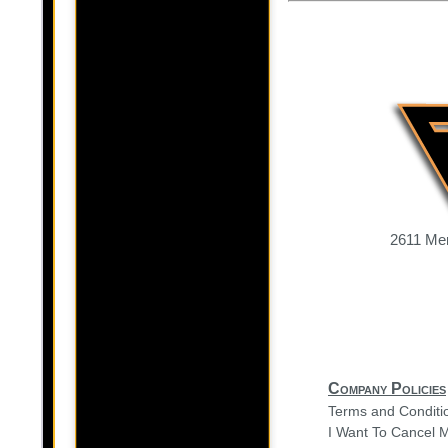
2611 Mer
Company Policies
Terms and Conditi
I Want To Cancel 