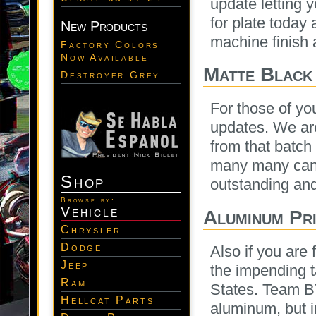
update letting 
for plate today 
New Products
machine finish a
Factory Colors
Now Available
Matte Black
Destroyer Grey
For those of yo
updates. We are
from that batch
many many cans
Shop
outstanding and
Browse by:
Vehicle
Aluminum Pri
Chrysler
Dodge
Also if you are
Jeep
the impending t
Ram
States. Team 
Hellcat Parts
aluminum, but i