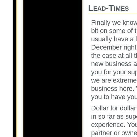
Lead-Times
Finally we know
bit on some of 
usually have a 
December right
the case at all 
new business a
you for your s
we are extremel
business here. 
you to have you
Dollar for doll
in so far as s
experience. Yo
partner or owne