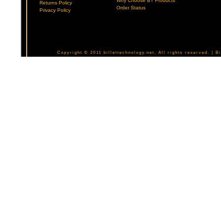
Why Choose BT Products
Returns Policy
Order Status
Privacy Policy
Copyright © 2011 billettechnology.net. All rights reserved. | 