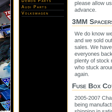
Demon Parts
please allow us
Audi Parts
advance.
Volkswagen
3MM Spacer
We do know we 
and we sold out
sales. We have 
everyones back
plenty of stock
who stuck arou
again.
Fuse Box Co
2005-2007 Cha
being manufactu
shipping in sat