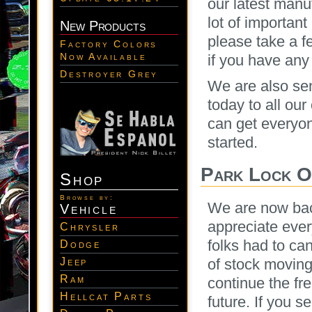
our latest manu
lot of important
New Products
please take a f
Factory Colors
Now Available
if you have any 
Destroyer Grey
We are also sen
today to all ou
can get everyon
started.
Park Lock O
Shop
Browse by:
We are now bac
Vehicle
appreciate eve
Chrysler
folks had to ca
Dodge
Jeep
of stock moving
Ram
continue the fr
Hellcat Parts
future. If you s