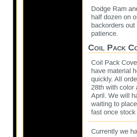
Dodge Ram and
half dozen on o
backorders out 
patience.
Coil Pack C
Coil Pack Cove
have material h
quickly. All ord
28th with color
April. We will 
waiting to plac
fast once stock
Currently we ha