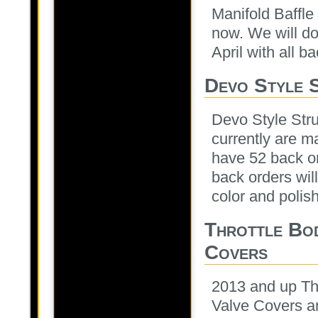
Manifold Baffle
now. We will do
April with all ba
Devo Style 
Devo Style Stru
currently are m
have 52 back or
back orders will
color and polish
Throttle Bo
Covers
2013 and up Th
Valve Covers ar