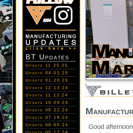
BT Updates
Update 11.25.25
Update 04.01.25
Update 01.20.25
Update 12.13.24
Update 11.12.24
Update 10.09.24
Manufactur
Update 08.22.24
Update 07.18.24
Update 06.05.24
Good afternoon 
Update 05.17.24