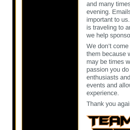
and many times 
evening. Emails
important to us.
is traveling to
we help sponsor
We don’t come t
them because we
may be times we
passion you do 
enthusiasts and
events and allo
experience.
Thank you agai