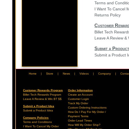
Terms and Conditi
I Want To Cancel 
Returns Policy
Customer Rewar
Billet Tech Rewar
Leave A Review & 
Submit a Product
Submit a Product 
Home
|
Store
|
News
|
Videos
|
Company
|
Conta
Customer Rewards Program
Order Information
Billet Tech Rewards Program
Create an Account
Leave A Review & Win BT $$
Customer Login
Track My Order
Submit a Product Idea
Custom Ordering Instructions
Submit a Product Idea
How Do I Pay For My Order /
Payment Terms
Company Policies
Order Lead Times
Terms and Conditions
How Will My Order Ship?
I Want To Cancel My Order