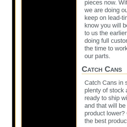
pieces now. Wit
we are doing ou
keep on lead-ti
know you will 
to us the earlie
doing full cust
the time to work
our parts.
Catch Cans
Catch Cans in s
plenty of stock 
ready to ship w
and that will b
product lower? 
the best product