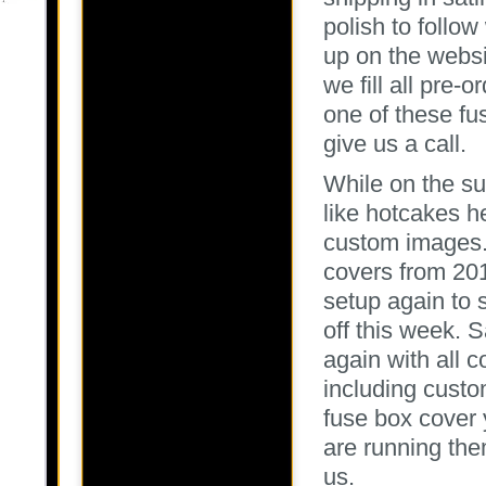
polish to follo
up on the websit
we fill all pre-o
one of these f
give us a call.
While on the su
like hotcakes h
custom images. 
covers from 201
setup again to s
off this week. S
again with all c
including custom
fuse box cover
are running the
us.