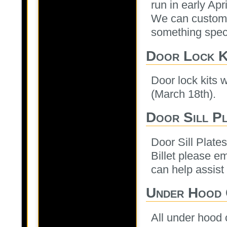
run in early Apr
We can custom e
something speci
Door Lock K
Door lock kits w
(March 18th).
Door Sill Pl
Door Sill Plate
Billet please e
can help assist 
Under Hood 
All under hood 