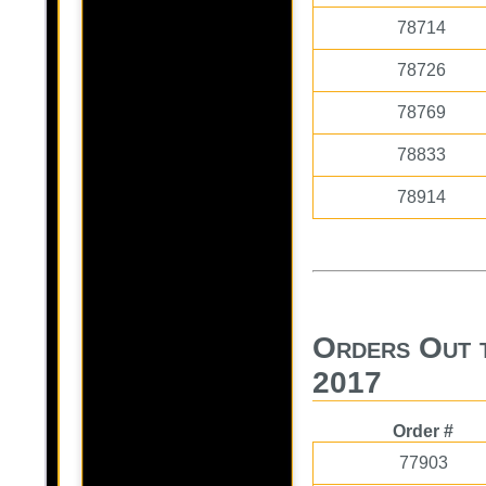
78714
78726
78769
78833
78914
Orders Out 
2017
Order #
77903