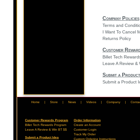
Company Policies
Terms and Conditi
I Want To Cancel 
Returns Policy
Customer Rewar
Billet Tech Rewar
Leave A Review & 
Submit a Product
Submit a Product 
Home
|
Store
|
News
|
Videos
|
Company
|
Conta
Customer Rewards Program
Order Information
Billet Tech Rewards Program
Create an Account
Leave A Review & Win BT $$
Customer Login
Track My Order
Submit a Product Idea
Custom Ordering Instructions