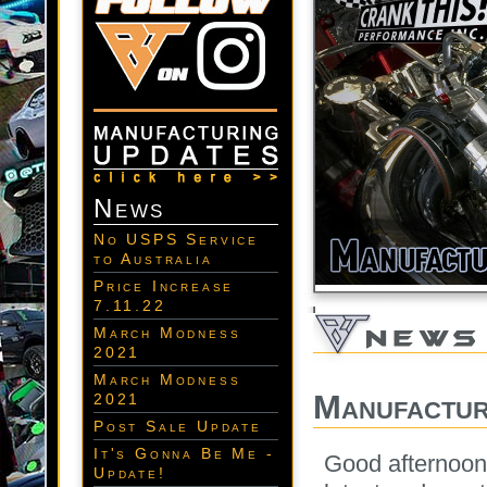
News
No USPS Service
to Australia
Price Increase
7.11.22
March Modness
2021
March Modness
Manufactur
2021
Post Sale Update
It's Gonna Be Me -
Good afternoon
Update!