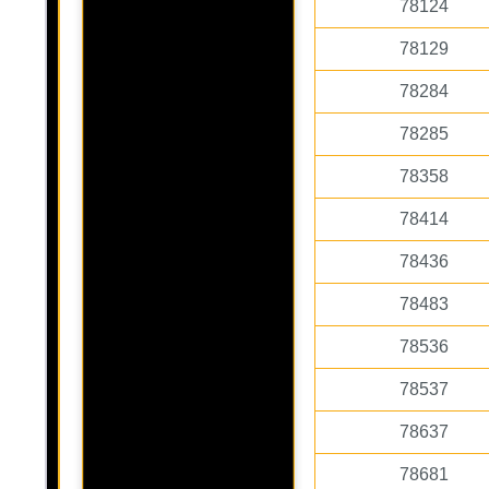
78124
78129
78284
78285
78358
78414
78436
78483
78536
78537
78637
78681