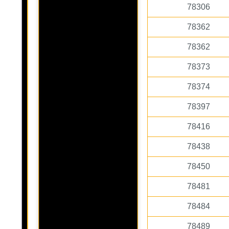
78306
78362
78362
78373
78374
78397
78416
78438
78450
78481
78484
78489