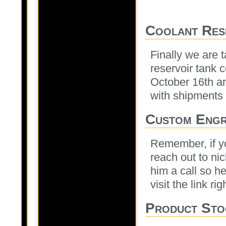
Coolant Res
Finally we are 
reservoir tank c
October 16th and
with shipments 
Custom Engr
Remember, if y
reach out to nic
him a call so he
visit the link ri
Product Sto