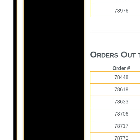
78976
Orders Out 
Order #
78448
78618
78633
78706
78717
78770