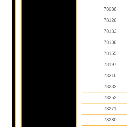
78088
78128
78133
78138
78155
78197
78216
78232
78252
78271
78280