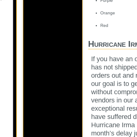
Purple
Orange
Red
Hurricane Ir
If you have an 
has not shipped
orders out and 
our goal is to 
without compro
vendors in our 
exceptional res
have suffered d
Hurricane Irma 
month’s delay j