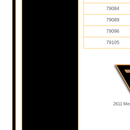
79084
79089
79096
79105
2611 Mer