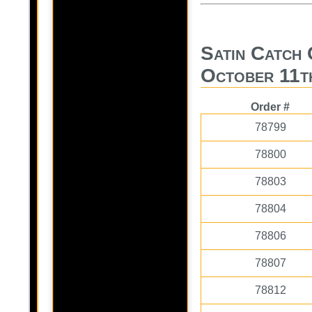
Satin Catch 
October 11t
Order #
78799
78800
78803
78804
78806
78807
78812