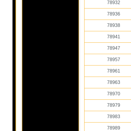
78932
78936
78938
78941
78947
78957
78961
78963
78970
78979
78983
78989