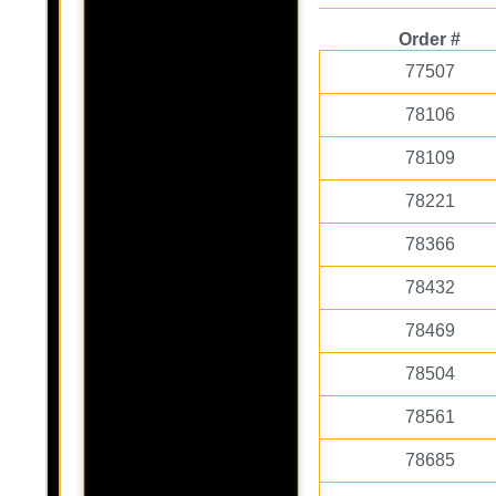
Order #
77507
78106
78109
78221
78366
78432
78469
78504
78561
78685