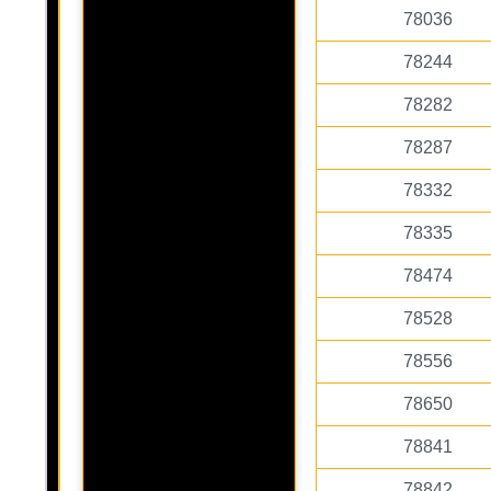
78036
78244
78282
78287
78332
78335
78474
78528
78556
78650
78841
78842