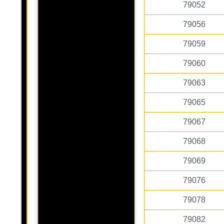
79052
79056
79059
79060
79063
79065
79067
79068
79069
79076
79078
79082