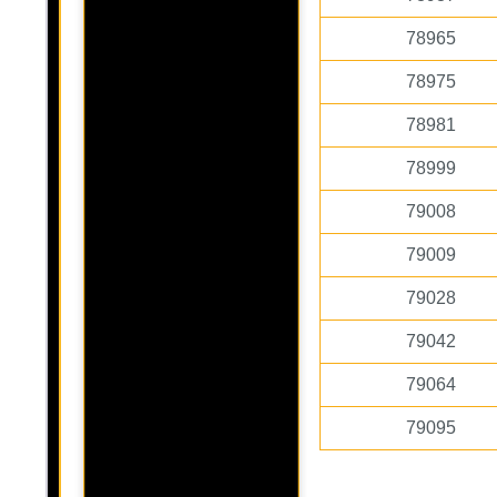
78965
78975
78981
78999
79008
79009
79028
79042
79064
79095