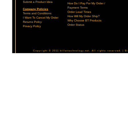
Submit a Product Idea
How Do I Pay For My Order /
Payment Terms
Company Policies
Order Lead Times
Terms and Conditions
How Will My Order Ship?
I Want To Cancel My Order
Why Choose BT Products
Returns Policy
Order Status
Privacy Policy
Copyright © 2011 billettechnology.net. All rights reserved. | 