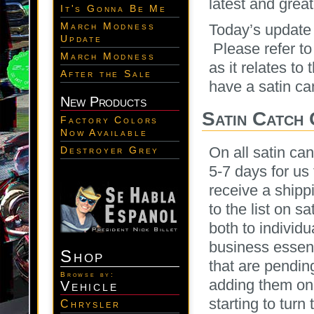
latest and great
It's Gonna Be Me
March Modness
Today’s update 
Update
Please refer to
March Modness
as it relates to 
After the Sale
have a satin ca
New Products
Satin Catch
Factory Colors
Now Available
On all satin ca
Destroyer Grey
5-7 days for us
receive a shippi
to the list on 
both to individu
business essent
Shop
that are pendi
Browse by:
adding them on
Vehicle
starting to turn
Chrysler