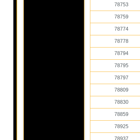
78753
78759
78774
78778
78794
78795
78797
78809
78830
78859
78925
78937