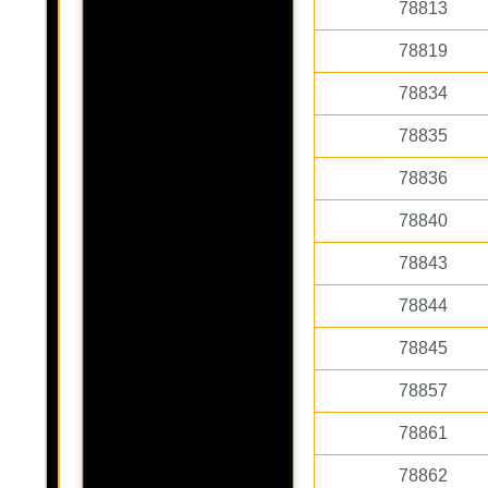
78813
78819
78834
78835
78836
78840
78843
78844
78845
78857
78861
78862