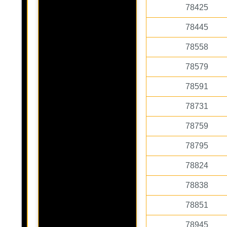
78425
78445
78558
78579
78591
78731
78759
78795
78824
78838
78851
78945