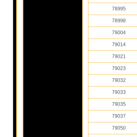
78995
78998
79004
79014
79021
79023
79032
79033
79035
79037
79050