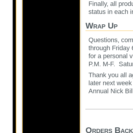
Finally, all pro
status in each 
Wrap Up
Questions, com
through Friday
for a personal v
P.M. M-F. Satu
Thank you all ag
later next week
Annual Nick Bil
Orders Back