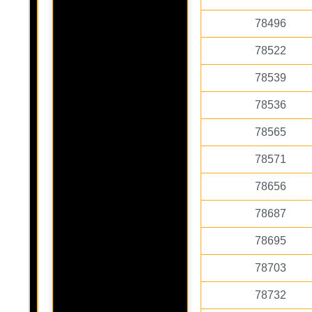
78496
78522
78539
78536
78565
78571
78656
78687
78695
78703
78732