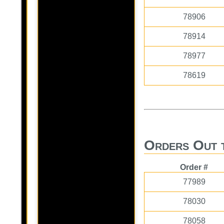
78906
78914
78977
78619
Orders Out 
Order #
77989
78030
78058