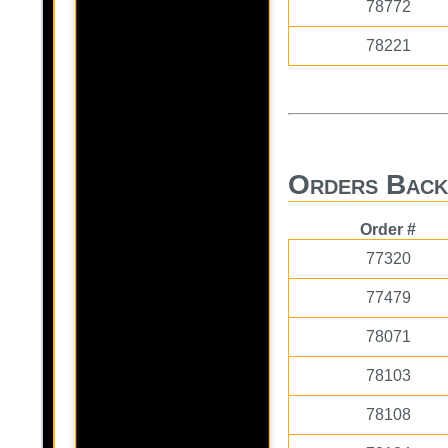
78772
78221
Orders Back
Order #
77320
77479
78071
78103
78108