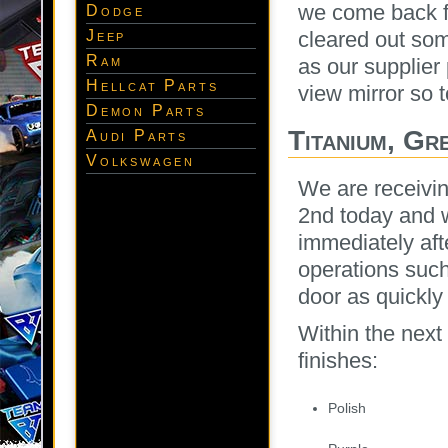
we come back fu
Dodge
Jeep
cleared out so
Ram
as our supplier
Hellcat Parts
view mirror so 
Demon Parts
Titanium, Gr
Audi Parts
Volkswagen
We are receivin
2nd today and w
immediately aft
operations such
door as quickly
Within the next
finishes:
Polish