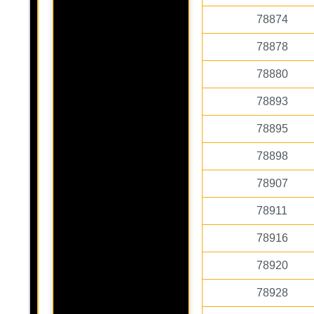
78874
78878
78880
78893
78895
78898
78907
78911
78916
78920
78928