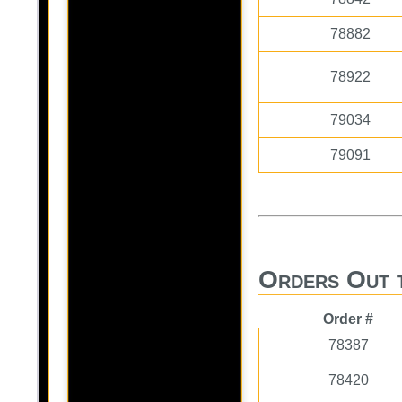
78882
78922
79034
79091
Orders Out 
Order #
78387
78420