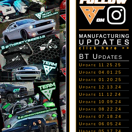
BT Updates
Update 11.25.25
Update 04.01.25
Update 01.20.25
Update 12.13.24
Update 11.12.24
Update 10.09.24
Update 08.22.24
Update 07.18.24
Update 06.05.24
Update 05.17.24