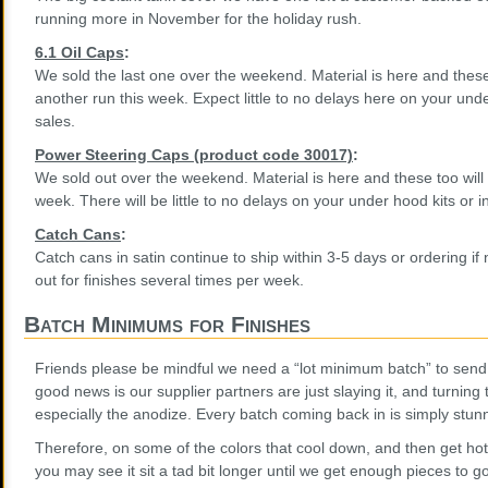
running more in November for the holiday rush.
6.1 Oil Caps
:
We sold the last one over the weekend. Material is here and these
another run this week. Expect little to no delays here on your unde
sales.
Power Steering Caps (product code 30017)
:
We sold out over the weekend. Material is here and these too will 
week. There will be little to no delays on your under hood kits or i
Catch Cans
:
Catch cans in satin continue to ship within 3-5 days or ordering if
out for finishes several times per week.
Batch Minimums for Finishes
Friends please be mindful we need a “lot minimum batch” to send 
good news is our supplier partners are just slaying it, and turning 
especially the anodize. Every batch coming back in is simply stun
Therefore, on some of the colors that cool down, and then get hot
you may see it sit a tad bit longer until we get enough pieces to go 