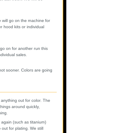
 will go on the machine for
r hood kits or individual
go on for another run this
ndividual sales.
 not sooner. Colors are going
anything out for color. The
things around quickly,
ning.
 again (such as titanium)
out for plating. We still