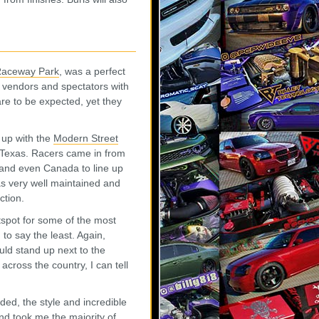
Raceway Park
, was a perfect
rs, vendors and spectators with
are to be expected, yet they
 up with the
Modern Street
o Texas. Racers came in from
, and even Canada to line up
as very well maintained and
ction.
tspot for some of the most
to say the least. Again,
ould stand up next to the
cross the country, I can tell
ed, the style and incredible
nd took me the majority of