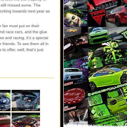
I still missed some. The
working towards next year as
r fan must put on their
and race cars, and the glue
 and racing, it’s a special
friends. To see them all in
o offer, well, that’s just