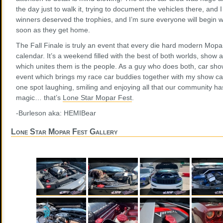
the day just to walk it, trying to document the vehicles there, and 
winners deserved the trophies, and I’m sure everyone will begin 
soon as they get home.
The Fall Finale is truly an event that every die hard modern Mopa
calendar. It’s a weekend filled with the best of both worlds, show 
which unites them is the people. As a guy who does both, car shows
event which brings my race car buddies together with my show car 
one spot laughing, smiling and enjoying all that our community has t
magic… that’s
Lone Star Mopar Fest
.
-Burleson aka: HEMIBear
Lone Star Mopar Fest Gallery