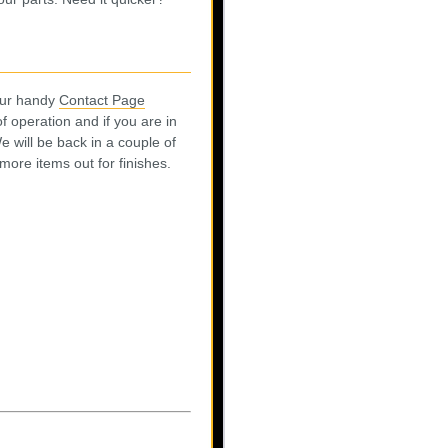
 our handy
Contact Page
 operation and if you are in
e will be back in a couple of
ore items out for finishes.