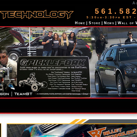
A
561.58
5:30am-3:30pm EST -
Home
|
Store
|
News
|
Wall of 