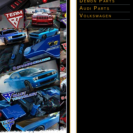
Demon Parts
Audi Parts
Volkswagen