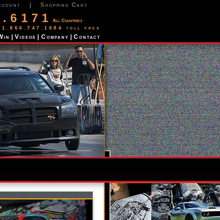
ccount
|
Shopping Cart
2.6171
All Countries
 1.866.747.1684 toll free
Win
|
Videos
|
Company
|
Contact