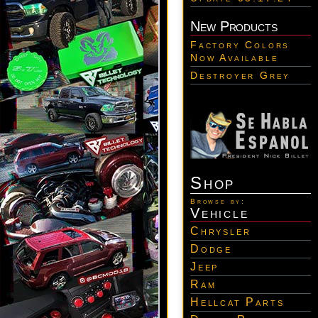
New Products
Factory Colors
Now Available
Destroyer Grey
Shop
Browse by:
Vehicle
Chrysler
Dodge
Jeep
Ram
Hellcat Parts