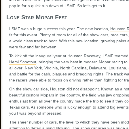
pop in for a quick run down of LSMF. So let’s get to it.
Lone Star Mopar Fest
LSMF was a huge success this year. The new location,
Houston 
fit for this event. Plenty of room for all of the show cars, race ca
a world class track to boot. With this new location, growing pains 
were few and far between.
To kick off the inaugural year at Houston Raceway, LSMF teamed
Hemi Shootout
, bringing the very best in modern Mopar racing t
all over: New York, Virginia, North Carolina, Delaware, Louisiana
and battle for the cash, plaques and bragging rights. The track w
the racers were able to focus on driving rather than fighting for tra
On the show car side, Houston did not disappoint. Known as a ho
beautiful custom Mopars in the country, the field was jaw dropping 
enthusiast from all over the country made the trip to see if they c
Texas cars. As someone who is lucky enough to attend big events a
you I was beyond impressed.
The sheer number of cars, the level to which they have been modd
attention to detail is mind blowing. The show car area was huge a