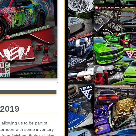
 2019
allowing us to be part of
ternoon with some inventory
rom finishes. Burls will also