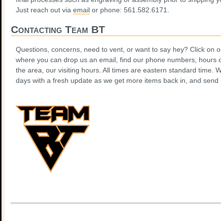
Just reach out via
email
or phone: 561.582.6171.
Contacting Team BT
Questions, concerns, need to vent, or want to say hey? Click on
where you can drop us an email, find our phone numbers, hours of
the area, our visiting hours. All times are eastern standard time. W
days with a fresh update as we get more items back in, and send m