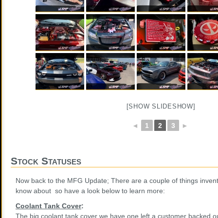
[SHOW SLIDESHOW]
◄
1
2
3
►
Stock Statuses
Now back to the MFG Update; There are a couple of things invent
know about so have a look below to learn more:
Coolant Tank Cover
:
The big coolant tank cover we have one left a customer backed ou