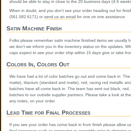
should be able to stay in close to the 20 business days (4-5 weeks
When in doubt, and you don’t see your order heading out for finish,
(561.582.6171) or
send us an email
for one on one assistance.
Satin Machine Finish
Folks please remember satin machine finished items we usually ha
we don’t we inform you in the inventory status on the updates. 
caps expect to see your order ship within 15 days give or take fro
Colors In, Colors Out
We have had a lot of color batches go out and come back in. The 
matte), titanium (standard and matte), red, racing red metallic a
batches have all come back in. The team has sent out black, red,
batches to our outside supplier partners. Please take a look at the 
any notes, on your order.
Lead Time for Final Processes
If you see your order has come back in from finish please allow 
final processes such as engraving or assembly prior to shipping y