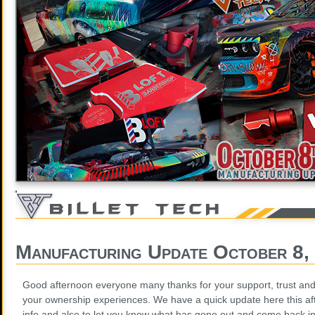
Manufacturing Update October 8,
Good afternoon everyone many thanks for your support, trust and 
your ownership experiences. We have a quick update here this af
info and also to let you know what has gone out and come back in f