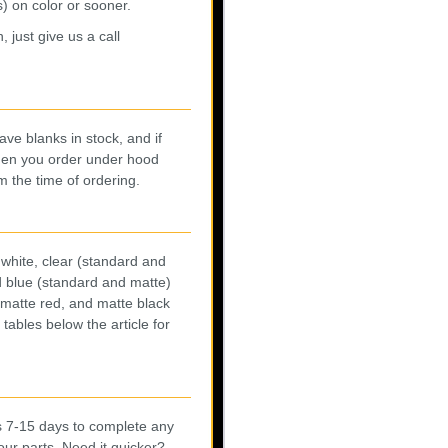
) on color or sooner.
 just give us a call
ve blanks in stock, and if
When you order under hood
m the time of ordering.
white, clear (standard and
nd blue (standard and matte)
 matte red, and matte black
tables below the article for
us 7-15 days to complete any
our parts. Need it quicker?