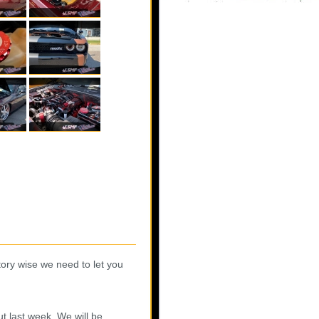
ory wise we need to let you
t last week. We will be