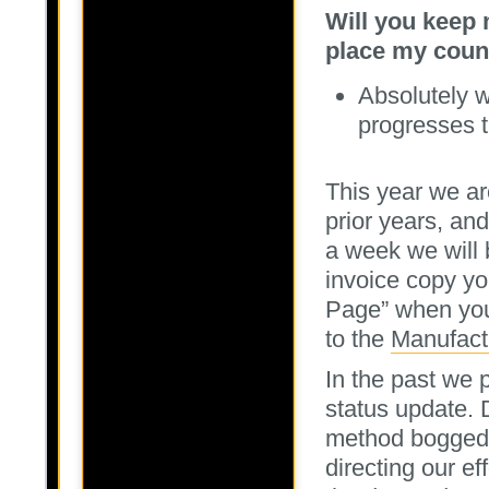
Will you keep 
place my coun
Absolutely w
progresses 
This year we are
prior years, an
a week we will 
invoice copy yo
Page” when you 
to the
Manufact
In the past we p
status update. 
method bogged 
directing our e