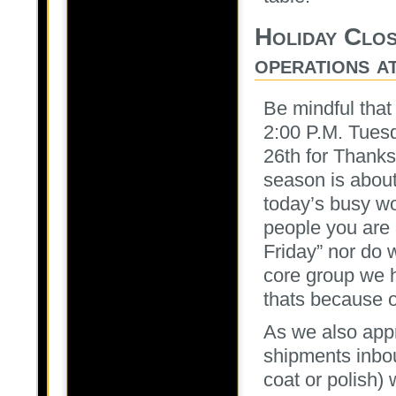
Holiday Clos
operations a
Be mindful that 
2:00 P.M. Tues
26th for Thanks
season is about
today’s busy wo
people you are
Friday” nor do 
core group we h
thats because o
As we also ap
shipments inbo
coat or polish) 