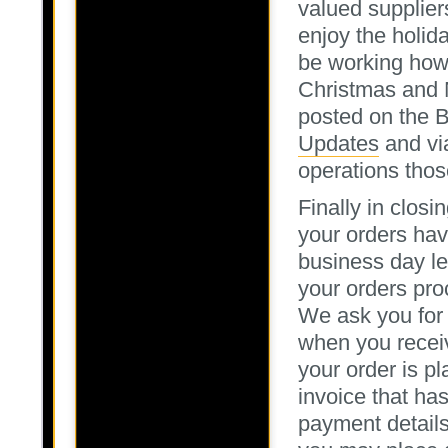
valued supplier
enjoy the holid
be working howe
Christmas and 
posted on the B
Updates
and vi
operations thos
Finally in clos
your orders hav
business day le
your orders pro
We ask you for 
when you receiv
your order is p
invoice that ha
payment details