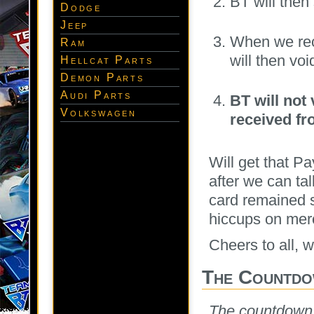
BT will the
Dodge
Jeep
When we rec
Ram
will then voi
Hellcat Parts
Demon Parts
Audi Parts
BT will not
Volkswagen
received fr
Will get that P
after we can tal
card remained 
hiccups on merc
Cheers to all, 
The Countdo
The countdown sa