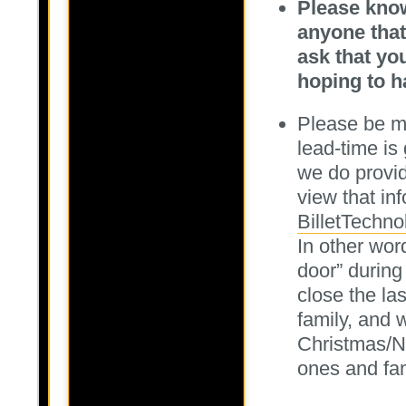
Please know
anyone that
ask that yo
hoping to h
Please be mi
lead-time is
we do provid
view that inf
BilletTechno
In other wor
door” during
close the la
family, and 
Christmas/N
ones and fam