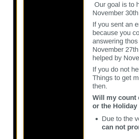
Our goal is to 
November 30t
If you sent an e
because you cou
answering thos 
November 27th.
helped by Nove
If you do not h
Things to get m
then.
Will my count 
or the Holiday
Due to the 
can not pr