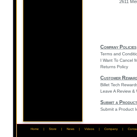
2611 Mer
Company Policies
Terms and Conditi
I Want To Cancel 
Returns Policy
Customer Rewar
Billet Tech Rewar
Leave A Review & 
Submit a Product
Submit a Product 
Home
|
Store
|
News
|
Videos
|
Company
|
Conta