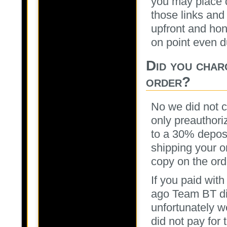
you may place d
those links and
upfront and hon
on point even d
Did you char
order?
No we did not 
only preauthori
to a 30% deposi
shipping your or
copy on the ord
If you paid wit
ago Team BT di
unfortunately w
did not pay for