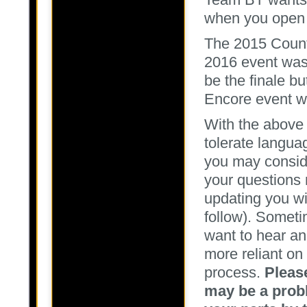
when you open 
The 2015 Count
2016 event was
be the finale b
Encore event w
With the above
tolerate langua
you may consid
your questions 
updating you wi
follow). Somet
want to hear a
more reliant on
process.
Pleas
may be a probl