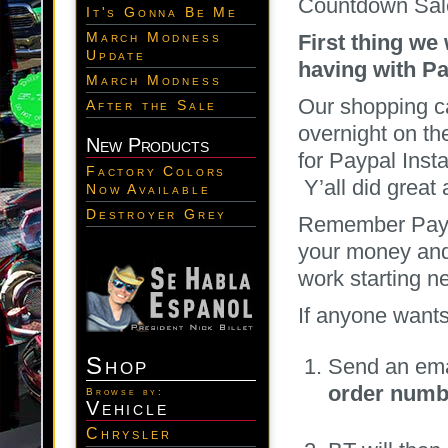
Countdown Sal
It's Gonna Be Me
March Modness
First thing we
Update
having with Pa
March Modness
Our shopping ca
After the Sale
overnight on th
New Products
for Paypal Inst
Factory Colors
Y’all did great
Now Available
Destroyer Grey
Remember Paypa
your money and
work starting 
If anyone wants
Shop
Send an ema
order numb
Browse by:
Vehicle
Chrysler