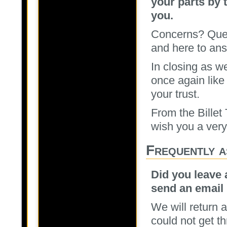
your parts by 
you.
Concerns? Ques
and here to ans
In closing as w
once again like
your trust.
From the Billet
wish you a ver
Frequently a
Did you leave 
send an email 
We will return a
could not get t