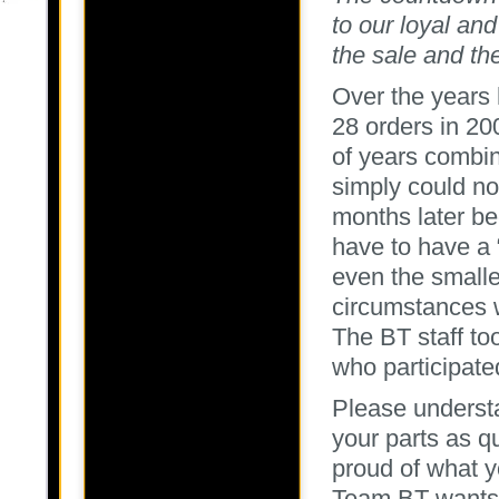
to our loyal and
the sale and the
Over the years 
28 orders in 20
of years combin
simply could no
months later be
have to have a 
even the smalle
circumstances w
The BT staff to
who participate
Please underst
your parts as q
proud of what y
Team BT wants i