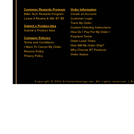
Customer Rewards Program
Order Information
Billet Tech Rewards Program
Create an Account
Leave A Review & Win BT $$
Customer Login
Track My Order
Submit a Product Idea
Custom Ordering Instructions
Submit a Product Idea
How Do I Pay For My Order /
Payment Terms
Company Policies
Order Lead Times
Terms and Conditions
How Will My Order Ship?
I Want To Cancel My Order
Why Choose BT Products
Returns Policy
Order Status
Privacy Policy
Copyright © 2011 billettechnology.net. All rights reserved. | 