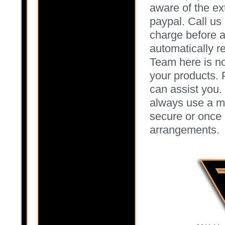
aware of the ex
paypal. Call us 
charge before a
automatically r
Team here is no
your products. 
can assist you
always use a ma
secure or once 
arrangements.