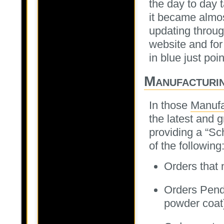
the day to day 
it became almo
updating throu
website and for
in blue just poi
Manufacturi
In those
Manufa
the latest and g
providing a “Sc
of the following
Orders that
Orders Pendi
powder coat