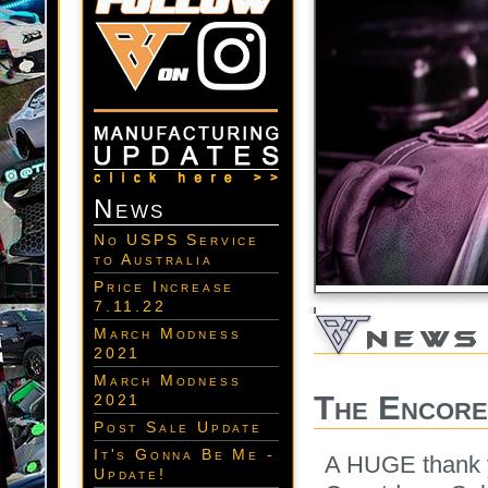
News
No USPS Service
to Australia
Price Increase
7.11.22
March Modness
2021
March Modness
The Encore
2021
Post Sale Update
It's Gonna Be Me -
A HUGE thank y
Update!