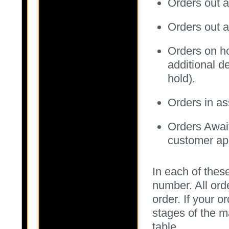
Orders out a
Orders out a
Orders on hol
additional de
hold).
Orders in a
Orders Awai
customer app
In each of these
number. All ord
order. If your o
stages of the m
table.